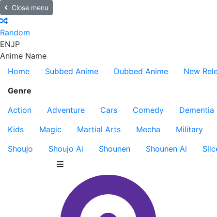
Close menu
Random
EN
JP
Anime Name
Home
Subbed Anime
Dubbed Anime
New Rel
Genre
Action
Adventure
Cars
Comedy
Dementia
Kids
Magic
Martial Arts
Mecha
Military
Shoujo
Shoujo Ai
Shounen
Shounen Ai
Slic