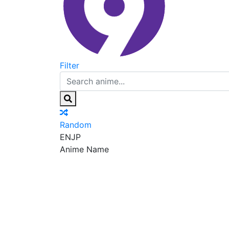
Filter
Random
EN
JP
Anime Name