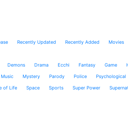
ease
Recently Updated
Recently Added
Movies
Demons
Drama
Ecchi
Fantasy
Game
Music
Mystery
Parody
Police
Psychological
e of Life
Space
Sports
Super Power
Supernat