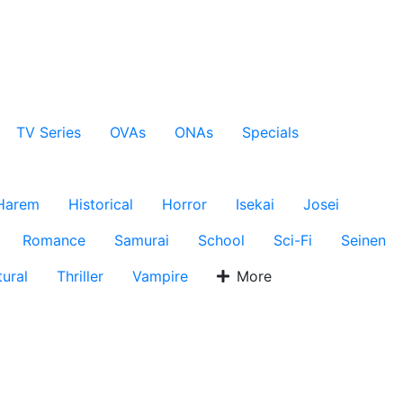
TV Series
OVAs
ONAs
Specials
Harem
Historical
Horror
Isekai
Josei
Romance
Samurai
School
Sci-Fi
Seinen
ural
Thriller
Vampire
More