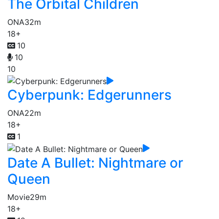
The Orbital Children
ONA
32m
18+
10
10
10
Cyberpunk: Edgerunners
ONA
22m
18+
1
Date A Bullet: Nightmare or
Queen
Movie
29m
18+