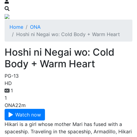
Home
ONA
Hoshi ni Negai wo: Cold Body + Warm Heart
Hoshi ni Negai wo: Cold
Body + Warm Heart
PG-13
HD
1
1
ONA
22m
Watch now
Hikari is a girl whose mother Mari has fused with a
spaceship. Traveling in the spaceship, Armadillo, Hikari