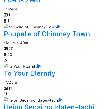
TV
24m
1
1
Poupelle of Chimney Town
Movie
1h 40m
20
20
20
To Your Eternity
TV
25m
11
11
Heion Sedai no Idaten-tachi