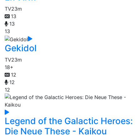
TV
23m
13
13
13
Gekidol
TV
23m
18+
12
12
12
Legend of the Galactic Heroes:
Die Neue These - Kaikou