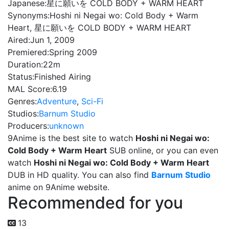
Japanese:
星に願いを COLD BODY + WARM HEART
Synonyms:
Hoshi ni Negai wo: Cold Body + Warm
Heart, 星に願いを COLD BODY + WARM HEART
Aired:
Jun 1, 2009
Premiered:
Spring 2009
Duration:
22m
Status:
Finished Airing
MAL Score:
6.19
Genres:
Adventure
,
Sci-Fi
Studios:
Barnum Studio
Producers:
unknown
9Anime is the best site to watch
Hoshi ni Negai wo:
Cold Body + Warm Heart
SUB online, or you can even
watch
Hoshi ni Negai wo: Cold Body + Warm Heart
DUB in HD quality. You can also find
Barnum Studio
anime on 9Anime website.
Recommended for you
13