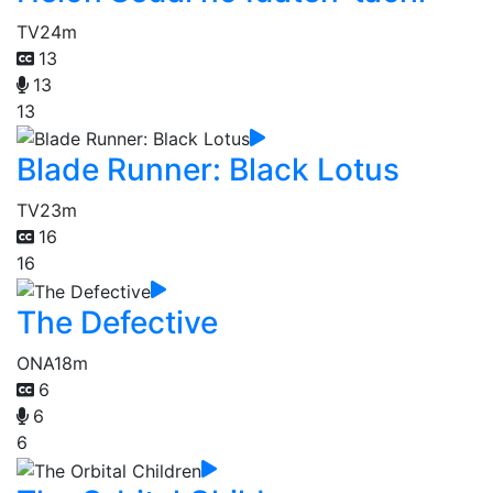
TV
24m
13
13
13
Blade Runner: Black Lotus
TV
23m
16
16
The Defective
ONA
18m
6
6
6