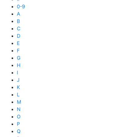
0-9
A
B
C
D
E
F
G
H
I
J
K
L
M
N
O
P
Q