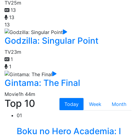
TV
25m
13
13
13
Godzilla: Singular Point
TV
23m
1
1
Gintama: The Final
Movie
1h 44m
Top 10
Today
Week
Month
01
Boku no Hero Academia: I