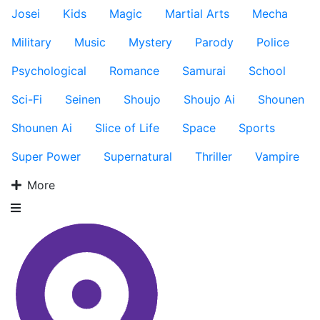
Josei
Kids
Magic
Martial Arts
Mecha
Military
Music
Mystery
Parody
Police
Psychological
Romance
Samurai
School
Sci-Fi
Seinen
Shoujo
Shoujo Ai
Shounen
Shounen Ai
Slice of Life
Space
Sports
Super Power
Supernatural
Thriller
Vampire
More