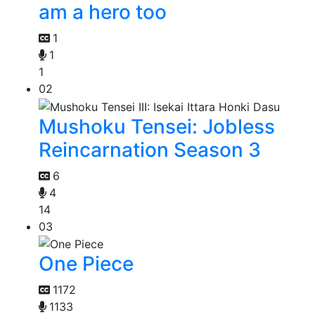
am a hero too
1
1
1
02
Mushoku Tensei: Jobless
Reincarnation Season 3
6
4
14
03
One Piece
1172
1133