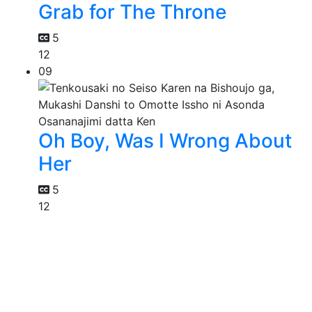
Grab for The Throne
5
12
09
Oh Boy, Was I Wrong About
Her
5
12