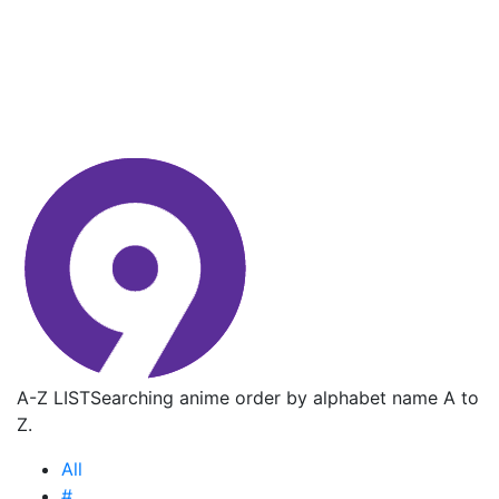
A-Z LIST
Searching anime order by alphabet name A to
Z.
All
#