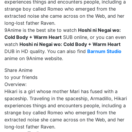
experiences things and encounters people, including a
strange boy called Romeo who emerged from the
extracted noise she came across on the Web, and her
long-lost father Raven.
9Anime is the best site to watch
Hoshi ni Negai wo:
Cold Body + Warm Heart
SUB online, or you can even
watch
Hoshi ni Negai wo: Cold Body + Warm Heart
DUB in HD quality. You can also find
Barnum Studio
anime on 9Anime website.
Share Anime
to your friends
Overview:
Hikari is a girl whose mother Mari has fused with a
spaceship. Traveling in the spaceship, Armadillo, Hikari
experiences things and encounters people, including a
strange boy called Romeo who emerged from the
extracted noise she came across on the Web, and her
long-lost father Raven.