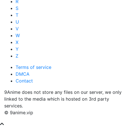
R
S
T
U
V
W
X
Y
Z
Terms of service
DMCA
Contact
9Anime does not store any files on our server, we only
linked to the media which is hosted on 3rd party
services.
© 9anime.vip