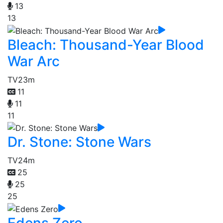
13
13
Bleach: Thousand-Year Blood
War Arc
TV
23m
11
11
11
Dr. Stone: Stone Wars
TV
24m
25
25
25
Edens Zero