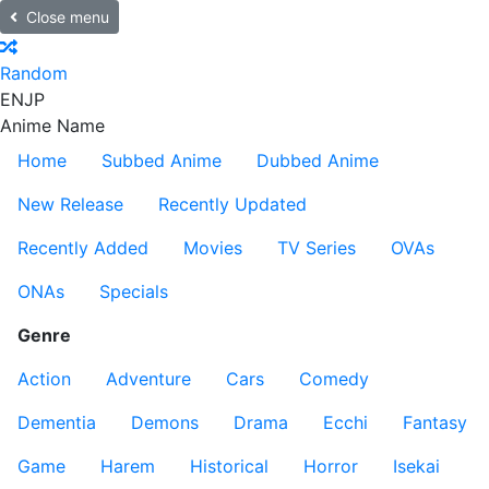
Close menu
Random
EN
JP
Anime Name
Home
Subbed Anime
Dubbed Anime
New Release
Recently Updated
Recently Added
Movies
TV Series
OVAs
ONAs
Specials
Genre
Action
Adventure
Cars
Comedy
Dementia
Demons
Drama
Ecchi
Fantasy
Game
Harem
Historical
Horror
Isekai