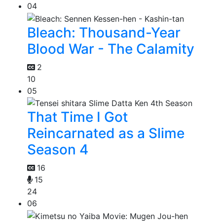
04
Bleach: Thousand-Year
Blood War - The Calamity
2
10
05
That Time I Got
Reincarnated as a Slime
Season 4
16
15
24
06