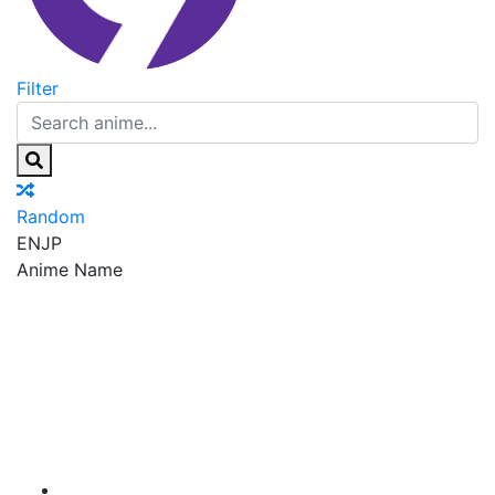
Filter
Random
EN
JP
Anime Name