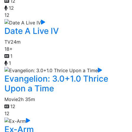
12
12
12
Date A Live IV
TV
24m
18+
1
1
Evangelion: 3.0+1.0 Thrice
Upon a Time
Movie
2h 35m
12
12
Ex-Arm