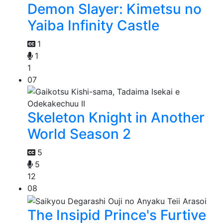
Demon Slayer: Kimetsu no
Yaiba Infinity Castle
1
1
1
07
Skeleton Knight in Another
World Season 2
5
5
12
08
The Insipid Prince's Furtive