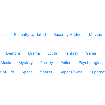
ease
Recently Updated
Recently Added
Movies
Demons
Drama
Ecchi
Fantasy
Game
Music
Mystery
Parody
Police
Psychological
e of Life
Space
Sports
Super Power
Supernat