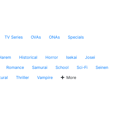
TV Series
OVAs
ONAs
Specials
Harem
Historical
Horror
Isekai
Josei
Romance
Samurai
School
Sci-Fi
Seinen
ural
Thriller
Vampire
More