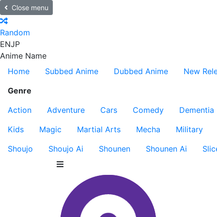
Close menu
Random
EN
JP
Anime Name
Home
Subbed Anime
Dubbed Anime
New Rel
Genre
Action
Adventure
Cars
Comedy
Dementia
Kids
Magic
Martial Arts
Mecha
Military
Shoujo
Shoujo Ai
Shounen
Shounen Ai
Slic