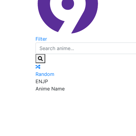
Filter
Random
EN
JP
Anime Name