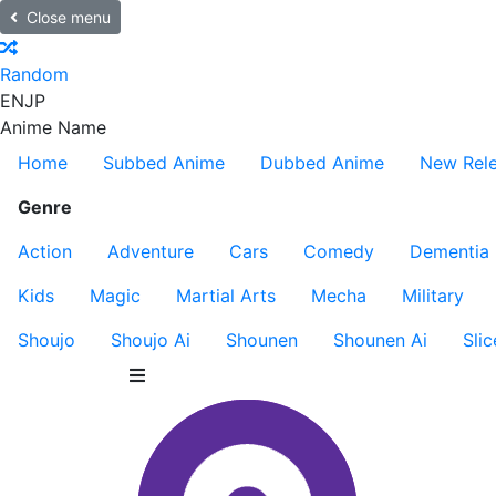
Close menu
Random
EN
JP
Anime Name
Home
Subbed Anime
Dubbed Anime
New Rel
Genre
Action
Adventure
Cars
Comedy
Dementia
Kids
Magic
Martial Arts
Mecha
Military
Shoujo
Shoujo Ai
Shounen
Shounen Ai
Slic