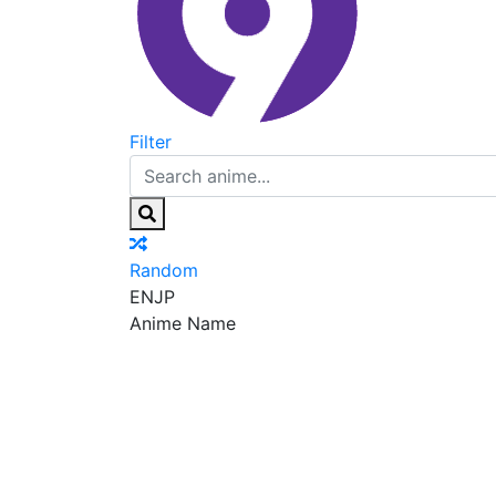
Filter
Random
EN
JP
Anime Name