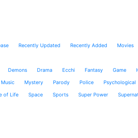
ease
Recently Updated
Recently Added
Movies
Demons
Drama
Ecchi
Fantasy
Game
Music
Mystery
Parody
Police
Psychological
e of Life
Space
Sports
Super Power
Supernat