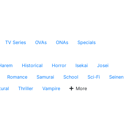
TV Series
OVAs
ONAs
Specials
Harem
Historical
Horror
Isekai
Josei
Romance
Samurai
School
Sci-Fi
Seinen
ural
Thriller
Vampire
More