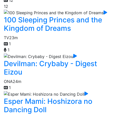
12
12
100 Sleeping Princes and the
Kingdom of Dreams
TV
23m
1
1
Devilman: Crybaby - Digest
Eizou
ONA
24m
1
Esper Mami: Hoshizora no
Dancing Doll