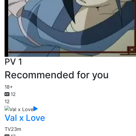
PV 1
Recommended for you
18+
12
12
Val x Love
TV
23m