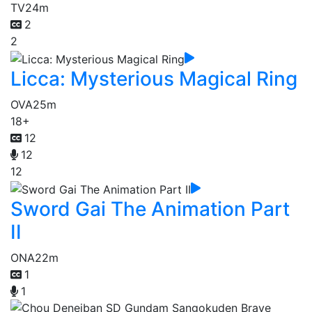
TV
24m
2
2
Licca: Mysterious Magical Ring
OVA
25m
18+
12
12
12
Sword Gai The Animation Part
II
ONA
22m
1
1