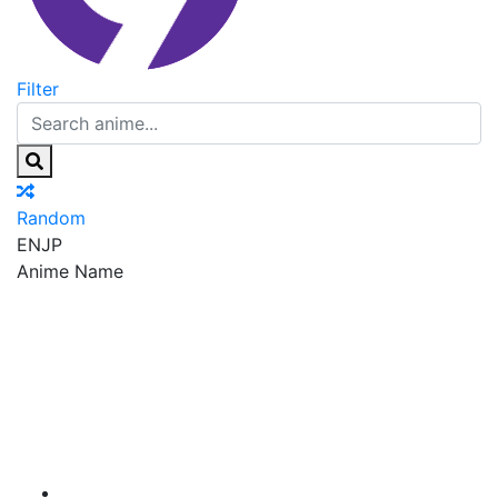
Filter
Random
EN
JP
Anime Name