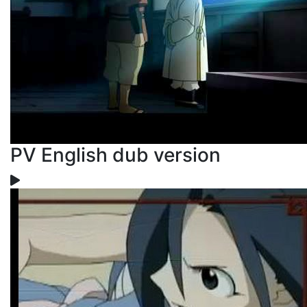
PV English dub version