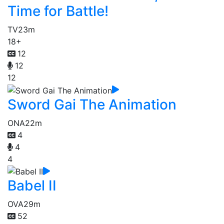
Time for Battle!
TV
23m
18+
12
12
12
Sword Gai The Animation
ONA
22m
4
4
4
Babel II
OVA
29m
52