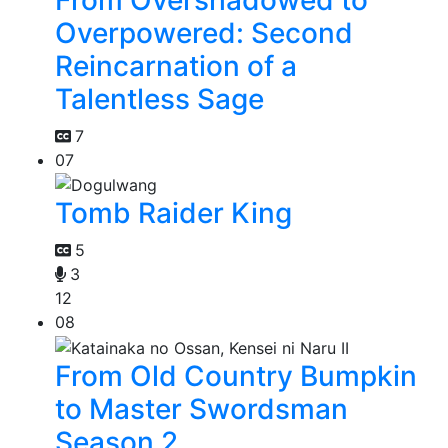
Overpowered: Second
Reincarnation of a
Talentless Sage
7
07
Tomb Raider King
5
3
12
08
From Old Country Bumpkin
to Master Swordsman
Season 2