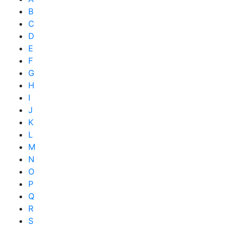
B
C
D
E
F
G
H
I
J
K
L
M
N
O
P
Q
R
S