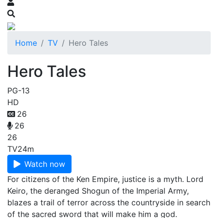
Home
TV
Hero Tales
Hero Tales
PG-13
HD
26
26
26
TV
24m
Watch now
For citizens of the Ken Empire, justice is a myth. Lord
Keiro, the deranged Shogun of the Imperial Army,
blazes a trail of terror across the countryside in search
of the sacred sword that will make him a god.