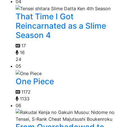
04
That Time I Got
Reincarnated as a Slime
Season 4
17
16
24
05
One Piece
1172
1133
06
From Overshadowed to