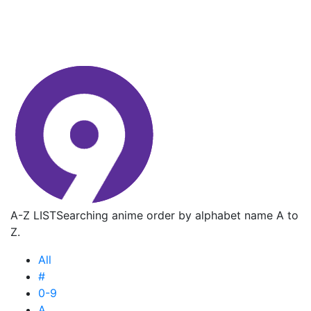
A-Z LIST
Searching anime order by alphabet name A to
Z.
All
#
0-9
A