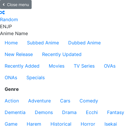
Close menu
Random
EN
JP
Anime Name
Home
Subbed Anime
Dubbed Anime
New Release
Recently Updated
Recently Added
Movies
TV Series
OVAs
ONAs
Specials
Genre
Action
Adventure
Cars
Comedy
Dementia
Demons
Drama
Ecchi
Fantasy
Game
Harem
Historical
Horror
Isekai