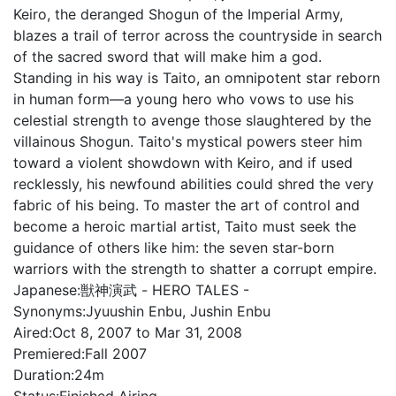
Keiro, the deranged Shogun of the Imperial Army,
blazes a trail of terror across the countryside in search
of the sacred sword that will make him a god.
Standing in his way is Taito, an omnipotent star reborn
in human form—a young hero who vows to use his
celestial strength to avenge those slaughtered by the
villainous Shogun. Taito's mystical powers steer him
toward a violent showdown with Keiro, and if used
recklessly, his newfound abilities could shred the very
fabric of his being. To master the art of control and
become a heroic martial artist, Taito must seek the
guidance of others like him: the seven star-born
warriors with the strength to shatter a corrupt empire.
Japanese:
獣神演武 - HERO TALES -
Synonyms:
Jyuushin Enbu, Jushin Enbu
Aired:
Oct 8, 2007 to Mar 31, 2008
Premiered:
Fall 2007
Duration:
24m