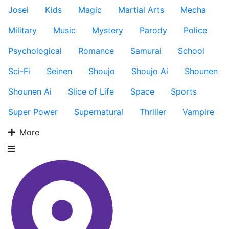
Josei
Kids
Magic
Martial Arts
Mecha
Military
Music
Mystery
Parody
Police
Psychological
Romance
Samurai
School
Sci-Fi
Seinen
Shoujo
Shoujo Ai
Shounen
Shounen Ai
Slice of Life
Space
Sports
Super Power
Supernatural
Thriller
Vampire
More