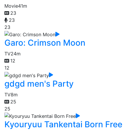
Movie
41m
23
23
23
Garo: Crimson Moon
TV
24m
12
12
gdgd men's Party
TV
8m
25
25
Kyouryuu Tankentai Born Free