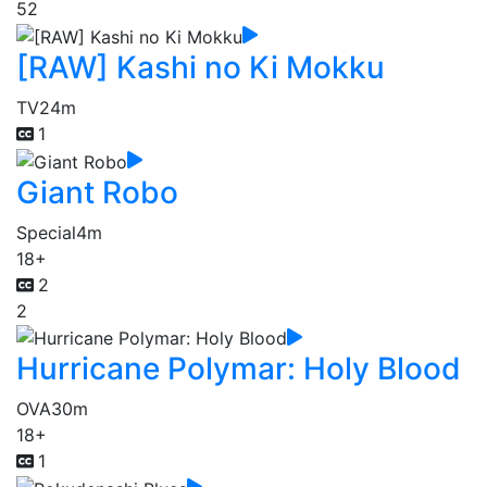
52
[RAW] Kashi no Ki Mokku
TV
24m
1
Giant Robo
Special
4m
18+
2
2
Hurricane Polymar: Holy Blood
OVA
30m
18+
1