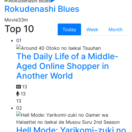
Rokudenashi Blues
Movie
33m
Top 10
Today
Week
Month
01
The Daily Life of a Middle-
Aged Online Shopper in
Another World
13
13
13
02
Hell Mode: Yarikomi-zuki no