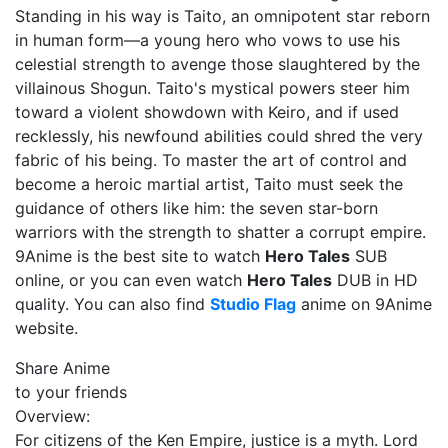
Standing in his way is Taito, an omnipotent star reborn
in human form—a young hero who vows to use his
celestial strength to avenge those slaughtered by the
villainous Shogun. Taito's mystical powers steer him
toward a violent showdown with Keiro, and if used
recklessly, his newfound abilities could shred the very
fabric of his being. To master the art of control and
become a heroic martial artist, Taito must seek the
guidance of others like him: the seven star-born
warriors with the strength to shatter a corrupt empire.
9Anime is the best site to watch
Hero Tales
SUB
online, or you can even watch
Hero Tales
DUB in HD
quality. You can also find
Studio Flag
anime on 9Anime
website.
Share Anime
to your friends
Overview:
For citizens of the Ken Empire, justice is a myth. Lord