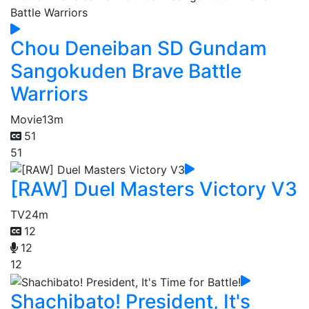
Chou Deneiban SD Gundam
Sangokuden Brave Battle
Warriors
Movie
13m
51
51
[RAW] Duel Masters Victory V3
TV
24m
12
12
12
Shachibato! President, It's