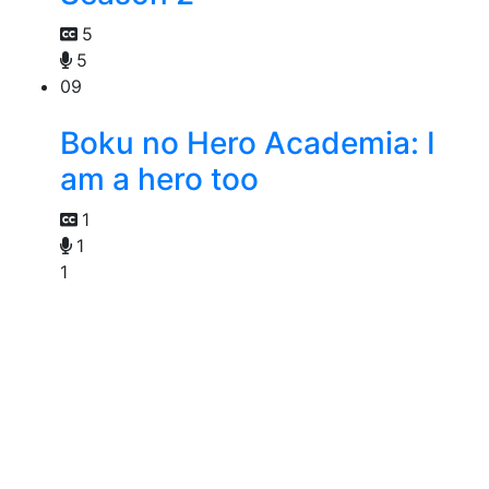
5
5
09
Boku no Hero Academia: I
am a hero too
1
1
1