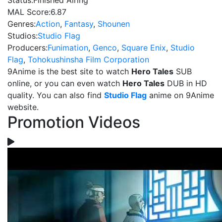
Status:
Finished Airing
MAL Score:
6.87
Genres:
Action
,
Fantasy
,
Shounen
Studios:
Studio Flag
Producers:
Funimation
,
Genco
,
Square Enix
,
Studio
Flag
,
Tohokushinsha Film Corporation
9Anime is the best site to watch
Hero Tales
SUB
online, or you can even watch
Hero Tales
DUB in HD
quality. You can also find
Studio Flag
anime on 9Anime
website.
Promotion Videos