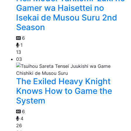
Gamer wa Haisettei no
Isekai de Musou Suru 2nd
Season
6
1
13
03
The Exiled Heavy Knight
Knows How to Game the
System
6
4
26