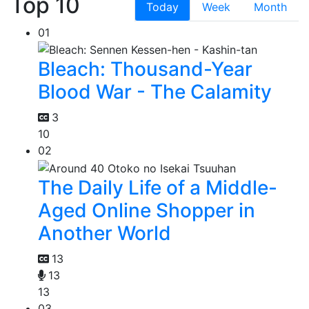
Top 10
Today
Week
Month
01
Bleach: Thousand-Year
Blood War - The Calamity
3
10
02
The Daily Life of a Middle-
Aged Online Shopper in
Another World
13
13
13
03