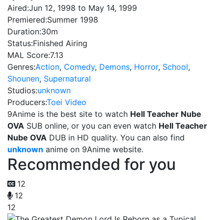
Aired:
Jun 12, 1998 to May 14, 1999
Premiered:
Summer 1998
Duration:
30m
Status:
Finished Airing
MAL Score:
7.13
Genres:
Action
,
Comedy
,
Demons
,
Horror
,
School
,
Shounen
,
Supernatural
Studios:
unknown
Producers:
Toei Video
9Anime is the best site to watch
Hell Teacher Nube
OVA
SUB online, or you can even watch
Hell Teacher
Nube OVA
DUB in HD quality. You can also find
unknown
anime on 9Anime website.
Recommended for you
12
12
12