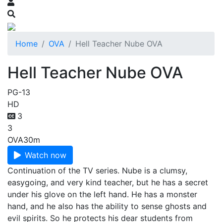
Home
OVA
Hell Teacher Nube OVA
Hell Teacher Nube OVA
PG-13
HD
3
3
OVA
30m
Watch now
Continuation of the TV series. Nube is a clumsy,
easygoing, and very kind teacher, but he has a secret
under his glove on the left hand. He has a monster
hand, and he also has the ability to sense ghosts and
evil spirits. So he protects his dear students from