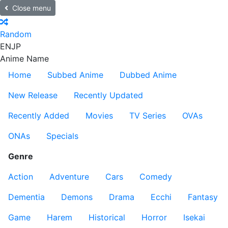
Close menu
Random
EN
JP
Anime Name
Home
Subbed Anime
Dubbed Anime
New Release
Recently Updated
Recently Added
Movies
TV Series
OVAs
ONAs
Specials
Genre
Action
Adventure
Cars
Comedy
Dementia
Demons
Drama
Ecchi
Fantasy
Game
Harem
Historical
Horror
Isekai