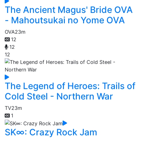
The Ancient Magus' Bride OVA
- Mahoutsukai no Yome OVA
OVA
23m
12
12
12
The Legend of Heroes: Trails of
Cold Steel - Northern War
TV
23m
1
SK∞: Crazy Rock Jam