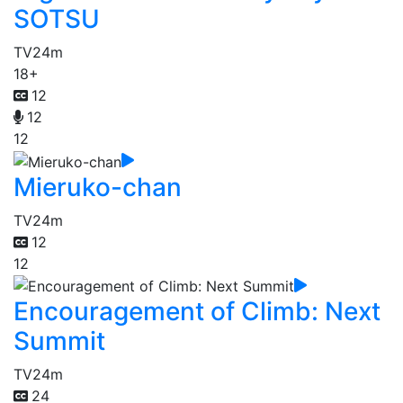
SOTSU
TV
24m
18+
12
12
12
Mieruko-chan
TV
24m
12
12
Encouragement of Climb: Next
Summit
TV
24m
24