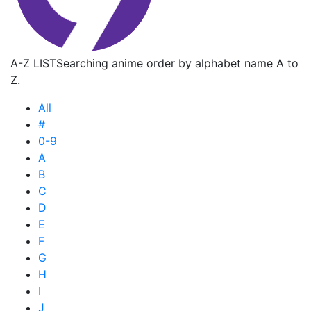
A-Z LIST
Searching anime order by alphabet name A to
Z.
All
#
0-9
A
B
C
D
E
F
G
H
I
J