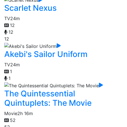
Scarlet Nexus
TV
24m
12
12
12
Akebi's Sailor Uniform
TV
24m
1
1
The Quintessential
Quintuplets: The Movie
Movie
2h 16m
52
52