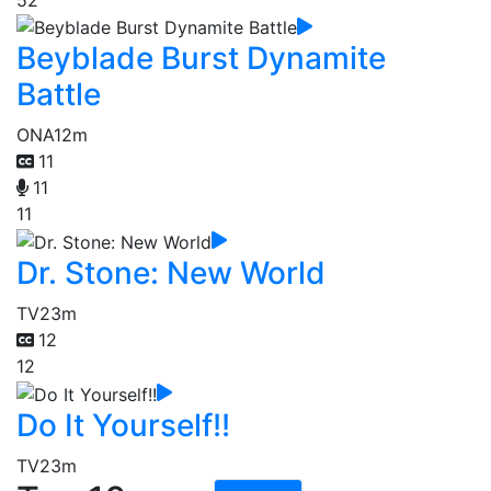
Beyblade Burst Dynamite
Battle
ONA
12m
11
11
11
Dr. Stone: New World
TV
23m
12
12
Do It Yourself!!
TV
23m