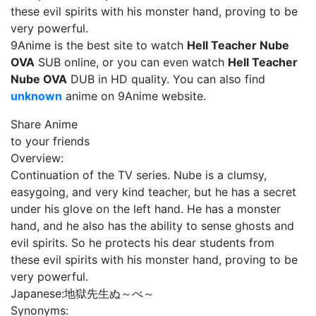
these evil spirits with his monster hand, proving to be
very powerful.
9Anime is the best site to watch
Hell Teacher Nube
OVA
SUB online, or you can even watch
Hell Teacher
Nube OVA
DUB in HD quality. You can also find
unknown
anime on 9Anime website.
Share Anime
to your friends
Overview:
Continuation of the TV series. Nube is a clumsy,
easygoing, and very kind teacher, but he has a secret
under his glove on the left hand. He has a monster
hand, and he also has the ability to sense ghosts and
evil spirits. So he protects his dear students from
these evil spirits with his monster hand, proving to be
very powerful.
Japanese:
地獄先生ぬ～べ～
Synonyms: