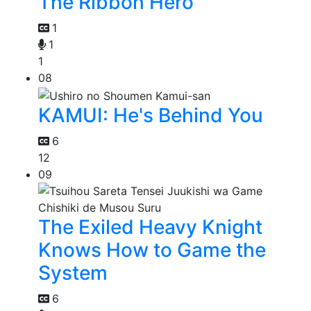
The Ribbon Hero
1
1
1
08
KAMUI: He's Behind You
6
12
09
The Exiled Heavy Knight
Knows How to Game the
System
6