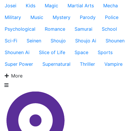
Josei
Kids
Magic
Martial Arts
Mecha
Military
Music
Mystery
Parody
Police
Psychological
Romance
Samurai
School
Sci-Fi
Seinen
Shoujo
Shoujo Ai
Shounen
Shounen Ai
Slice of Life
Space
Sports
Super Power
Supernatural
Thriller
Vampire
More