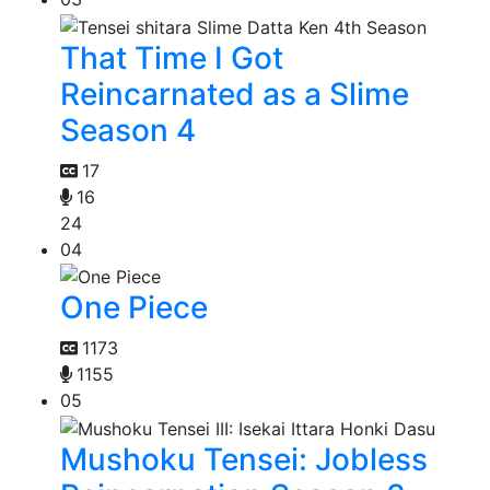
That Time I Got
Reincarnated as a Slime
Season 4
17
16
24
04
One Piece
1173
1155
05
Mushoku Tensei: Jobless