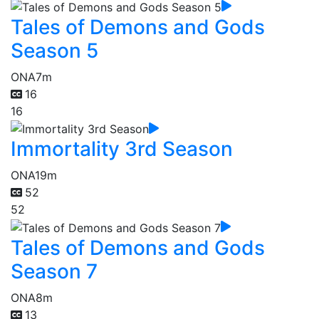
Tales of Demons and Gods
Season 5
ONA
7m
16
16
Immortality 3rd Season
ONA
19m
52
52
Tales of Demons and Gods
Season 7
ONA
8m
13