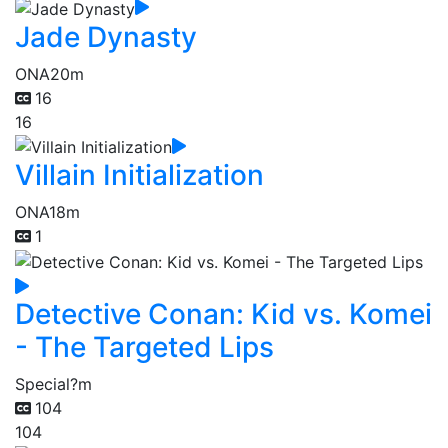
Jade Dynasty
ONA
20m
16
16
Villain Initialization
ONA
18m
1
Detective Conan: Kid vs. Komei
- The Targeted Lips
Special
?m
104
104