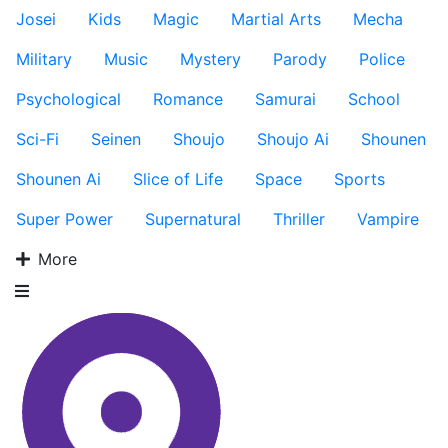
Josei
Kids
Magic
Martial Arts
Mecha
Military
Music
Mystery
Parody
Police
Psychological
Romance
Samurai
School
Sci-Fi
Seinen
Shoujo
Shoujo Ai
Shounen
Shounen Ai
Slice of Life
Space
Sports
Super Power
Supernatural
Thriller
Vampire
More