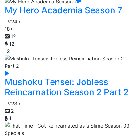
My Hero Academia Season 7
TV
24m
18+
12
12
12
Mushoku Tensei: Jobless
Reincarnation Season 2 Part 2
TV
23m
2
1