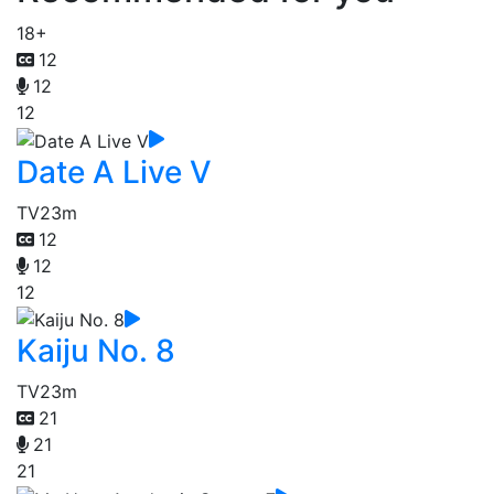
18+
12
12
12
Date A Live V
TV
23m
12
12
12
Kaiju No. 8
TV
23m
21
21
21