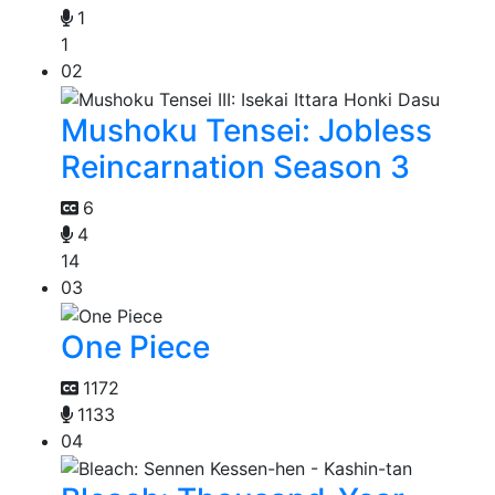
1
1
02
Mushoku Tensei: Jobless
Reincarnation Season 3
6
4
14
03
One Piece
1172
1133
04