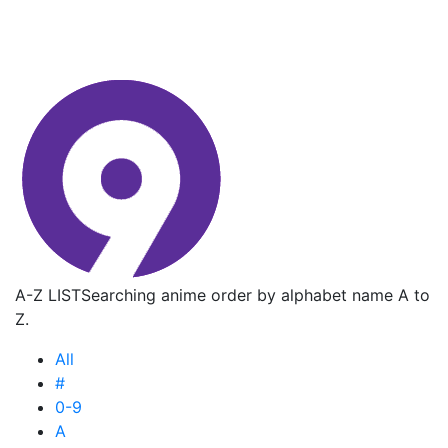
A-Z LIST
Searching anime order by alphabet name A to
Z.
All
#
0-9
A