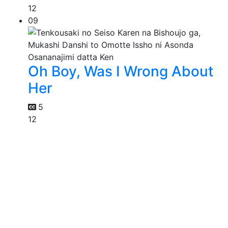
12
09
Oh Boy, Was I Wrong About
Her
5
12