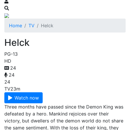
Home
TV
Helck
Helck
PG-13
HD
24
24
24
TV
23m
Watch now
Three months have passed since the Demon King was
defeated by a hero. Mankind rejoices over their
victory, but dwellers of the demon world do not share
the same sentiment. With the loss of their king, they