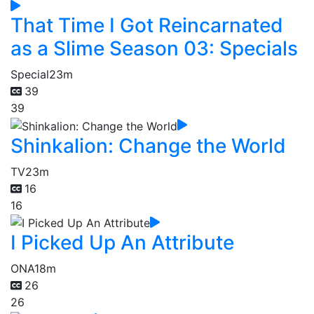
That Time I Got Reincarnated
as a Slime Season 03: Specials
Special
23m
39
39
Shinkalion: Change the World
TV
23m
16
16
I Picked Up An Attribute
ONA
18m
26
26