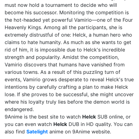
must now hold a tournament to decide who will
become his successor. Monitoring the competition is
the hot-headed yet powerful Vamirio—one of the Four
Heavenly Kings. Among all the participants, she is
extremely distrustful of one: Helck, a human hero who
claims to hate humanity. As much as she wants to get
rid of him, it is impossible due to Helck's incredible
strength and popularity. Amidst the competition,
Vamirio discovers that humans have vanished from
various towns. As a result of this puzzling turn of
events, Vamirio grows desperate to reveal Helck's true
intentions by carefully crafting a plan to make Helck
lose. If she proves to be successful, she might uncover
where his loyalty truly lies before the demon world is
endangered.
9Anime is the best site to watch
Helck
SUB online, or
you can even watch
Helck
DUB in HD quality. You can
also find
Satelight
anime on 9Anime website.