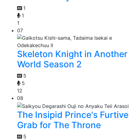
1
1
1
07
Skeleton Knight in Another
World Season 2
5
5
12
08
The Insipid Prince's Furtive
Grab for The Throne
5