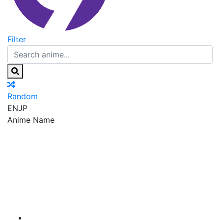
Filter
Random
EN
JP
Anime Name