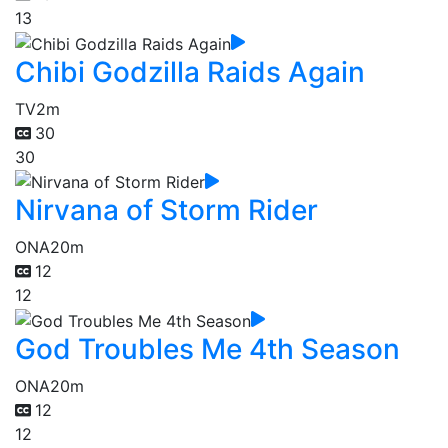
13
Chibi Godzilla Raids Again
TV
2m
30
30
Nirvana of Storm Rider
ONA
20m
12
12
God Troubles Me 4th Season
ONA
20m
12
12