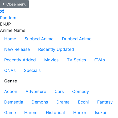
Close menu
Random
EN
JP
Anime Name
Home
Subbed Anime
Dubbed Anime
New Release
Recently Updated
Recently Added
Movies
TV Series
OVAs
ONAs
Specials
Genre
Action
Adventure
Cars
Comedy
Dementia
Demons
Drama
Ecchi
Fantasy
Game
Harem
Historical
Horror
Isekai