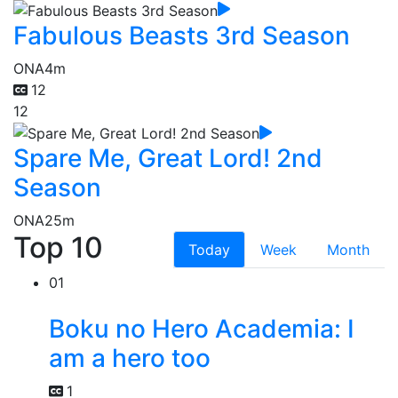
Fabulous Beasts 3rd Season
ONA
4m
12
12
Spare Me, Great Lord! 2nd
Season
ONA
25m
Top 10
Today
Week
Month
01
Boku no Hero Academia: I
am a hero too
1