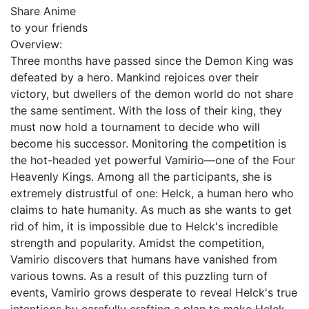
Share Anime
to your friends
Overview:
Three months have passed since the Demon King was
defeated by a hero. Mankind rejoices over their
victory, but dwellers of the demon world do not share
the same sentiment. With the loss of their king, they
must now hold a tournament to decide who will
become his successor. Monitoring the competition is
the hot-headed yet powerful Vamirio—one of the Four
Heavenly Kings. Among all the participants, she is
extremely distrustful of one: Helck, a human hero who
claims to hate humanity. As much as she wants to get
rid of him, it is impossible due to Helck's incredible
strength and popularity. Amidst the competition,
Vamirio discovers that humans have vanished from
various towns. As a result of this puzzling turn of
events, Vamirio grows desperate to reveal Helck's true