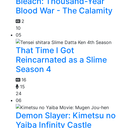
Bleach: Thousand-Year
Blood War - The Calamity
2
10
05
That Time I Got
Reincarnated as a Slime
Season 4
16
15
24
06
Demon Slayer: Kimetsu no
Yaiba Infinity Castle