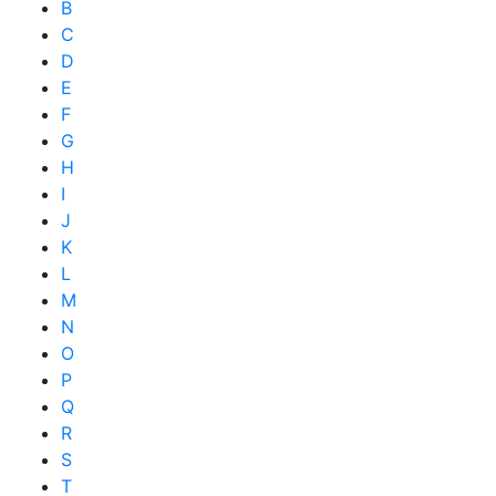
B
C
D
E
F
G
H
I
J
K
L
M
N
O
P
Q
R
S
T