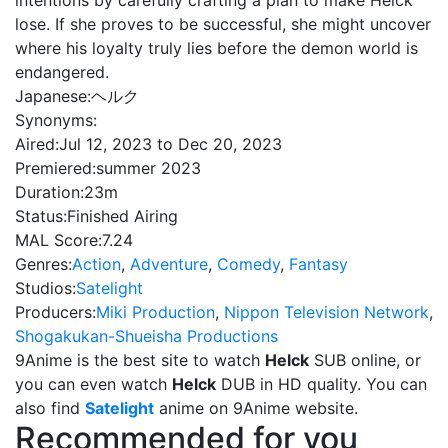
intentions by carefully crafting a plan to make Helck
lose. If she proves to be successful, she might uncover
where his loyalty truly lies before the demon world is
endangered.
Japanese:
ヘルク
Synonyms:
Aired:
Jul 12, 2023 to Dec 20, 2023
Premiered:
summer 2023
Duration:
23m
Status:
Finished Airing
MAL Score:
7.24
Genres:
Action
,
Adventure
,
Comedy
,
Fantasy
Studios:
Satelight
Producers:
Miki Production
,
Nippon Television Network
,
Shogakukan-Shueisha Productions
9Anime is the best site to watch
Helck
SUB online, or
you can even watch
Helck
DUB in HD quality. You can
also find
Satelight
anime on 9Anime website.
Recommended for you