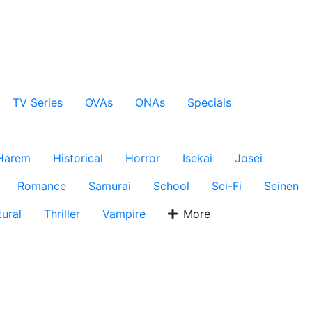
TV Series
OVAs
ONAs
Specials
Harem
Historical
Horror
Isekai
Josei
Romance
Samurai
School
Sci-Fi
Seinen
ural
Thriller
Vampire
More