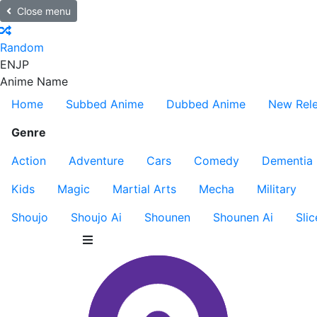
Close menu
Random
EN
JP
Anime Name
Home
Subbed Anime
Dubbed Anime
New Rel
Genre
Action
Adventure
Cars
Comedy
Dementia
Kids
Magic
Martial Arts
Mecha
Military
Shoujo
Shoujo Ai
Shounen
Shounen Ai
Slic