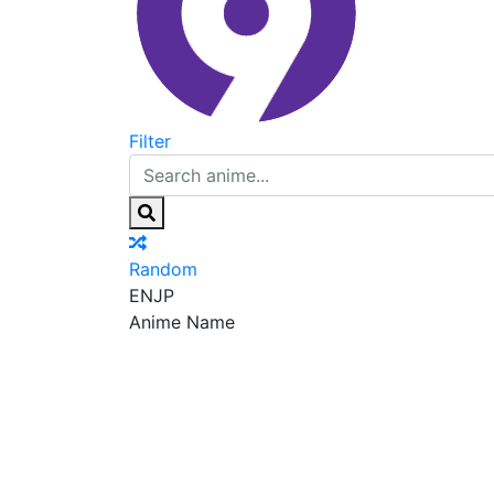
Filter
Random
EN
JP
Anime Name