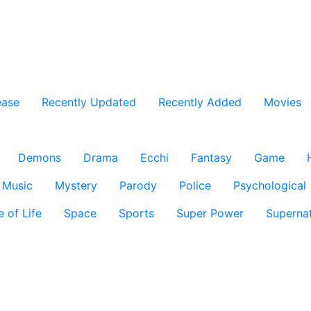
ease
Recently Updated
Recently Added
Movies
Demons
Drama
Ecchi
Fantasy
Game
Music
Mystery
Parody
Police
Psychological
e of Life
Space
Sports
Super Power
Supernat