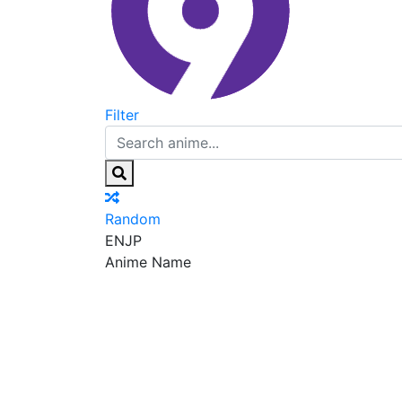
Filter
Random
EN
JP
Anime Name