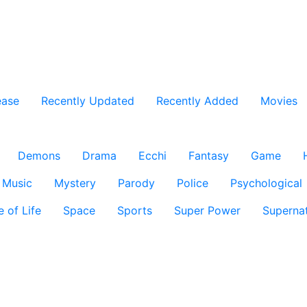
ease
Recently Updated
Recently Added
Movies
Demons
Drama
Ecchi
Fantasy
Game
Music
Mystery
Parody
Police
Psychological
e of Life
Space
Sports
Super Power
Supernat