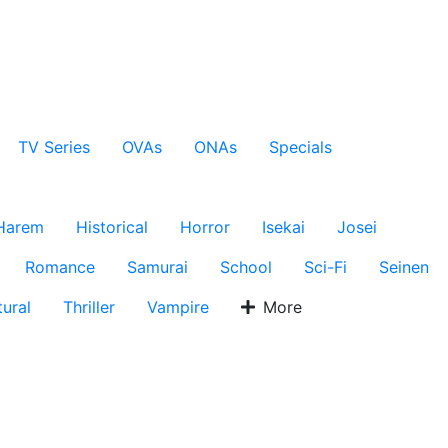
TV Series
OVAs
ONAs
Specials
Harem
Historical
Horror
Isekai
Josei
Romance
Samurai
School
Sci-Fi
Seinen
ural
Thriller
Vampire
More