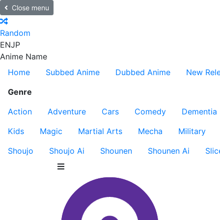
Close menu
Random
EN
JP
Anime Name
Home
Subbed Anime
Dubbed Anime
New Rel
Genre
Action
Adventure
Cars
Comedy
Dementia
Kids
Magic
Martial Arts
Mecha
Military
Shoujo
Shoujo Ai
Shounen
Shounen Ai
Slic