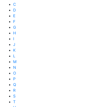
C
D
E
F
G
H
I
J
K
L
M
N
O
P
Q
R
S
T