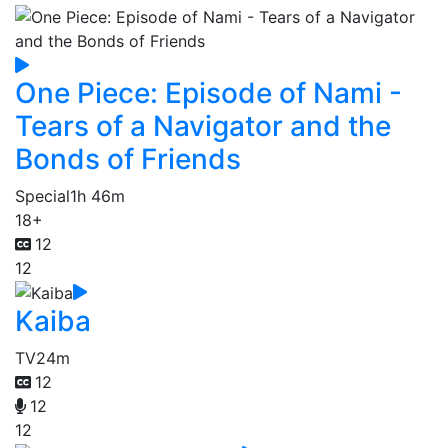
One Piece: Episode of Nami -
Tears of a Navigator and the
Bonds of Friends
Special
1h 46m
18+
12
12
Kaiba
TV
24m
12
12
12