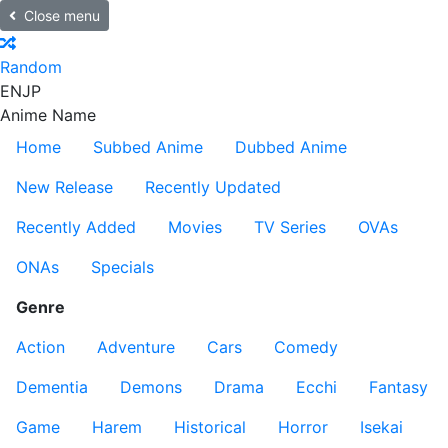
Close menu
Random
EN
JP
Anime Name
Home
Subbed Anime
Dubbed Anime
New Release
Recently Updated
Recently Added
Movies
TV Series
OVAs
ONAs
Specials
Genre
Action
Adventure
Cars
Comedy
Dementia
Demons
Drama
Ecchi
Fantasy
Game
Harem
Historical
Horror
Isekai