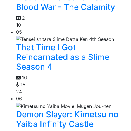
Blood War - The Calamity
2
10
05
That Time I Got
Reincarnated as a Slime
Season 4
16
15
24
06
Demon Slayer: Kimetsu no
Yaiba Infinity Castle