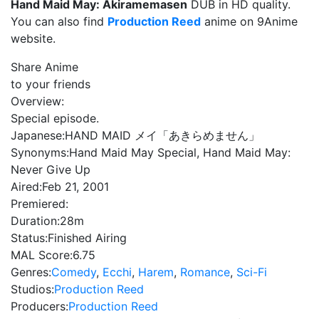
Hand Maid May: Akiramemasen
DUB in HD quality.
You can also find
Production Reed
anime on 9Anime
website.
Share Anime
to your friends
Overview:
Special episode.
Japanese:
HAND MAID メイ「あきらめません」
Synonyms:
Hand Maid May Special, Hand Maid May:
Never Give Up
Aired:
Feb 21, 2001
Premiered:
Duration:
28m
Status:
Finished Airing
MAL Score:
6.75
Genres:
Comedy
,
Ecchi
,
Harem
,
Romance
,
Sci-Fi
Studios:
Production Reed
Producers:
Production Reed