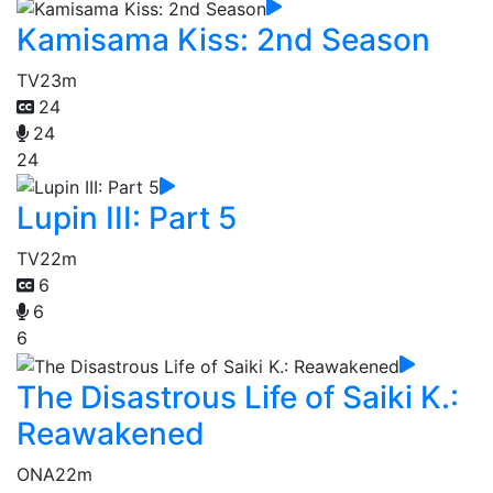
Kamisama Kiss: 2nd Season
TV
23m
24
24
24
Lupin III: Part 5
TV
22m
6
6
6
The Disastrous Life of Saiki K.:
Reawakened
ONA
22m