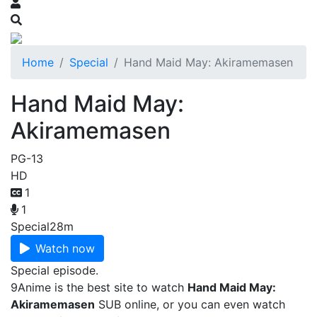
Home
Special
Hand Maid May: Akiramemasen
Hand Maid May:
Akiramemasen
PG-13
HD
1
1
Special
28m
Watch now
Special episode.
9Anime is the best site to watch
Hand Maid May:
Akiramemasen
SUB online, or you can even watch