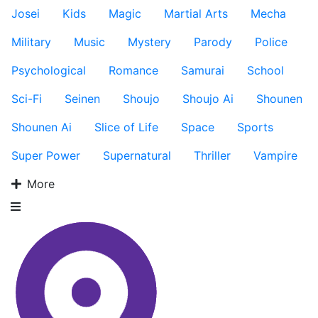
Josei
Kids
Magic
Martial Arts
Mecha
Military
Music
Mystery
Parody
Police
Psychological
Romance
Samurai
School
Sci-Fi
Seinen
Shoujo
Shoujo Ai
Shounen
Shounen Ai
Slice of Life
Space
Sports
Super Power
Supernatural
Thriller
Vampire
More