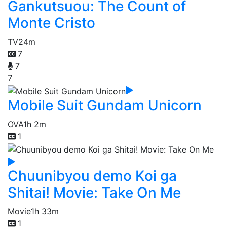
Gankutsuou: The Count of
Monte Cristo
TV
24m
7
7
7
Mobile Suit Gundam Unicorn
OVA
1h 2m
1
Chuunibyou demo Koi ga
Shitai! Movie: Take On Me
Movie
1h 33m
1