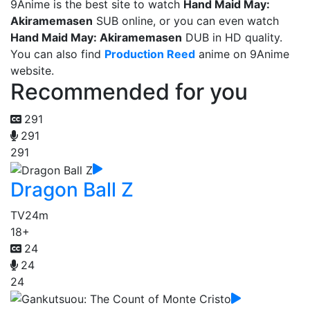
9Anime is the best site to watch
Hand Maid May:
Akiramemasen
SUB online, or you can even watch
Hand Maid May: Akiramemasen
DUB in HD quality.
You can also find
Production Reed
anime on 9Anime
website.
Recommended for you
291
291
291
Dragon Ball Z
TV
24m
18+
24
24
24