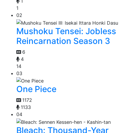
1
1
02
Mushoku Tensei: Jobless
Reincarnation Season 3
6
4
14
03
One Piece
1172
1133
04
Bleach: Thousand-Year