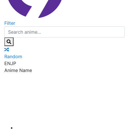
Filter
Random
EN
JP
Anime Name