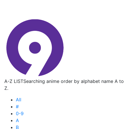
A-Z LIST
Searching anime order by alphabet name A to
Z.
All
#
0-9
A
B