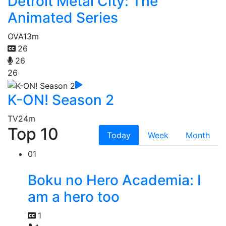
Detroit Metal City: The
Animated Series
OVA
13m
26
26
26
K-ON! Season 2
TV
24m
Top 10
Today
Week
Month
01
Boku no Hero Academia: I
am a hero too
1