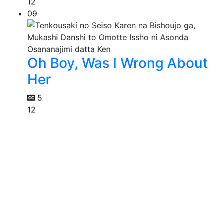
12
09
Oh Boy, Was I Wrong About
Her
5
12