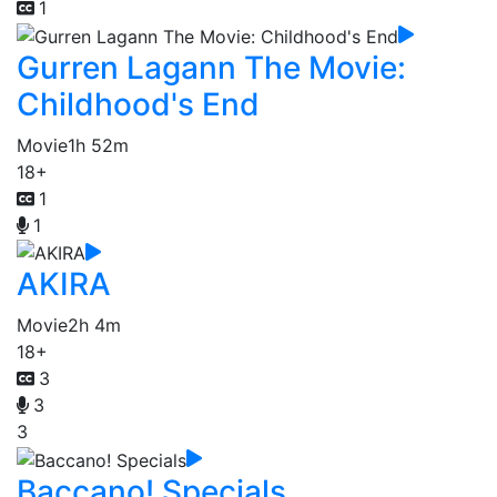
1
Gurren Lagann The Movie:
Childhood's End
Movie
1h 52m
18+
1
1
AKIRA
Movie
2h 4m
18+
3
3
3
Baccano! Specials