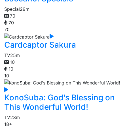
Special
29m
70
70
70
Cardcaptor Sakura
TV
25m
10
10
10
KonoSuba: God's Blessing on
This Wonderful World!
TV
23m
18+