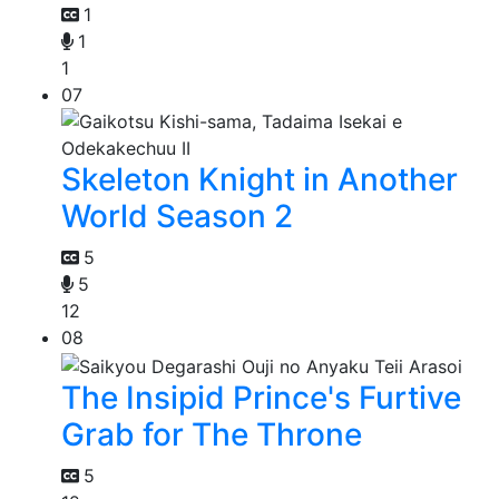
1
1
1
07
Skeleton Knight in Another
World Season 2
5
5
12
08
The Insipid Prince's Furtive
Grab for The Throne
5