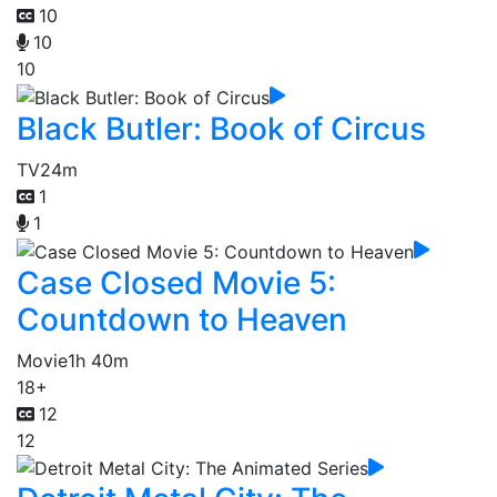
10
10
10
Black Butler: Book of Circus
TV
24m
1
1
Case Closed Movie 5:
Countdown to Heaven
Movie
1h 40m
18+
12
12