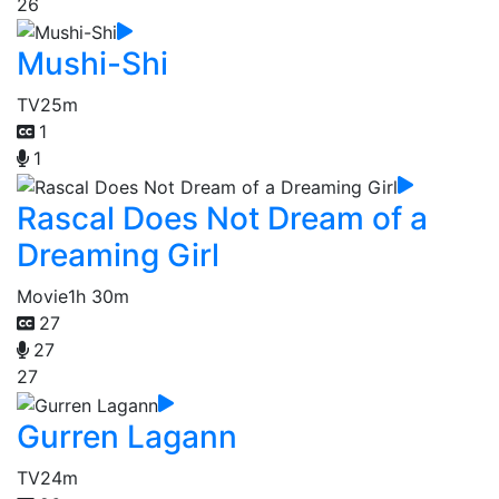
26
Mushi-Shi
TV
25m
1
1
Rascal Does Not Dream of a
Dreaming Girl
Movie
1h 30m
27
27
27
Gurren Lagann
TV
24m