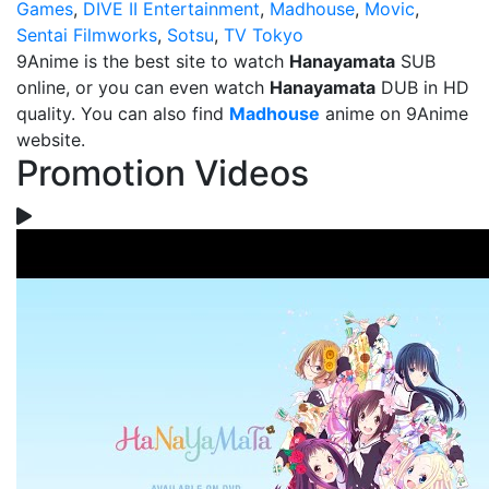
Games
,
DIVE II Entertainment
,
Madhouse
,
Movic
,
Sentai Filmworks
,
Sotsu
,
TV Tokyo
9Anime is the best site to watch
Hanayamata
SUB
online, or you can even watch
Hanayamata
DUB in HD
quality. You can also find
Madhouse
anime on 9Anime
website.
Promotion Videos