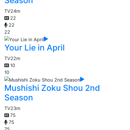
Season
TV
24m
22
22
22
Your Lie in April
TV
22m
10
10
Mushishi Zoku Shou 2nd
Season
TV
23m
75
75
75