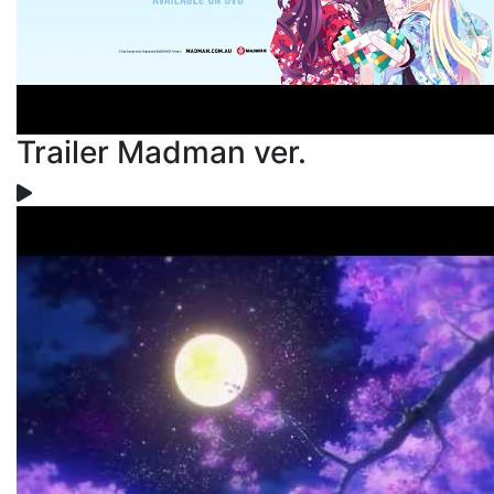
Trailer Madman ver.