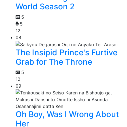
World Season 2
5
5
12
08
The Insipid Prince's Furtive
Grab for The Throne
5
12
09
Oh Boy, Was I Wrong About
Her