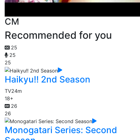
CM
Recommended for you
25
25
25
Haikyu!! 2nd Season
TV
24m
18+
26
26
Monogatari Series: Second