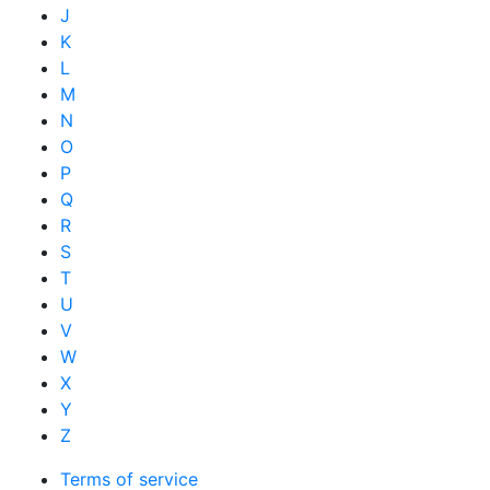
J
K
L
M
N
O
P
Q
R
S
T
U
V
W
X
Y
Z
Terms of service