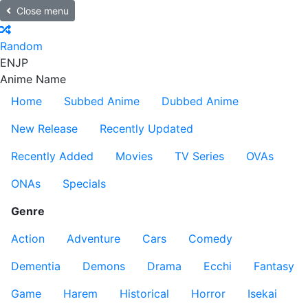
Close menu
Random
EN
JP
Anime Name
Home
Subbed Anime
Dubbed Anime
New Release
Recently Updated
Recently Added
Movies
TV Series
OVAs
ONAs
Specials
Genre
Action
Adventure
Cars
Comedy
Dementia
Demons
Drama
Ecchi
Fantasy
Game
Harem
Historical
Horror
Isekai