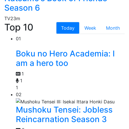
Season 6
TV
23m
Top 10
Today
Week
Month
01
Boku no Hero Academia: I
am a hero too
1
1
1
02
Mushoku Tensei: Jobless
Reincarnation Season 3