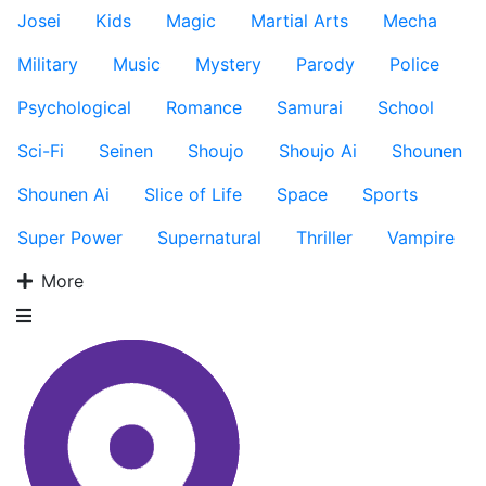
Josei
Kids
Magic
Martial Arts
Mecha
Military
Music
Mystery
Parody
Police
Psychological
Romance
Samurai
School
Sci-Fi
Seinen
Shoujo
Shoujo Ai
Shounen
Shounen Ai
Slice of Life
Space
Sports
Super Power
Supernatural
Thriller
Vampire
More