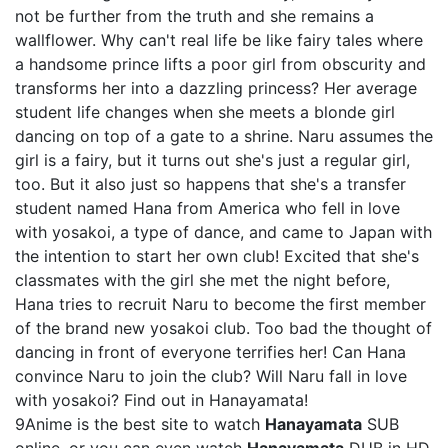
not be further from the truth and she remains a
wallflower. Why can't real life be like fairy tales where
a handsome prince lifts a poor girl from obscurity and
transforms her into a dazzling princess? Her average
student life changes when she meets a blonde girl
dancing on top of a gate to a shrine. Naru assumes the
girl is a fairy, but it turns out she's just a regular girl,
too. But it also just so happens that she's a transfer
student named Hana from America who fell in love
with yosakoi, a type of dance, and came to Japan with
the intention to start her own club! Excited that she's
classmates with the girl she met the night before,
Hana tries to recruit Naru to become the first member
of the brand new yosakoi club. Too bad the thought of
dancing in front of everyone terrifies her! Can Hana
convince Naru to join the club? Will Naru fall in love
with yosakoi? Find out in Hanayamata!
9Anime is the best site to watch
Hanayamata
SUB