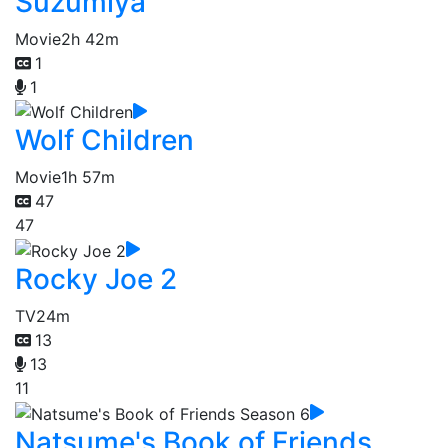
Suzumiya
Movie
2h 42m
1
1
Wolf Children
Movie
1h 57m
47
47
Rocky Joe 2
TV
24m
13
13
11
Natsume's Book of Friends