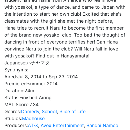
student named Hana from America who fell in love
with yosakoi, a type of dance, and came to Japan with
the intention to start her own club! Excited that she's
classmates with the girl she met the night before,
Hana tries to recruit Naru to become the first member
of the brand new yosakoi club. Too bad the thought of
dancing in front of everyone terrifies her! Can Hana
convince Naru to join the club? Will Naru fall in love
with yosakoi? Find out in Hanayamata!
Japanese:
ハナヤマタ
Synonyms:
Aired:
Jul 8, 2014 to Sep 23, 2014
Premiered:
summer 2014
Duration:
24m
Status:
Finished Airing
MAL Score:
7.34
Genres:
Comedy
,
School
,
Slice of Life
Studios:
Madhouse
Producers:
AT-X
,
Avex Entertainment
,
Bandai Namco