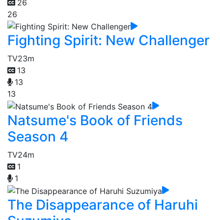
26
26
Fighting Spirit: New Challenger
TV
23m
13
13
13
Natsume's Book of Friends
Season 4
TV
24m
1
1
The Disappearance of Haruhi