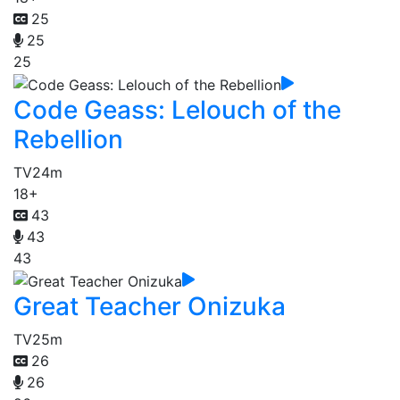
25
25
25
Code Geass: Lelouch of the
Rebellion
TV
24m
18+
43
43
43
Great Teacher Onizuka
TV
25m
26
26