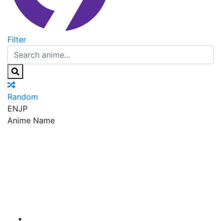
Filter
Random
EN
JP
Anime Name