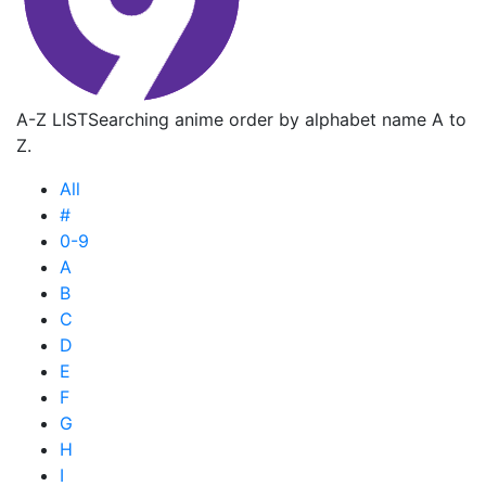
A-Z LIST
Searching anime order by alphabet name A to
Z.
All
#
0-9
A
B
C
D
E
F
G
H
I