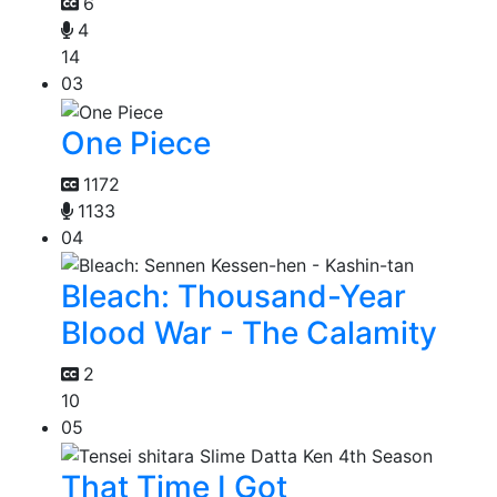
6
4
14
03
One Piece
1172
1133
04
Bleach: Thousand-Year
Blood War - The Calamity
2
10
05
That Time I Got