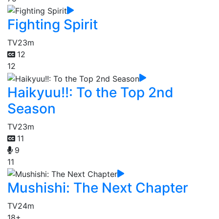
Fighting Spirit
TV
23m
12
12
Haikyuu!!: To the Top 2nd
Season
TV
23m
11
9
11
Mushishi: The Next Chapter
TV
24m
18+