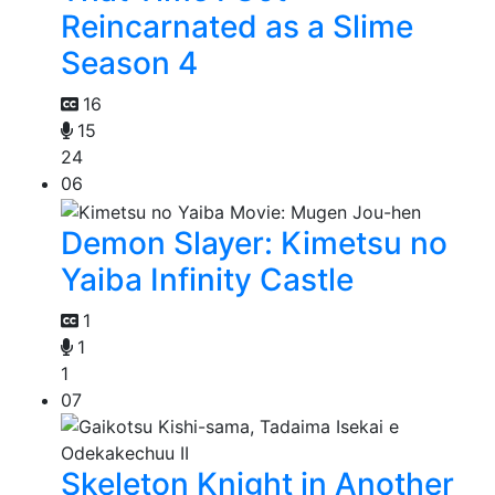
Reincarnated as a Slime
Season 4
16
15
24
06
Demon Slayer: Kimetsu no
Yaiba Infinity Castle
1
1
1
07
Skeleton Knight in Another