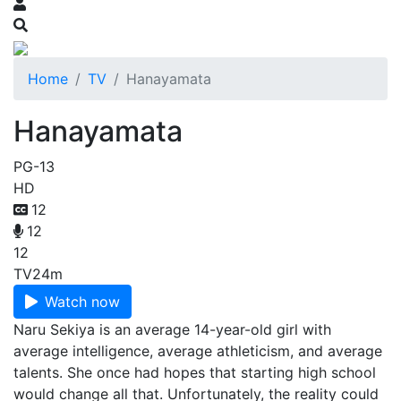
Home
TV
Hanayamata
Hanayamata
PG-13
HD
12
12
12
TV
24m
Watch now
Naru Sekiya is an average 14-year-old girl with
average intelligence, average athleticism, and average
talents. She once had hopes that starting high school
would change all that. Unfortunately, the reality could