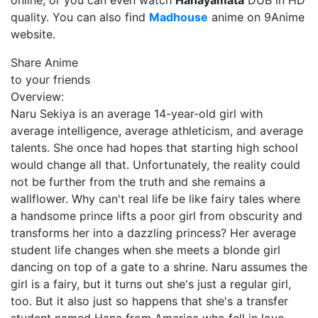
online, or you can even watch
Hanayamata
DUB in HD
quality. You can also find
Madhouse
anime on 9Anime
website.
Share Anime
to your friends
Overview:
Naru Sekiya is an average 14-year-old girl with
average intelligence, average athleticism, and average
talents. She once had hopes that starting high school
would change all that. Unfortunately, the reality could
not be further from the truth and she remains a
wallflower. Why can't real life be like fairy tales where
a handsome prince lifts a poor girl from obscurity and
transforms her into a dazzling princess? Her average
student life changes when she meets a blonde girl
dancing on top of a gate to a shrine. Naru assumes the
girl is a fairy, but it turns out she's just a regular girl,
too. But it also just so happens that she's a transfer