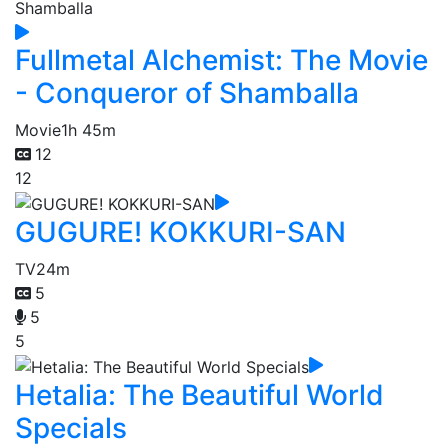
Fullmetal Alchemist: The Movie
- Conqueror of Shamballa
Movie
1h 45m
12
12
GUGURE! KOKKURI-SAN
TV
24m
5
5
5
Hetalia: The Beautiful World
Specials