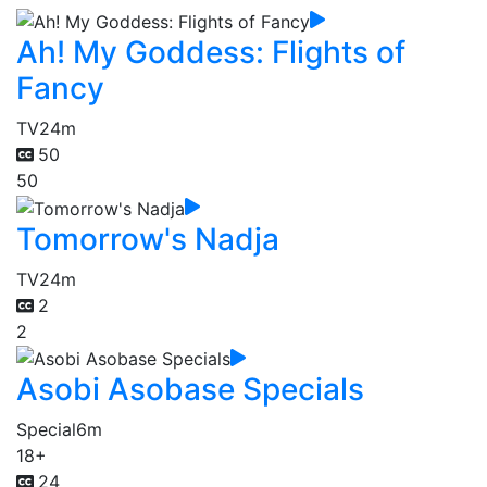
Ah! My Goddess: Flights of
Fancy
TV
24m
50
50
Tomorrow's Nadja
TV
24m
2
2
Asobi Asobase Specials
Special
6m
18+
24