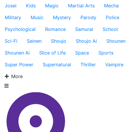
Josei
Kids
Magic
Martial Arts
Mecha
Military
Music
Mystery
Parody
Police
Psychological
Romance
Samurai
School
Sci-Fi
Seinen
Shoujo
Shoujo Ai
Shounen
Shounen Ai
Slice of Life
Space
Sports
Super Power
Supernatural
Thriller
Vampire
More