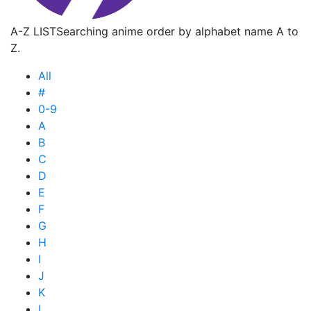
A-Z LIST
Searching anime order by alphabet name A to
Z.
All
#
0-9
A
B
C
D
E
F
G
H
I
J
K
L