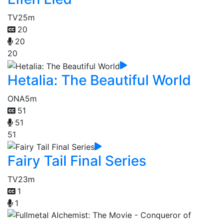
TV
25m
20
20
20
Hetalia: The Beautiful World
ONA
5m
51
51
51
Fairy Tail Final Series
TV
23m
1
1