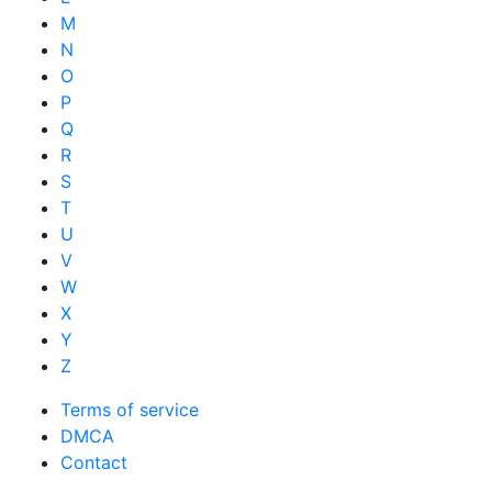
M
N
O
P
Q
R
S
T
U
V
W
X
Y
Z
Terms of service
DMCA
Contact