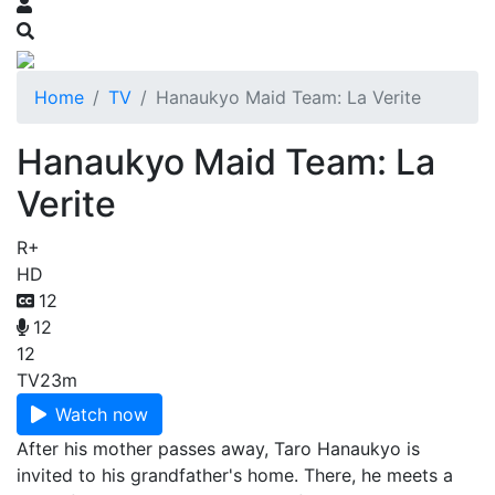
Home
TV
Hanaukyo Maid Team: La Verite
Hanaukyo Maid Team: La
Verite
R+
HD
12
12
12
TV
23m
Watch now
After his mother passes away, Taro Hanaukyo is
invited to his grandfather's home. There, he meets a