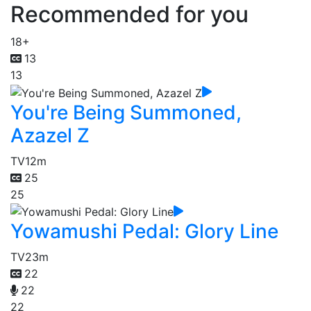
Recommended for you
18+
13
13
You're Being Summoned,
Azazel Z
TV
12m
25
25
Yowamushi Pedal: Glory Line
TV
23m
22
22
22