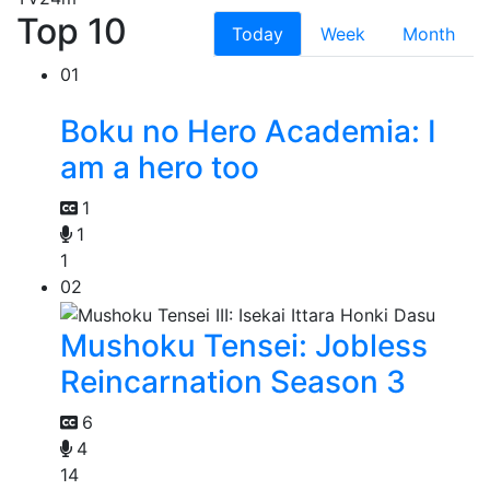
Top 10
Today
Week
Month
01
Boku no Hero Academia: I
am a hero too
1
1
1
02
Mushoku Tensei: Jobless
Reincarnation Season 3
6
4
14