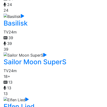
24
24
Basilisk
TV
24m
39
39
39
Sailor Moon SuperS
TV
24m
18+
13
13
13
Elfen Lied