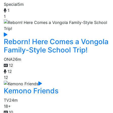
Special
5m
1
1
Reborn! Here Comes a Vongola
Family-Style School Trip!
ONA
26m
12
12
12
Kemono Friends
TV
24m
18+
10