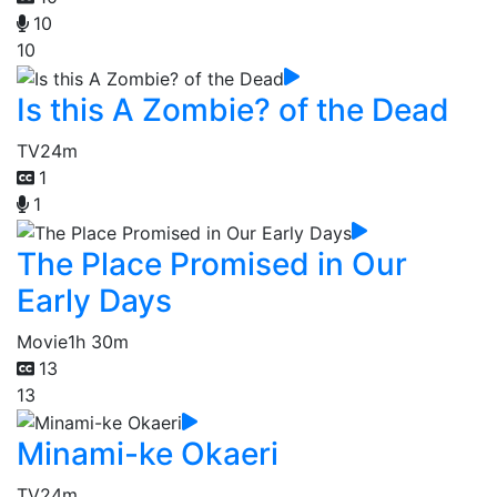
10
10
Is this A Zombie? of the Dead
TV
24m
1
1
The Place Promised in Our
Early Days
Movie
1h 30m
13
13
Minami-ke Okaeri
TV
24m