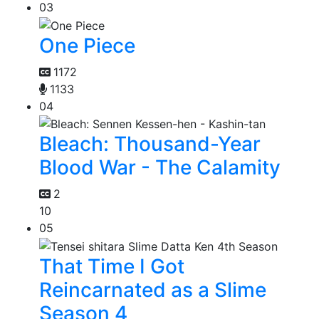
03
One Piece
1172
1133
04
Bleach: Thousand-Year
Blood War - The Calamity
2
10
05
That Time I Got
Reincarnated as a Slime
Season 4