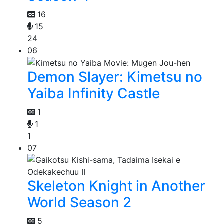
16
15
24
06
Demon Slayer: Kimetsu no
Yaiba Infinity Castle
1
1
1
07
Skeleton Knight in Another
World Season 2
5