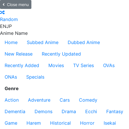
Close menu
Random
EN
JP
Anime Name
Home
Subbed Anime
Dubbed Anime
New Release
Recently Updated
Recently Added
Movies
TV Series
OVAs
ONAs
Specials
Genre
Action
Adventure
Cars
Comedy
Dementia
Demons
Drama
Ecchi
Fantasy
Game
Harem
Historical
Horror
Isekai