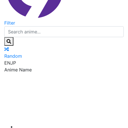
Filter
Random
EN
JP
Anime Name