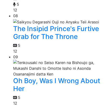
5
12
08
The Insipid Prince's Furtive
Grab for The Throne
5
12
09
Oh Boy, Was I Wrong About
Her
5
12