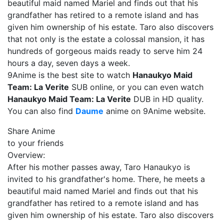
beautiful maid named Mariel and finds out that his
grandfather has retired to a remote island and has
given him ownership of his estate. Taro also discovers
that not only is the estate a colossal mansion, it has
hundreds of gorgeous maids ready to serve him 24
hours a day, seven days a week.
9Anime is the best site to watch
Hanaukyo Maid
Team: La Verite
SUB online, or you can even watch
Hanaukyo Maid Team: La Verite
DUB in HD quality.
You can also find
Daume
anime on 9Anime website.
Share Anime
to your friends
Overview:
After his mother passes away, Taro Hanaukyo is
invited to his grandfather's home. There, he meets a
beautiful maid named Mariel and finds out that his
grandfather has retired to a remote island and has
given him ownership of his estate. Taro also discovers