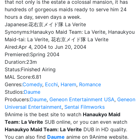
that not only is the estate a colossal mansion, it has
hundreds of gorgeous maids ready to serve him 24
hours a day, seven days a week.
Japanese:
花右京メイド隊 La Verite
Synonyms:
Hanaukyo Maid Team: La Verite, Hanaukyou
Maid-tai: La Verite, 花右京メイド隊 La Verite
Aired:
Apr 4, 2004 to Jun 20, 2004
Premiered:
Spring 2004
Duration:
23m
Status:
Finished Airing
MAL Score:
6.81
Genres:
Comedy
,
Ecchi
,
Harem
,
Romance
Studios:
Daume
Producers:
Daume
,
Geneon Entertainment USA
,
Geneon
Universal Entertainment
,
Sentai Filmworks
9Anime is the best site to watch
Hanaukyo Maid
Team: La Verite
SUB online, or you can even watch
Hanaukyo Maid Team: La Verite
DUB in HD quality.
You can also find
Daume
anime on 9Anime website.