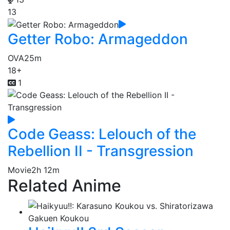
13
Getter Robo: Armageddon
OVA
25m
18+
1
Code Geass: Lelouch of the
Rebellion II - Transgression
Movie
2h 12m
Related Anime