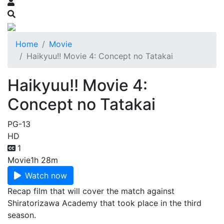
Home
Movie
Haikyuu!! Movie 4: Concept no Tatakai
Haikyuu!! Movie 4:
Concept no Tatakai
PG-13
HD
1
Movie
1h 28m
Watch now
Recap film that will cover the match against
Shiratorizawa Academy that took place in the third
season.