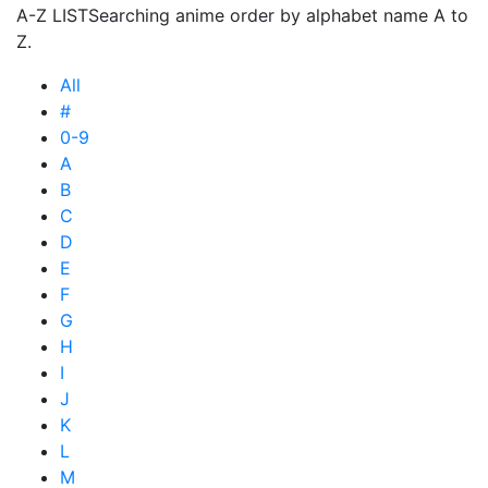
A-Z LIST
Searching anime order by alphabet name A to
Z.
All
#
0-9
A
B
C
D
E
F
G
H
I
J
K
L
M