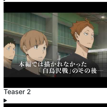
Teaser 2