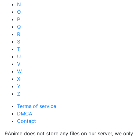
N
O
P
Q
R
S
T
U
V
W
X
Y
Z
Terms of service
DMCA
Contact
9Anime does not store any files on our server, we only