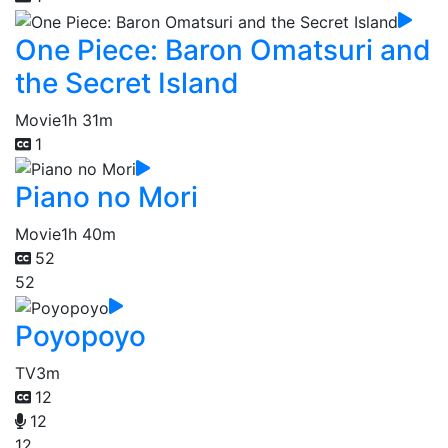
One Piece: Baron Omatsuri and
the Secret Island
Movie
1h 31m
1
Piano no Mori
Movie
1h 40m
52
52
Poyopoyo
TV
3m
12
12
12