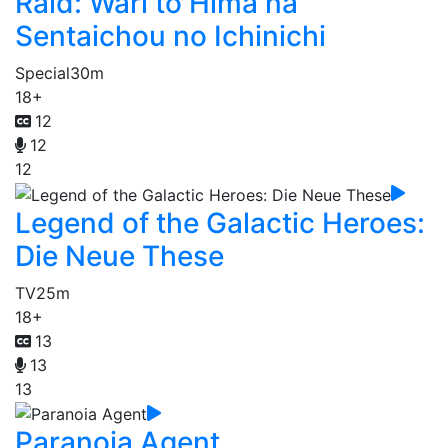
Raid: Wari to Hima na
Sentaichou no Ichinichi
Special
30m
18+
12
12
12
Legend of the Galactic Heroes:
Die Neue These
TV
25m
18+
13
13
13
Paranoia Agent