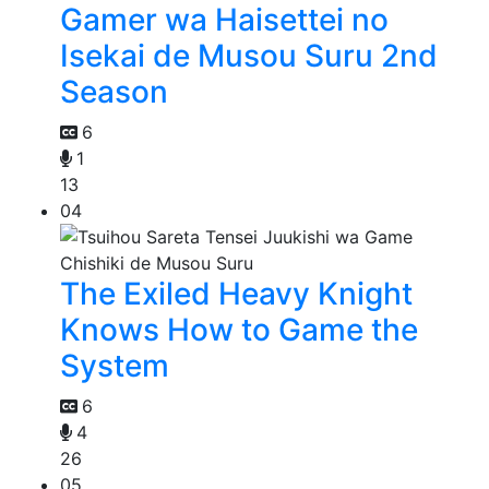
Gamer wa Haisettei no
Isekai de Musou Suru 2nd
Season
6
1
13
04
The Exiled Heavy Knight
Knows How to Game the
System
6
4
26
05