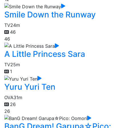
Smile Down the Runway
TV
24m
46
46
A Little Princess Sara
TV
25m
1
Yuru Yuri Ten
OVA
31m
26
26
BanG Dream! Garupa☆Pico: