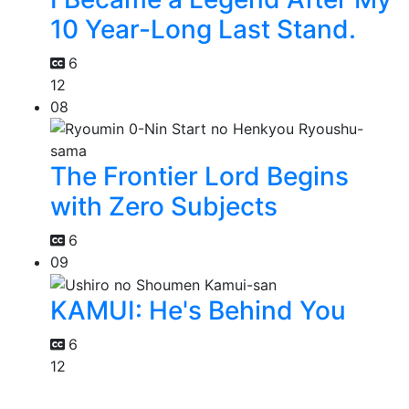
10 Year-Long Last Stand.
6
12
08
The Frontier Lord Begins
with Zero Subjects
6
09
KAMUI: He's Behind You
6
12