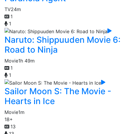
TV
24m
1
1
Naruto: Shippuuden Movie 6:
Road to Ninja
Movie
1h 49m
1
1
Sailor Moon S: The Movie -
Hearts in Ice
Movie
1m
18+
13
13