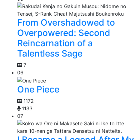
From Overshadowed to
Overpowered: Second
Reincarnation of a
Talentless Sage
7
06
One Piece
1172
1133
07
I Became a Legend After My