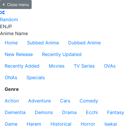
Close menu
Random
EN
JP
Anime Name
Home
Subbed Anime
Dubbed Anime
New Release
Recently Updated
Recently Added
Movies
TV Series
OVAs
ONAs
Specials
Genre
Action
Adventure
Cars
Comedy
Dementia
Demons
Drama
Ecchi
Fantasy
Game
Harem
Historical
Horror
Isekai