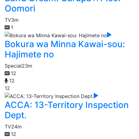
Oomori
TV
3m
1
Bokura wa Minna Kawai-sou:
Hajimete no
Special
23m
12
12
12
ACCA: 13-Territory Inspection
Dept.
TV
24m
12