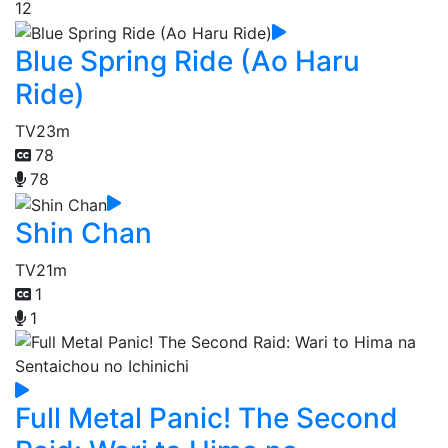
12
Blue Spring Ride (Ao Haru
Ride)
TV
23m
78
78
Shin Chan
TV
21m
1
1
Full Metal Panic! The Second