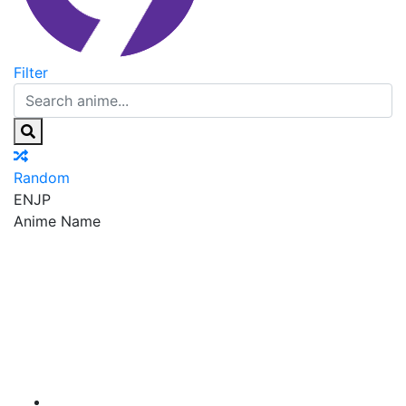
Filter
Random
EN
JP
Anime Name