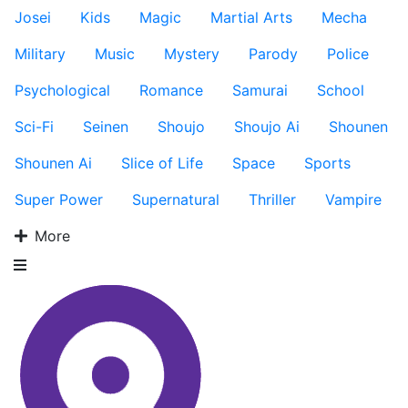
Josei
Kids
Magic
Martial Arts
Mecha
Military
Music
Mystery
Parody
Police
Psychological
Romance
Samurai
School
Sci-Fi
Seinen
Shoujo
Shoujo Ai
Shounen
Shounen Ai
Slice of Life
Space
Sports
Super Power
Supernatural
Thriller
Vampire
More