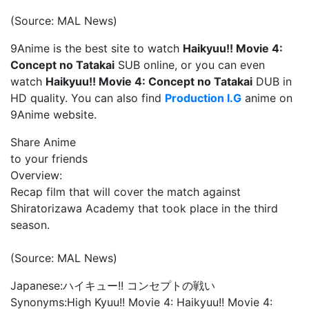
(Source: MAL News)
9Anime is the best site to watch
Haikyuu!! Movie 4:
Concept no Tatakai
SUB online, or you can even
watch
Haikyuu!! Movie 4: Concept no Tatakai
DUB in
HD quality. You can also find
Production I.G
anime on
9Anime website.
Share Anime
to your friends
Overview:
Recap film that will cover the match against
Shiratorizawa Academy that took place in the third
season.
(Source: MAL News)
Japanese:
ハイキュー!! コンセプトの戦い
Synonyms:
High Kyuu!! Movie 4: Haikyuu!! Movie 4: