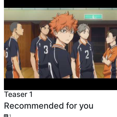
Teaser 1
Recommended for you
1