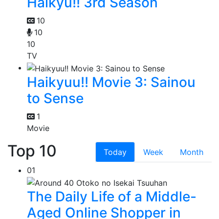
Haikyu!! 3rd Season
10
10
10
TV
Haikyuu!! Movie 3: Sainou
to Sense
1
Movie
Top 10
Today
Week
Month
01
The Daily Life of a Middle-
Aged Online Shopper in