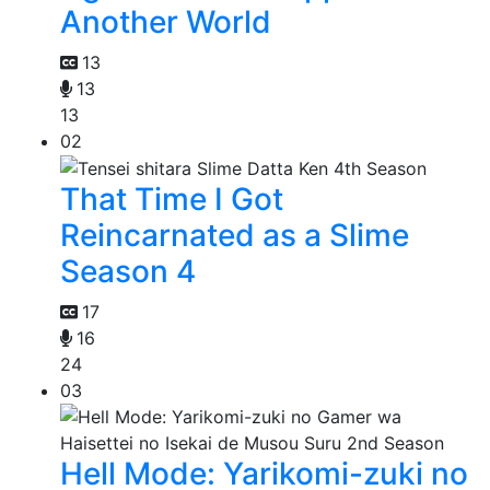
Another World
13
13
13
02
That Time I Got
Reincarnated as a Slime
Season 4
17
16
24
03
Hell Mode: Yarikomi-zuki no