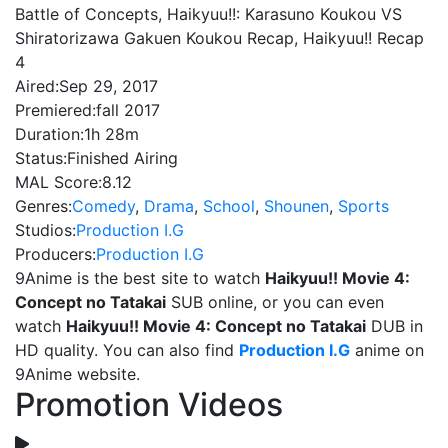
Battle of Concepts, Haikyuu!!: Karasuno Koukou VS
Shiratorizawa Gakuen Koukou Recap, Haikyuu!! Recap
4
Aired:
Sep 29, 2017
Premiered:
fall 2017
Duration:
1h 28m
Status:
Finished Airing
MAL Score:
8.12
Genres:
Comedy
,
Drama
,
School
,
Shounen
,
Sports
Studios:
Production I.G
Producers:
Production I.G
9Anime is the best site to watch
Haikyuu!! Movie 4:
Concept no Tatakai
SUB online, or you can even
watch
Haikyuu!! Movie 4: Concept no Tatakai
DUB in
HD quality. You can also find
Production I.G
anime on
9Anime website.
Promotion Videos