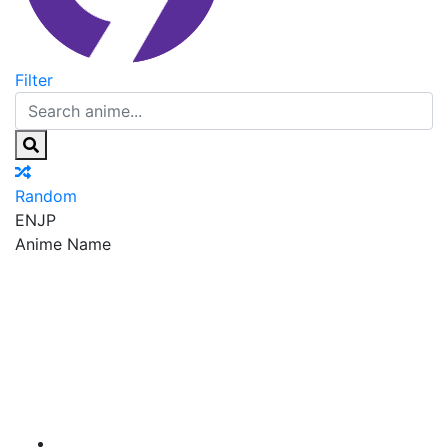
Filter
Random
EN
JP
Anime Name