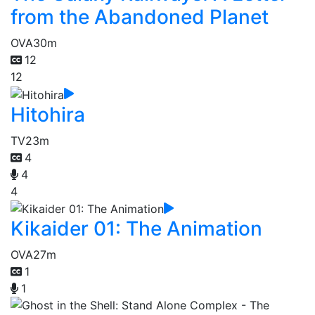
from the Abandoned Planet
OVA
30m
12
12
Hitohira
TV
23m
4
4
4
Kikaider 01: The Animation
OVA
27m
1
1