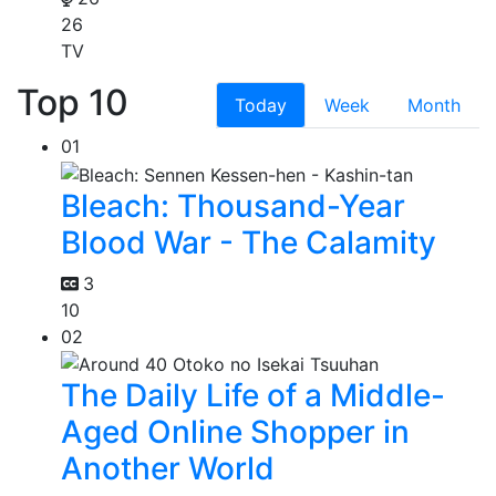
26
TV
Top 10
Today
Week
Month
01
Bleach: Thousand-Year
Blood War - The Calamity
3
10
02
The Daily Life of a Middle-
Aged Online Shopper in
Another World