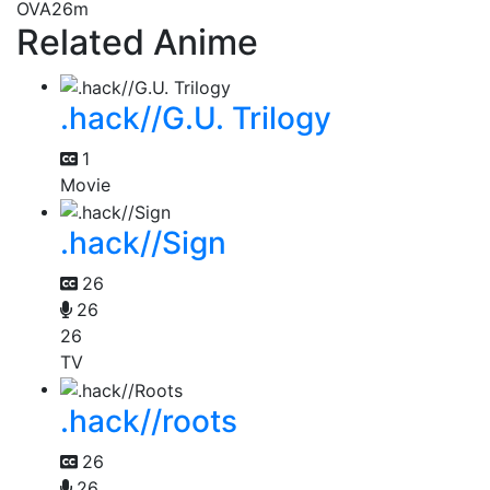
OVA
26m
Related Anime
.hack//G.U. Trilogy
1
Movie
.hack//Sign
26
26
26
TV
.hack//roots
26
26