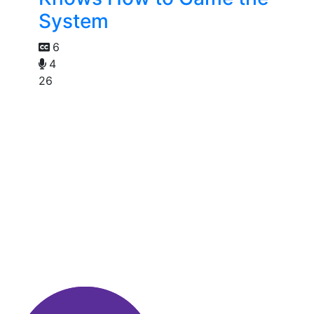
System
6
4
26