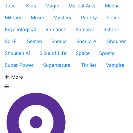
Josei
Kids
Magic
Martial Arts
Mecha
Military
Music
Mystery
Parody
Police
Psychological
Romance
Samurai
School
Sci-Fi
Seinen
Shoujo
Shoujo Ai
Shounen
Shounen Ai
Slice of Life
Space
Sports
Super Power
Supernatural
Thriller
Vampire
More