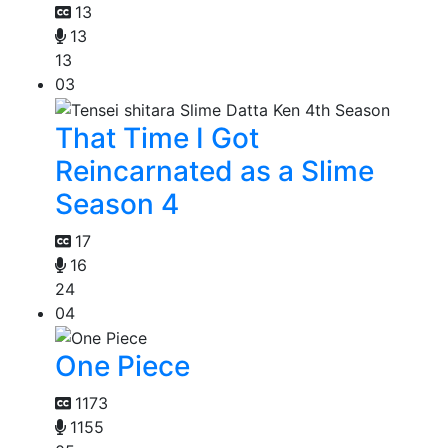
13
13
13
03
That Time I Got
Reincarnated as a Slime
Season 4
17
16
24
04
One Piece
1173
1155