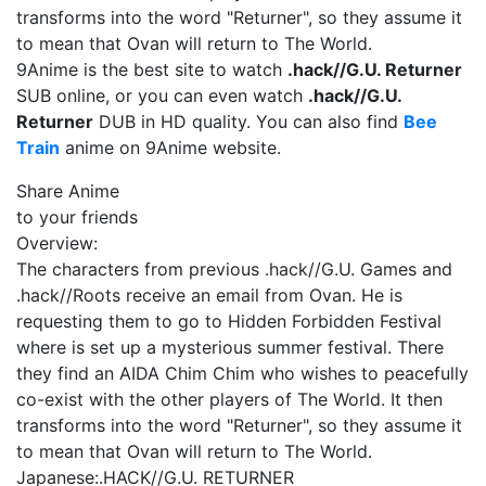
transforms into the word "Returner", so they assume it
to mean that Ovan will return to The World.
9Anime is the best site to watch
.hack//G.U. Returner
SUB online, or you can even watch
.hack//G.U.
Returner
DUB in HD quality. You can also find
Bee
Train
anime on 9Anime website.
Share Anime
to your friends
Overview:
The characters from previous .hack//G.U. Games and
.hack//Roots receive an email from Ovan. He is
requesting them to go to Hidden Forbidden Festival
where is set up a mysterious summer festival. There
they find an AIDA Chim Chim who wishes to peacefully
co-exist with the other players of The World. It then
transforms into the word "Returner", so they assume it
to mean that Ovan will return to The World.
Japanese:
.HACK//G.U. RETURNER