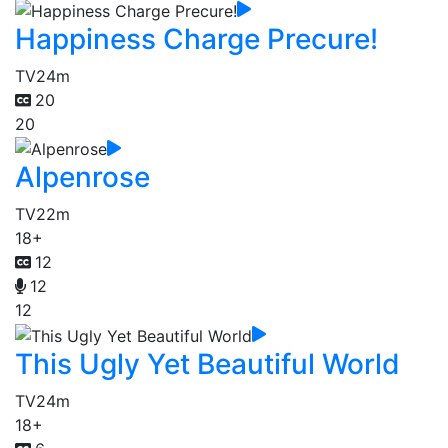
Happiness Charge Precure!
TV
24m
20
20
Alpenrose
TV
22m
18+
12
12
12
This Ugly Yet Beautiful World
TV
24m
18+