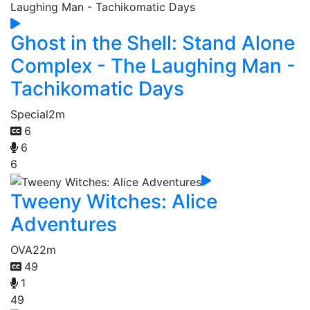
Ghost in the Shell: Stand Alone
Complex - The Laughing Man -
Tachikomatic Days
Special
2m
6
6
6
Tweeny Witches: Alice
Adventures
OVA
22m
49
1
49