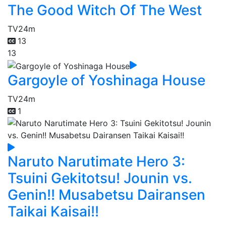
The Good Witch Of The West
TV
24m
13
13
Gargoyle of Yoshinaga House
TV
24m
1
Naruto Narutimate Hero 3:
Tsuini Gekitotsu! Jounin vs.
Genin!! Musabetsu Dairansen
Taikai Kaisai!!