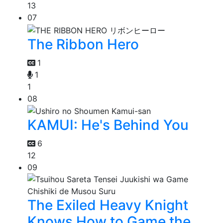
13
07
The Ribbon Hero
1
1
1
08
KAMUI: He's Behind You
6
12
09
The Exiled Heavy Knight
Knows How to Game the