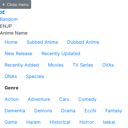
Close menu
Random
EN
JP
Anime Name
Home
Subbed Anime
Dubbed Anime
New Release
Recently Updated
Recently Added
Movies
TV Series
OVAs
ONAs
Specials
Genre
Action
Adventure
Cars
Comedy
Dementia
Demons
Drama
Ecchi
Fantasy
Game
Harem
Historical
Horror
Isekai