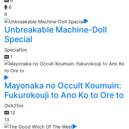
6
6
6
Unbreakable Machine-Doll
Special
Special
5m
1
Mayonaka no Occult Koumuin:
Fukurokouji to Ano Ko to Ore to
OVA
25m
13
13