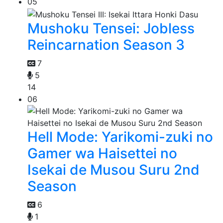
05
Mushoku Tensei: Jobless
Reincarnation Season 3
7
5
14
06
Hell Mode: Yarikomi-zuki no
Gamer wa Haisettei no
Isekai de Musou Suru 2nd
Season
6
1