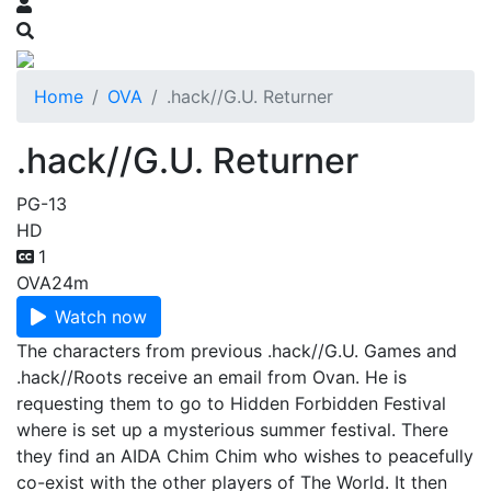
Home
OVA
.hack//G.U. Returner
.hack//G.U. Returner
PG-13
HD
1
OVA
24m
Watch now
The characters from previous .hack//G.U. Games and
.hack//Roots receive an email from Ovan. He is
requesting them to go to Hidden Forbidden Festival
where is set up a mysterious summer festival. There
they find an AIDA Chim Chim who wishes to peacefully
co-exist with the other players of The World. It then