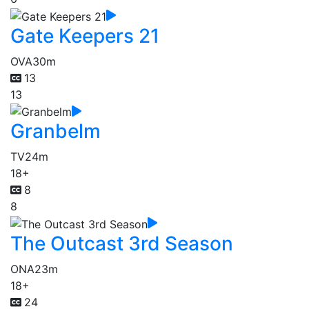
Gate Keepers 21
OVA
30m
13
13
Granbelm
TV
24m
18+
8
8
The Outcast 3rd Season
ONA
23m
18+
24