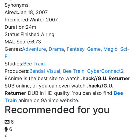
Synonyms:
Aired:
Jan 18, 2007
Premiered:
Winter 2007
Duration:
24m
Status:
Finished Airing
MAL Score:
6.73
Genres:
Adventure
,
Drama
,
Fantasy
,
Game
,
Magic
,
Sci-
Fi
Studios:
Bee Train
Producers:
Bandai Visual
,
Bee Train
,
CyberConnect2
9Anime is the best site to watch
.hack//G.U. Returner
SUB online, or you can even watch
.hack//G.U.
Returner
DUB in HD quality. You can also find
Bee
Train
anime on 9Anime website.
Recommended for you
6
6
6