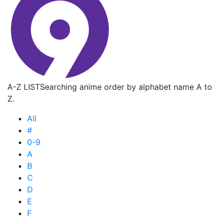
A-Z LIST
Searching anime order by alphabet name A to
Z.
All
#
0-9
A
B
C
D
E
F