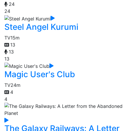
24
24
Steel Angel Kurumi
TV
15m
13
13
13
Magic User's Club
TV
24m
4
4
The Galaxy Railways: A Letter