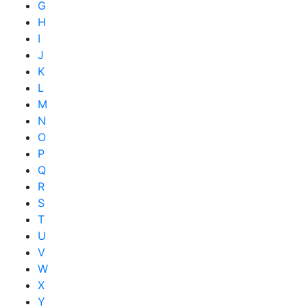
G
H
I
J
K
L
M
N
O
P
Q
R
S
T
U
V
W
X
Y