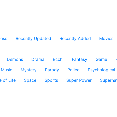
ease
Recently Updated
Recently Added
Movies
Demons
Drama
Ecchi
Fantasy
Game
Music
Mystery
Parody
Police
Psychological
e of Life
Space
Sports
Super Power
Supernat