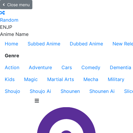
Close menu
Random
EN
JP
Anime Name
Home
Subbed Anime
Dubbed Anime
New Rel
Genre
Action
Adventure
Cars
Comedy
Dementia
Kids
Magic
Martial Arts
Mecha
Military
Shoujo
Shoujo Ai
Shounen
Shounen Ai
Slic