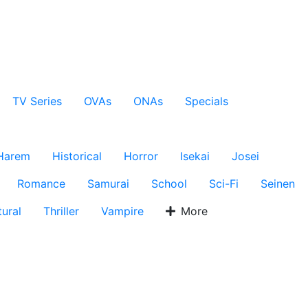
TV Series
OVAs
ONAs
Specials
Harem
Historical
Horror
Isekai
Josei
Romance
Samurai
School
Sci-Fi
Seinen
ural
Thriller
Vampire
More