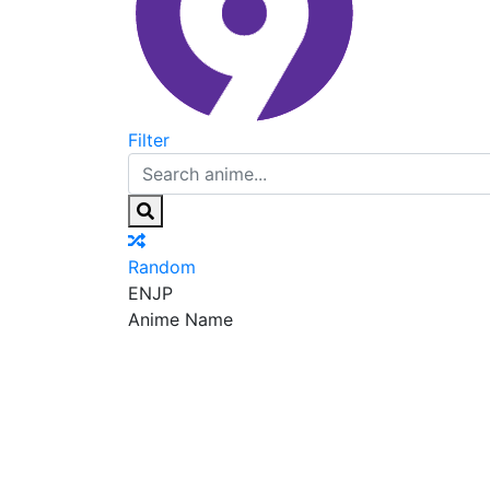
Filter
Random
EN
JP
Anime Name