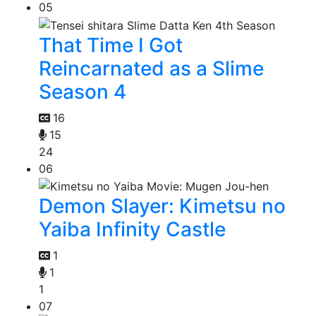
05
That Time I Got
Reincarnated as a Slime
Season 4
16
15
24
06
Demon Slayer: Kimetsu no
Yaiba Infinity Castle
1
1
1
07