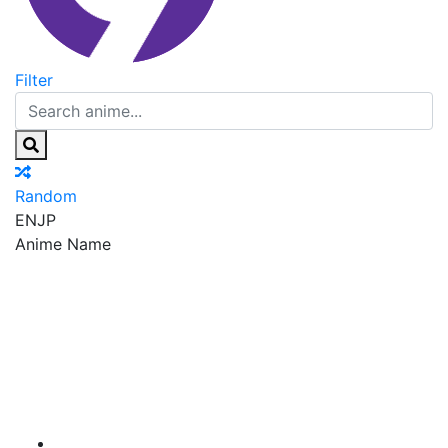
Filter
Random
EN
JP
Anime Name