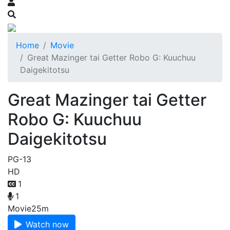
Home
Movie
Great Mazinger tai Getter Robo G: Kuuchuu
Daigekitotsu
Great Mazinger tai Getter
Robo G: Kuuchuu
Daigekitotsu
PG-13
HD
1
1
Movie
25m
Watch now