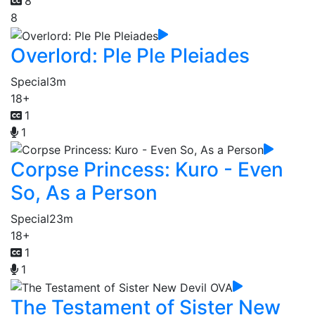
8
8
Overlord: Ple Ple Pleiades
Special
3m
18+
1
1
Corpse Princess: Kuro - Even
So, As a Person
Special
23m
18+
1
1
The Testament of Sister New