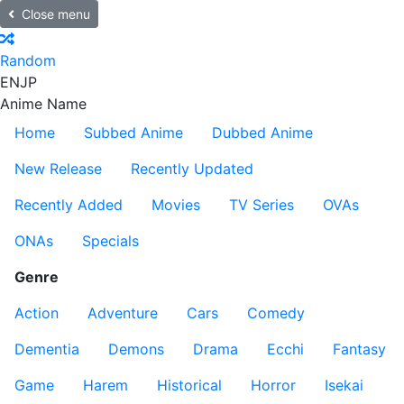
Close menu
Random
EN
JP
Anime Name
Home
Subbed Anime
Dubbed Anime
New Release
Recently Updated
Recently Added
Movies
TV Series
OVAs
ONAs
Specials
Genre
Action
Adventure
Cars
Comedy
Dementia
Demons
Drama
Ecchi
Fantasy
Game
Harem
Historical
Horror
Isekai