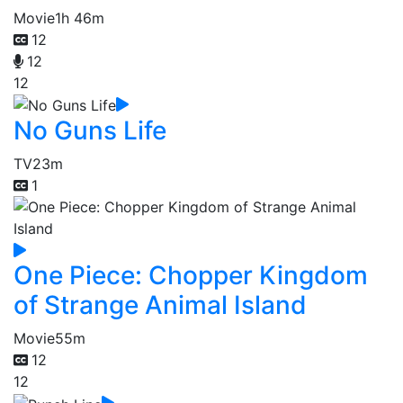
Movie
1h 46m
12
12
12
No Guns Life
TV
23m
1
One Piece: Chopper Kingdom
of Strange Animal Island
Movie
55m
12
12