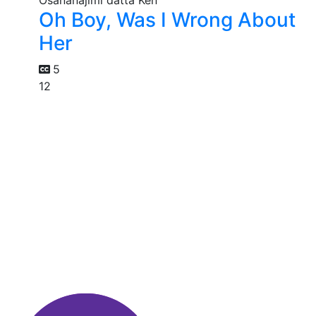
Oh Boy, Was I Wrong About
Her
5
12