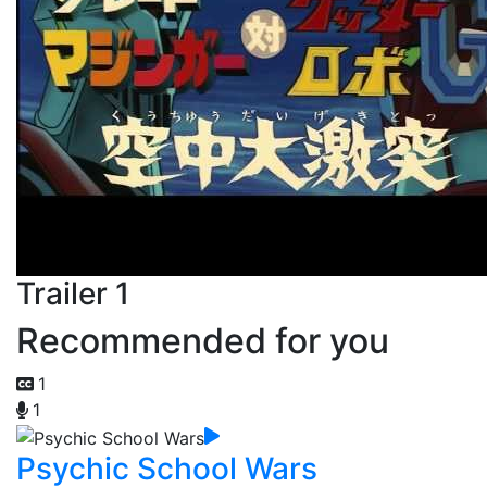
Trailer 1
Recommended for you
1
1
Psychic School Wars