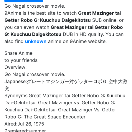
Go Nagai crossover movie.
9Anime is the best site to watch
Great Mazinger tai
Getter Robo G: Kuuchuu Daigekitotsu
SUB online, or
you can even watch
Great Mazinger tai Getter Robo
G: Kuuchuu Daigekitotsu
DUB in HD quality. You can
also find
unknown
anime on 9Anime website.
Share Anime
to your friends
Overview:
Go Nagai crossover movie.
Japanese:
グレートマジンガー対ゲッターロボＧ 空中大激
突
Synonyms:
Great Mazinger tai Getter Robo G: Kuuchuu
Dai-Gekitotsu, Great Mazinger vs. Getter Robo G:
Kuuchuu Dai-Gekitotsu, Great Mazinger Vs. Getter
Robo G: The Great Space Encounter
Aired:
Jul 26, 1975
Premiered:
summer