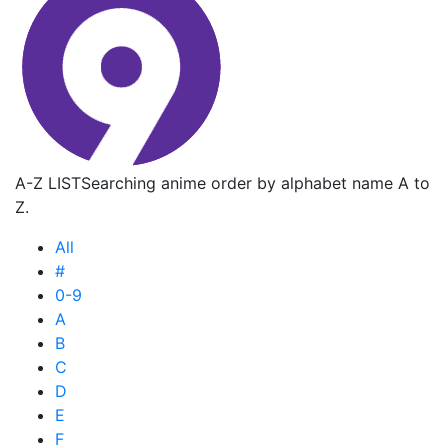
A-Z LIST
Searching anime order by alphabet name A to
Z.
All
#
0-9
A
B
C
D
E
F