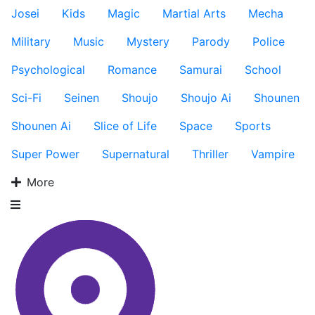
Josei
Kids
Magic
Martial Arts
Mecha
Military
Music
Mystery
Parody
Police
Psychological
Romance
Samurai
School
Sci-Fi
Seinen
Shoujo
Shoujo Ai
Shounen
Shounen Ai
Slice of Life
Space
Sports
Super Power
Supernatural
Thriller
Vampire
More