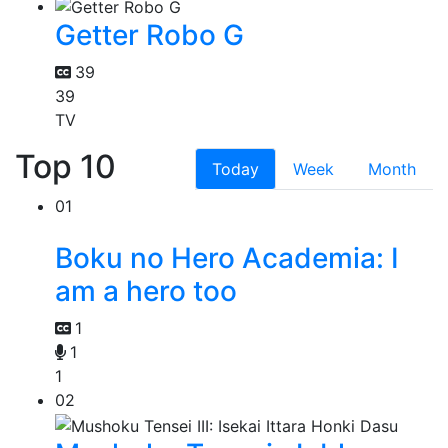
Getter Robo G
39
39
TV
Top 10
Today
Week
Month
01
Boku no Hero Academia: I
am a hero too
1
1
1
02