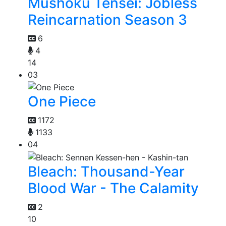
Mushoku Tensei: Jobless
Reincarnation Season 3
6
4
14
03
One Piece
1172
1133
04
Bleach: Thousand-Year
Blood War - The Calamity
2
10