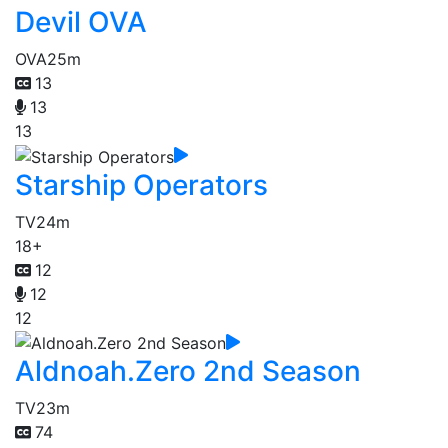
Devil OVA
OVA
25m
13
13
13
Starship Operators
TV
24m
18+
12
12
12
Aldnoah.Zero 2nd Season
TV
23m
74