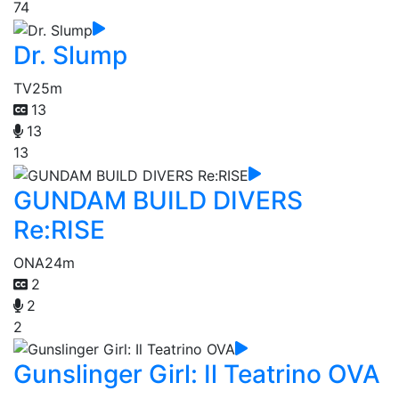
74
Dr. Slump
TV
25m
13
13
13
GUNDAM BUILD DIVERS
Re:RISE
ONA
24m
2
2
2
Gunslinger Girl: Il Teatrino OVA