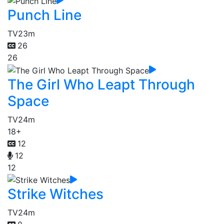
Punch Line
TV
23m
26
26
The Girl Who Leapt Through
Space
TV
24m
18+
12
12
12
Strike Witches
TV
24m