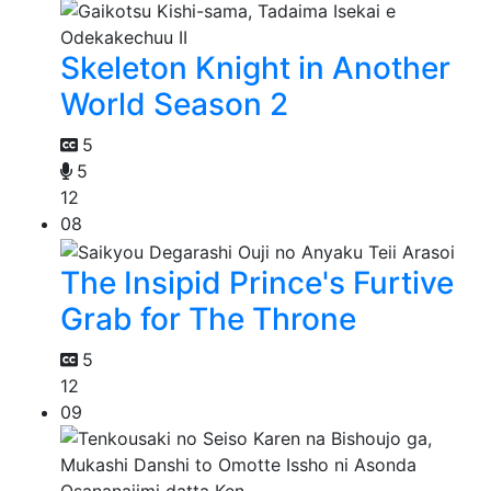
Skeleton Knight in Another
World Season 2
5
5
12
08
The Insipid Prince's Furtive
Grab for The Throne
5
12
09