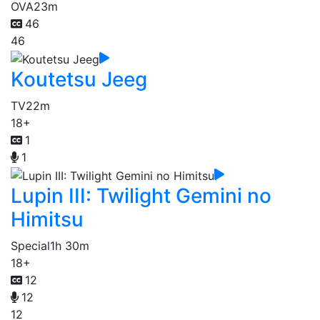
OVA
23m
46
46
Koutetsu Jeeg
TV
22m
18+
1
1
Lupin III: Twilight Gemini no
Himitsu
Special
1h 30m
18+
12
12
12