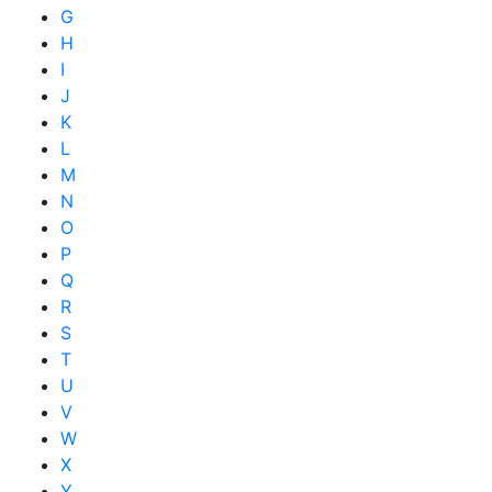
G
H
I
J
K
L
M
N
O
P
Q
R
S
T
U
V
W
X
Y