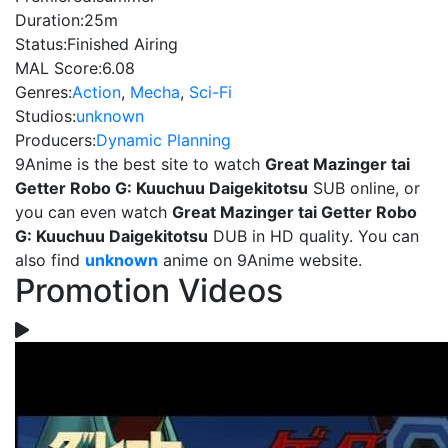
Duration:
25m
Status:
Finished Airing
MAL Score:
6.08
Genres:
Action
,
Mecha
,
Sci-Fi
Studios:
unknown
Producers:
Dynamic Planning
9Anime is the best site to watch
Great Mazinger tai
Getter Robo G: Kuuchuu Daigekitotsu
SUB online, or
you can even watch
Great Mazinger tai Getter Robo
G: Kuuchuu Daigekitotsu
DUB in HD quality. You can
also find
unknown
anime on 9Anime website.
Promotion Videos