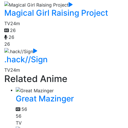
Magical Girl Raising Project
TV
24m
26
26
26
.hack//Sign
TV
24m
Related Anime
Great Mazinger
56
56
TV