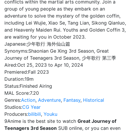
conflicts within the martial arts community. Join a
group of young people as they embark on an
adventure to solve the mystery of the golden coffin,
including Lei Wujie, Xiao Se, Tang Lian, Sikong Qianluo,
and Heavenly Maiden Rui. Youths and Golden Coffin 3,
are waiting for you in October 2023.
Japanese:
少年歌行 海外仙山篇
Synonyms:
Shaonian Ge Xing 3rd Season, Great
Journey of Teenagers 3rd Season, 少年歌行 第三季
Aired:
Oct 25, 2023 to Apr 10, 2024
Premiered:
Fall 2023
Duration:
19m
Status:
Finished Airing
MAL Score:
7.20
Genres:
Action
,
Adventure
,
Fantasy
,
Historical
Studios:
CG Year
Producers:
bilibili
,
Youku
9Anime is the best site to watch
Great Journey of
Teenagers 3rd Season
SUB online, or you can even