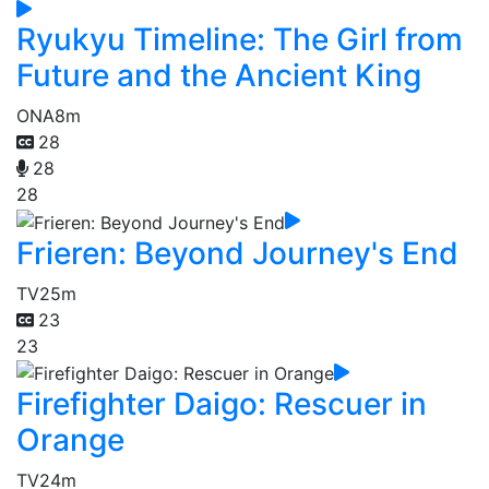
Ryukyu Timeline: The Girl from
Future and the Ancient King
ONA
8m
28
28
28
Frieren: Beyond Journey's End
TV
25m
23
23
Firefighter Daigo: Rescuer in
Orange
TV
24m