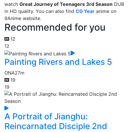
watch
Great Journey of Teenagers 3rd Season
DUB
in HD quality. You can also find
CG Year
anime on
9Anime website.
Recommended for you
12
12
Painting Rivers and Lakes 5
ONA
27m
19
19
A Portrait of Jianghu:
Reincarnated Disciple 2nd