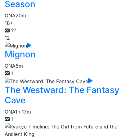
Season
ONA
20m
18+
12
12
Mignon
ONA
5m
1
The Westward: The Fantasy
Cave
ONA
1h 17m
1