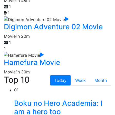
Movie
1h 48m
1
1
Digimon Adventure 02 Movie
Movie
1h 20m
1
1
Hamefura Movie
Movie
1h 30m
Top 10
Today
Week
Month
01
Boku no Hero Academia: I
am a hero too