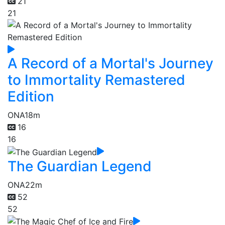
21
21
A Record of a Mortal's Journey
to Immortality Remastered
Edition
ONA
18m
16
16
The Guardian Legend
ONA
22m
52
52