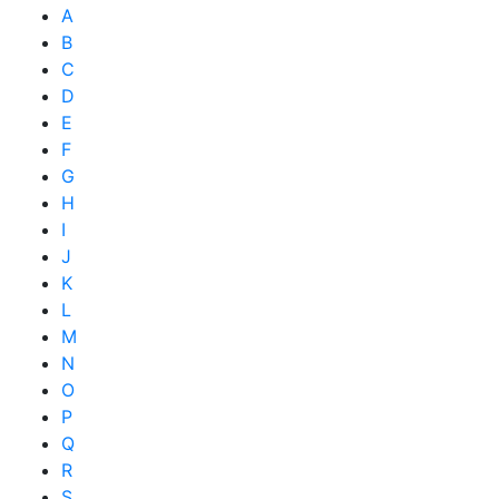
A
B
C
D
E
F
G
H
I
J
K
L
M
N
O
P
Q
R
S