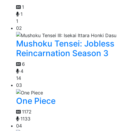
1
1
1
02
Mushoku Tensei: Jobless
Reincarnation Season 3
6
4
14
03
One Piece
1172
1133
04