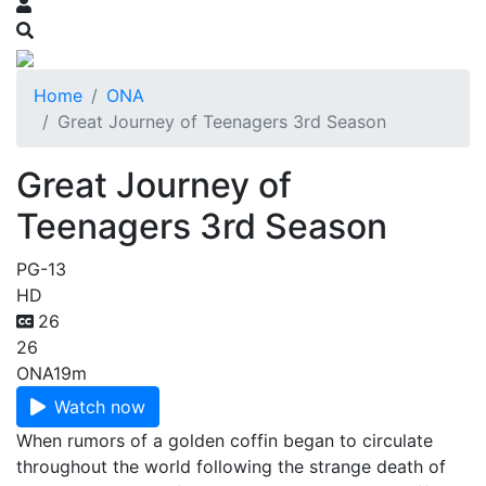
Home
ONA
Great Journey of Teenagers 3rd Season
Great Journey of
Teenagers 3rd Season
PG-13
HD
26
26
ONA
19m
Watch now
When rumors of a golden coffin began to circulate
throughout the world following the strange death of