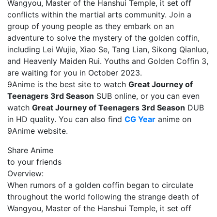
Wangyou, Master of the Hanshui Temple, it set off
conflicts within the martial arts community. Join a
group of young people as they embark on an
adventure to solve the mystery of the golden coffin,
including Lei Wujie, Xiao Se, Tang Lian, Sikong Qianluo,
and Heavenly Maiden Rui. Youths and Golden Coffin 3,
are waiting for you in October 2023.
9Anime is the best site to watch
Great Journey of
Teenagers 3rd Season
SUB online, or you can even
watch
Great Journey of Teenagers 3rd Season
DUB
in HD quality. You can also find
CG Year
anime on
9Anime website.
Share Anime
to your friends
Overview:
When rumors of a golden coffin began to circulate
throughout the world following the strange death of
Wangyou, Master of the Hanshui Temple, it set off