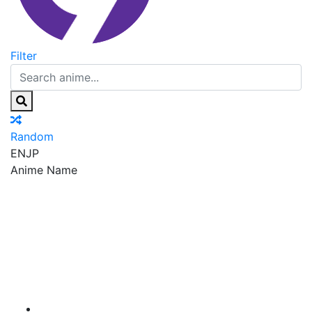
Filter
Random
EN
JP
Anime Name