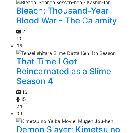
Bleach: Thousand-Year
Blood War - The Calamity
2
10
05
That Time I Got
Reincarnated as a Slime
Season 4
16
15
24
06
Demon Slayer: Kimetsu no