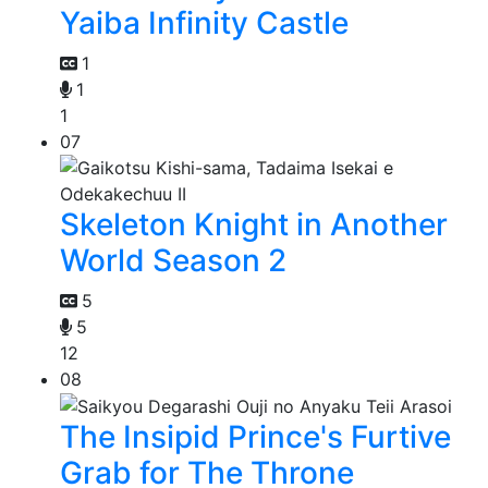
Yaiba Infinity Castle
1
1
1
07
Skeleton Knight in Another
World Season 2
5
5
12
08
The Insipid Prince's Furtive
Grab for The Throne