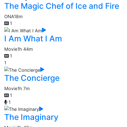
The Magic Chef of Ice and Fire
ONA
18m
1
I Am What I Am
Movie
1h 44m
1
1
The Concierge
Movie
1h 7m
1
1
The Imaginary