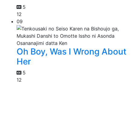
5
12
09
Oh Boy, Was I Wrong About
Her
5
12