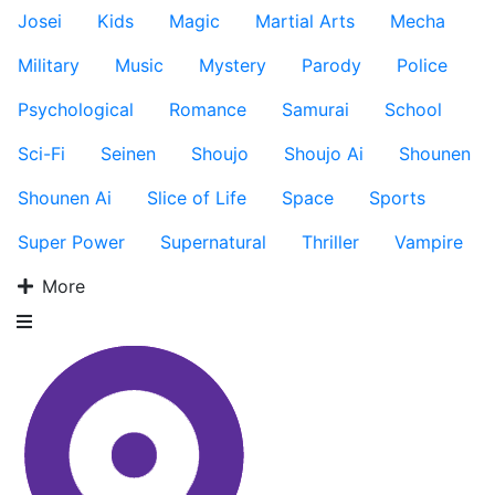
Josei
Kids
Magic
Martial Arts
Mecha
Military
Music
Mystery
Parody
Police
Psychological
Romance
Samurai
School
Sci-Fi
Seinen
Shoujo
Shoujo Ai
Shounen
Shounen Ai
Slice of Life
Space
Sports
Super Power
Supernatural
Thriller
Vampire
More