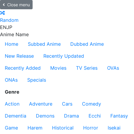
Close menu
Random
EN
JP
Anime Name
Home
Subbed Anime
Dubbed Anime
New Release
Recently Updated
Recently Added
Movies
TV Series
OVAs
ONAs
Specials
Genre
Action
Adventure
Cars
Comedy
Dementia
Demons
Drama
Ecchi
Fantasy
Game
Harem
Historical
Horror
Isekai