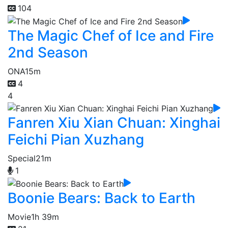
104
The Magic Chef of Ice and Fire
2nd Season
ONA
15m
4
4
Fanren Xiu Xian Chuan: Xinghai
Feichi Pian Xuzhang
Special
21m
1
Boonie Bears: Back to Earth
Movie
1h 39m