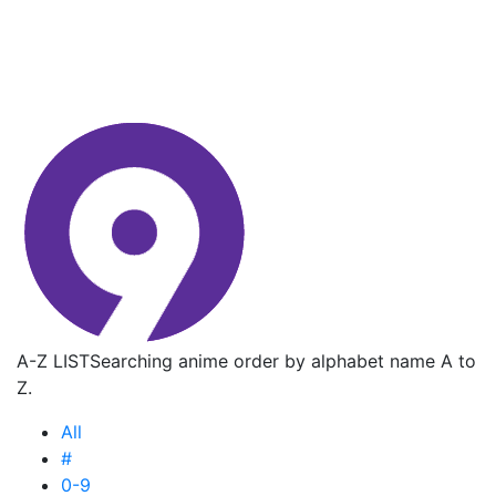
A-Z LIST
Searching anime order by alphabet name A to
Z.
All
#
0-9