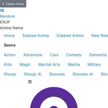
Close menu
Random
EN
JP
Anime Name
Home
Subbed Anime
Dubbed Anime
New Rel
Genre
Action
Adventure
Cars
Comedy
Dementia
Kids
Magic
Martial Arts
Mecha
Military
Shoujo
Shoujo Ai
Shounen
Shounen Ai
Slic