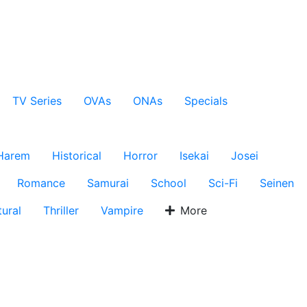
TV Series
OVAs
ONAs
Specials
Harem
Historical
Horror
Isekai
Josei
Romance
Samurai
School
Sci-Fi
Seinen
ural
Thriller
Vampire
More