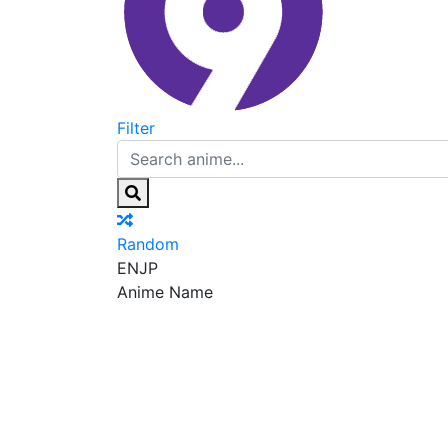
Filter
Random
EN
JP
Anime Name