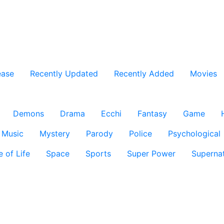
ease
Recently Updated
Recently Added
Movies
Demons
Drama
Ecchi
Fantasy
Game
Music
Mystery
Parody
Police
Psychological
e of Life
Space
Sports
Super Power
Supernat