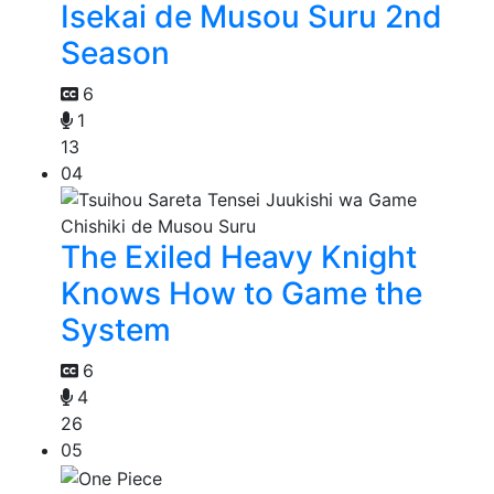
Isekai de Musou Suru 2nd
Season
6
1
13
04
The Exiled Heavy Knight
Knows How to Game the
System
6
4
26
05