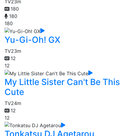
TV
23m
180
180
180
Yu-Gi-Oh! GX
TV
23m
12
12
My Little Sister Can't Be This
Cute
TV
24m
12
12
Tonkatsu DJ Agetarou