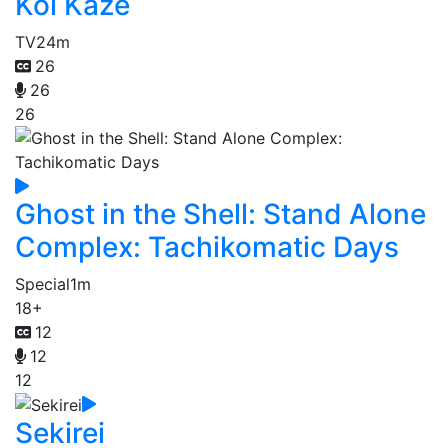
Koi Kaze
TV
24m
26
26
26
Ghost in the Shell: Stand Alone
Complex: Tachikomatic Days
Special
1m
18+
12
12
12
Sekirei