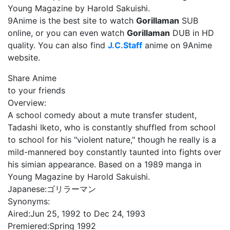
Young Magazine by Harold Sakuishi.
9Anime is the best site to watch
Gorillaman
SUB
online, or you can even watch
Gorillaman
DUB in HD
quality. You can also find
J.C.Staff
anime on 9Anime
website.
Share Anime
to your friends
Overview:
A school comedy about a mute transfer student,
Tadashi Iketo, who is constant­ly shuffled from school
to school for his "violent nature," though he really is a
mild-mannered boy constantly taunt­ed into fights over
his simian appearance. Based on a 1989 manga in
Young Magazine by Harold Sakuishi.
Japanese:
ゴリラーマン
Synonyms:
Aired:
Jun 25, 1992 to Dec 24, 1993
Premiered:
Spring 1992