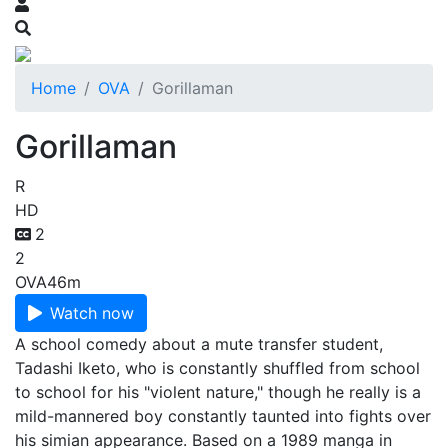
Home
OVA
Gorillaman
Gorillaman
R
HD
2
2
OVA
46m
Watch now
A school comedy about a mute transfer student,
Tadashi Iketo, who is constant­ly shuffled from school
to school for his "violent nature," though he really is a
mild-mannered boy constantly taunt­ed into fights over
his simian appearance. Based on a 1989 manga in