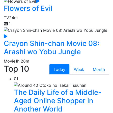
Flowers of Evil
TV
24m
1
Crayon Shin-chan Movie 08:
Arashi wo Yobu Jungle
Movie
1h 28m
Top 10
Today
Week
Month
01
The Daily Life of a Middle-
Aged Online Shopper in
Another World