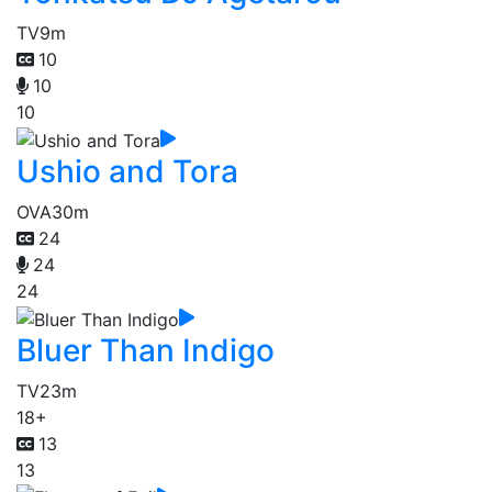
TV
9m
10
10
10
Ushio and Tora
OVA
30m
24
24
24
Bluer Than Indigo
TV
23m
18+
13
13