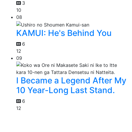
3
10
08
KAMUI: He's Behind You
6
12
09
I Became a Legend After My
10 Year-Long Last Stand.
6
12