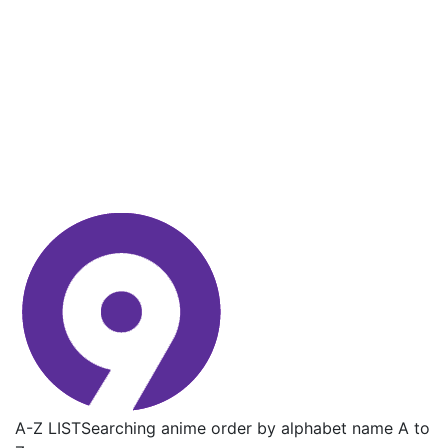
A-Z LIST
Searching anime order by alphabet name A to