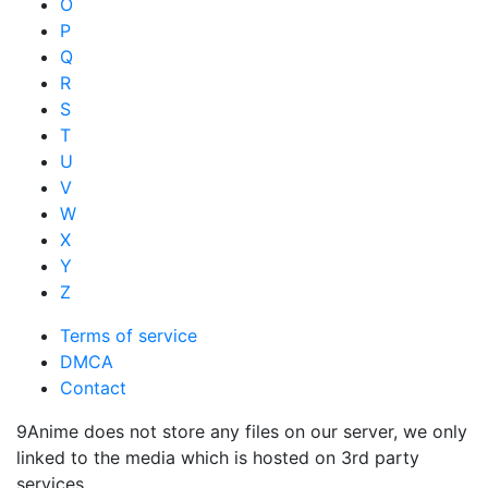
O
P
Q
R
S
T
U
V
W
X
Y
Z
Terms of service
DMCA
Contact
9Anime does not store any files on our server, we only
linked to the media which is hosted on 3rd party
services.