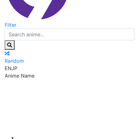
Filter
Random
EN
JP
Anime Name