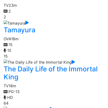
TV
23m
2
2
Tamayura
OVA
18m
15
15
15
The Daily Life of the Immortal
King
TV
18m
PG-13
HD
64