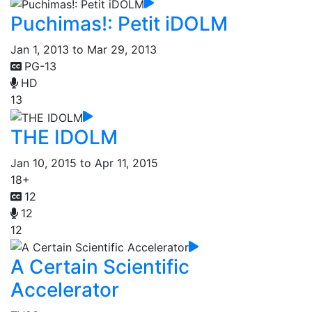
Puchimas!: Petit iDOLM
Jan 1, 2013 to Mar 29, 2013
PG-13
HD
13
THE IDOLM
Jan 10, 2015 to Apr 11, 2015
18+
12
12
12
A Certain Scientific
Accelerator