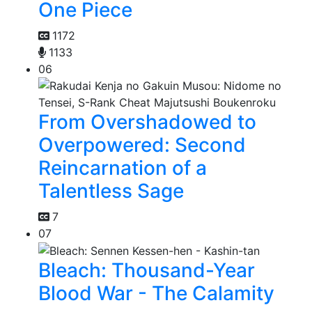
One Piece
1172
1133
06
From Overshadowed to
Overpowered: Second
Reincarnation of a
Talentless Sage
7
07
Bleach: Thousand-Year
Blood War - The Calamity