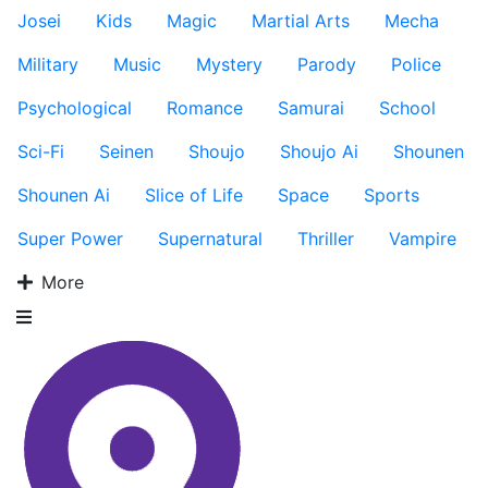
Josei
Kids
Magic
Martial Arts
Mecha
Military
Music
Mystery
Parody
Police
Psychological
Romance
Samurai
School
Sci-Fi
Seinen
Shoujo
Shoujo Ai
Shounen
Shounen Ai
Slice of Life
Space
Sports
Super Power
Supernatural
Thriller
Vampire
More