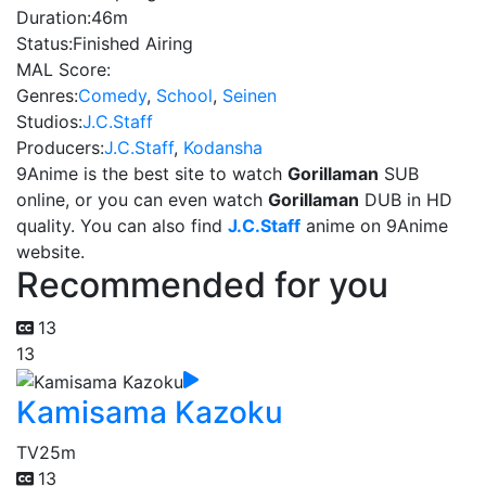
Duration:
46m
Status:
Finished Airing
MAL Score:
Genres:
Comedy
,
School
,
Seinen
Studios:
J.C.Staff
Producers:
J.C.Staff
,
Kodansha
9Anime is the best site to watch
Gorillaman
SUB
online, or you can even watch
Gorillaman
DUB in HD
quality. You can also find
J.C.Staff
anime on 9Anime
website.
Recommended for you
13
13
Kamisama Kazoku
TV
25m
13