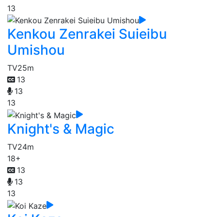
13
Kenkou Zenrakei Suieibu
Umishou
TV
25m
13
13
13
Knight's & Magic
TV
24m
18+
13
13
13