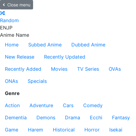
Close menu
Random
EN
JP
Anime Name
Home
Subbed Anime
Dubbed Anime
New Release
Recently Updated
Recently Added
Movies
TV Series
OVAs
ONAs
Specials
Genre
Action
Adventure
Cars
Comedy
Dementia
Demons
Drama
Ecchi
Fantasy
Game
Harem
Historical
Horror
Isekai