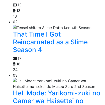
13
13
13
02
That Time I Got
Reincarnated as a Slime
Season 4
17
16
24
03
Hell Mode: Yarikomi-zuki no
Gamer wa Haisettei no