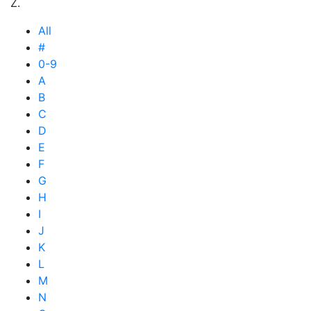
Z.
All
#
0-9
A
B
C
D
E
F
G
H
I
J
K
L
M
N