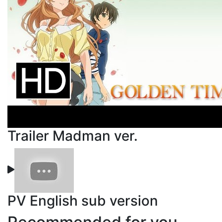
Trailer Madman ver.
PV English sub version