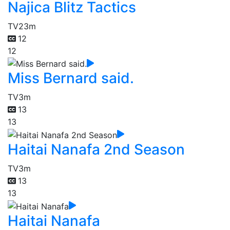
Najica Blitz Tactics
TV
23m
12
12
Miss Bernard said.
TV
3m
13
13
Haitai Nanafa 2nd Season
TV
3m
13
13
Haitai Nanafa