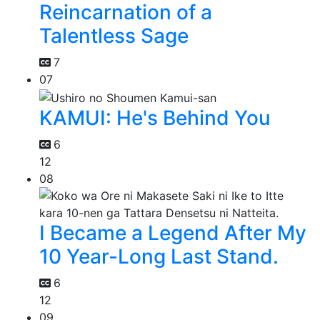
Reincarnation of a
Talentless Sage
7
07
KAMUI: He's Behind You
6
12
08
I Became a Legend After My
10 Year-Long Last Stand.
6
12
09