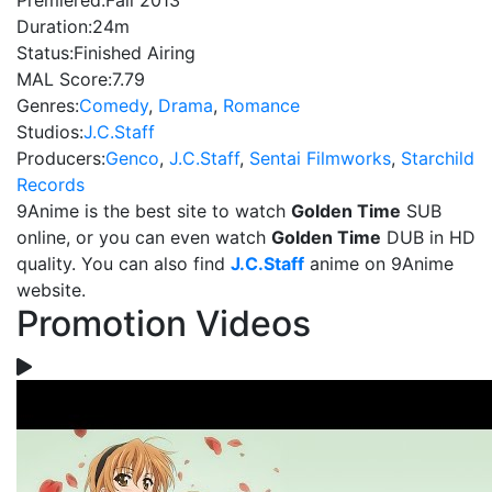
Premiered:
Fall 2013
Duration:
24m
Status:
Finished Airing
MAL Score:
7.79
Genres:
Comedy
,
Drama
,
Romance
Studios:
J.C.Staff
Producers:
Genco
,
J.C.Staff
,
Sentai Filmworks
,
Starchild
Records
9Anime is the best site to watch
Golden Time
SUB
online, or you can even watch
Golden Time
DUB in HD
quality. You can also find
J.C.Staff
anime on 9Anime
website.
Promotion Videos