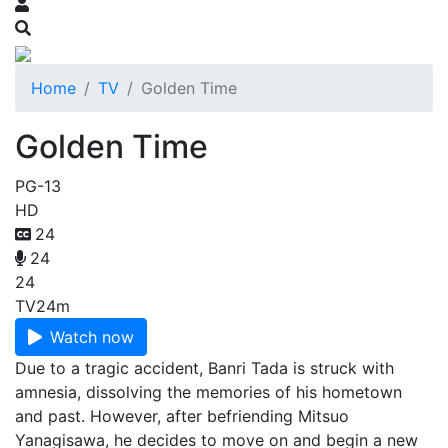
Home
TV
Golden Time
Golden Time
PG-13
HD
24
24
24
TV
24m
Watch now
Due to a tragic accident, Banri Tada is struck with
amnesia, dissolving the memories of his hometown
and past. However, after befriending Mitsuo
Yanagisawa, he decides to move on and begin a new