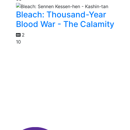
Bleach: Thousand-Year
Blood War - The Calamity
2
10