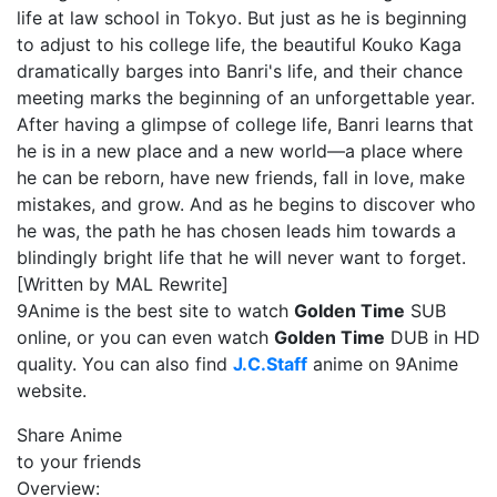
life at law school in Tokyo. But just as he is beginning
to adjust to his college life, the beautiful Kouko Kaga
dramatically barges into Banri's life, and their chance
meeting marks the beginning of an unforgettable year.
After having a glimpse of college life, Banri learns that
he is in a new place and a new world—a place where
he can be reborn, have new friends, fall in love, make
mistakes, and grow. And as he begins to discover who
he was, the path he has chosen leads him towards a
blindingly bright life that he will never want to forget.
[Written by MAL Rewrite]
9Anime is the best site to watch
Golden Time
SUB
online, or you can even watch
Golden Time
DUB in HD
quality. You can also find
J.C.Staff
anime on 9Anime
website.
Share Anime
to your friends
Overview: