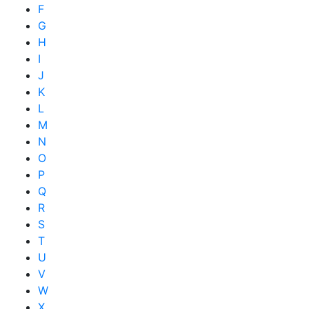
F
G
H
I
J
K
L
M
N
O
P
Q
R
S
T
U
V
W
X