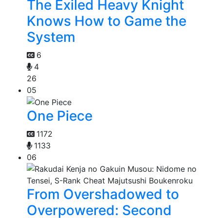
The Exiled Heavy Knight
Knows How to Game the
System
6
4
26
05
One Piece
1172
1133
06
From Overshadowed to
Overpowered: Second