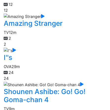
12
12
Amazing Stranger
TV
12m
2
2
I''s
OVA
29m
24
24
Shounen Ashibe: Go! Go!
Goma-chan 4
TV
9m