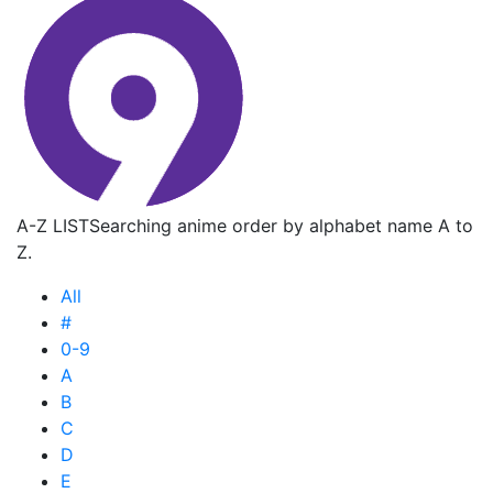
A-Z LIST
Searching anime order by alphabet name A to
Z.
All
#
0-9
A
B
C
D
E