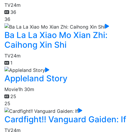
TV
24m
36
36
Ba La La Xiao Mo Xian Zhi:
Caihong Xin Shi
TV
24m
1
Appleland Story
Movie
1h 30m
25
25
Cardfight!! Vanguard Gaiden: If
TV
24m