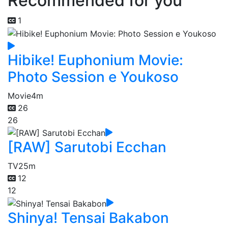
Recommended for you
1
Hibike! Euphonium Movie:
Photo Session e Youkoso
Movie
4m
26
26
[RAW] Sarutobi Ecchan
TV
25m
12
12
Shinya! Tensai Bakabon