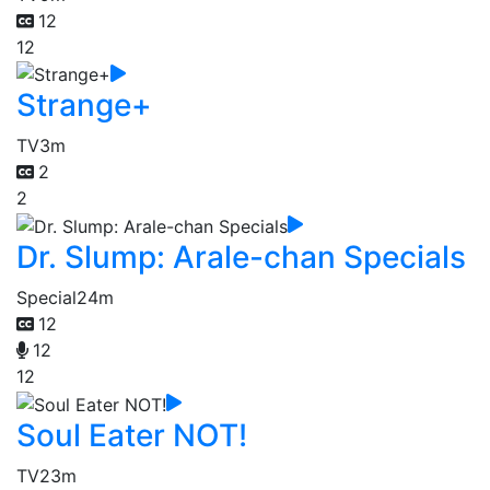
12
12
Strange+
TV
3m
2
2
Dr. Slump: Arale-chan Specials
Special
24m
12
12
12
Soul Eater NOT!
TV
23m