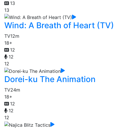
13
13
Wind: A Breath of Heart (TV)
TV
12m
18+
12
12
12
Dorei-ku The Animation
TV
24m
18+
12
12
12