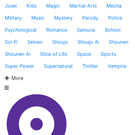
Josei
Kids
Magic
Martial Arts
Mecha
Military
Music
Mystery
Parody
Police
Psychological
Romance
Samurai
School
Sci-Fi
Seinen
Shoujo
Shoujo Ai
Shounen
Shounen Ai
Slice of Life
Space
Sports
Super Power
Supernatural
Thriller
Vampire
More