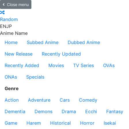
Close menu
Random
EN
JP
Anime Name
Home
Subbed Anime
Dubbed Anime
New Release
Recently Updated
Recently Added
Movies
TV Series
OVAs
ONAs
Specials
Genre
Action
Adventure
Cars
Comedy
Dementia
Demons
Drama
Ecchi
Fantasy
Game
Harem
Historical
Horror
Isekai