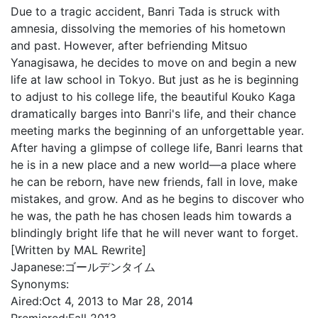
Due to a tragic accident, Banri Tada is struck with
amnesia, dissolving the memories of his hometown
and past. However, after befriending Mitsuo
Yanagisawa, he decides to move on and begin a new
life at law school in Tokyo. But just as he is beginning
to adjust to his college life, the beautiful Kouko Kaga
dramatically barges into Banri's life, and their chance
meeting marks the beginning of an unforgettable year.
After having a glimpse of college life, Banri learns that
he is in a new place and a new world—a place where
he can be reborn, have new friends, fall in love, make
mistakes, and grow. And as he begins to discover who
he was, the path he has chosen leads him towards a
blindingly bright life that he will never want to forget.
[Written by MAL Rewrite]
Japanese:
ゴールデンタイム
Synonyms:
Aired:
Oct 4, 2013 to Mar 28, 2014