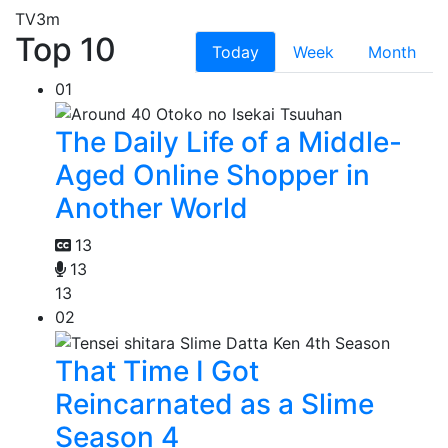
TV
3m
Top 10
Today
Week
Month
01
The Daily Life of a Middle-
Aged Online Shopper in
Another World
13
13
13
02
That Time I Got
Reincarnated as a Slime
Season 4