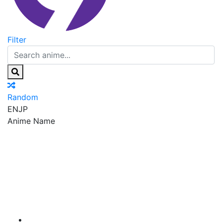
Filter
Random
EN
JP
Anime Name