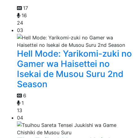
17
16
24
03
Hell Mode: Yarikomi-zuki no
Gamer wa Haisettei no
Isekai de Musou Suru 2nd
Season
6
1
13
04