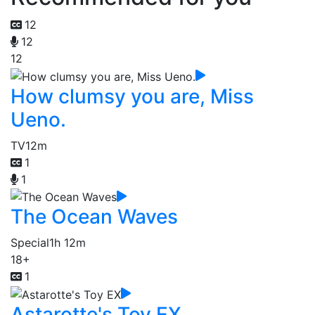
12
12
12
How clumsy you are, Miss
Ueno.
TV
12m
1
1
The Ocean Waves
Special
1h 12m
18+
1
Astarotte's Toy EX