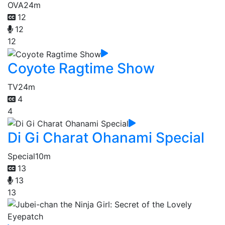
OVA
24m
12
12
12
Coyote Ragtime Show
TV
24m
4
4
Di Gi Charat Ohanami Special
Special
10m
13
13
13