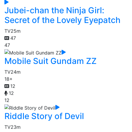
Jubei-chan the Ninja Girl:
Secret of the Lovely Eyepatch
TV
25m
47
47
Mobile Suit Gundam ZZ
TV
24m
18+
12
12
12
Riddle Story of Devil
TV
23m