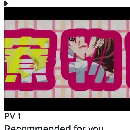
PV 1
Recommended for you