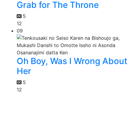
Grab for The Throne
5
12
09
Oh Boy, Was I Wrong About
Her
5
12