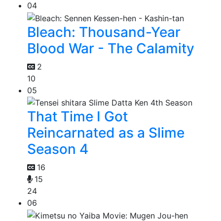
04
Bleach: Thousand-Year
Blood War - The Calamity
2
10
05
That Time I Got
Reincarnated as a Slime
Season 4
16
15
24
06