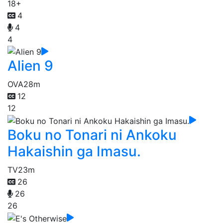
18+
4
4
4
Alien 9
OVA
28m
12
12
Boku no Tonari ni Ankoku
Hakaishin ga Imasu.
TV
23m
26
26
26