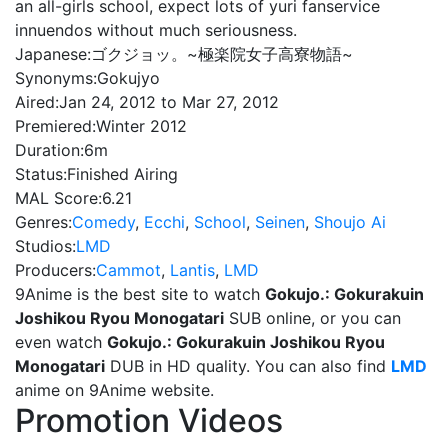
an all-girls school, expect lots of yuri fanservice
innuendos without much seriousness.
Japanese:
ゴクジョッ。~極楽院女子高寮物語~
Synonyms:
Gokujyo
Aired:
Jan 24, 2012 to Mar 27, 2012
Premiered:
Winter 2012
Duration:
6m
Status:
Finished Airing
MAL Score:
6.21
Genres:
Comedy
,
Ecchi
,
School
,
Seinen
,
Shoujo Ai
Studios:
LMD
Producers:
Cammot
,
Lantis
,
LMD
9Anime is the best site to watch
Gokujo.: Gokurakuin
Joshikou Ryou Monogatari
SUB online, or you can
even watch
Gokujo.: Gokurakuin Joshikou Ryou
Monogatari
DUB in HD quality. You can also find
LMD
anime on 9Anime website.
Promotion Videos