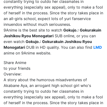
constantly trying to outdo her classmates in
everything (especially sex appeal), only to make a fool
of herself in the process. Since the story takes place in
an all-girls school, expect lots of yuri fanservice
innuendos without much seriousness.
9Anime is the best site to watch
Gokujo.: Gokurakuin
Joshikou Ryou Monogatari
SUB online, or you can
even watch
Gokujo.: Gokurakuin Joshikou Ryou
Monogatari
DUB in HD quality. You can also find
LMD
anime on 9Anime website.
Share Anime
to your friends
Overview:
A story about the humorous misadventures of
Akabane Aya, an arrogant high school girl who's
constantly trying to outdo her classmates in
everything (especially sex appeal), only to make a fool
of herself in the process. Since the story takes place in