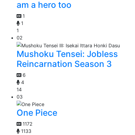
am a hero too
1
1
1
02
Mushoku Tensei: Jobless
Reincarnation Season 3
6
4
14
03
One Piece
1172
1133