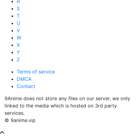
R
S
T
U
V
W
X
Y
Z
Terms of service
DMCA
Contact
9Anime does not store any files on our server, we only
linked to the media which is hosted on 3rd party
services.
© 9anime.vip