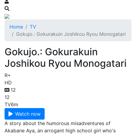
Home
TV
Gokujo.: Gokurakuin Joshikou Ryou Monogatari
Gokujo.: Gokurakuin
Joshikou Ryou Monogatari
R+
HD
12
12
TV
6m
Watch now
A story about the humorous misadventures of
Akabane Aya, an arrogant high school girl who's