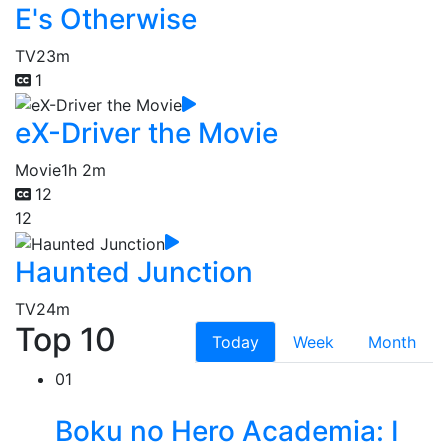
E's Otherwise
TV
23m
1
eX-Driver the Movie
Movie
1h 2m
12
12
Haunted Junction
TV
24m
Top 10
Today
Week
Month
01
Boku no Hero Academia: I