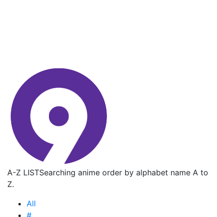
A-Z LIST
Searching anime order by alphabet name A to
Z.
All
#