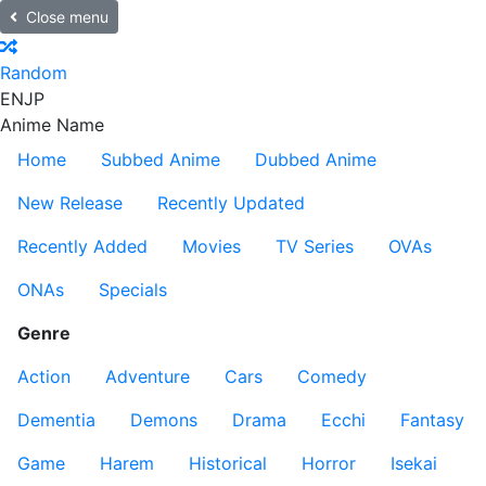
Close menu
Random
EN
JP
Anime Name
Home
Subbed Anime
Dubbed Anime
New Release
Recently Updated
Recently Added
Movies
TV Series
OVAs
ONAs
Specials
Genre
Action
Adventure
Cars
Comedy
Dementia
Demons
Drama
Ecchi
Fantasy
Game
Harem
Historical
Horror
Isekai