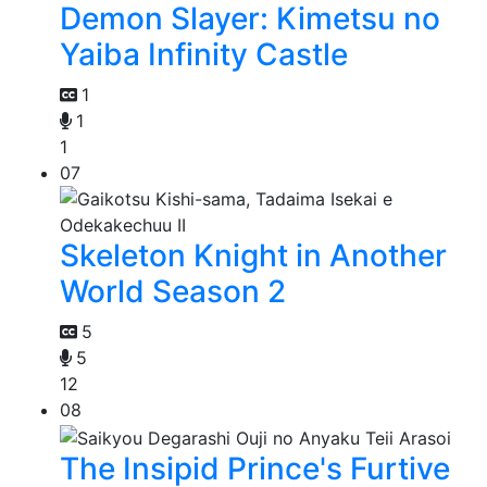
Demon Slayer: Kimetsu no
Yaiba Infinity Castle
1
1
1
07
Skeleton Knight in Another
World Season 2
5
5
12
08
The Insipid Prince's Furtive