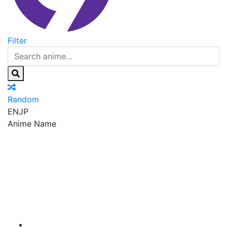
Filter
Random
EN
JP
Anime Name