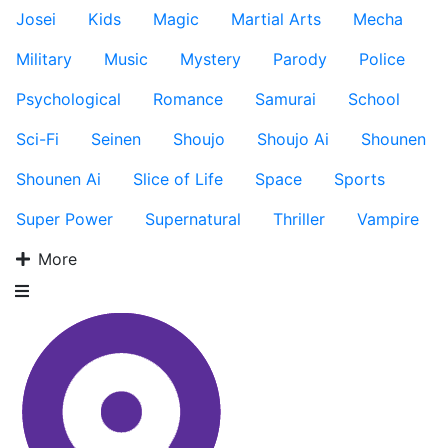
Josei
Kids
Magic
Martial Arts
Mecha
Military
Music
Mystery
Parody
Police
Psychological
Romance
Samurai
School
Sci-Fi
Seinen
Shoujo
Shoujo Ai
Shounen
Shounen Ai
Slice of Life
Space
Sports
Super Power
Supernatural
Thriller
Vampire
More