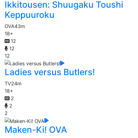
Ikkitousen: Shuugaku Toushi
Keppuuroku
OVA
43m
18+
12
12
12
Ladies versus Butlers!
TV
24m
18+
2
2
2
Maken-Ki! OVA