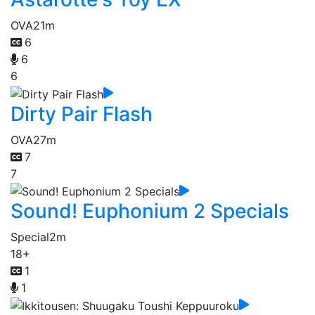
OVA
21m
6
6
6
Dirty Pair Flash
OVA
27m
7
7
Sound! Euphonium 2 Specials
Special
2m
18+
1
1