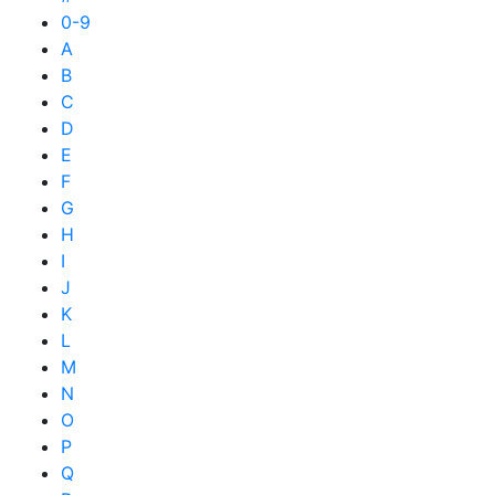
0-9
A
B
C
D
E
F
G
H
I
J
K
L
M
N
O
P
Q