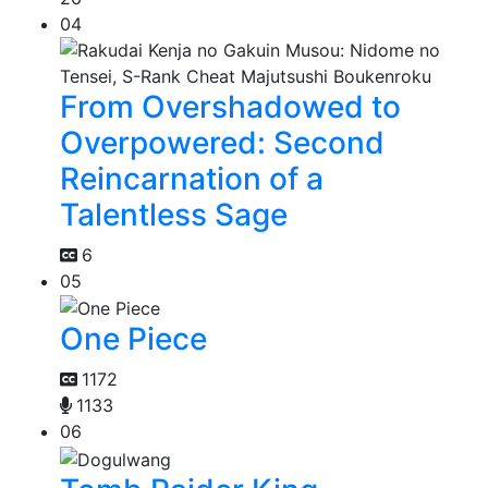
04
From Overshadowed to
Overpowered: Second
Reincarnation of a
Talentless Sage
6
05
One Piece
1172
1133
06