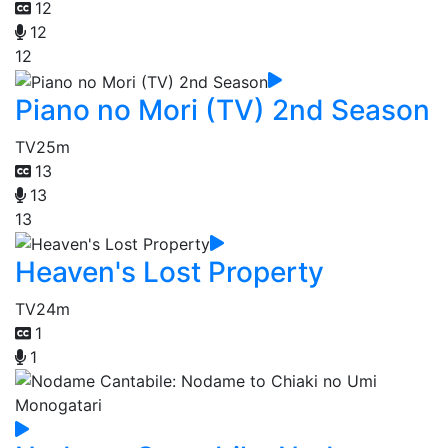
12
12
12
Piano no Mori (TV) 2nd Season
TV
25m
13
13
13
Heaven's Lost Property
TV
24m
1
1