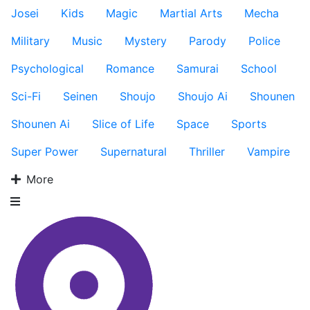
Josei
Kids
Magic
Martial Arts
Mecha
Military
Music
Mystery
Parody
Police
Psychological
Romance
Samurai
School
Sci-Fi
Seinen
Shoujo
Shoujo Ai
Shounen
Shounen Ai
Slice of Life
Space
Sports
Super Power
Supernatural
Thriller
Vampire
More