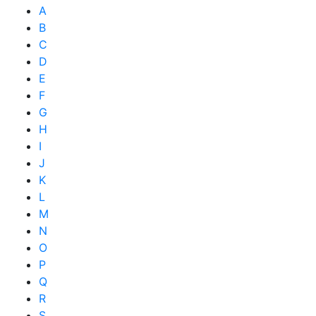
A
B
C
D
E
F
G
H
I
J
K
L
M
N
O
P
Q
R
S