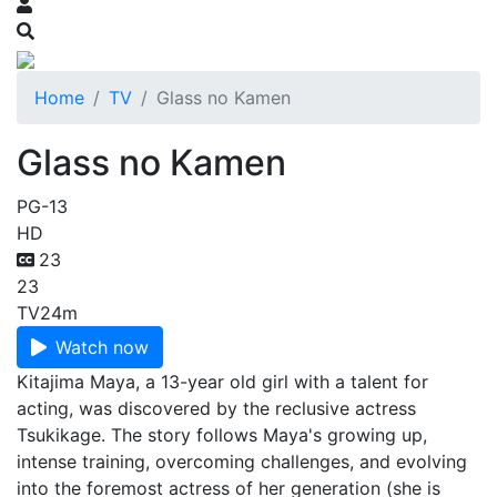
Home
TV
Glass no Kamen
Glass no Kamen
PG-13
HD
23
23
TV
24m
Watch now
Kitajima Maya, a 13-year old girl with a talent for
acting, was discovered by the reclusive actress
Tsukikage. The story follows Maya's growing up,
intense training, overcoming challenges, and evolving
into the foremost actress of her generation (she is