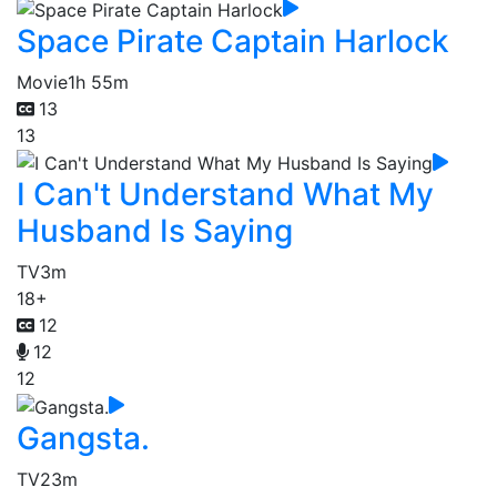
Space Pirate Captain Harlock
Movie
1h 55m
13
13
I Can't Understand What My
Husband Is Saying
TV
3m
18+
12
12
12
Gangsta.
TV
23m