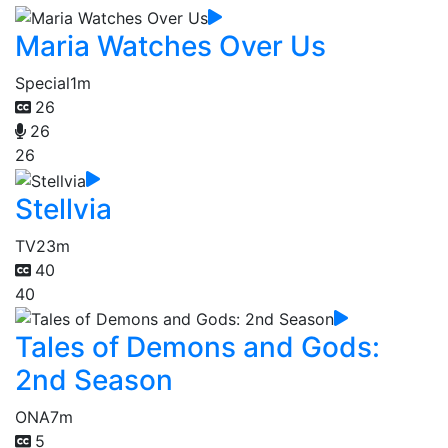
Maria Watches Over Us
Special
1m
26
26
26
Stellvia
TV
23m
40
40
Tales of Demons and Gods:
2nd Season
ONA
7m
5