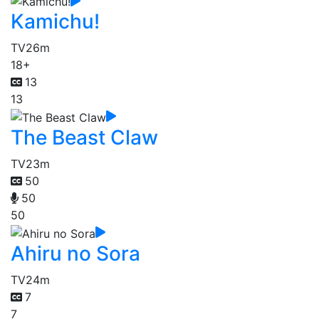
Kamichu!
TV
26m
18+
13
13
The Beast Claw
TV
23m
50
50
50
Ahiru no Sora
TV
24m
7
7