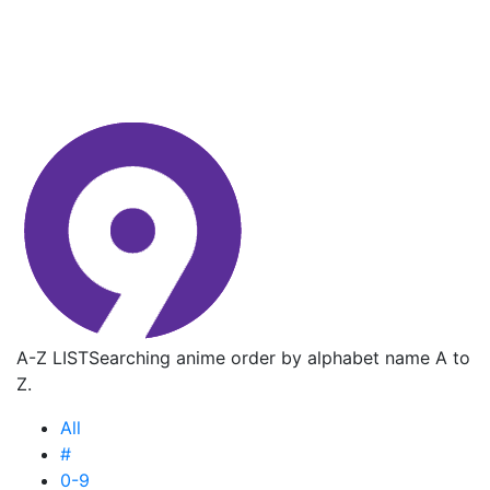
A-Z LIST
Searching anime order by alphabet name A to
Z.
All
#
0-9