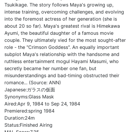
Tsukikage. The story follows Maya's growing up,
intense training, overcoming challenges, and evolving
into the foremost actress of her generation (she is
about 20 so far). Maya's greatest rival is Himekawa
Ayumi, the beautiful daughter of a famous movie
couple. They ultimately vied for the most sought-after
role - the "Crimson Goddess". An equally important
subplot Maya's relationship with the handsome and
ruthless entertainment mogul Hayami Masumi, who
secretly became her number one fan, but
misunderstandings and bad-timing obstructed their
romance... (Source: ANN)
Japanese:
ガラスの仮面
Synonyms:
Glass Mask
Aired:
Apr 9, 1984 to Sep 24, 1984
Premiered:
spring 1984
Duration:
24m
Status:
Finished Airing