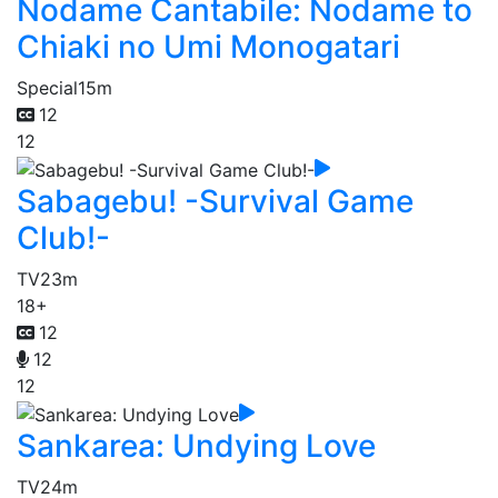
Nodame Cantabile: Nodame to
Chiaki no Umi Monogatari
Special
15m
12
12
Sabagebu! -Survival Game
Club!-
TV
23m
18+
12
12
12
Sankarea: Undying Love
TV
24m