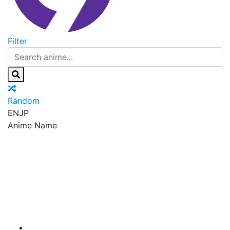
Filter
Random
EN
JP
Anime Name