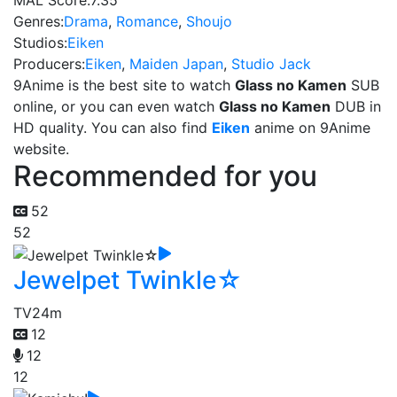
MAL Score:
7.35
Genres:
Drama
,
Romance
,
Shoujo
Studios:
Eiken
Producers:
Eiken
,
Maiden Japan
,
Studio Jack
9Anime is the best site to watch
Glass no Kamen
SUB
online, or you can even watch
Glass no Kamen
DUB in
HD quality. You can also find
Eiken
anime on 9Anime
website.
Recommended for you
52
52
Jewelpet Twinkle☆
TV
24m
12
12
12