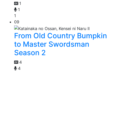
1
1
1
09
From Old Country Bumpkin
to Master Swordsman
Season 2
4
4