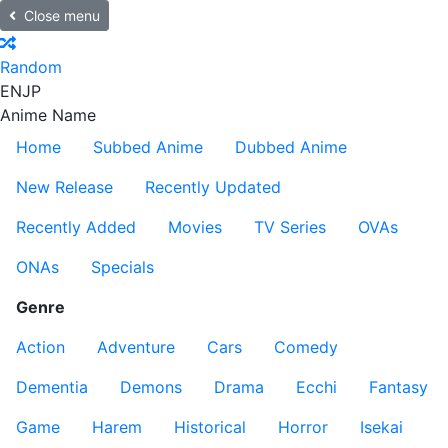
Close menu
Random
EN
JP
Anime Name
Home
Subbed Anime
Dubbed Anime
New Release
Recently Updated
Recently Added
Movies
TV Series
OVAs
ONAs
Specials
Genre
Action
Adventure
Cars
Comedy
Dementia
Demons
Drama
Ecchi
Fantasy
Game
Harem
Historical
Horror
Isekai