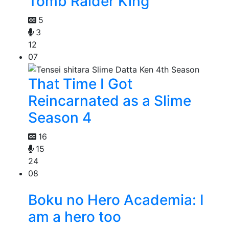
Tomb Raider King
5
3
12
07
That Time I Got
Reincarnated as a Slime
Season 4
16
15
24
08
Boku no Hero Academia: I
am a hero too