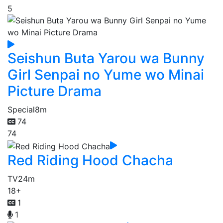
5
Seishun Buta Yarou wa Bunny
Girl Senpai no Yume wo Minai
Picture Drama
Special
8m
74
74
Red Riding Hood Chacha
TV
24m
18+
1
1