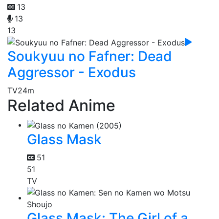
13
13
13
Soukyuu no Fafner: Dead
Aggressor - Exodus
TV
24m
Related Anime
Glass Mask
51
51
TV
Glass Mask: The Girl of a