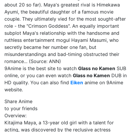
about 20 so far). Maya's greatest rival is Himekawa
Ayumi, the beautiful daughter of a famous movie
couple. They ultimately vied for the most sought-after
role - the "Crimson Goddess". An equally important
subplot Maya's relationship with the handsome and
ruthless entertainment mogul Hayami Masumi, who
secretly became her number one fan, but
misunderstandings and bad-timing obstructed their
romance... (Source: ANN)
9Anime is the best site to watch
Glass no Kamen
SUB
online, or you can even watch
Glass no Kamen
DUB in
HD quality. You can also find
Eiken
anime on 9Anime
website.
Share Anime
to your friends
Overview:
Kitajima Maya, a 13-year old girl with a talent for
acting, was discovered by the reclusive actress