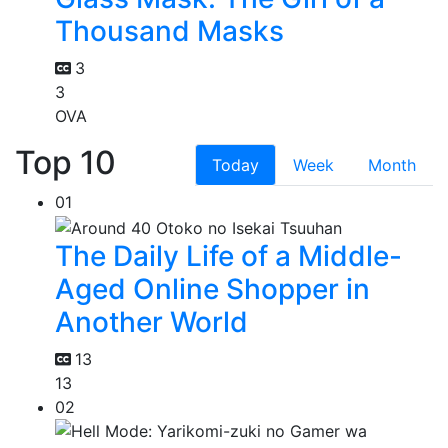
Thousand Masks
3
3
OVA
Top 10
Today
Week
Month
01
The Daily Life of a Middle-
Aged Online Shopper in
Another World
13
13
02