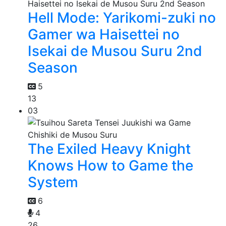
Hell Mode: Yarikomi-zuki no
Gamer wa Haisettei no
Isekai de Musou Suru 2nd
Season
5
13
03
The Exiled Heavy Knight
Knows How to Game the
System
6
4
26