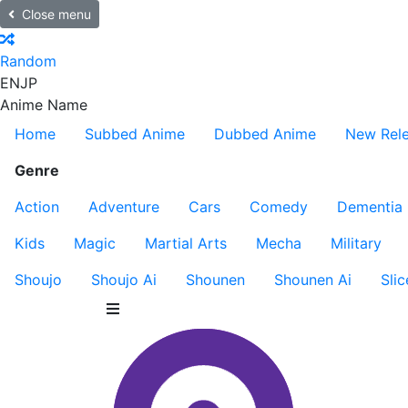
Close menu
Random
EN
JP
Anime Name
Home
Subbed Anime
Dubbed Anime
New Rel
Genre
Action
Adventure
Cars
Comedy
Dementia
Kids
Magic
Martial Arts
Mecha
Military
Shoujo
Shoujo Ai
Shounen
Shounen Ai
Slic