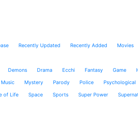
ease
Recently Updated
Recently Added
Movies
Demons
Drama
Ecchi
Fantasy
Game
Music
Mystery
Parody
Police
Psychological
e of Life
Space
Sports
Super Power
Supernat