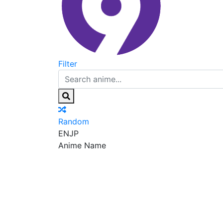
Filter
Random
EN
JP
Anime Name