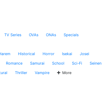
TV Series
OVAs
ONAs
Specials
Harem
Historical
Horror
Isekai
Josei
Romance
Samurai
School
Sci-Fi
Seinen
ural
Thriller
Vampire
More