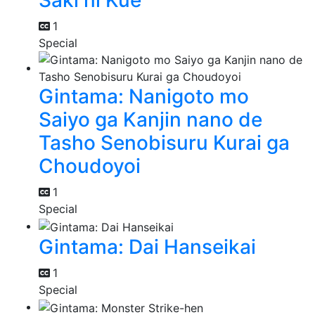
Saki ni Kue
1
Special
Gintama: Nanigoto mo
Saiyo ga Kanjin nano de
Tasho Senobisuru Kurai ga
Choudoyoi
1
Special
Gintama: Dai Hanseikai
1
Special