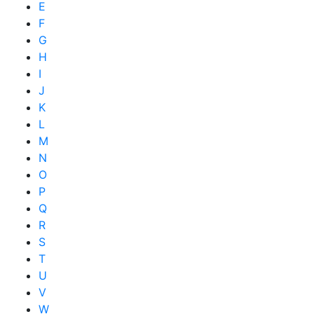
E
F
G
H
I
J
K
L
M
N
O
P
Q
R
S
T
U
V
W