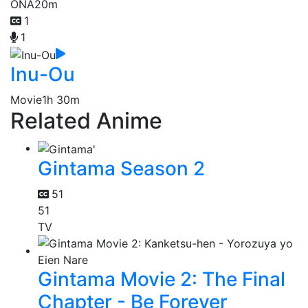
ONA
20m
1
1
Inu-Ou
Movie
1h 30m
Related Anime
Gintama Season 2
51
51
TV
Gintama Movie 2: The Final
Chapter - Be Forever