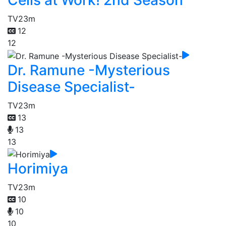
Cells at Work! 2nd Season
TV
23m
12
12
Dr. Ramune -Mysterious
Disease Specialist-
TV
23m
13
13
13
Horimiya
TV
23m
10
10
10