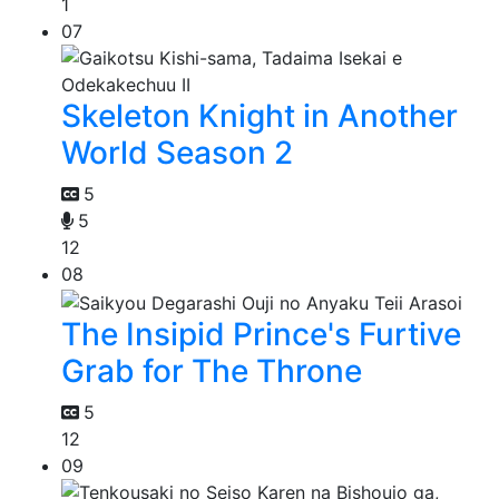
1
07
Skeleton Knight in Another
World Season 2
5
5
12
08
The Insipid Prince's Furtive
Grab for The Throne
5
12
09