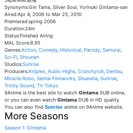
Japanese:
銀魂
Synonyms:
Gin Tama, Silver Soul, Yorinuki Gintama-san
Aired:
Apr 4, 2006 to Mar 25, 2010
Premiered:
spring 2006
Duration:
24m
Status:
Finished Airing
MAL Score:
8.95
Genres:
Action
,
Comedy
,
Historical
,
Parody
,
Samurai
,
Sci-Fi
,
Shounen
Studios:
Sunrise
Producers:
Aniplex
,
Audio Highs
,
Crunchyroll
,
Dentsu
,
Miracle Robo
,
Sentai Filmworks
,
Shueisha
,
Sunrise
,
Trinity Sound
,
TV Tokyo
9Anime is the best site to watch
Gintama
SUB online,
or you can even watch
Gintama
DUB in HD quality.
You can also find
Sunrise
anime on 9Anime website.
More Seasons
Season 1: Gintama