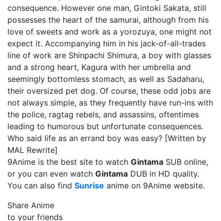
consequence. However one man, Gintoki Sakata, still
possesses the heart of the samurai, although from his
love of sweets and work as a yorozuya, one might not
expect it. Accompanying him in his jack-of-all-trades
line of work are Shinpachi Shimura, a boy with glasses
and a strong heart, Kagura with her umbrella and
seemingly bottomless stomach, as well as Sadaharu,
their oversized pet dog. Of course, these odd jobs are
not always simple, as they frequently have run-ins with
the police, ragtag rebels, and assassins, oftentimes
leading to humorous but unfortunate consequences.
Who said life as an errand boy was easy? [Written by
MAL Rewrite]
9Anime is the best site to watch
Gintama
SUB online,
or you can even watch
Gintama
DUB in HD quality.
You can also find
Sunrise
anime on 9Anime website.
Share Anime
to your friends