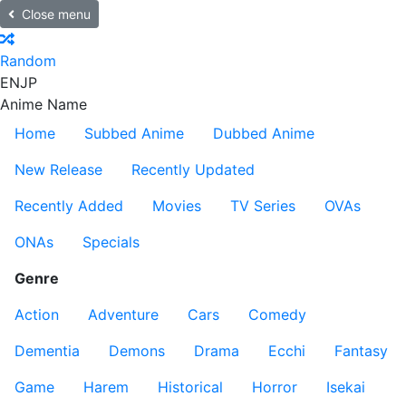
Close menu
Random
EN
JP
Anime Name
Home
Subbed Anime
Dubbed Anime
New Release
Recently Updated
Recently Added
Movies
TV Series
OVAs
ONAs
Specials
Genre
Action
Adventure
Cars
Comedy
Dementia
Demons
Drama
Ecchi
Fantasy
Game
Harem
Historical
Horror
Isekai