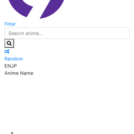
Filter
Random
EN
JP
Anime Name