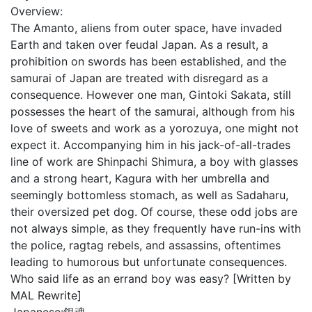
Overview:
The Amanto, aliens from outer space, have invaded
Earth and taken over feudal Japan. As a result, a
prohibition on swords has been established, and the
samurai of Japan are treated with disregard as a
consequence. However one man, Gintoki Sakata, still
possesses the heart of the samurai, although from his
love of sweets and work as a yorozuya, one might not
expect it. Accompanying him in his jack-of-all-trades
line of work are Shinpachi Shimura, a boy with glasses
and a strong heart, Kagura with her umbrella and
seemingly bottomless stomach, as well as Sadaharu,
their oversized pet dog. Of course, these odd jobs are
not always simple, as they frequently have run-ins with
the police, ragtag rebels, and assassins, oftentimes
leading to humorous but unfortunate consequences.
Who said life as an errand boy was easy? [Written by
MAL Rewrite]