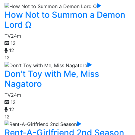
How Not to Summon a Demon
Lord Ω
TV
24m
12
12
12
Don't Toy with Me, Miss
Nagatoro
TV
24m
12
12
12
Rent-A-Girlfriend 2nd Season