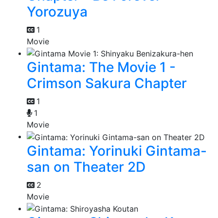
Yorozuya
1
Movie
Gintama: The Movie 1 -
Crimson Sakura Chapter
1
1
Movie
Gintama: Yorinuki Gintama-
san on Theater 2D
2
Movie