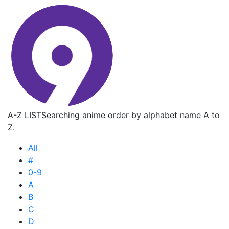
A-Z LIST
Searching anime order by alphabet name A to
Z.
All
#
0-9
A
B
C
D