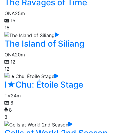
The Ravages of Time
ONA
25m
15
15
The Island of Siliang
ONA
20m
12
12
I★Chu: Étoile Stage
TV
24m
8
8
8