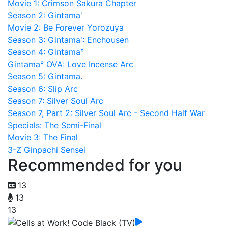
Movie 1: Crimson Sakura Chapter
Season 2: Gintama'
Movie 2: Be Forever Yorozuya
Season 3: Gintama': Enchousen
Season 4: Gintama°
Gintama° OVA: Love Incense Arc
Season 5: Gintama.
Season 6: Slip Arc
Season 7: Silver Soul Arc
Season 7, Part 2: Silver Soul Arc - Second Half War
Specials: The Semi-Final
Movie 3: The Final
3-Z Ginpachi Sensei
Recommended for you
13
13
13