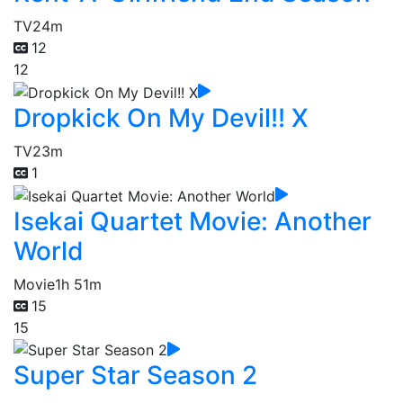
TV
24m
12
12
Dropkick On My Devil!! X
TV
23m
1
Isekai Quartet Movie: Another
World
Movie
1h 51m
15
15
Super Star Season 2