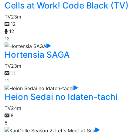
Cells at Work! Code Black (TV)
TV
23m
12
12
12
Hortensia SAGA
TV
23m
11
11
Heion Sedai no Idaten-tachi
TV
24m
8
8