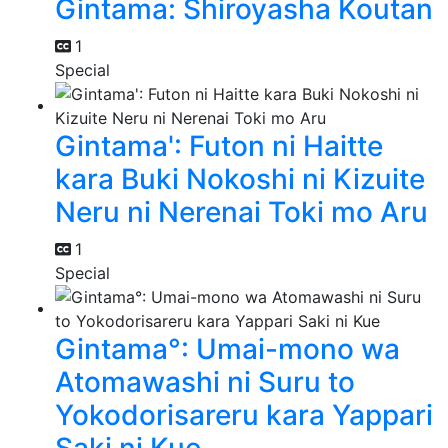
Gintama: Shiroyasha Koutan
1
Special
Gintama': Futon ni Haitte
kara Buki Nokoshi ni Kizuite
Neru ni Nerenai Toki mo Aru
1
Special
Gintama°: Umai-mono wa
Atomawashi ni Suru to
Yokodorisareru kara Yappari