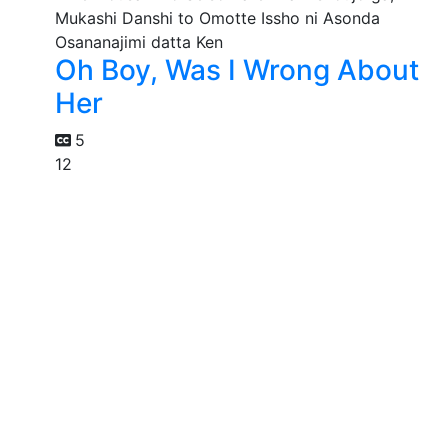
Oh Boy, Was I Wrong About
Her
5
12