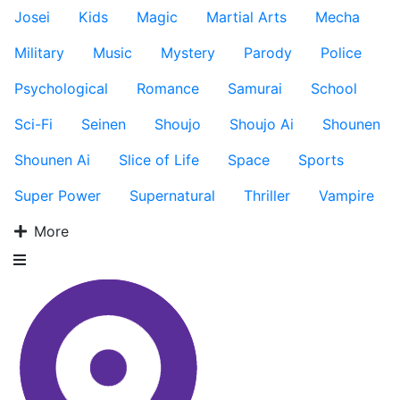
Josei
Kids
Magic
Martial Arts
Mecha
Military
Music
Mystery
Parody
Police
Psychological
Romance
Samurai
School
Sci-Fi
Seinen
Shoujo
Shoujo Ai
Shounen
Shounen Ai
Slice of Life
Space
Sports
Super Power
Supernatural
Thriller
Vampire
More