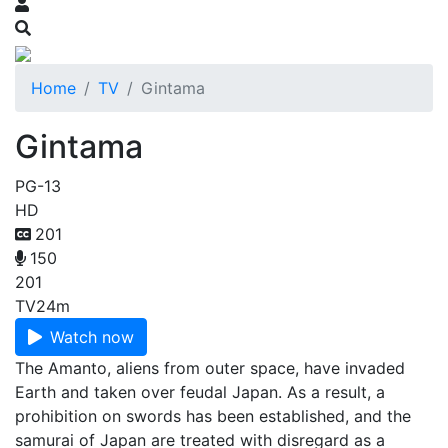
Home
TV
Gintama
Gintama
PG-13
HD
201
150
201
TV
24m
Watch now
The Amanto, aliens from outer space, have invaded
Earth and taken over feudal Japan. As a result, a
prohibition on swords has been established, and the
samurai of Japan are treated with disregard as a