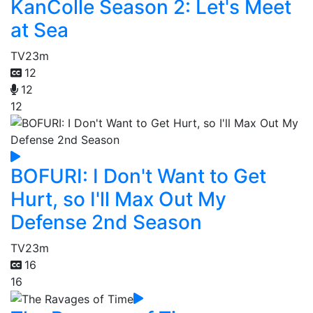
KanColle Season 2: Let's Meet
at Sea
TV
23m
12
12
12
BOFURI: I Don't Want to Get
Hurt, so I'll Max Out My
Defense 2nd Season
TV
23m
16
16