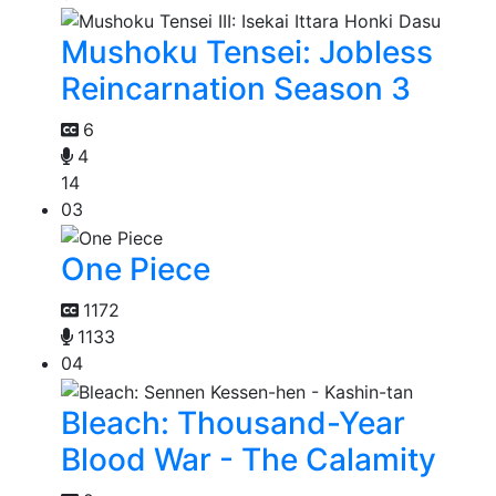
Mushoku Tensei: Jobless
Reincarnation Season 3
6
4
14
03
One Piece
1172
1133
04
Bleach: Thousand-Year
Blood War - The Calamity