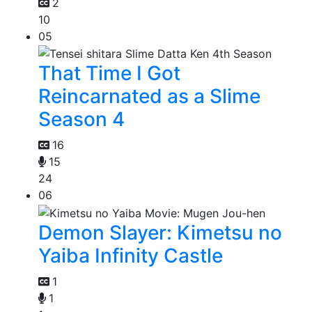
2
10
05
That Time I Got
Reincarnated as a Slime
Season 4
16
15
24
06
Demon Slayer: Kimetsu no
Yaiba Infinity Castle
1
1