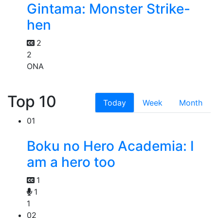
Gintama: Monster Strike-
hen
2
2
ONA
Top 10
Today
Week
Month
01
Boku no Hero Academia: I
am a hero too
1
1
1
02