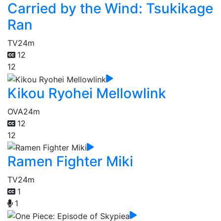
Carried by the Wind: Tsukikage
Ran
TV
24m
12
12
Kikou Ryohei Mellowlink
OVA
24m
12
12
Ramen Fighter Miki
TV
24m
1
1