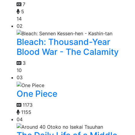
7
5
14
02
Bleach: Thousand-Year
Blood War - The Calamity
3
10
03
One Piece
1173
1155
04