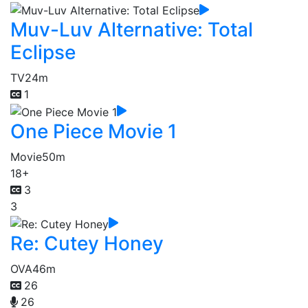
Muv-Luv Alternative: Total
Eclipse
TV
24m
1
One Piece Movie 1
Movie
50m
18+
3
3
Re: Cutey Honey
OVA
46m
26
26