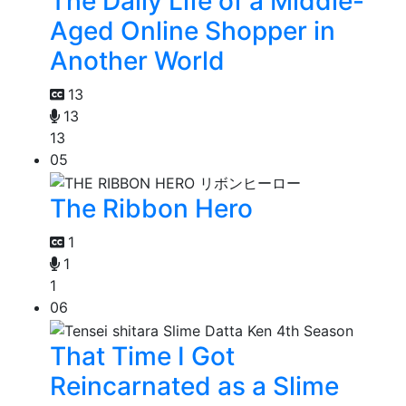
The Daily Life of a Middle-
Aged Online Shopper in
Another World
13
13
13
05
The Ribbon Hero
1
1
1
06
That Time I Got
Reincarnated as a Slime