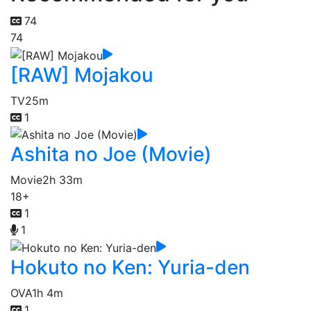
74
74
[RAW] Mojakou
TV
25m
1
Ashita no Joe (Movie)
Movie
2h 33m
18+
1
1
Hokuto no Ken: Yuria-den
OVA
1h 4m
1