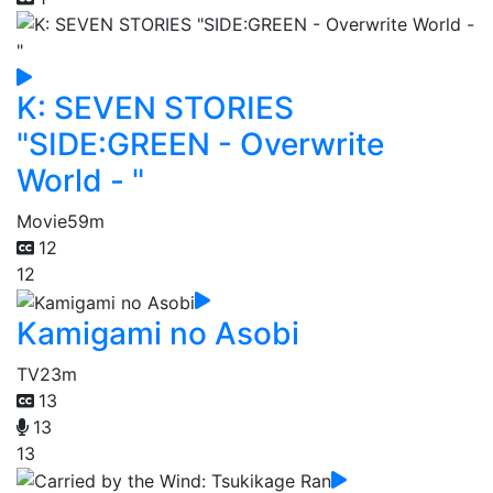
K: SEVEN STORIES
"SIDE:GREEN - Overwrite
World - "
Movie
59m
12
12
Kamigami no Asobi
TV
23m
13
13
13