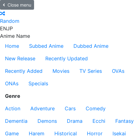
Close menu
Random
EN
JP
Anime Name
Home
Subbed Anime
Dubbed Anime
New Release
Recently Updated
Recently Added
Movies
TV Series
OVAs
ONAs
Specials
Genre
Action
Adventure
Cars
Comedy
Dementia
Demons
Drama
Ecchi
Fantasy
Game
Harem
Historical
Horror
Isekai