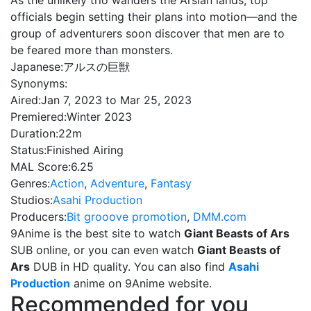
As the unlikely trio wanders the Arsian lands, top
officials begin setting their plans into motion—and the
group of adventurers soon discover that men are to
be feared more than monsters.
Japanese:
アルスの巨獣
Synonyms:
Aired:
Jan 7, 2023 to Mar 25, 2023
Premiered:
Winter 2023
Duration:
22m
Status:
Finished Airing
MAL Score:
6.25
Genres:
Action
,
Adventure
,
Fantasy
Studios:
Asahi Production
Producers:
Bit grooove promotion
,
DMM.com
9Anime is the best site to watch
Giant Beasts of Ars
SUB online, or you can even watch
Giant Beasts of
Ars
DUB in HD quality. You can also find
Asahi
Production
anime on 9Anime website.
Recommended for you