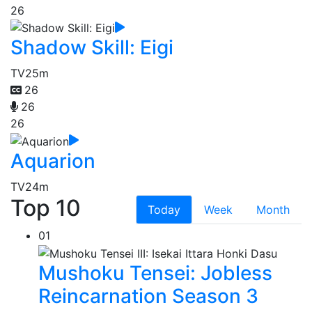
26
Shadow Skill: Eigi
TV
25m
26
26
26
Aquarion
TV
24m
Top 10
Today
Week
Month
01
Mushoku Tensei: Jobless
Reincarnation Season 3