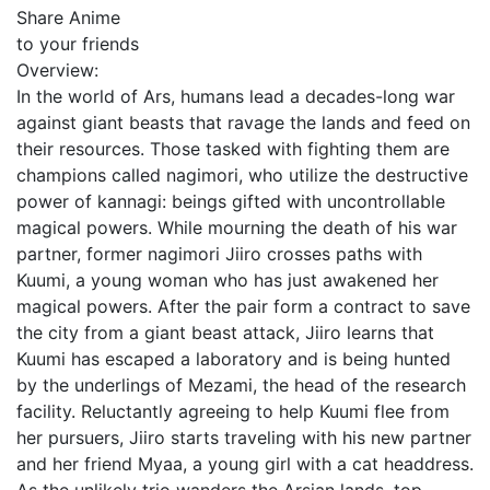
Share Anime
to your friends
Overview:
In the world of Ars, humans lead a decades-long war
against giant beasts that ravage the lands and feed on
their resources. Those tasked with fighting them are
champions called nagimori, who utilize the destructive
power of kannagi: beings gifted with uncontrollable
magical powers. While mourning the death of his war
partner, former nagimori Jiiro crosses paths with
Kuumi, a young woman who has just awakened her
magical powers. After the pair form a contract to save
the city from a giant beast attack, Jiiro learns that
Kuumi has escaped a laboratory and is being hunted
by the underlings of Mezami, the head of the research
facility. Reluctantly agreeing to help Kuumi flee from
her pursuers, Jiiro starts traveling with his new partner
and her friend Myaa, a young girl with a cat headdress.