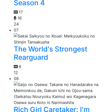
Season 4
17
16
24
07
The World's Strongest
Rearguard
6
12
08
Rich Girl Caretaker: I'm