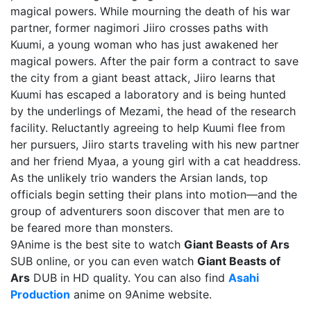
magical powers. While mourning the death of his war
partner, former nagimori Jiiro crosses paths with
Kuumi, a young woman who has just awakened her
magical powers. After the pair form a contract to save
the city from a giant beast attack, Jiiro learns that
Kuumi has escaped a laboratory and is being hunted
by the underlings of Mezami, the head of the research
facility. Reluctantly agreeing to help Kuumi flee from
her pursuers, Jiiro starts traveling with his new partner
and her friend Myaa, a young girl with a cat headdress.
As the unlikely trio wanders the Arsian lands, top
officials begin setting their plans into motion—and the
group of adventurers soon discover that men are to
be feared more than monsters.
9Anime is the best site to watch
Giant Beasts of Ars
SUB online, or you can even watch
Giant Beasts of
Ars
DUB in HD quality. You can also find
Asahi
Production
anime on 9Anime website.