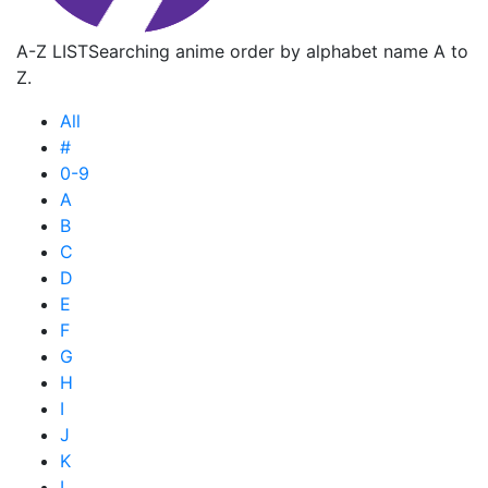
A-Z LIST
Searching anime order by alphabet name A to
Z.
All
#
0-9
A
B
C
D
E
F
G
H
I
J
K
L