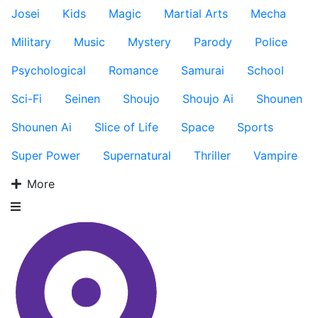
Josei
Kids
Magic
Martial Arts
Mecha
Military
Music
Mystery
Parody
Police
Psychological
Romance
Samurai
School
Sci-Fi
Seinen
Shoujo
Shoujo Ai
Shounen
Shounen Ai
Slice of Life
Space
Sports
Super Power
Supernatural
Thriller
Vampire
More