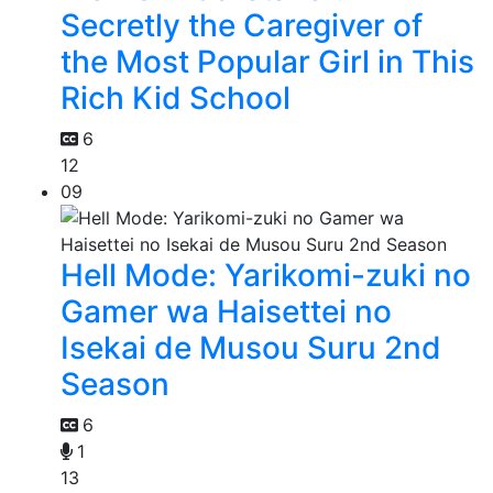
Secretly the Caregiver of
the Most Popular Girl in This
Rich Kid School
6
12
09
Hell Mode: Yarikomi-zuki no
Gamer wa Haisettei no
Isekai de Musou Suru 2nd
Season
6
1
13