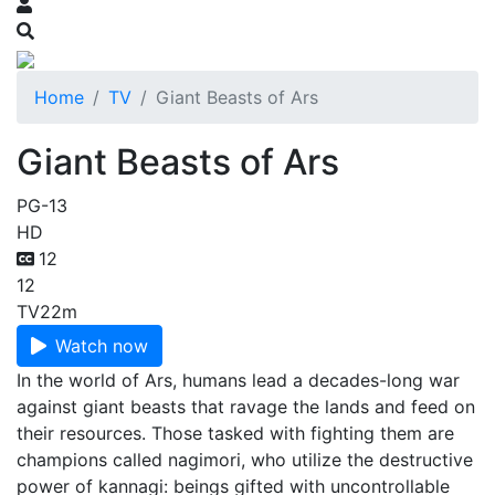
Home
TV
Giant Beasts of Ars
Giant Beasts of Ars
PG-13
HD
12
12
TV
22m
Watch now
In the world of Ars, humans lead a decades-long war
against giant beasts that ravage the lands and feed on
their resources. Those tasked with fighting them are
champions called nagimori, who utilize the destructive
power of kannagi: beings gifted with uncontrollable