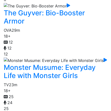
The Guyver: Bio-Booster
Armor
OVA
29m
18+
12
12
12
Monster Musume: Everyday
Life with Monster Girls
TV
23m
18+
25
24
25