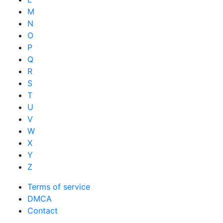
M
N
O
P
Q
R
S
T
U
V
W
X
Y
Z
Terms of service
DMCA
Contact