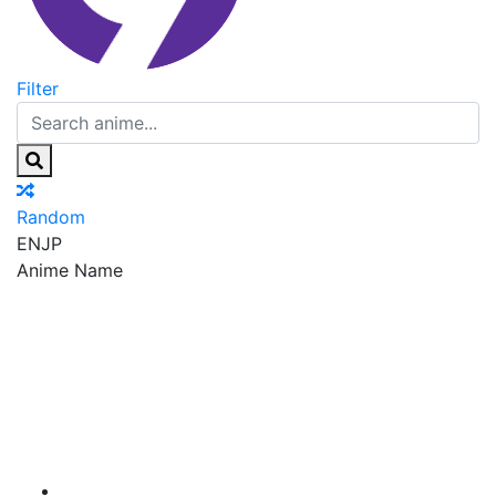
Filter
Random
EN
JP
Anime Name