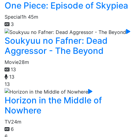
One Piece: Episode of Skypiea
Special
1h 45m
3
Soukyuu no Fafner: Dead
Aggressor - The Beyond
Movie
28m
13
13
13
Horizon in the Middle of
Nowhere
TV
24m
6
6