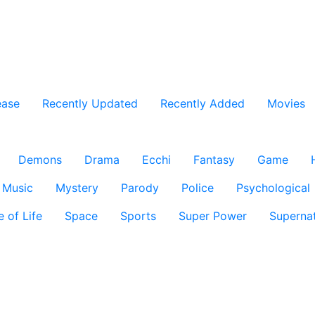
ease
Recently Updated
Recently Added
Movies
Demons
Drama
Ecchi
Fantasy
Game
Music
Mystery
Parody
Police
Psychological
e of Life
Space
Sports
Super Power
Supernat