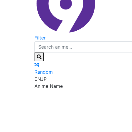
Filter
Random
EN
JP
Anime Name