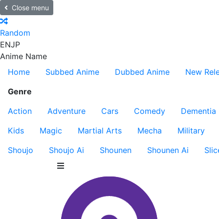
Close menu
Random
EN
JP
Anime Name
Home
Subbed Anime
Dubbed Anime
New Rel
Genre
Action
Adventure
Cars
Comedy
Dementia
Kids
Magic
Martial Arts
Mecha
Military
Shoujo
Shoujo Ai
Shounen
Shounen Ai
Slic