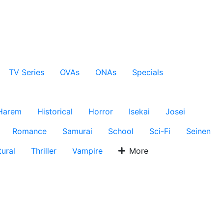
TV Series
OVAs
ONAs
Specials
Harem
Historical
Horror
Isekai
Josei
Romance
Samurai
School
Sci-Fi
Seinen
ural
Thriller
Vampire
More