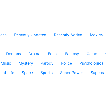
ease
Recently Updated
Recently Added
Movies
Demons
Drama
Ecchi
Fantasy
Game
Music
Mystery
Parody
Police
Psychological
e of Life
Space
Sports
Super Power
Supernat