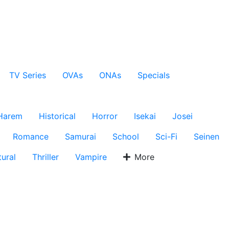
TV Series
OVAs
ONAs
Specials
Harem
Historical
Horror
Isekai
Josei
Romance
Samurai
School
Sci-Fi
Seinen
ural
Thriller
Vampire
More