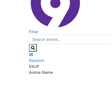
Filter
Random
EN
JP
Anime Name