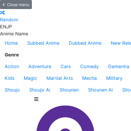
Close menu
Random
EN
JP
Anime Name
Home
Subbed Anime
Dubbed Anime
New Rel
Genre
Action
Adventure
Cars
Comedy
Dementia
Kids
Magic
Martial Arts
Mecha
Military
Shoujo
Shoujo Ai
Shounen
Shounen Ai
Slic