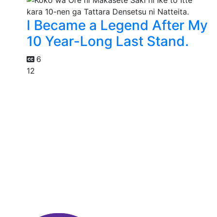
I Became a Legend After My
10 Year-Long Last Stand.
6
12