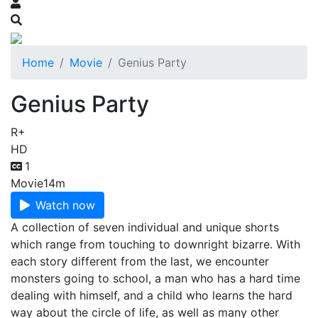
Home
Movie
Genius Party
Genius Party
R+
HD
1
Movie
14m
Watch now
A collection of seven individual and unique shorts
which range from touching to downright bizarre. With
each story different from the last, we encounter
monsters going to school, a man who has a hard time
dealing with himself, and a child who learns the hard
way about the circle of life, as well as many other