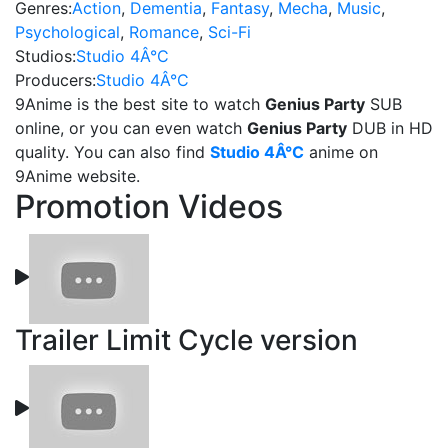
Genres:
Action
,
Dementia
,
Fantasy
,
Mecha
,
Music
,
Psychological
,
Romance
,
Sci-Fi
Studios:
Studio 4Â°C
Producers:
Studio 4Â°C
9Anime is the best site to watch
Genius Party
SUB
online, or you can even watch
Genius Party
DUB in HD
quality. You can also find
Studio 4Â°C
anime on
9Anime website.
Promotion Videos
Trailer Limit Cycle version