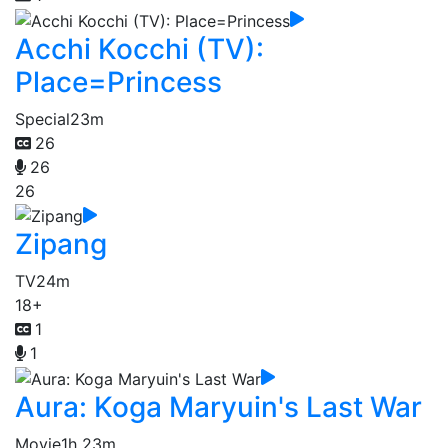
Acchi Kocchi (TV):
Place=Princess
Special
23m
26
26
26
Zipang
TV
24m
18+
1
1
Aura: Koga Maryuin's Last War
Movie
1h 23m