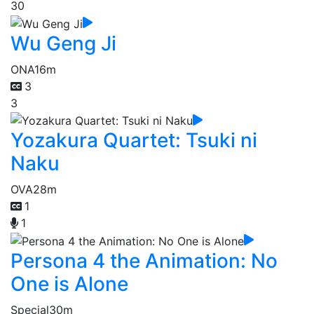
30
Wu Geng Ji
ONA
16m
3
3
Yozakura Quartet: Tsuki ni
Naku
OVA
28m
1
1
Persona 4 the Animation: No
One is Alone
Special
30m