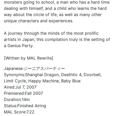
monsters going to school, a man who has a hard time
dealing with himself, and a child who learns the hard
way about the circle of life, as well as many other
unique characters and experiences.
A journey through the minds of the most prolific
artists in Japan, this compilation truly is the setting of
a Genius Party.
[Written by MAL Rewrite]
Japanese:
ジーニアスパーティー
Synonyms:
Shanghai Dragon, Deathtic 4, Doorbell,
Limit Cycle, Happy Machine, Baby Blue
Aired:
Jul 7, 2007
Premiered:
Fall 2007
Duration:
14m
Status:
Finished Airing
MAL Score:
7.22