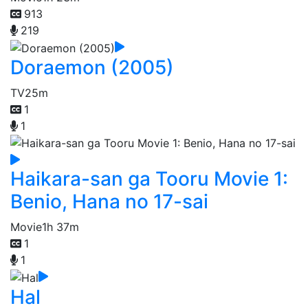
913
219
Doraemon (2005)
TV
25m
1
1
Haikara-san ga Tooru Movie 1:
Benio, Hana no 17-sai
Movie
1h 37m
1
1
Hal