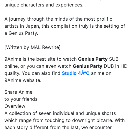
unique characters and experiences.
A journey through the minds of the most prolific
artists in Japan, this compilation truly is the setting of
a Genius Party.
[Written by MAL Rewrite]
9Anime is the best site to watch
Genius Party
SUB
online, or you can even watch
Genius Party
DUB in HD
quality. You can also find
Studio 4Â°C
anime on
9Anime website.
Share Anime
to your friends
Overview:
A collection of seven individual and unique shorts
which range from touching to downright bizarre. With
each story different from the last, we encounter