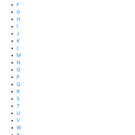
F
G
H
I
J
K
L
M
N
O
P
Q
R
S
T
U
V
W
X