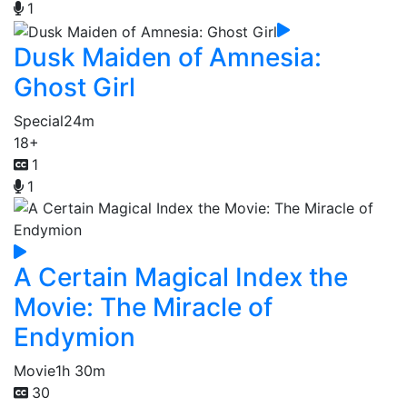
1
Dusk Maiden of Amnesia:
Ghost Girl
Special
24m
18+
1
1
A Certain Magical Index the
Movie: The Miracle of
Endymion
Movie
1h 30m
30