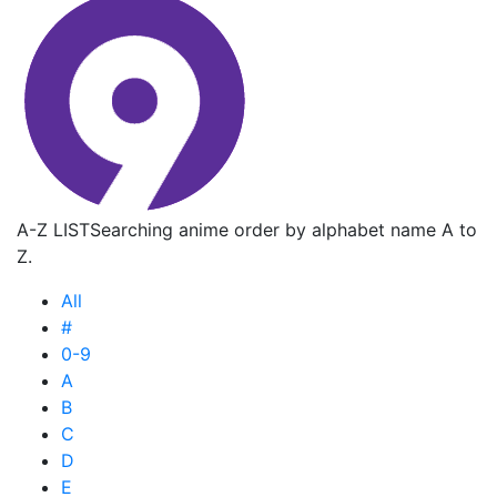
A-Z LIST
Searching anime order by alphabet name A to
Z.
All
#
0-9
A
B
C
D
E