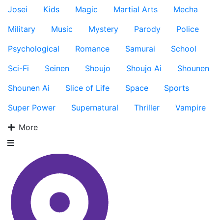
Josei
Kids
Magic
Martial Arts
Mecha
Military
Music
Mystery
Parody
Police
Psychological
Romance
Samurai
School
Sci-Fi
Seinen
Shoujo
Shoujo Ai
Shounen
Shounen Ai
Slice of Life
Space
Sports
Super Power
Supernatural
Thriller
Vampire
More