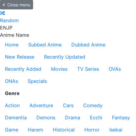
Close menu
Random
EN
JP
Anime Name
Home
Subbed Anime
Dubbed Anime
New Release
Recently Updated
Recently Added
Movies
TV Series
OVAs
ONAs
Specials
Genre
Action
Adventure
Cars
Comedy
Dementia
Demons
Drama
Ecchi
Fantasy
Game
Harem
Historical
Horror
Isekai