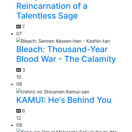
Reincarnation of a
Talentless Sage
7
07
Bleach: Thousand-Year
Blood War - The Calamity
3
10
08
KAMUI: He's Behind You
6
12
09