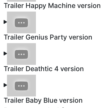
Trailer Happy Machine version
Trailer Genius Party version
Trailer Deathtic 4 version
Trailer Baby Blue version