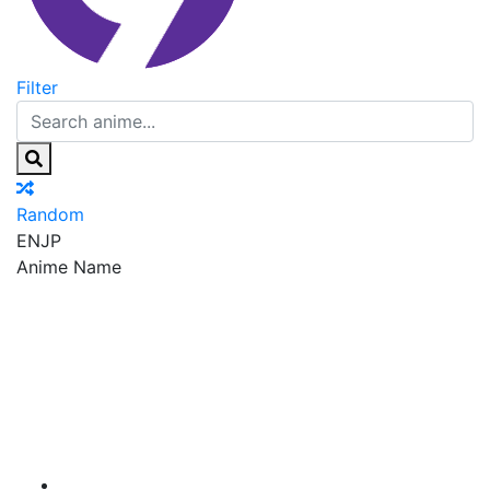
Filter
Random
EN
JP
Anime Name