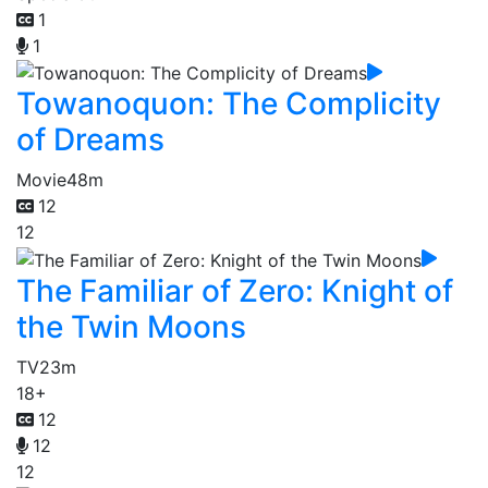
1
1
Towanoquon: The Complicity
of Dreams
Movie
48m
12
12
The Familiar of Zero: Knight of
the Twin Moons
TV
23m
18+
12
12
12