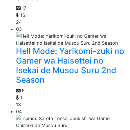
17
16
24
03
Hell Mode: Yarikomi-zuki no
Gamer wa Haisettei no
Isekai de Musou Suru 2nd
Season
6
1
13
04