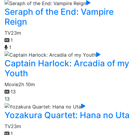
Seraph of the End: Vampire
Reign
TV
23m
1
1
Captain Harlock: Arcadia of my
Youth
Movie
2h 10m
13
13
Yozakura Quartet: Hana no Uta
TV
23m
1