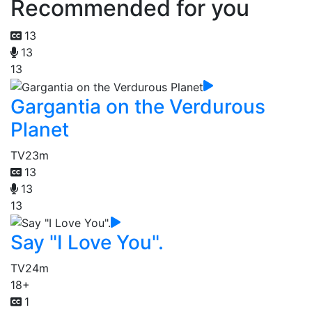
Recommended for you
13
13
13
Gargantia on the Verdurous
Planet
TV
23m
13
13
13
Say "I Love You".
TV
24m
18+
1