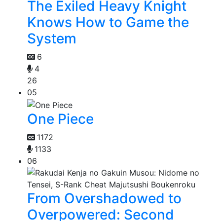
The Exiled Heavy Knight
Knows How to Game the
System
6
4
26
05
One Piece
1172
1133
06
From Overshadowed to
Overpowered: Second