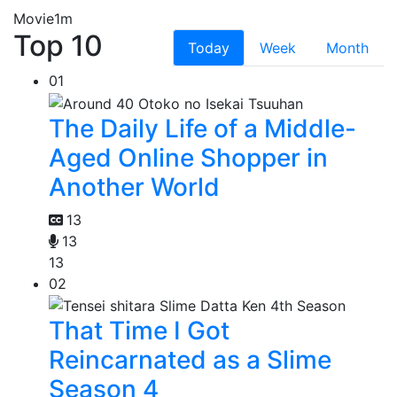
Movie
1m
Top 10
Today
Week
Month
01
The Daily Life of a Middle-
Aged Online Shopper in
Another World
13
13
13
02
That Time I Got
Reincarnated as a Slime
Season 4