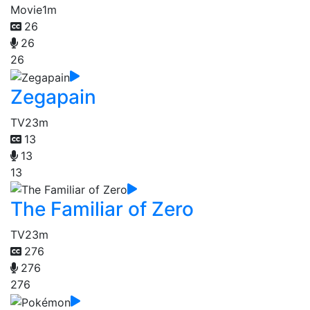
Movie
1m
26
26
26
Zegapain
TV
23m
13
13
13
The Familiar of Zero
TV
23m
276
276
276