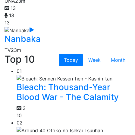
ONA
23m
13
13
13
Nanbaka
TV
23m
Top 10
Today
Week
Month
01
Bleach: Thousand-Year
Blood War - The Calamity
3
10
02