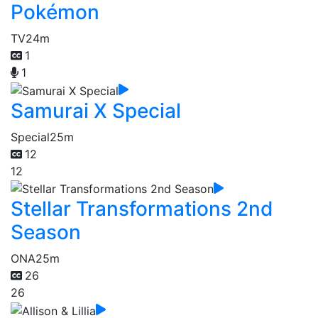
Pokémon
TV
24m
1
1
Samurai X Special
Special
25m
12
12
Stellar Transformations 2nd
Season
ONA
25m
26
26