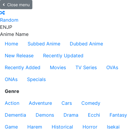
Close menu
Random
EN
JP
Anime Name
Home
Subbed Anime
Dubbed Anime
New Release
Recently Updated
Recently Added
Movies
TV Series
OVAs
ONAs
Specials
Genre
Action
Adventure
Cars
Comedy
Dementia
Demons
Drama
Ecchi
Fantasy
Game
Harem
Historical
Horror
Isekai