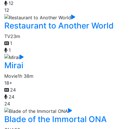
12
12
Restaurant to Another World
TV
23m
1
1
Mirai
Movie
1h 38m
18+
24
24
24
Blade of the Immortal ONA