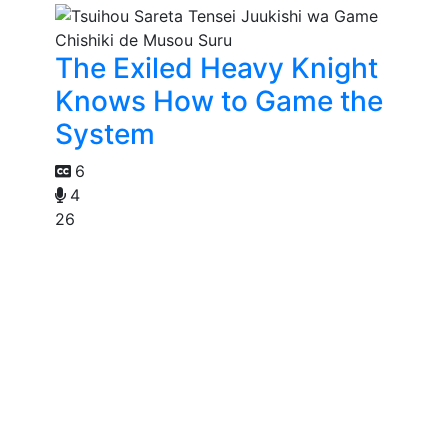
The Exiled Heavy Knight
Knows How to Game the
System
6
4
26