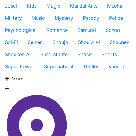
Josei
Kids
Magic
Martial Arts
Mecha
Military
Music
Mystery
Parody
Police
Psychological
Romance
Samurai
School
Sci-Fi
Seinen
Shoujo
Shoujo Ai
Shounen
Shounen Ai
Slice of Life
Space
Sports
Super Power
Supernatural
Thriller
Vampire
More