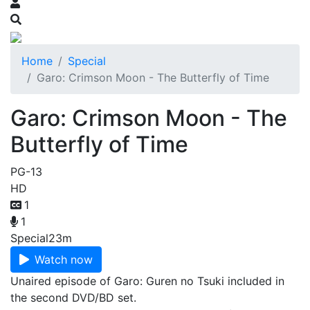
Home
Special
Garo: Crimson Moon - The Butterfly of Time
Garo: Crimson Moon - The
Butterfly of Time
PG-13
HD
1
1
Special
23m
Watch now
Unaired episode of Garo: Guren no Tsuki included in
the second DVD/BD set.