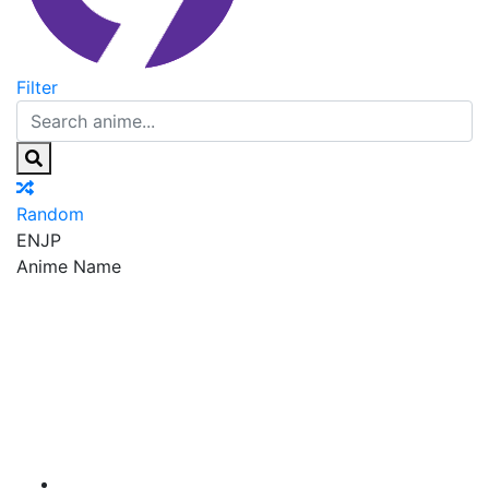
Filter
Random
EN
JP
Anime Name