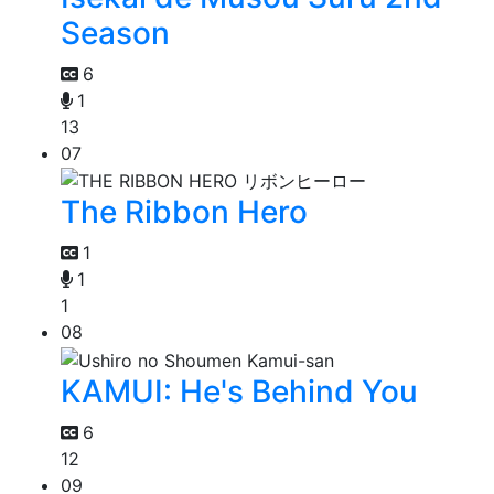
Season
6
1
13
07
The Ribbon Hero
1
1
1
08
KAMUI: He's Behind You
6
12
09