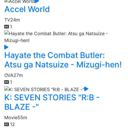
Accel World
TV
24m
1
Hayate the Combat Butler:
Atsu ga Natsuize - Mizugi-hen!
OVA
27m
1
K: SEVEN STORIES "R:B -
BLAZE -"
Movie
55m
12