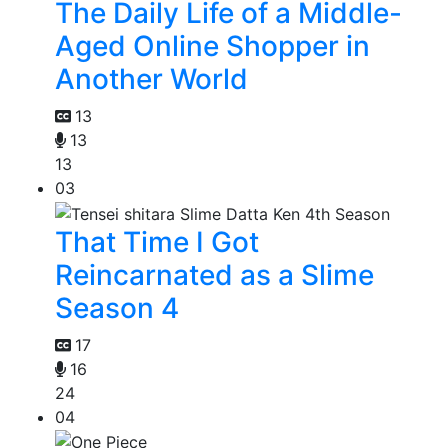
The Daily Life of a Middle-
Aged Online Shopper in
Another World
13
13
13
03
That Time I Got
Reincarnated as a Slime
Season 4
17
16
24
04