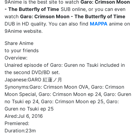
9Anime is the best site to watch
Garo: Crimson Moon
- The Butterfly of Time
SUB online, or you can even
watch
Garo: Crimson Moon - The Butterfly of Time
DUB in HD quality. You can also find
MAPPA
anime on
9Anime website.
Share Anime
to your friends
Overview:
Unaired episode of Garo: Guren no Tsuki included in
the second DVD/BD set.
Japanese:
GARO 紅蓮ノ月
Synonyms:
Garo: Crimson Moon OVA, Garo: Crimson
Moon Special, Garo: Crimson Moon ep 24, Garo: Guren
no Tsuki ep 24, Garo: Crimson Moon ep 25, Garo:
Guren no Tsuki ep 25
Aired:
Jul 6, 2016
Premiered:
Duration:
23m