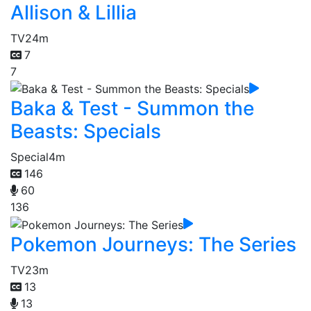
Allison & Lillia
TV
24m
7
7
Baka & Test - Summon the
Beasts: Specials
Special
4m
146
60
136
Pokemon Journeys: The Series
TV
23m
13
13