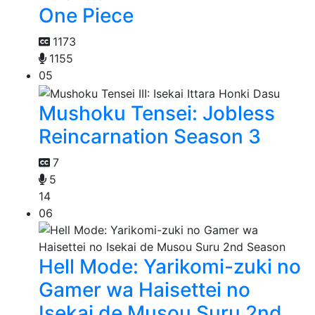
One Piece
1173
1155
05
Mushoku Tensei: Jobless
Reincarnation Season 3
7
5
14
06
Hell Mode: Yarikomi-zuki no
Gamer wa Haisettei no
Isekai de Musou Suru 2nd