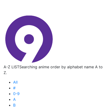
A-Z LIST
Searching anime order by alphabet name A to
Z.
All
#
0-9
A
B