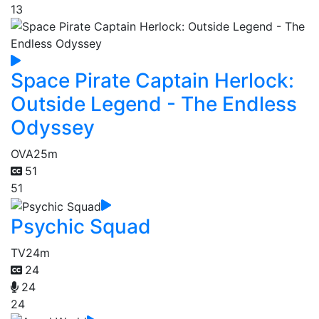
13
Space Pirate Captain Herlock:
Outside Legend - The Endless
Odyssey
OVA
25m
51
51
Psychic Squad
TV
24m
24
24
24