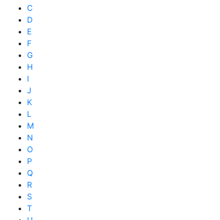
C
D
E
F
G
H
I
J
K
L
M
N
O
P
Q
R
S
T