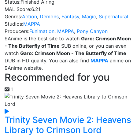
Status:
Finished Airing
MAL Score:
6.21
Genres:
Action
,
Demons
,
Fantasy
,
Magic
,
Supernatural
Studios:
MAPPA
Producers:
Funimation
,
MAPPA
,
Pony Canyon
9Anime is the best site to watch
Garo: Crimson Moon
- The Butterfly of Time
SUB online, or you can even
watch
Garo: Crimson Moon - The Butterfly of Time
DUB in HD quality. You can also find
MAPPA
anime on
9Anime website.
Recommended for you
1
Trinity Seven Movie 2: Heavens
Library to Crimson Lord