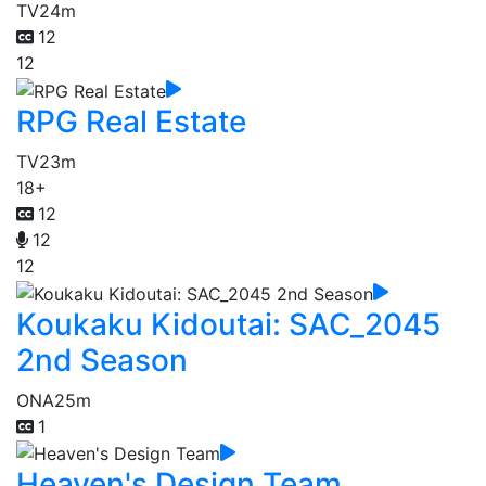
TV
24m
12
12
RPG Real Estate
TV
23m
18+
12
12
12
Koukaku Kidoutai: SAC_2045
2nd Season
ONA
25m
1
Heaven's Design Team