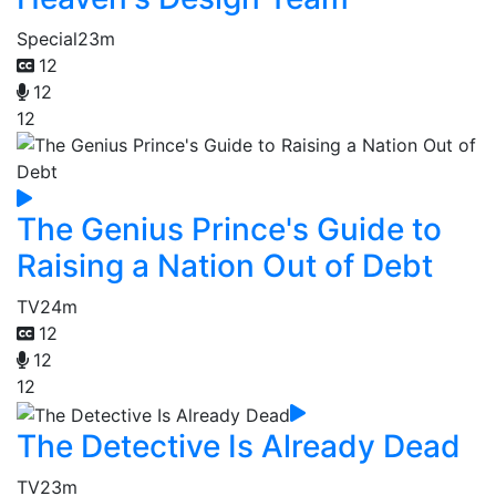
Special
23m
12
12
12
The Genius Prince's Guide to
Raising a Nation Out of Debt
TV
24m
12
12
12
The Detective Is Already Dead
TV
23m