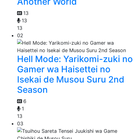
Another World
13
13
13
02
Hell Mode: Yarikomi-zuki no
Gamer wa Haisettei no
Isekai de Musou Suru 2nd
Season
6
1
13
03