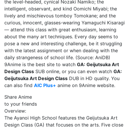
the level-headed, cynical Nozaki Namiko; the
intelligent, observant, and kind Oomichi Miyabi; the
lively and mischievous tomboy Tomokane; and the
curious, innocent, glasses-wearing Yamaguchi Kisaragi
— attend this class with great enthusiasm, learning
about the many art techniques. Every day seems to
pose a new and interesting challenge, be it struggling
with the latest assignment or when dealing with the
daily strangeness of school life. (Source: AniDB)
9Anime is the best site to watch
GA: Geijutsuka Art
Design Class
SUB online, or you can even watch
GA:
Geijutsuka Art Design Class
DUB in HD quality. You
can also find
AIC Plus+
anime on 9Anime website.
Share Anime
to your friends
Overview:
The Ayanoi High School features the Geijutsuka Art
Design Class (GA) that focuses on the arts. Five close