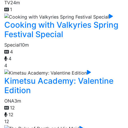
TV
24m
1
Cooking with Valkyries Spring
Festival Special
Special
10m
4
4
4
Kimetsu Academy: Valentine
Edition
ONA
3m
12
12
12