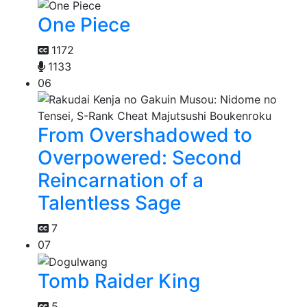
One Piece
1172
1133
06
From Overshadowed to
Overpowered: Second
Reincarnation of a
Talentless Sage
7
07
Tomb Raider King
5