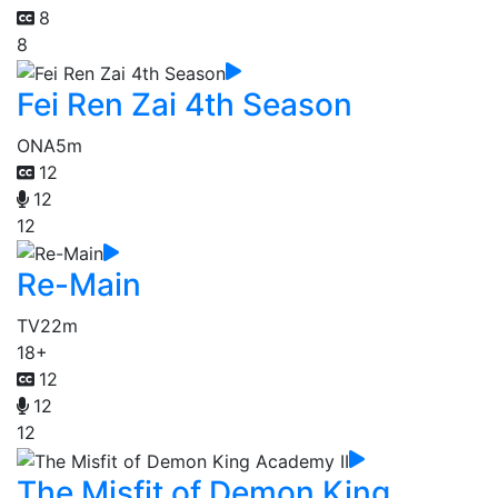
8
8
Fei Ren Zai 4th Season
ONA
5m
12
12
12
Re-Main
TV
22m
18+
12
12
12
The Misfit of Demon King