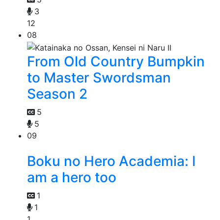
3
12
08
From Old Country Bumpkin
to Master Swordsman
Season 2
5
5
09
Boku no Hero Academia: I
am a hero too
1
1
1