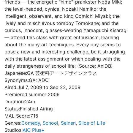
friends — the energetic "hime"-prankster Noda Miki;
the level-headed, cynical Nozaki Namiko; the
intelligent, observant, and kind Oomichi Miyabi; the
lively and mischievous tomboy Tomokane; and the
curious, innocent, glasses-wearing Yamaguchi Kisaragi
— attend this class with great enthusiasm, learning
about the many art techniques. Every day seems to
pose a new and interesting challenge, be it struggling
with the latest assignment or when dealing with the
daily strangeness of school life. (Source: AniDB)
Japanese:
GA 芸術科アートデザインクラス
Synonyms:
GA: ADC
Aired:
Jul 7, 2009 to Sep 22, 2009
Premiered:
summer 2009
Duration:
24m
Status:
Finished Airing
MAL Score:
7.15
Genres:
Comedy
,
School
,
Seinen
,
Slice of Life
Studios:
AIC Plus+