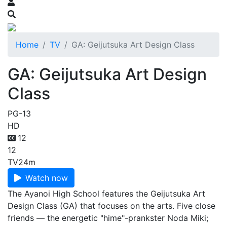
Home
TV
GA: Geijutsuka Art Design Class
GA: Geijutsuka Art Design
Class
PG-13
HD
12
12
TV
24m
Watch now
The Ayanoi High School features the Geijutsuka Art
Design Class (GA) that focuses on the arts. Five close
friends — the energetic "hime"-prankster Noda Miki;