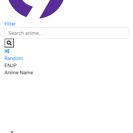
Filter
Random
EN
JP
Anime Name