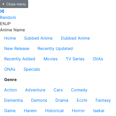
Close menu
Random
EN
JP
Anime Name
Home
Subbed Anime
Dubbed Anime
New Release
Recently Updated
Recently Added
Movies
TV Series
OVAs
ONAs
Specials
Genre
Action
Adventure
Cars
Comedy
Dementia
Demons
Drama
Ecchi
Fantasy
Game
Harem
Historical
Horror
Isekai