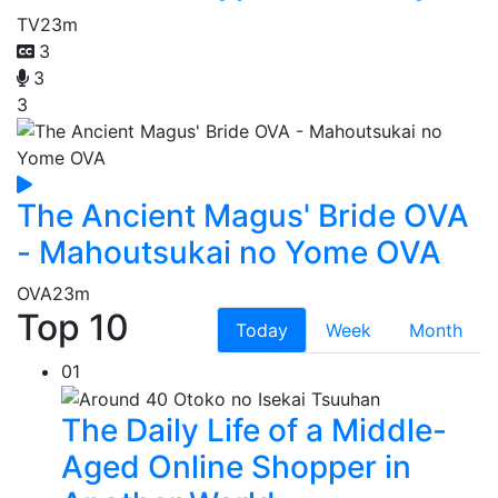
TV
23m
3
3
3
The Ancient Magus' Bride OVA
- Mahoutsukai no Yome OVA
OVA
23m
Top 10
Today
Week
Month
01
The Daily Life of a Middle-
Aged Online Shopper in