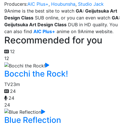
Producers:
AIC Plus+
,
Houbunsha
,
Studio Jack
9Anime is the best site to watch
GA: Geijutsuka Art
Design Class
SUB online, or you can even watch
GA:
Geijutsuka Art Design Class
DUB in HD quality. You
can also find
AIC Plus+
anime on 9Anime website.
Recommended for you
12
12
Bocchi the Rock!
TV
23m
24
24
24
Blue Reflection