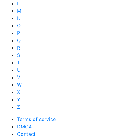
L
M
N
O
P
Q
R
S
T
U
V
W
X
Y
Z
Terms of service
DMCA
Contact