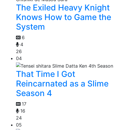
The Exiled Heavy Knight
Knows How to Game the
System
6
4
26
04
That Time I Got
Reincarnated as a Slime
Season 4
17
16
24
05