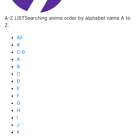
A-Z LIST
Searching anime order by alphabet name A to
Z.
All
#
0-9
A
B
C
D
E
F
G
H
I
J
K