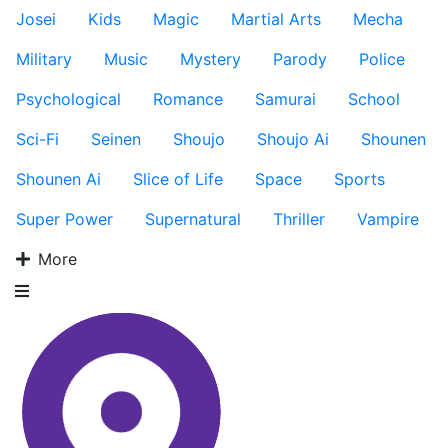
Josei
Kids
Magic
Martial Arts
Mecha
Military
Music
Mystery
Parody
Police
Psychological
Romance
Samurai
School
Sci-Fi
Seinen
Shoujo
Shoujo Ai
Shounen
Shounen Ai
Slice of Life
Space
Sports
Super Power
Supernatural
Thriller
Vampire
More