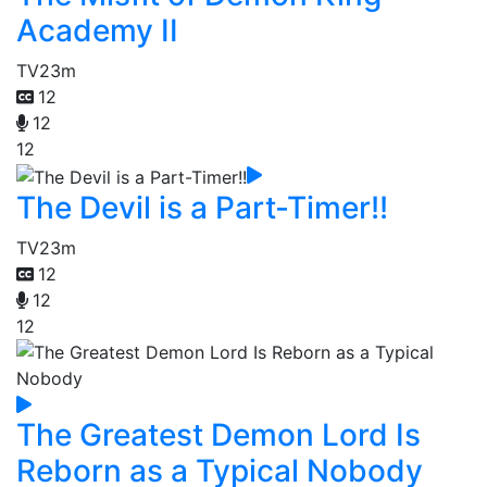
Academy II
TV
23m
12
12
12
The Devil is a Part-Timer!!
TV
23m
12
12
12
The Greatest Demon Lord Is
Reborn as a Typical Nobody