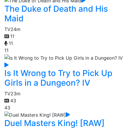
The Duke of Death and His
Maid
TV
24m
11
11
11
Is It Wrong to Try to Pick Up
Girls in a Dungeon? IV
TV
23m
43
43
Duel Masters King! [RAW]