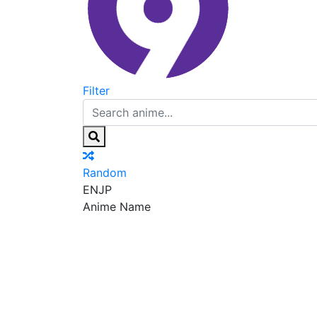
Filter
Random
EN
JP
Anime Name