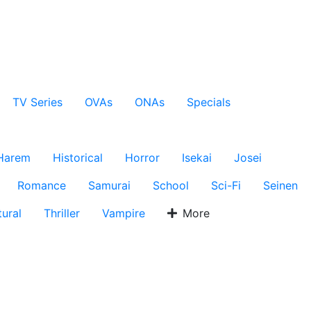
TV Series
OVAs
ONAs
Specials
Harem
Historical
Horror
Isekai
Josei
Romance
Samurai
School
Sci-Fi
Seinen
ural
Thriller
Vampire
More