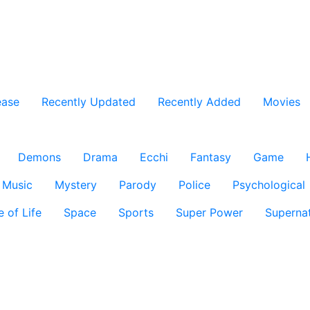
ease
Recently Updated
Recently Added
Movies
Demons
Drama
Ecchi
Fantasy
Game
Music
Mystery
Parody
Police
Psychological
e of Life
Space
Sports
Super Power
Supernat