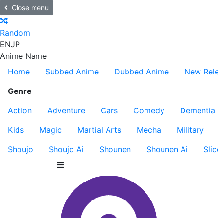
Close menu
Random
EN
JP
Anime Name
Home
Subbed Anime
Dubbed Anime
New Rel
Genre
Action
Adventure
Cars
Comedy
Dementia
Kids
Magic
Martial Arts
Mecha
Military
Shoujo
Shoujo Ai
Shounen
Shounen Ai
Slic