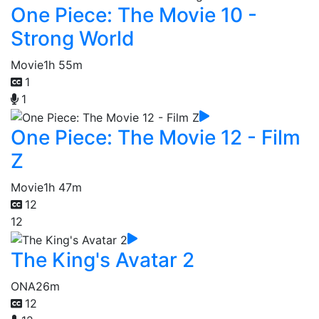
One Piece: The Movie 10 -
Strong World
Movie
1h 55m
1
1
One Piece: The Movie 12 - Film
Z
Movie
1h 47m
12
12
The King's Avatar 2
ONA
26m
12