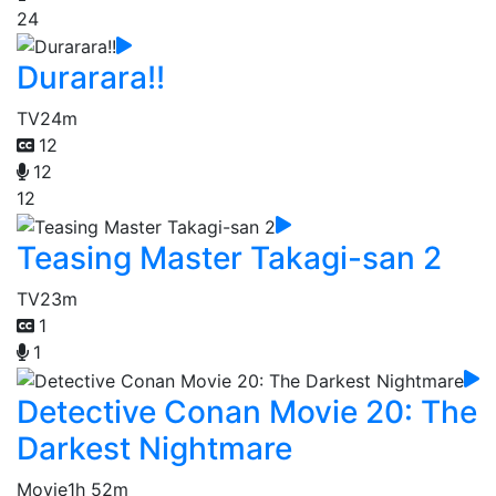
24
Durarara!!
TV
24m
12
12
12
Teasing Master Takagi-san 2
TV
23m
1
1
Detective Conan Movie 20: The
Darkest Nightmare
Movie
1h 52m