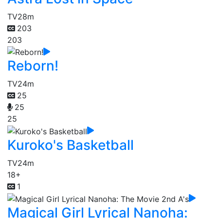
TV
28m
203
203
Reborn!
TV
24m
25
25
25
Kuroko's Basketball
TV
24m
18+
1
Magical Girl Lyrical Nanoha: