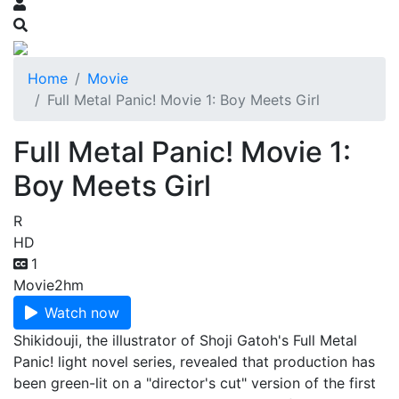
Home
Movie
Full Metal Panic! Movie 1: Boy Meets Girl
Full Metal Panic! Movie 1:
Boy Meets Girl
R
HD
1
Movie
2hm
Watch now
Shikidouji, the illustrator of Shoji Gatoh's Full Metal
Panic! light novel series, revealed that production has
been green-lit on a "director's cut" version of the first