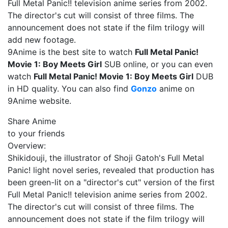
Full Metal Panic!! television anime series from 2002.
The director's cut will consist of three films. The
announcement does not state if the film trilogy will
add new footage.
9Anime is the best site to watch
Full Metal Panic!
Movie 1: Boy Meets Girl
SUB online, or you can even
watch
Full Metal Panic! Movie 1: Boy Meets Girl
DUB
in HD quality. You can also find
Gonzo
anime on
9Anime website.
Share Anime
to your friends
Overview:
Shikidouji, the illustrator of Shoji Gatoh's Full Metal
Panic! light novel series, revealed that production has
been green-lit on a "director's cut" version of the first
Full Metal Panic!! television anime series from 2002.
The director's cut will consist of three films. The
announcement does not state if the film trilogy will