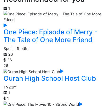
1
One Piece: Episode of Merry -
The Tale of One More Friend
Special
1h 46m
26
26
26
Ouran High School Host Club
TV
23m
1
1