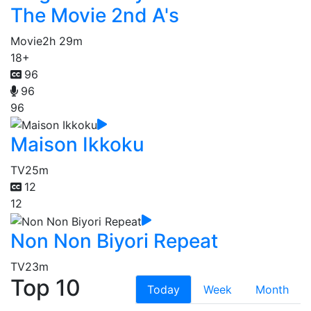
The Movie 2nd A's
Movie
2h 29m
18+
96
96
96
Maison Ikkoku
TV
25m
12
12
Non Non Biyori Repeat
TV
23m
Top 10
Today
Week
Month