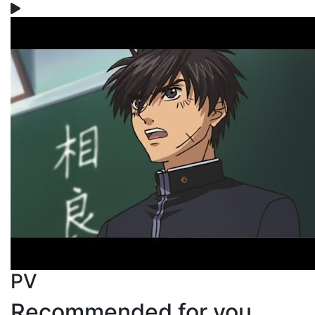
PV
Recommended for you