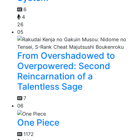
6
4
26
05
From Overshadowed to
Overpowered: Second
Reincarnation of a
Talentless Sage
7
06
One Piece
1172