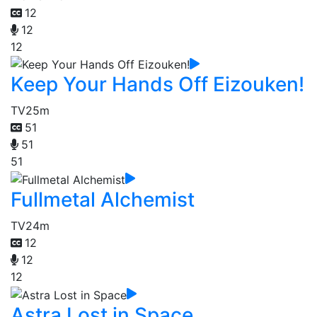
12
12
12
Keep Your Hands Off Eizouken!
TV
25m
51
51
51
Fullmetal Alchemist
TV
24m
12
12
12
Astra Lost in Space