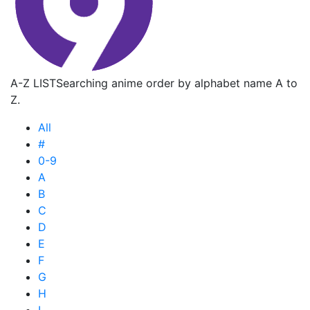
A-Z LIST
Searching anime order by alphabet name A to
Z.
All
#
0-9
A
B
C
D
E
F
G
H