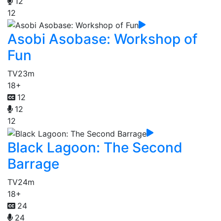
12
12
Asobi Asobase: Workshop of
Fun
TV
23m
18+
12
12
12
Black Lagoon: The Second
Barrage
TV
24m
18+
24
24