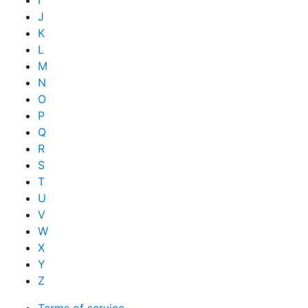
I
J
K
L
M
N
O
P
Q
R
S
T
U
V
W
X
Y
Z