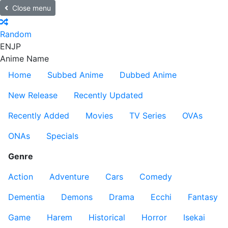
Close menu
Random
EN
JP
Anime Name
Home
Subbed Anime
Dubbed Anime
New Release
Recently Updated
Recently Added
Movies
TV Series
OVAs
ONAs
Specials
Genre
Action
Adventure
Cars
Comedy
Dementia
Demons
Drama
Ecchi
Fantasy
Game
Harem
Historical
Horror
Isekai