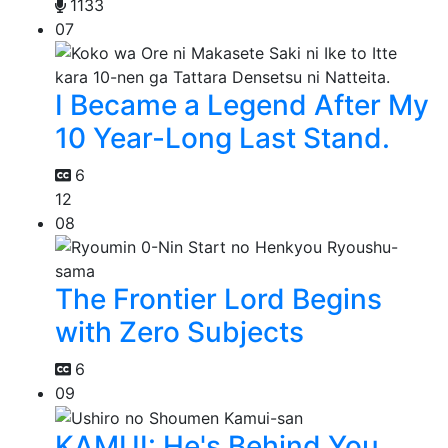
1133
07
I Became a Legend After My
10 Year-Long Last Stand.
6
12
08
The Frontier Lord Begins
with Zero Subjects
6
09
KAMUI: He's Behind You