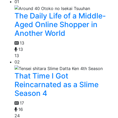
01
The Daily Life of a Middle-
Aged Online Shopper in
Another World
13
13
13
02
That Time I Got
Reincarnated as a Slime
Season 4
17
16
24