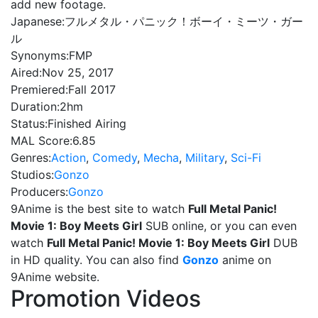
add new footage.
Japanese:
フルメタル・パニック！ボーイ・ミーツ・ガー
ル
Synonyms:
FMP
Aired:
Nov 25, 2017
Premiered:
Fall 2017
Duration:
2hm
Status:
Finished Airing
MAL Score:
6.85
Genres:
Action
,
Comedy
,
Mecha
,
Military
,
Sci-Fi
Studios:
Gonzo
Producers:
Gonzo
9Anime is the best site to watch
Full Metal Panic!
Movie 1: Boy Meets Girl
SUB online, or you can even
watch
Full Metal Panic! Movie 1: Boy Meets Girl
DUB
in HD quality. You can also find
Gonzo
anime on
9Anime website.
Promotion Videos