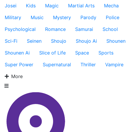
Josei
Kids
Magic
Martial Arts
Mecha
Military
Music
Mystery
Parody
Police
Psychological
Romance
Samurai
School
Sci-Fi
Seinen
Shoujo
Shoujo Ai
Shounen
Shounen Ai
Slice of Life
Space
Sports
Super Power
Supernatural
Thriller
Vampire
More