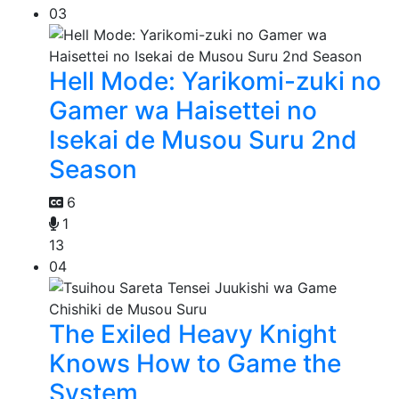
03
Hell Mode: Yarikomi-zuki no
Gamer wa Haisettei no
Isekai de Musou Suru 2nd
Season
6
1
13
04
The Exiled Heavy Knight
Knows How to Game the
System