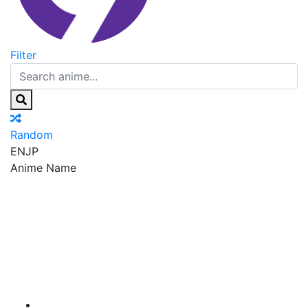
Filter
Random
EN
JP
Anime Name