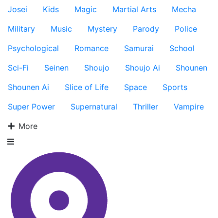
Josei
Kids
Magic
Martial Arts
Mecha
Military
Music
Mystery
Parody
Police
Psychological
Romance
Samurai
School
Sci-Fi
Seinen
Shoujo
Shoujo Ai
Shounen
Shounen Ai
Slice of Life
Space
Sports
Super Power
Supernatural
Thriller
Vampire
More