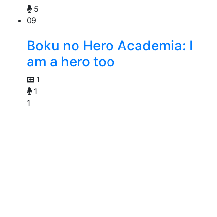
5
09
Boku no Hero Academia: I
am a hero too
1
1
1