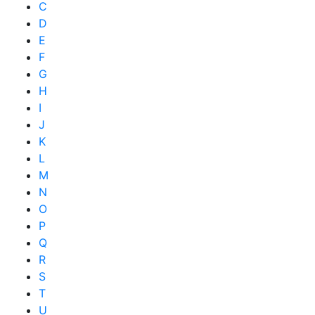
C
D
E
F
G
H
I
J
K
L
M
N
O
P
Q
R
S
T
U