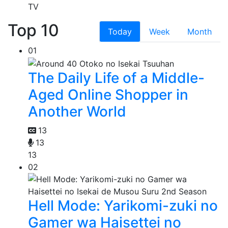
TV
Top 10
Today
Week
Month
01
The Daily Life of a Middle-
Aged Online Shopper in
Another World
13
13
13
02
Hell Mode: Yarikomi-zuki no
Gamer wa Haisettei no