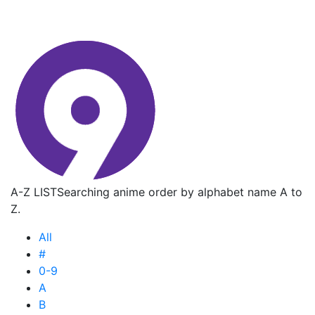
A-Z LIST
Searching anime order by alphabet name A to
Z.
All
#
0-9
A
B