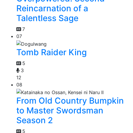
Reincarnation of a
Talentless Sage
7
07
Tomb Raider King
5
3
12
08
From Old Country Bumpkin
to Master Swordsman
Season 2
5