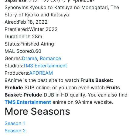
Japanese:
フルーツバスケット -prelude-
Synonyms:
Kyouko to Katsuya no Monogatari, The
Story of Kyoko and Katsuya
Aired:
Feb 18, 2022
Premiered:
Winter 2022
Duration:
1h 28m
Status:
Finished Airing
MAL Score:
8.60
Genres:
Drama
,
Romance
Studios:
TMS Entertainment
Producers:
APDREAM
9Anime is the best site to watch
Fruits Basket:
Prelude
SUB online, or you can even watch
Fruits
Basket: Prelude
DUB in HD quality. You can also find
TMS Entertainment
anime on 9Anime website.
More Seasons
Season 1
Season 2