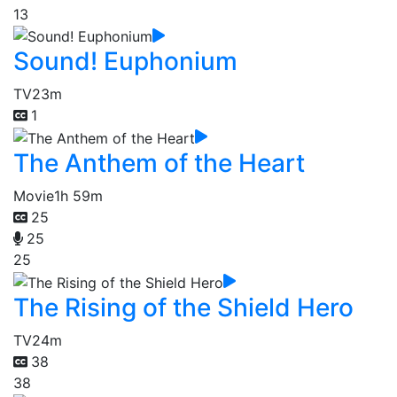
13
Sound! Euphonium
TV
23m
1
The Anthem of the Heart
Movie
1h 59m
25
25
25
The Rising of the Shield Hero
TV
24m
38
38