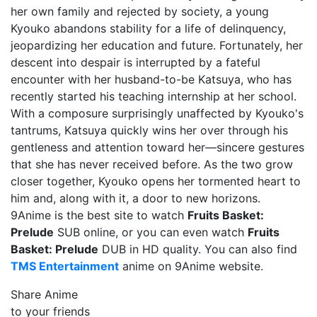
her own family and rejected by society, a young
Kyouko abandons stability for a life of delinquency,
jeopardizing her education and future. Fortunately, her
descent into despair is interrupted by a fateful
encounter with her husband-to-be Katsuya, who has
recently started his teaching internship at her school.
With a composure surprisingly unaffected by Kyouko's
tantrums, Katsuya quickly wins her over through his
gentleness and attention toward her—sincere gestures
that she has never received before. As the two grow
closer together, Kyouko opens her tormented heart to
him and, along with it, a door to new horizons.
9Anime is the best site to watch
Fruits Basket:
Prelude
SUB online, or you can even watch
Fruits
Basket: Prelude
DUB in HD quality. You can also find
TMS Entertainment
anime on 9Anime website.
Share Anime
to your friends