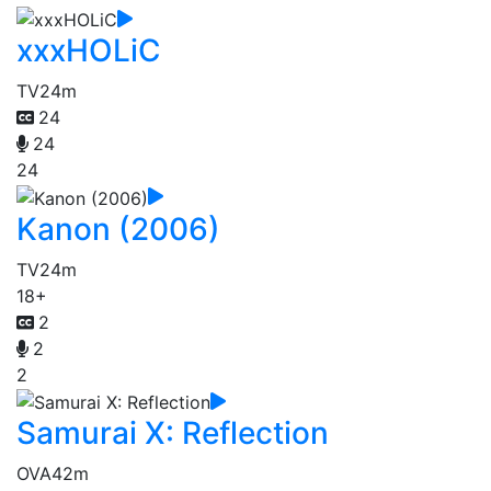
xxxHOLiC
TV
24m
24
24
24
Kanon (2006)
TV
24m
18+
2
2
2
Samurai X: Reflection
OVA
42m