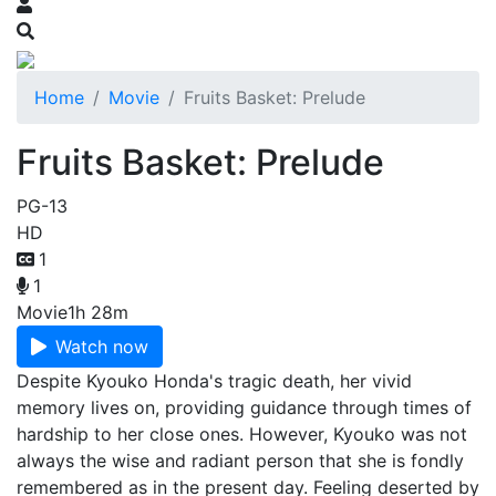
Home
Movie
Fruits Basket: Prelude
Fruits Basket: Prelude
PG-13
HD
1
1
Movie
1h 28m
Watch now
Despite Kyouko Honda's tragic death, her vivid
memory lives on, providing guidance through times of
hardship to her close ones. However, Kyouko was not
always the wise and radiant person that she is fondly
remembered as in the present day. Feeling deserted by