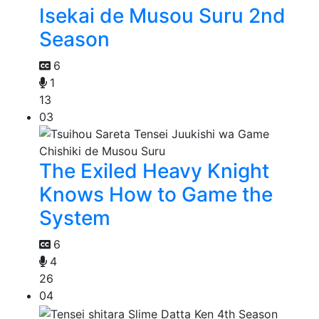
Isekai de Musou Suru 2nd
Season
6
1
13
03
The Exiled Heavy Knight
Knows How to Game the
System
6
4
26
04