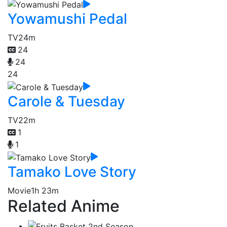
Yowamushi Pedal
TV
24m
24
24
24
Carole & Tuesday
TV
22m
1
1
Tamako Love Story
Movie
1h 23m
Related Anime