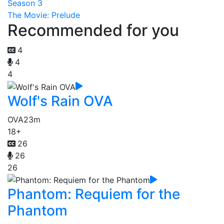
Season 3
The Movie: Prelude
Recommended for you
4
4
4
Wolf's Rain OVA
OVA
23m
18+
26
26
26
Phantom: Requiem for the
Phantom