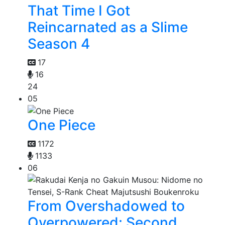
That Time I Got
Reincarnated as a Slime
Season 4
17
16
24
05
One Piece
1172
1133
06
From Overshadowed to
Overpowered: Second