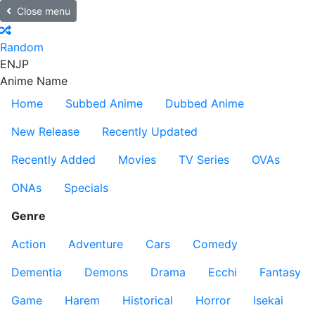
Close menu
Random
EN
JP
Anime Name
Home
Subbed Anime
Dubbed Anime
New Release
Recently Updated
Recently Added
Movies
TV Series
OVAs
ONAs
Specials
Genre
Action
Adventure
Cars
Comedy
Dementia
Demons
Drama
Ecchi
Fantasy
Game
Harem
Historical
Horror
Isekai