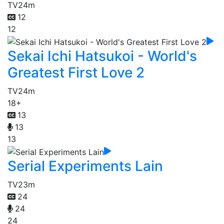
TV
24m
12
12
Sekai Ichi Hatsukoi - World's
Greatest First Love 2
TV
24m
18+
13
13
13
Serial Experiments Lain
TV
23m
24
24
24