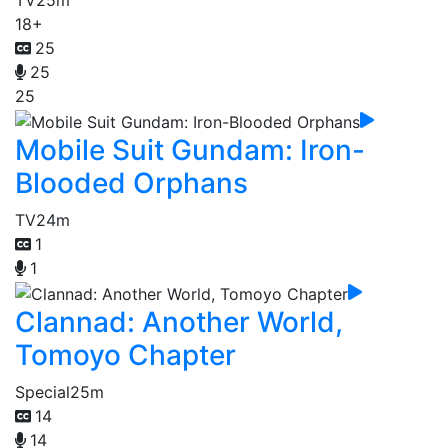
TV
25m
18+
25
25
25
Mobile Suit Gundam: Iron-
Blooded Orphans
TV
24m
1
1
Clannad: Another World,
Tomoyo Chapter
Special
25m
14
14