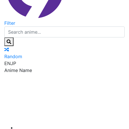
Filter
Random
EN
JP
Anime Name