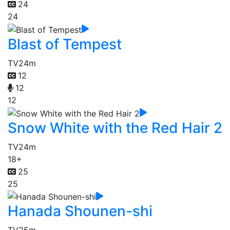
24
24
Blast of Tempest
TV
24m
12
12
12
Snow White with the Red Hair 2
TV
24m
18+
25
25
Hanada Shounen-shi