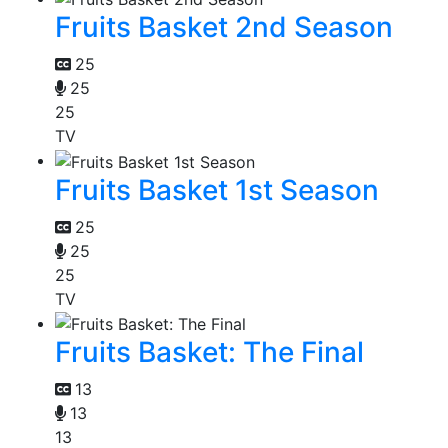
Fruits Basket 2nd Season
25
25
25
TV
Fruits Basket 1st Season
25
25
25
TV
Fruits Basket: The Final
13
13
13