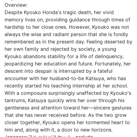
Overview:
Despite Kyouko Honda's tragic death, her vivid
memory lives on, providing guidance through times of
hardship to her close ones. However, Kyouko was not
always the wise and radiant person that she is fondly
remembered as in the present day. Feeling deserted by
her own family and rejected by society, a young
Kyouko abandons stability for a life of delinquency,
jeopardizing her education and future. Fortunately, her
descent into despair is interrupted by a fateful
encounter with her husband-to-be Katsuya, who has
recently started his teaching internship at her school.
With a composure surprisingly unaffected by Kyouko's
tantrums, Katsuya quickly wins her over through his
gentleness and attention toward her—sincere gestures
that she has never received before. As the two grow
closer together, Kyouko opens her tormented heart to
him and, along with it, a door to new horizons.