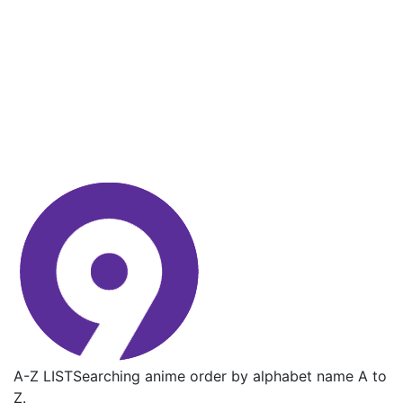
A-Z LIST
Searching anime order by alphabet name A to
Z.