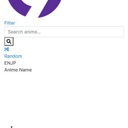
Filter
Random
EN
JP
Anime Name