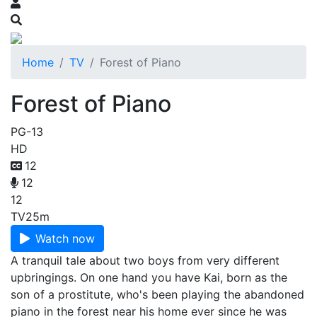
Home
TV
Forest of Piano
Forest of Piano
PG-13
HD
12
12
12
TV
25m
Watch now
A tranquil tale about two boys from very different
upbringings. On one hand you have Kai, born as the
son of a prostitute, who's been playing the abandoned
piano in the forest near his home ever since he was