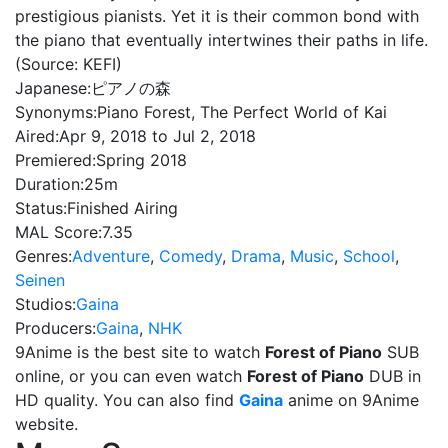
prestigious pianists. Yet it is their common bond with
the piano that eventually intertwines their paths in life.
(Source: KEFI)
Japanese:
ピアノの森
Synonyms:
Piano Forest, The Perfect World of Kai
Aired:
Apr 9, 2018 to Jul 2, 2018
Premiered:
Spring 2018
Duration:
25m
Status:
Finished Airing
MAL Score:
7.35
Genres:
Adventure
,
Comedy
,
Drama
,
Music
,
School
,
Seinen
Studios:
Gaina
Producers:
Gaina
,
NHK
9Anime is the best site to watch
Forest of Piano
SUB
online, or you can even watch
Forest of Piano
DUB in
HD quality. You can also find
Gaina
anime on 9Anime
website.