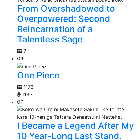
From Overshadowed to
Overpowered: Second
Reincarnation of a
Talentless Sage
7
06
One Piece
1172
1133
07
I Became a Legend After My
10 Year-Long Last Stand.