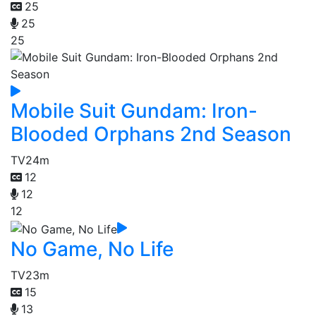
25
25
25
Mobile Suit Gundam: Iron-
Blooded Orphans 2nd Season
TV
24m
12
12
12
No Game, No Life
TV
23m
15
13