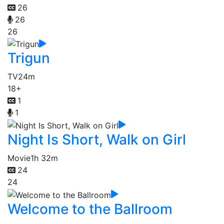
26
26
26
Trigun
TV
24m
18+
1
1
Night Is Short, Walk on Girl
Movie
1h 32m
24
24
Welcome to the Ballroom