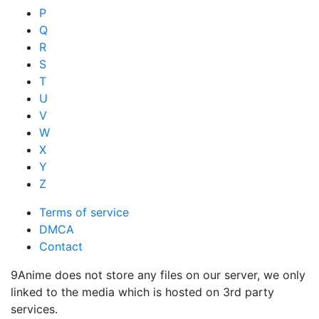
P
Q
R
S
T
U
V
W
X
Y
Z
Terms of service
DMCA
Contact
9Anime does not store any files on our server, we only
linked to the media which is hosted on 3rd party
services.