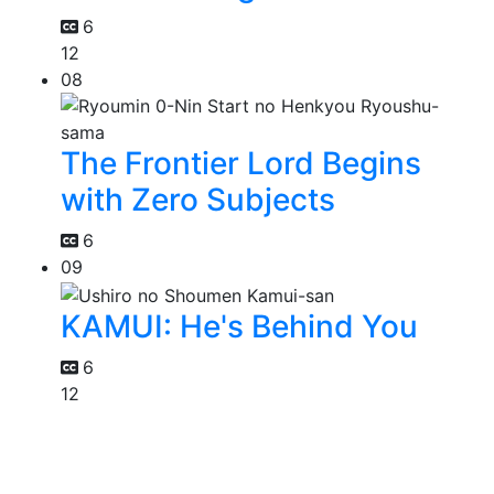
6
12
08
The Frontier Lord Begins
with Zero Subjects
6
09
KAMUI: He's Behind You
6
12