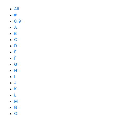
All
#
0-9
A
B
C
D
E
F
G
H
I
J
K
L
M
N
O