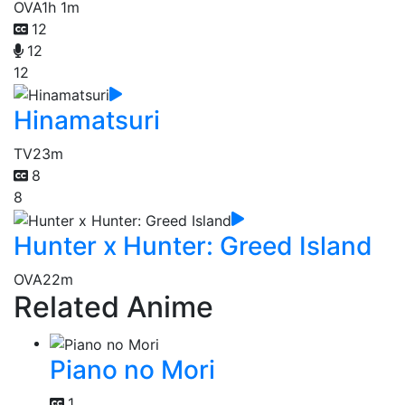
OVA
1h 1m
12
12
12
Hinamatsuri
TV
23m
8
8
Hunter x Hunter: Greed Island
OVA
22m
Related Anime
Piano no Mori
1