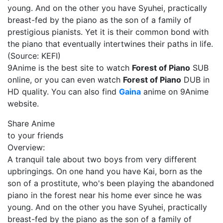
young. And on the other you have Syuhei, practically
breast-fed by the piano as the son of a family of
prestigious pianists. Yet it is their common bond with
the piano that eventually intertwines their paths in life.
(Source: KEFI)
9Anime is the best site to watch
Forest of Piano
SUB
online, or you can even watch
Forest of Piano
DUB in
HD quality. You can also find
Gaina
anime on 9Anime
website.
Share Anime
to your friends
Overview:
A tranquil tale about two boys from very different
upbringings. On one hand you have Kai, born as the
son of a prostitute, who's been playing the abandoned
piano in the forest near his home ever since he was
young. And on the other you have Syuhei, practically
breast-fed by the piano as the son of a family of