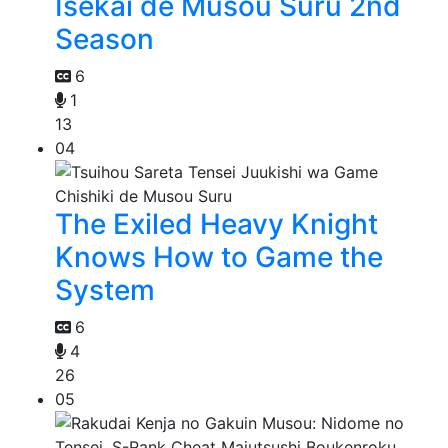
Isekai de Musou Suru 2nd
Season
6
1
13
04
The Exiled Heavy Knight
Knows How to Game the
System
6
4
26
05