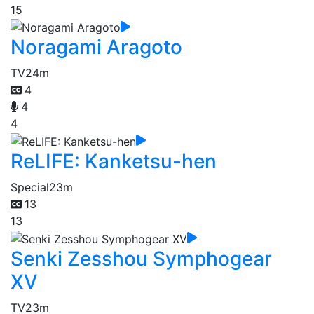
15
Noragami Aragoto
TV
24m
4
4
4
ReLIFE: Kanketsu-hen
Special
23m
13
13
Senki Zesshou Symphogear
XV
TV
23m