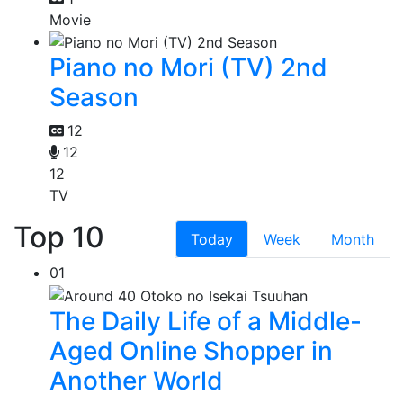
Movie
Piano no Mori (TV) 2nd
Season
12
12
12
TV
Top 10
Today
Week
Month
01
The Daily Life of a Middle-
Aged Online Shopper in
Another World