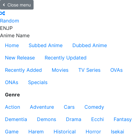
Close menu
Random
EN
JP
Anime Name
Home
Subbed Anime
Dubbed Anime
New Release
Recently Updated
Recently Added
Movies
TV Series
OVAs
ONAs
Specials
Genre
Action
Adventure
Cars
Comedy
Dementia
Demons
Drama
Ecchi
Fantasy
Game
Harem
Historical
Horror
Isekai