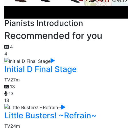
Pianists Introduction
Recommended for you
4
4
Initial D Final Stage
TV
27m
13
13
13
Little Busters! ~Refrain~
TV
24m