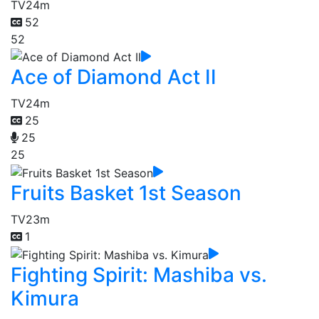
TV
24m
52
52
Ace of Diamond Act II
TV
24m
25
25
25
Fruits Basket 1st Season
TV
23m
1
Fighting Spirit: Mashiba vs.
Kimura