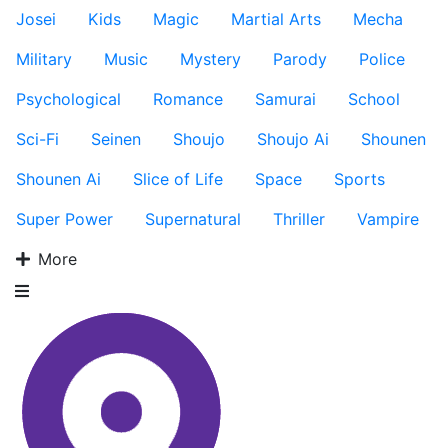
Josei
Kids
Magic
Martial Arts
Mecha
Military
Music
Mystery
Parody
Police
Psychological
Romance
Samurai
School
Sci-Fi
Seinen
Shoujo
Shoujo Ai
Shounen
Shounen Ai
Slice of Life
Space
Sports
Super Power
Supernatural
Thriller
Vampire
More