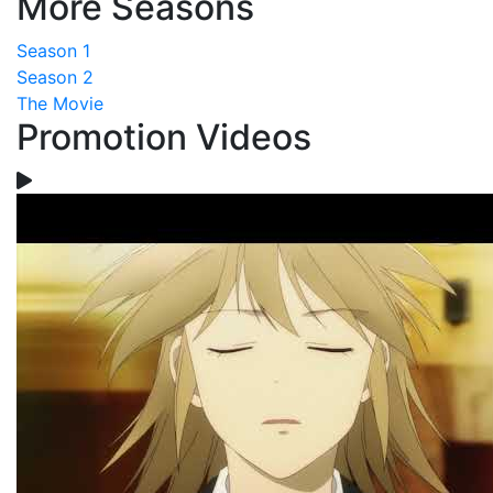
More Seasons
Season 1
Season 2
The Movie
Promotion Videos