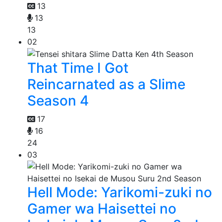
13
13
13
02
That Time I Got
Reincarnated as a Slime
Season 4
17
16
24
03
Hell Mode: Yarikomi-zuki no
Gamer wa Haisettei no