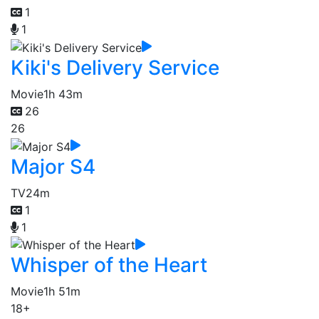
1
1
Kiki's Delivery Service
Movie
1h 43m
26
26
Major S4
TV
24m
1
1
Whisper of the Heart
Movie
1h 51m
18+