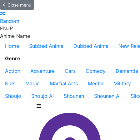
Close menu
Random
EN
JP
Anime Name
Home
Subbed Anime
Dubbed Anime
New Rel
Genre
Action
Adventure
Cars
Comedy
Dementia
Kids
Magic
Martial Arts
Mecha
Military
Shoujo
Shoujo Ai
Shounen
Shounen Ai
Slic