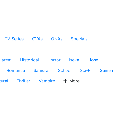
TV Series
OVAs
ONAs
Specials
Harem
Historical
Horror
Isekai
Josei
Romance
Samurai
School
Sci-Fi
Seinen
ural
Thriller
Vampire
More