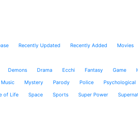
ease
Recently Updated
Recently Added
Movies
Demons
Drama
Ecchi
Fantasy
Game
Music
Mystery
Parody
Police
Psychological
e of Life
Space
Sports
Super Power
Supernat