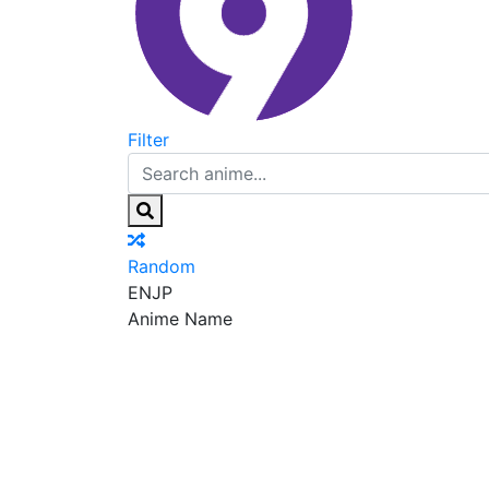
Filter
Random
EN
JP
Anime Name