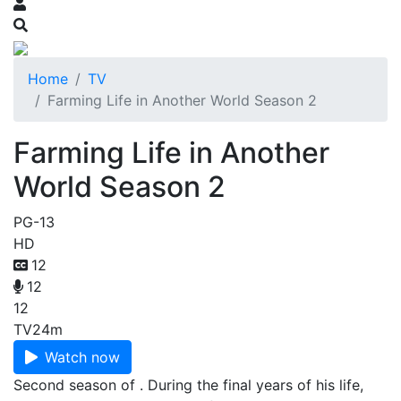
Home
TV
Farming Life in Another World Season 2
Farming Life in Another
World Season 2
PG-13
HD
12
12
12
TV
24m
Watch now
Second season of . During the final years of his life,