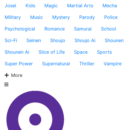
Josei
Kids
Magic
Martial Arts
Mecha
Military
Music
Mystery
Parody
Police
Psychological
Romance
Samurai
School
Sci-Fi
Seinen
Shoujo
Shoujo Ai
Shounen
Shounen Ai
Slice of Life
Space
Sports
Super Power
Supernatural
Thriller
Vampire
More