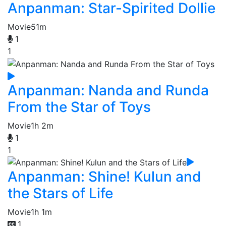
Anpanman: Star-Spirited Dollie
Movie
51m
1
1
Anpanman: Nanda and Runda
From the Star of Toys
Movie
1h 2m
1
1
Anpanman: Shine! Kulun and
the Stars of Life
Movie
1h 1m
1