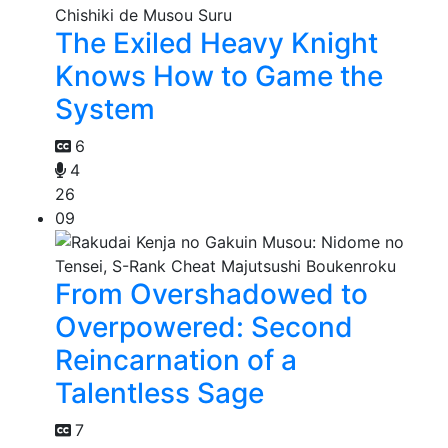
The Exiled Heavy Knight
Knows How to Game the
System
6
4
26
09
From Overshadowed to
Overpowered: Second
Reincarnation of a
Talentless Sage
7