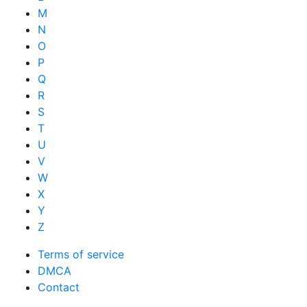
M
N
O
P
Q
R
S
T
U
V
W
X
Y
Z
Terms of service
DMCA
Contact