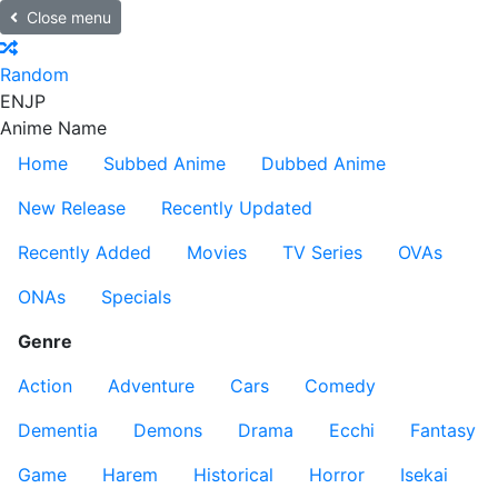
Close menu
Random
EN
JP
Anime Name
Home
Subbed Anime
Dubbed Anime
New Release
Recently Updated
Recently Added
Movies
TV Series
OVAs
ONAs
Specials
Genre
Action
Adventure
Cars
Comedy
Dementia
Demons
Drama
Ecchi
Fantasy
Game
Harem
Historical
Horror
Isekai