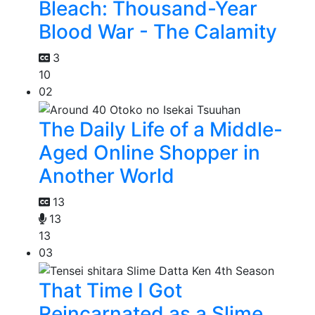
Bleach: Thousand-Year
Blood War - The Calamity
3
10
02
The Daily Life of a Middle-
Aged Online Shopper in
Another World
13
13
13
03
That Time I Got
Reincarnated as a Slime