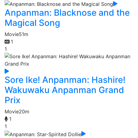
Anpanman: Blacknose and the
Magical Song
Movie
51m
1
1
Sore Ike! Anpanman: Hashire!
Wakuwaku Anpanman Grand
Prix
Movie
20m
1
1