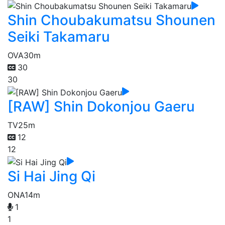
Shin Choubakumatsu Shounen
Seiki Takamaru
OVA
30m
30
30
[RAW] Shin Dokonjou Gaeru
TV
25m
12
12
Si Hai Jing Qi
ONA
14m
1
1