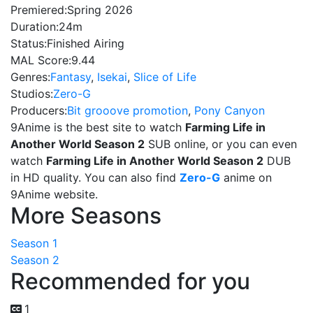
Premiered:
Spring 2026
Duration:
24m
Status:
Finished Airing
MAL Score:
9.44
Genres:
Fantasy
,
Isekai
,
Slice of Life
Studios:
Zero-G
Producers:
Bit grooove promotion
,
Pony Canyon
9Anime is the best site to watch
Farming Life in
Another World Season 2
SUB online, or you can even
watch
Farming Life in Another World Season 2
DUB
in HD quality. You can also find
Zero-G
anime on
9Anime website.
More Seasons
Season 1
Season 2
Recommended for you
1