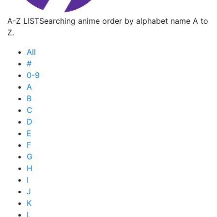
A-Z LIST
Searching anime order by alphabet name A to
Z.
All
#
0-9
A
B
C
D
E
F
G
H
I
J
K
L