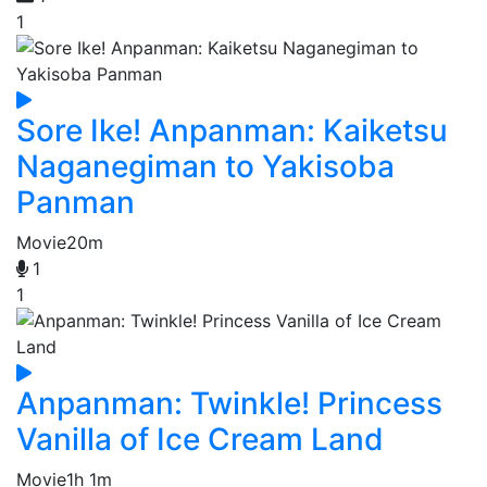
1
Sore Ike! Anpanman: Kaiketsu
Naganegiman to Yakisoba
Panman
Movie
20m
1
1
Anpanman: Twinkle! Princess
Vanilla of Ice Cream Land
Movie
1h 1m