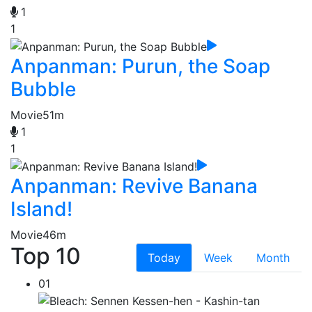
1
1
Anpanman: Purun, the Soap
Bubble
Movie
51m
1
1
Anpanman: Revive Banana
Island!
Movie
46m
Top 10
Today
Week
Month
01