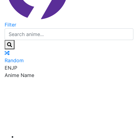
Filter
Random
EN
JP
Anime Name