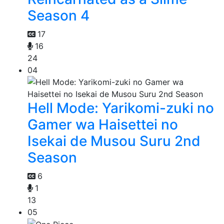
Season 4
17
16
24
04
Hell Mode: Yarikomi-zuki no
Gamer wa Haisettei no
Isekai de Musou Suru 2nd
Season
6
1
13
05