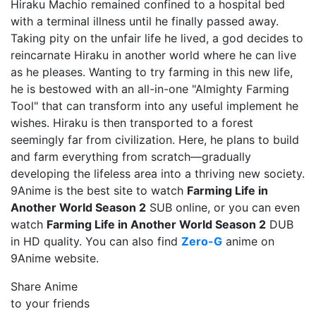
Hiraku Machio remained confined to a hospital bed
with a terminal illness until he finally passed away.
Taking pity on the unfair life he lived, a god decides to
reincarnate Hiraku in another world where he can live
as he pleases. Wanting to try farming in this new life,
he is bestowed with an all-in-one "Almighty Farming
Tool" that can transform into any useful implement he
wishes. Hiraku is then transported to a forest
seemingly far from civilization. Here, he plans to build
and farm everything from scratch—gradually
developing the lifeless area into a thriving new society.
9Anime is the best site to watch
Farming Life in
Another World Season 2
SUB online, or you can even
watch
Farming Life in Another World Season 2
DUB
in HD quality. You can also find
Zero-G
anime on
9Anime website.
Share Anime
to your friends