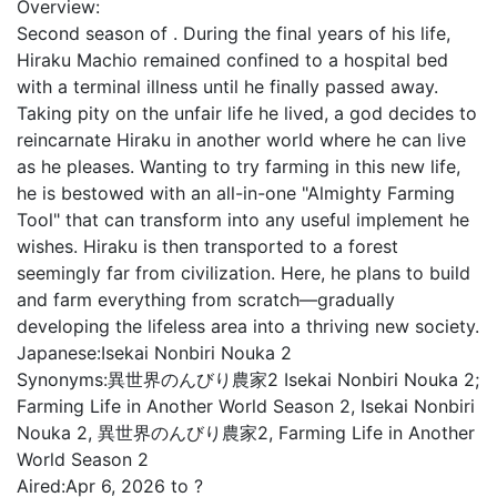
Overview:
Second season of . During the final years of his life,
Hiraku Machio remained confined to a hospital bed
with a terminal illness until he finally passed away.
Taking pity on the unfair life he lived, a god decides to
reincarnate Hiraku in another world where he can live
as he pleases. Wanting to try farming in this new life,
he is bestowed with an all-in-one "Almighty Farming
Tool" that can transform into any useful implement he
wishes. Hiraku is then transported to a forest
seemingly far from civilization. Here, he plans to build
and farm everything from scratch—gradually
developing the lifeless area into a thriving new society.
Japanese:
Isekai Nonbiri Nouka 2
Synonyms:
異世界のんびり農家2 Isekai Nonbiri Nouka 2;
Farming Life in Another World Season 2, Isekai Nonbiri
Nouka 2, 異世界のんびり農家2, Farming Life in Another
World Season 2
Aired:
Apr 6, 2026 to ?