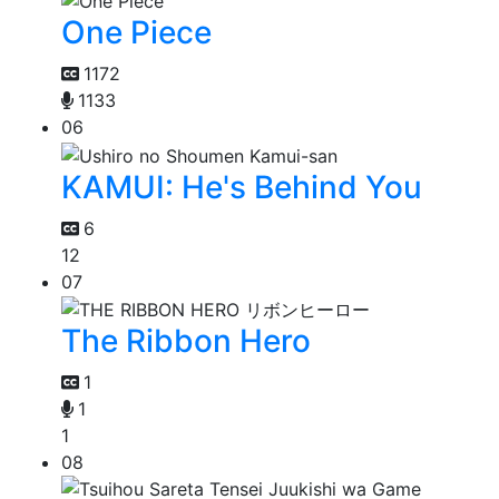
One Piece
1172
1133
06
KAMUI: He's Behind You
6
12
07
The Ribbon Hero
1
1
1
08