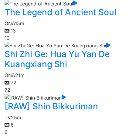
The Legend of Ancient Soul
ONA
15m
13
13
Shi Zhi Ge: Hua Yu Yan De
Kuangxiang Shi
ONA
21m
72
72
[RAW] Shin Bikkuriman
TV
25m
6
6