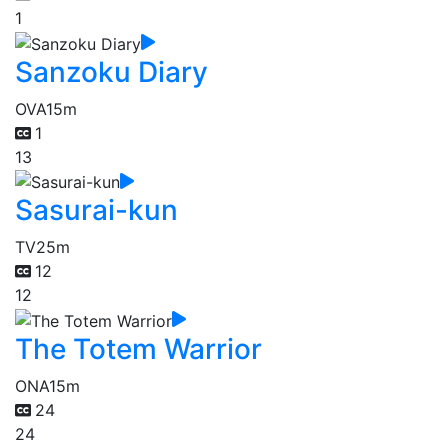
1
Sanzoku Diary
OVA
15m
1
13
Sasurai-kun
TV
25m
12
12
The Totem Warrior
ONA
15m
24
24