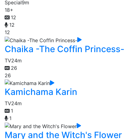
Special
9m
18+
12
12
12
Chaika -The Coffin Princess-
TV
24m
26
26
Kamichama Karin
TV
24m
1
1
Mary and the Witch's Flower