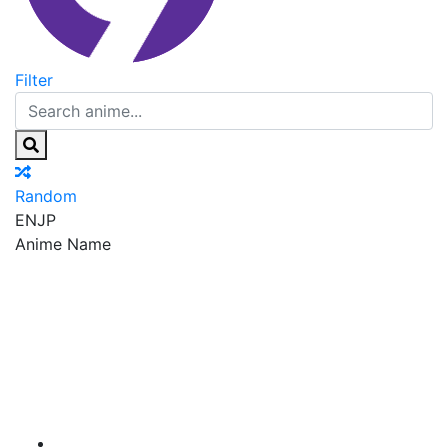
Filter
Random
EN
JP
Anime Name