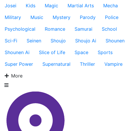
Josei
Kids
Magic
Martial Arts
Mecha
Military
Music
Mystery
Parody
Police
Psychological
Romance
Samurai
School
Sci-Fi
Seinen
Shoujo
Shoujo Ai
Shounen
Shounen Ai
Slice of Life
Space
Sports
Super Power
Supernatural
Thriller
Vampire
More