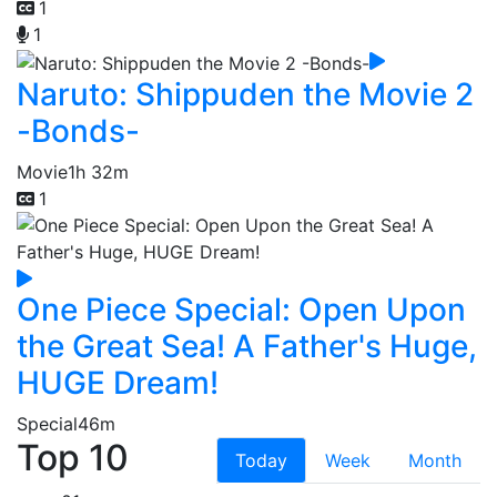
1
1
Naruto: Shippuden the Movie 2
-Bonds-
Movie
1h 32m
1
One Piece Special: Open Upon
the Great Sea! A Father's Huge,
HUGE Dream!
Special
46m
Top 10
Today
Week
Month