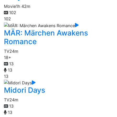
Movie
1h 42m
102
102
MÄR: Märchen Awakens
Romance
TV
24m
18+
13
13
13
Midori Days
TV
24m
13
13