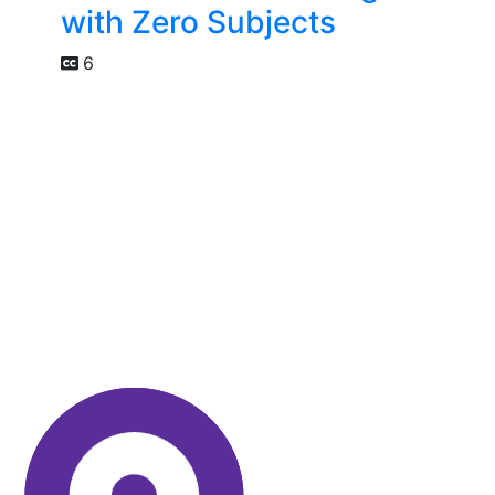
with Zero Subjects
6