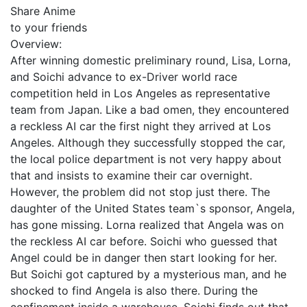
Share Anime
to your friends
Overview:
After winning domestic preliminary round, Lisa, Lorna,
and Soichi advance to ex-Driver world race
competition held in Los Angeles as representative
team from Japan. Like a bad omen, they encountered
a reckless AI car the first night they arrived at Los
Angeles. Although they successfully stopped the car,
the local police department is not very happy about
that and insists to examine their car overnight.
However, the problem did not stop just there. The
daughter of the United States team`s sponsor, Angela,
has gone missing. Lorna realized that Angela was on
the reckless AI car before. Soichi who guessed that
Angel could be in danger then start looking for her.
But Soichi got captured by a mysterious man, and he
shocked to find Angela is also there. During the