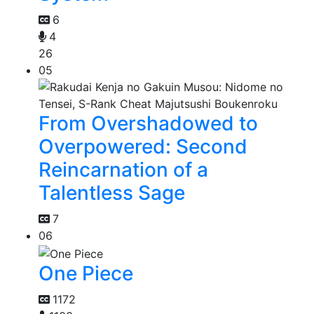
6
4
26
05
From Overshadowed to
Overpowered: Second
Reincarnation of a
Talentless Sage
7
06
One Piece
1172