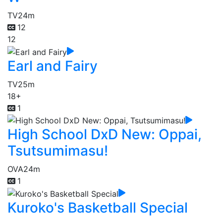
TV
24m
12
12
Earl and Fairy
TV
25m
18+
1
High School DxD New: Oppai,
Tsutsumimasu!
OVA
24m
1
Kuroko's Basketball Special