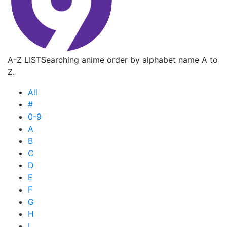
A-Z LIST
Searching anime order by alphabet name A to
Z.
All
#
0-9
A
B
C
D
E
F
G
H
I