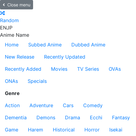
Close menu
Random
EN
JP
Anime Name
Home
Subbed Anime
Dubbed Anime
New Release
Recently Updated
Recently Added
Movies
TV Series
OVAs
ONAs
Specials
Genre
Action
Adventure
Cars
Comedy
Dementia
Demons
Drama
Ecchi
Fantasy
Game
Harem
Historical
Horror
Isekai