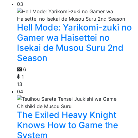
03
Hell Mode: Yarikomi-zuki no
Gamer wa Haisettei no
Isekai de Musou Suru 2nd
Season
6
1
13
04
The Exiled Heavy Knight
Knows How to Game the
System