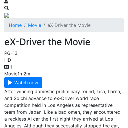
Home
Movie
eX-Driver the Movie
eX-Driver the Movie
PG-13
HD
1
Movie
1h 2m
Watch now
After winning domestic preliminary round, Lisa, Lorna,
and Soichi advance to ex-Driver world race
competition held in Los Angeles as representative
team from Japan. Like a bad omen, they encountered
a reckless AI car the first night they arrived at Los
Angeles. Although they successfully stopped the car,