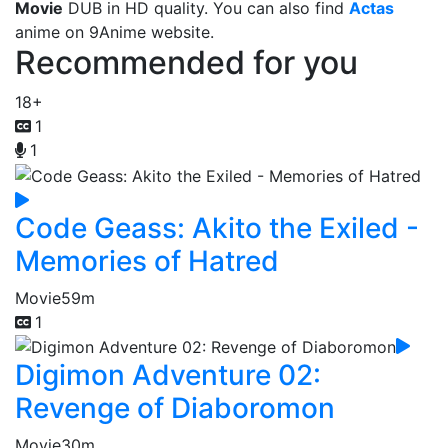
Movie
DUB in HD quality. You can also find
Actas
anime on 9Anime website.
Recommended for you
18+
1
1
Code Geass: Akito the Exiled -
Memories of Hatred
Movie
59m
1
Digimon Adventure 02:
Revenge of Diaboromon
Movie
30m