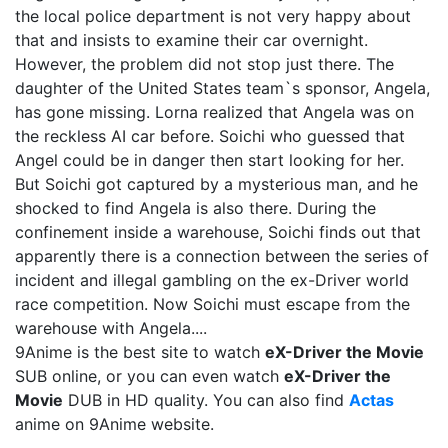
the local police department is not very happy about
that and insists to examine their car overnight.
However, the problem did not stop just there. The
daughter of the United States team`s sponsor, Angela,
has gone missing. Lorna realized that Angela was on
the reckless AI car before. Soichi who guessed that
Angel could be in danger then start looking for her.
But Soichi got captured by a mysterious man, and he
shocked to find Angela is also there. During the
confinement inside a warehouse, Soichi finds out that
apparently there is a connection between the series of
incident and illegal gambling on the ex-Driver world
race competition. Now Soichi must escape from the
warehouse with Angela....
9Anime is the best site to watch
eX-Driver the Movie
SUB online, or you can even watch
eX-Driver the
Movie
DUB in HD quality. You can also find
Actas
anime on 9Anime website.