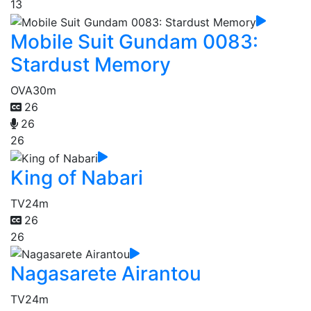
13
Mobile Suit Gundam 0083:
Stardust Memory
OVA
30m
26
26
26
King of Nabari
TV
24m
26
26
Nagasarete Airantou
TV
24m