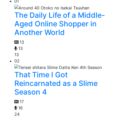
01
The Daily Life of a Middle-
Aged Online Shopper in
Another World
13
13
13
02
That Time I Got
Reincarnated as a Slime
Season 4
17
16
24