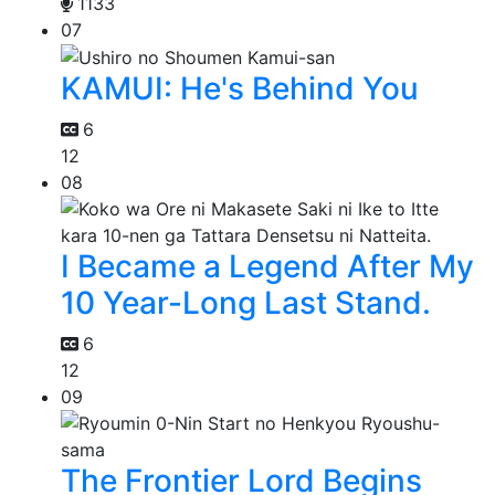
1133
07
KAMUI: He's Behind You
6
12
08
I Became a Legend After My
10 Year-Long Last Stand.
6
12
09
The Frontier Lord Begins