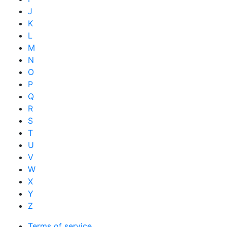
J
K
L
M
N
O
P
Q
R
S
T
U
V
W
X
Y
Z
Terms of service