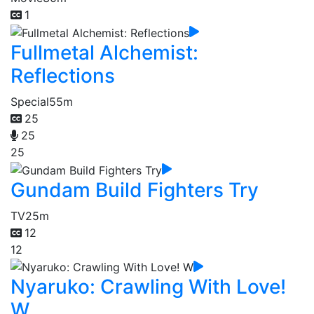
1
Fullmetal Alchemist:
Reflections
Special
55m
25
25
25
Gundam Build Fighters Try
TV
25m
12
12
Nyaruko: Crawling With Love!
W