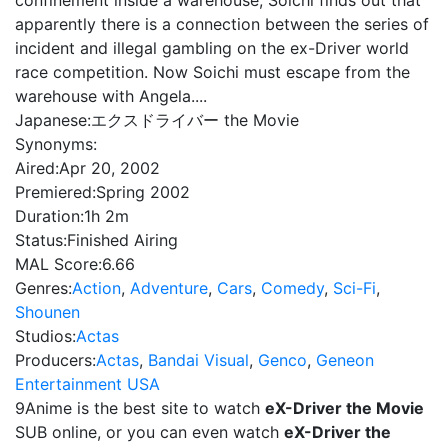
confinement inside a warehouse, Soichi finds out that
apparently there is a connection between the series of
incident and illegal gambling on the ex-Driver world
race competition. Now Soichi must escape from the
warehouse with Angela....
Japanese:
エクスドライバー the Movie
Synonyms:
Aired:
Apr 20, 2002
Premiered:
Spring 2002
Duration:
1h 2m
Status:
Finished Airing
MAL Score:
6.66
Genres:
Action
,
Adventure
,
Cars
,
Comedy
,
Sci-Fi
,
Shounen
Studios:
Actas
Producers:
Actas
,
Bandai Visual
,
Genco
,
Geneon
Entertainment USA
9Anime is the best site to watch
eX-Driver the Movie
SUB online, or you can even watch
eX-Driver the