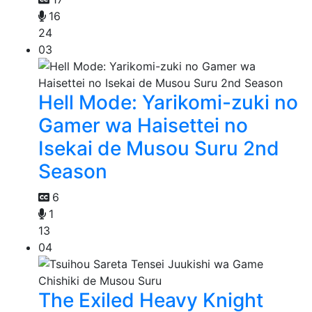
16
24
03
Hell Mode: Yarikomi-zuki no
Gamer wa Haisettei no
Isekai de Musou Suru 2nd
Season
6
1
13
04
The Exiled Heavy Knight