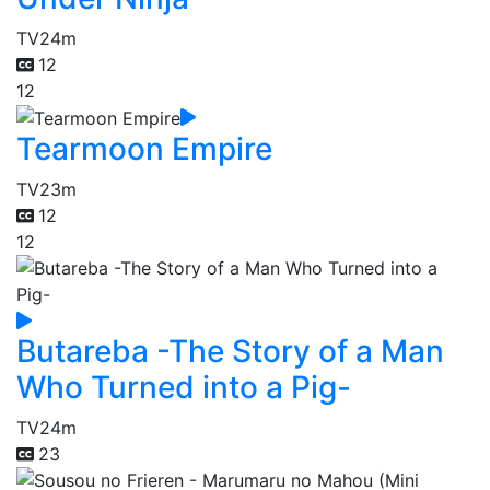
TV
24m
12
12
Tearmoon Empire
TV
23m
12
12
Butareba -The Story of a Man
Who Turned into a Pig-
TV
24m
23