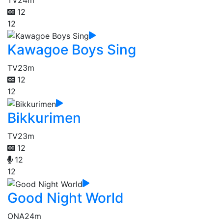
12
12
Kawagoe Boys Sing
TV
23m
12
12
Bikkurimen
TV
23m
12
12
12
Good Night World
ONA
24m