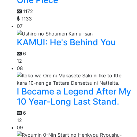
1172
1133
07
KAMUI: He's Behind You
6
12
08
I Became a Legend After My
10 Year-Long Last Stand.
6
12
09