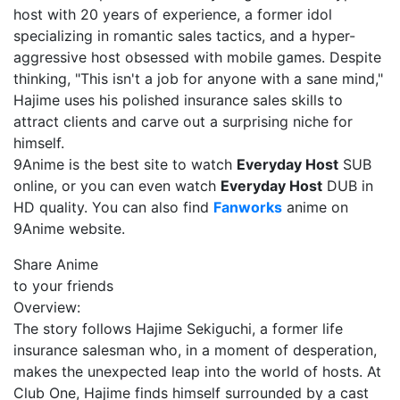
host with 20 years of experience, a former idol
specializing in romantic sales tactics, and a hyper-
aggressive host obsessed with mobile games. Despite
thinking, "This isn't a job for anyone with a sane mind,"
Hajime uses his polished insurance sales skills to
attract clients and carve out a surprising niche for
himself.
9Anime is the best site to watch
Everyday Host
SUB
online, or you can even watch
Everyday Host
DUB in
HD quality. You can also find
Fanworks
anime on
9Anime website.
Share Anime
to your friends
Overview:
The story follows Hajime Sekiguchi, a former life
insurance salesman who, in a moment of desperation,
makes the unexpected leap into the world of hosts. At
Club One, Hajime finds himself surrounded by a cast