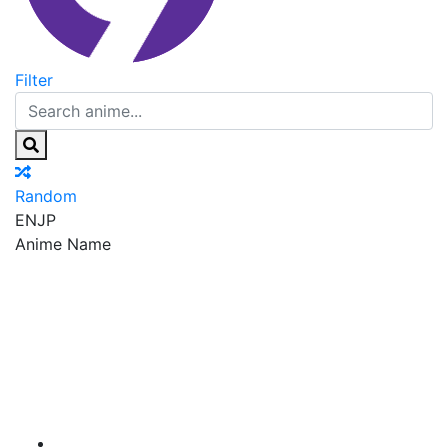
Filter
Random
EN
JP
Anime Name