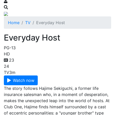
Home
TV
Everyday Host
Everyday Host
PG-13
HD
23
24
TV
3m
Watch now
The story follows Hajime Sekiguchi, a former life
insurance salesman who, in a moment of desperation,
makes the unexpected leap into the world of hosts. At
Club One, Hajime finds himself surrounded by a cast
of eccentric personalities: a "younger brother" type