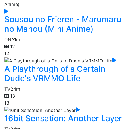
Sousou no Frieren - Marumaru
no Mahou (Mini Anime)
ONA
1m
12
12
A Playthrough of a Certain
Dude's VRMMO Life
TV
24m
13
13
16bit Sensation: Another Layer
TV
24m