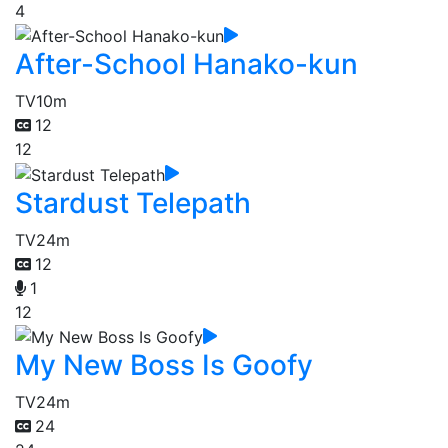
4
After-School Hanako-kun
TV
10m
12
12
Stardust Telepath
TV
24m
12
1
12
My New Boss Is Goofy
TV
24m
24