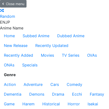
Close menu
Random
EN
JP
Anime Name
Home
Subbed Anime
Dubbed Anime
New Release
Recently Updated
Recently Added
Movies
TV Series
OVAs
ONAs
Specials
Genre
Action
Adventure
Cars
Comedy
Dementia
Demons
Drama
Ecchi
Fantasy
Game
Harem
Historical
Horror
Isekai