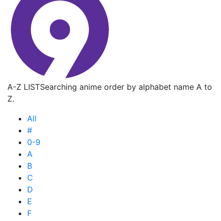
A-Z LIST
Searching anime order by alphabet name A to
Z.
All
#
0-9
A
B
C
D
E
F