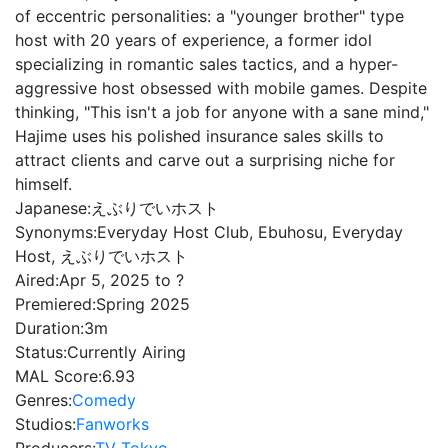
of eccentric personalities: a "younger brother" type
host with 20 years of experience, a former idol
specializing in romantic sales tactics, and a hyper-
aggressive host obsessed with mobile games. Despite
thinking, "This isn't a job for anyone with a sane mind,"
Hajime uses his polished insurance sales skills to
attract clients and carve out a surprising niche for
himself.
Japanese:
えぶりでいホスト
Synonyms:
Everyday Host Club, Ebuhosu, Everyday
Host, えぶりでいホスト
Aired:
Apr 5, 2025 to ?
Premiered:
Spring 2025
Duration:
3m
Status:
Currently Airing
MAL Score:
6.93
Genres:
Comedy
Studios:
Fanworks