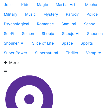
Josei
Kids
Magic
Martial Arts
Mecha
Military
Music
Mystery
Parody
Police
Psychological
Romance
Samurai
School
Sci-Fi
Seinen
Shoujo
Shoujo Ai
Shounen
Shounen Ai
Slice of Life
Space
Sports
Super Power
Supernatural
Thriller
Vampire
More