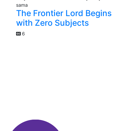
The Frontier Lord Begins
with Zero Subjects
6