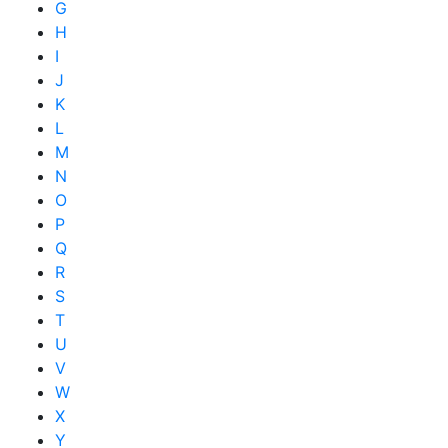
G
H
I
J
K
L
M
N
O
P
Q
R
S
T
U
V
W
X
Y