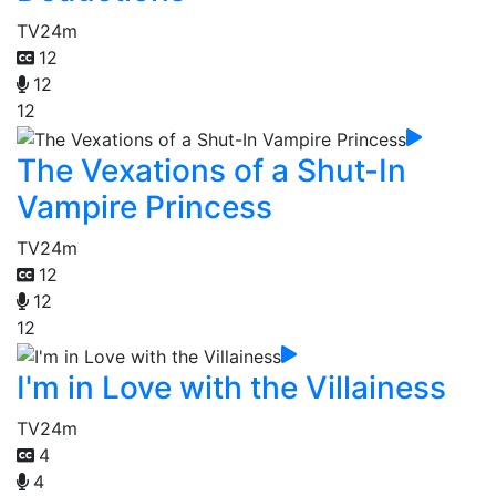
TV
24m
12
12
12
The Vexations of a Shut-In
Vampire Princess
TV
24m
12
12
12
I'm in Love with the Villainess
TV
24m
4
4