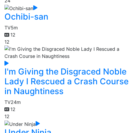
24
Ochibi-san
TV
5m
12
12
I'm Giving the Disgraced Noble
Lady I Rescued a Crash Course
in Naughtiness
TV
24m
12
12
Under Ninja