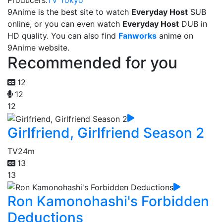
Producers:
TV Tokyo
9Anime is the best site to watch
Everyday Host
SUB
online, or you can even watch
Everyday Host
DUB in
HD quality. You can also find
Fanworks
anime on
9Anime website.
Recommended for you
12
12
12
Girlfriend, Girlfriend Season 2
TV
24m
13
13
Ron Kamonohashi's Forbidden
Deductions