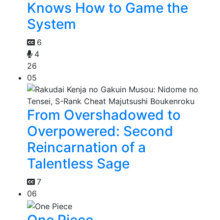
Knows How to Game the
System
6
4
26
05
From Overshadowed to
Overpowered: Second
Reincarnation of a
Talentless Sage
7
06
One Piece