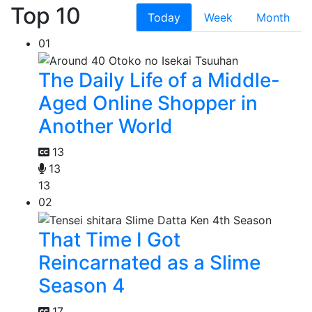
Top 10
Today
Week
Month
01
The Daily Life of a Middle-
Aged Online Shopper in
Another World
13
13
13
02
That Time I Got
Reincarnated as a Slime
Season 4
17