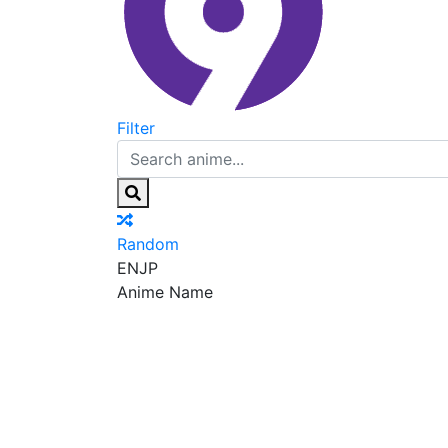
Filter
Random
EN
JP
Anime Name