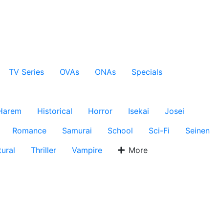
TV Series
OVAs
ONAs
Specials
Harem
Historical
Horror
Isekai
Josei
Romance
Samurai
School
Sci-Fi
Seinen
ural
Thriller
Vampire
More