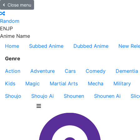
Close menu
Random
EN
JP
Anime Name
Home
Subbed Anime
Dubbed Anime
New Rel
Genre
Action
Adventure
Cars
Comedy
Dementia
Kids
Magic
Martial Arts
Mecha
Military
Shoujo
Shoujo Ai
Shounen
Shounen Ai
Slic