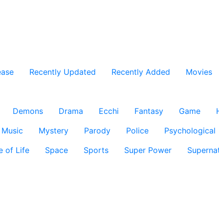
ease
Recently Updated
Recently Added
Movies
Demons
Drama
Ecchi
Fantasy
Game
Music
Mystery
Parody
Police
Psychological
e of Life
Space
Sports
Super Power
Supernat