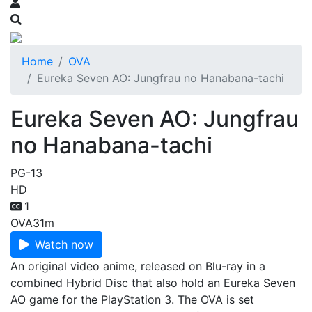
Home
OVA
Eureka Seven AO: Jungfrau no Hanabana-tachi
Eureka Seven AO: Jungfrau
no Hanabana-tachi
PG-13
HD
1
OVA
31m
Watch now
An original video anime, released on Blu-ray in a
combined Hybrid Disc that also hold an Eureka Seven
AO game for the PlayStation 3. The OVA is set