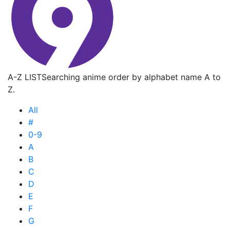
A-Z LIST
Searching anime order by alphabet name A to
Z.
All
#
0-9
A
B
C
D
E
F
G