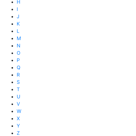
H
I
J
K
L
M
N
O
P
Q
R
S
T
U
V
W
X
Y
Z