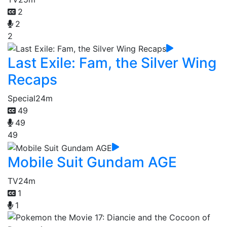
2
2
2
Last Exile: Fam, the Silver Wing
Recaps
Special
24m
49
49
49
Mobile Suit Gundam AGE
TV
24m
1
1