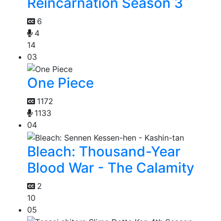
Reincarnation Season 3
6
4
14
03
One Piece
1172
1133
04
Bleach: Thousand-Year
Blood War - The Calamity
2
10
05