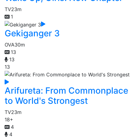
TV
23m
1
Gekiganger 3
OVA
30m
13
13
13
Arifureta: From Commonplace
to World's Strongest
TV
23m
18+
4
4