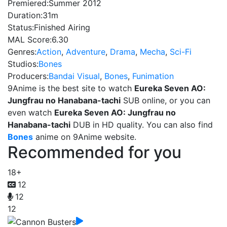
Premiered:
Summer 2012
Duration:
31m
Status:
Finished Airing
MAL Score:
6.30
Genres:
Action
,
Adventure
,
Drama
,
Mecha
,
Sci-Fi
Studios:
Bones
Producers:
Bandai Visual
,
Bones
,
Funimation
9Anime is the best site to watch
Eureka Seven AO:
Jungfrau no Hanabana-tachi
SUB online, or you can
even watch
Eureka Seven AO: Jungfrau no
Hanabana-tachi
DUB in HD quality. You can also find
Bones
anime on 9Anime website.
Recommended for you
18+
12
12
12