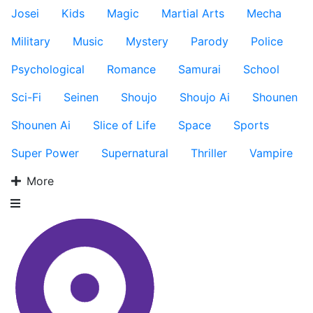
Josei
Kids
Magic
Martial Arts
Mecha
Military
Music
Mystery
Parody
Police
Psychological
Romance
Samurai
School
Sci-Fi
Seinen
Shoujo
Shoujo Ai
Shounen
Shounen Ai
Slice of Life
Space
Sports
Super Power
Supernatural
Thriller
Vampire
More