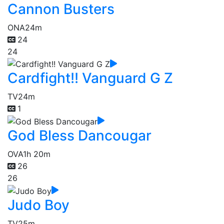
Cannon Busters
ONA
24m
24
24
Cardfight!! Vanguard G Z
TV
24m
1
God Bless Dancougar
OVA
1h 20m
26
26
Judo Boy
TV
25m