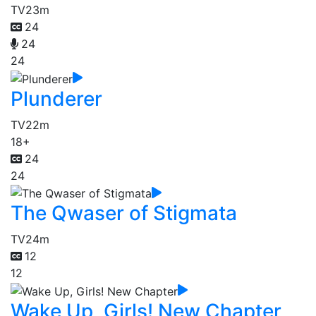
TV
23m
24
24
24
Plunderer
TV
22m
18+
24
24
The Qwaser of Stigmata
TV
24m
12
12
Wake Up, Girls! New Chapter