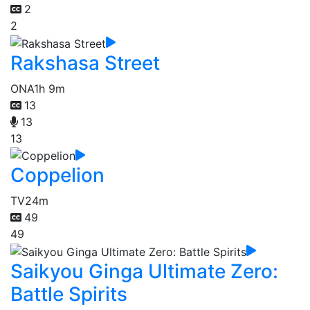
2
2
Rakshasa Street
ONA
1h 9m
13
13
13
Coppelion
TV
24m
49
49
Saikyou Ginga Ultimate Zero:
Battle Spirits