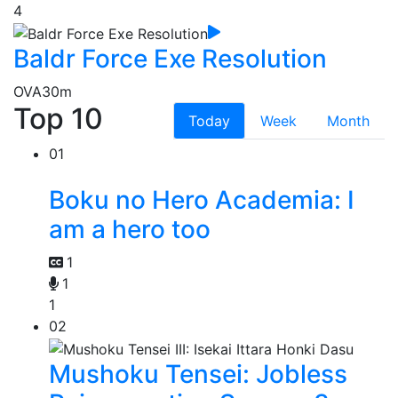
4
Baldr Force Exe Resolution
OVA
30m
Top 10
Today
Week
Month
01
Boku no Hero Academia: I
am a hero too
1
1
1
02
Mushoku Tensei: Jobless