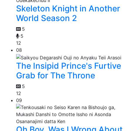
Skeleton Knight in Another
World Season 2
5
5
12
08
The Insipid Prince's Furtive
Grab for The Throne
5
12
09
Oh Boy, Was I Wrong About