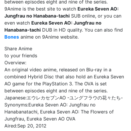
between episodes eight and nine of the series.
9Anime is the best site to watch
Eureka Seven AO:
Jungfrau no Hanabana-tachi
SUB online, or you can
even watch
Eureka Seven AO: Jungfrau no
Hanabana-tachi
DUB in HD quality. You can also find
Bones
anime on 9Anime website.
Share Anime
to your friends
Overview:
An original video anime, released on Blu-ray in a
combined Hybrid Disc that also hold an Eureka Seven
AO game for the PlayStation 3. The OVA is set
between episodes eight and nine of the series.
Japanese:
エウレカセブンAO -ユングフラウの花々たち-
Synonyms:
Eureka Seven AO: Jungfrau no
Hanabanatachi, Eureka Seven AO: The Flowers of
Jungfrau, Eureka Seven AO OVA
Aired:
Sep 20, 2012