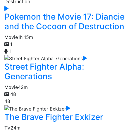
Pokemon the Movie 17: Diancie
and the Cocoon of Destruction
Movie
1h 15m
1
1
Street Fighter Alpha:
Generations
Movie
42m
48
48
The Brave Fighter Exkizer
TV
24m