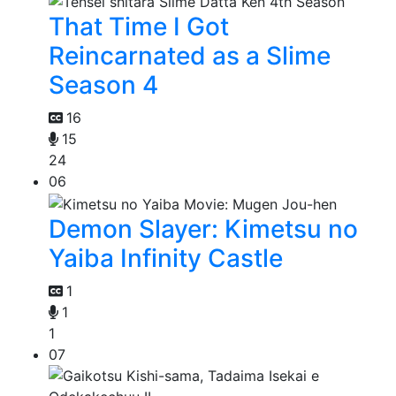
That Time I Got
Reincarnated as a Slime
Season 4
16
15
24
06
Demon Slayer: Kimetsu no
Yaiba Infinity Castle
1
1
1
07