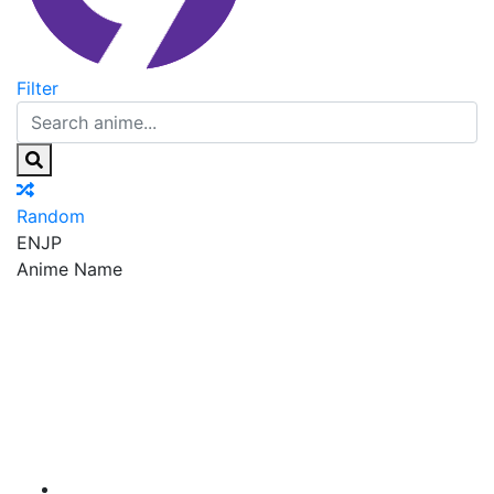
Filter
Random
EN
JP
Anime Name