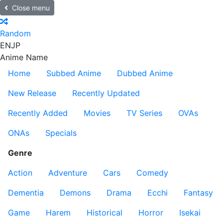
Close menu
Random
EN
JP
Anime Name
Home
Subbed Anime
Dubbed Anime
New Release
Recently Updated
Recently Added
Movies
TV Series
OVAs
ONAs
Specials
Genre
Action
Adventure
Cars
Comedy
Dementia
Demons
Drama
Ecchi
Fantasy
Game
Harem
Historical
Horror
Isekai