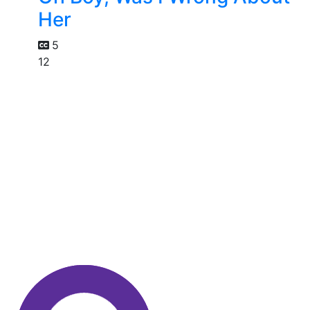
Her
5
12