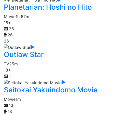
Planetarian: Hoshi no Hito
Movie
1h 57m
18+
26
26
26
Outlaw Star
TV
25m
18+
1
Seitokai Yakuindomo Movie
Movie
1m
13
13