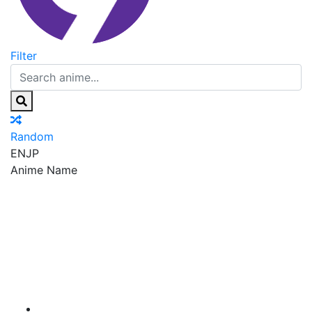
Filter
Random
EN
JP
Anime Name