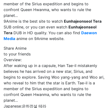
member of the Sirius expedition and begins to
confront Queen Hwanma, who wants to rule the
planet...
9Anime is the best site to watch
Eunhajeonseol Tera
SUB online, or you can even watch
Eunhajeonseol
Tera
DUB in HD quality. You can also find
Daewon
Media
anime on 9Anime website.
Share Anime
to your friends
Overview:
After waking up in a capsule, Han Tae-il mistakenly
believes he has arrived on a new star, Sirius, and
begins to explore. Saving Woo yang-yang and Woo ari,
who reveal to him that the star is Earth. Tae-il is a
member of the Sirius expedition and begins to
confront Queen Hwanma, who wants to rule the
planet...
Japanese:
은하전설 테라