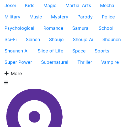
Josei
Kids
Magic
Martial Arts
Mecha
Military
Music
Mystery
Parody
Police
Psychological
Romance
Samurai
School
Sci-Fi
Seinen
Shoujo
Shoujo Ai
Shounen
Shounen Ai
Slice of Life
Space
Sports
Super Power
Supernatural
Thriller
Vampire
More