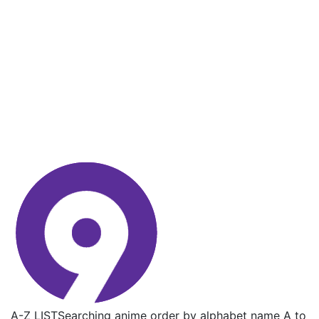
A-Z LIST
Searching anime order by alphabet name A to