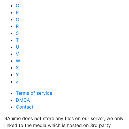
O
P
Q
R
S
T
U
V
W
X
Y
Z
Terms of service
DMCA
Contact
9Anime does not store any files on our server, we only
linked to the media which is hosted on 3rd party