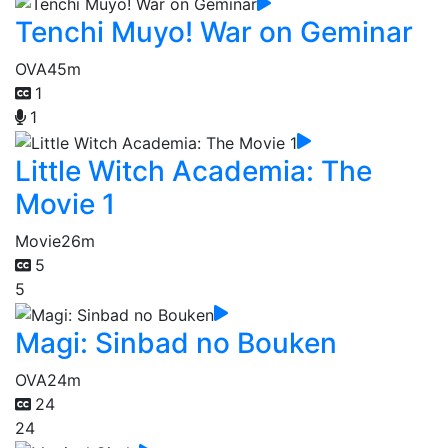
Tenchi Muyo! War on Geminar
OVA
45m
1
1
Little Witch Academia: The
Movie 1
Movie
26m
5
5
Magi: Sinbad no Bouken
OVA
24m
24
24