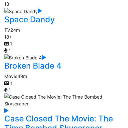
13
Space Dandy
TV
24m
18+
1
1
Broken Blade 4
Movie
49m
1
1
Case Closed The Movie: The