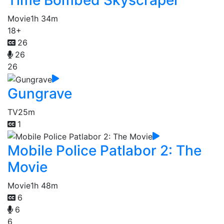
Time Bombed Skyscraper
Movie
1h 34m
18+
26
26
26
Gungrave
TV
25m
1
Mobile Police Patlabor 2: The
Movie
Movie
1h 48m
6
6
6