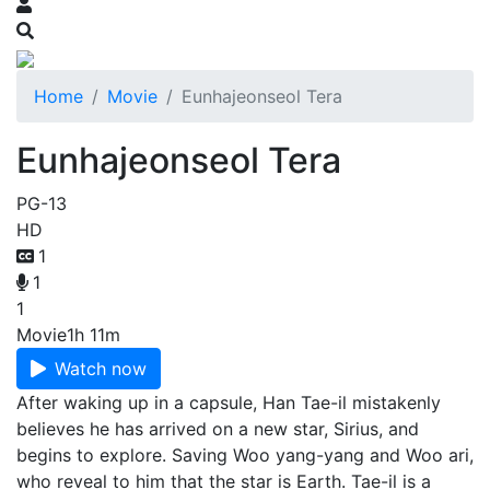
Home
Movie
Eunhajeonseol Tera
Eunhajeonseol Tera
PG-13
HD
1
1
1
Movie
1h 11m
Watch now
After waking up in a capsule, Han Tae-il mistakenly
believes he has arrived on a new star, Sirius, and
begins to explore. Saving Woo yang-yang and Woo ari,
who reveal to him that the star is Earth. Tae-il is a