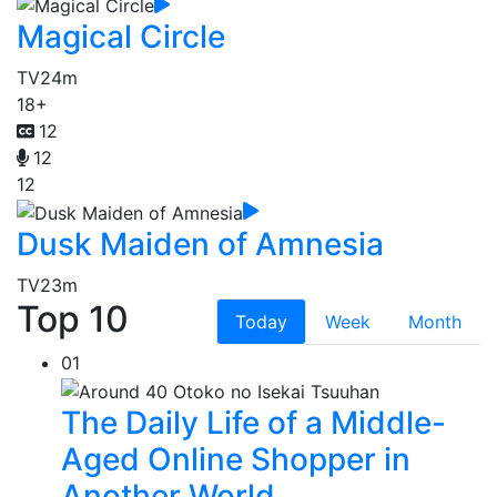
Magical Circle
TV
24m
18+
12
12
12
Dusk Maiden of Amnesia
TV
23m
Top 10
Today
Week
Month
01
The Daily Life of a Middle-
Aged Online Shopper in
Another World