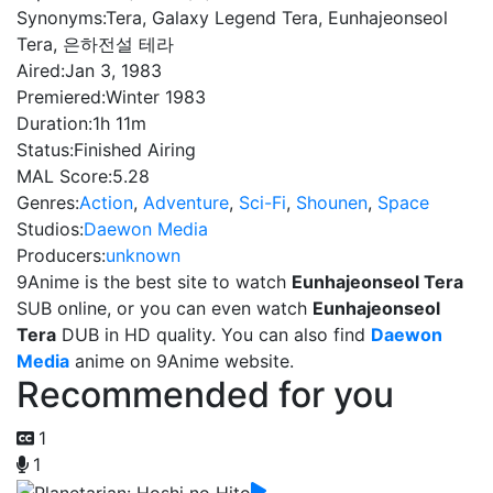
Synonyms:
Tera, Galaxy Legend Tera, Eunhajeonseol
Tera, 은하전설 테라
Aired:
Jan 3, 1983
Premiered:
Winter 1983
Duration:
1h 11m
Status:
Finished Airing
MAL Score:
5.28
Genres:
Action
,
Adventure
,
Sci-Fi
,
Shounen
,
Space
Studios:
Daewon Media
Producers:
unknown
9Anime is the best site to watch
Eunhajeonseol Tera
SUB online, or you can even watch
Eunhajeonseol
Tera
DUB in HD quality. You can also find
Daewon
Media
anime on 9Anime website.
Recommended for you
1
1