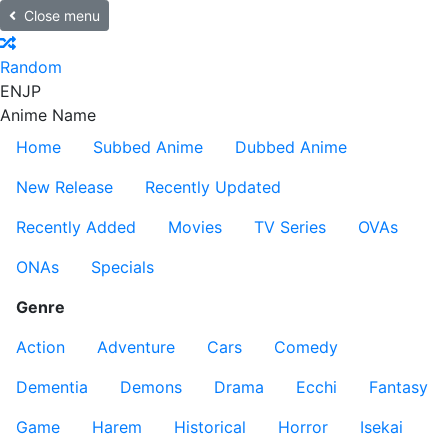
Close menu
Random
EN
JP
Anime Name
Home
Subbed Anime
Dubbed Anime
New Release
Recently Updated
Recently Added
Movies
TV Series
OVAs
ONAs
Specials
Genre
Action
Adventure
Cars
Comedy
Dementia
Demons
Drama
Ecchi
Fantasy
Game
Harem
Historical
Horror
Isekai