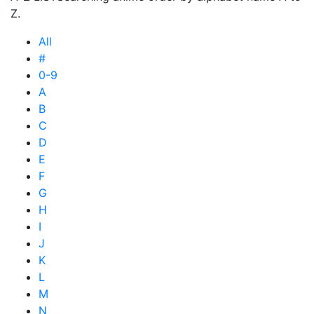
Z.
All
#
0-9
A
B
C
D
E
F
G
H
I
J
K
L
M
N