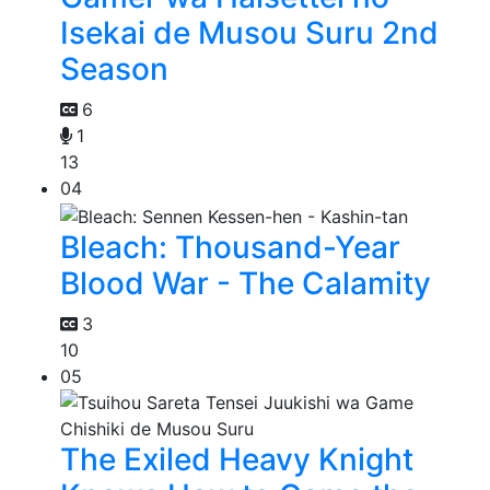
Isekai de Musou Suru 2nd
Season
6
1
13
04
Bleach: Thousand-Year
Blood War - The Calamity
3
10
05
The Exiled Heavy Knight