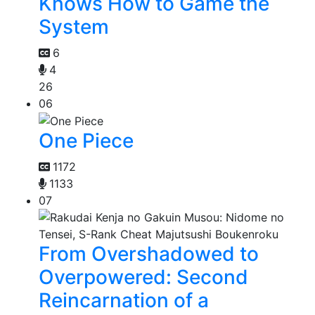
Knows How to Game the
System
6
4
26
06
One Piece
1172
1133
07
From Overshadowed to
Overpowered: Second
Reincarnation of a