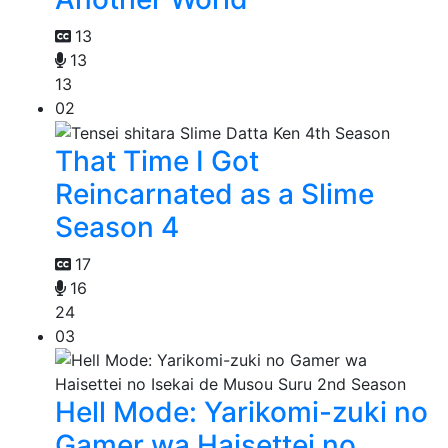
13
13
13
02
That Time I Got
Reincarnated as a Slime
Season 4
17
16
24
03
Hell Mode: Yarikomi-zuki no
Gamer wa Haisettei no