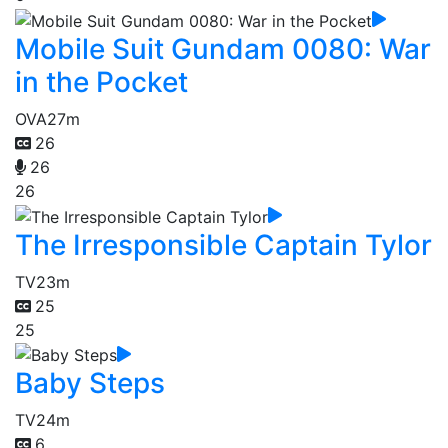
Mobile Suit Gundam 0080: War
in the Pocket
OVA
27m
26
26
26
The Irresponsible Captain Tylor
TV
23m
25
25
Baby Steps
TV
24m
6