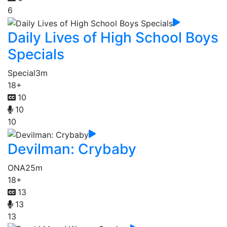
6
Daily Lives of High School Boys
Specials
Special
3m
18+
10
10
10
Devilman: Crybaby
ONA
25m
18+
13
13
13