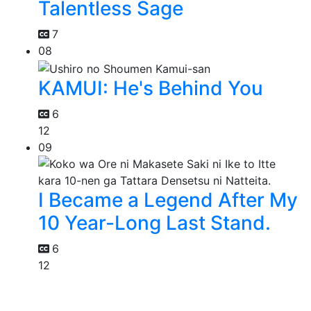
Talentless Sage
7
08
KAMUI: He's Behind You
6
12
09
I Became a Legend After My
10 Year-Long Last Stand.
6
12