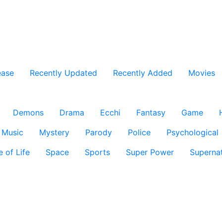
ease
Recently Updated
Recently Added
Movies
Demons
Drama
Ecchi
Fantasy
Game
Music
Mystery
Parody
Police
Psychological
e of Life
Space
Sports
Super Power
Supernat