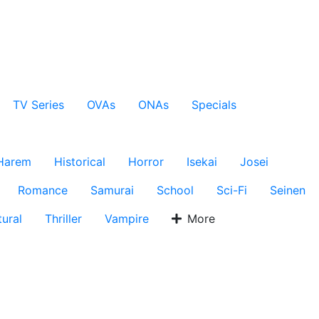
TV Series
OVAs
ONAs
Specials
Harem
Historical
Horror
Isekai
Josei
Romance
Samurai
School
Sci-Fi
Seinen
ural
Thriller
Vampire
More