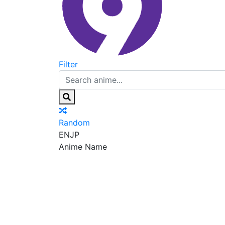
Filter
Random
EN
JP
Anime Name