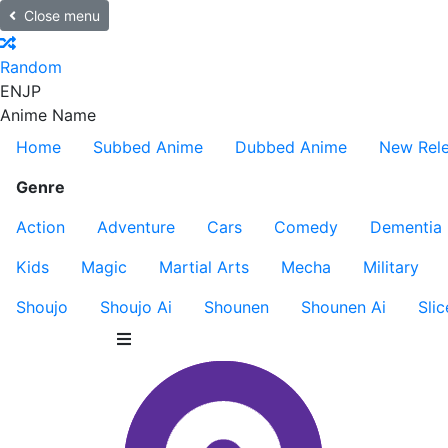
Close menu
Random
EN
JP
Anime Name
Home
Subbed Anime
Dubbed Anime
New Rel
Genre
Action
Adventure
Cars
Comedy
Dementia
Kids
Magic
Martial Arts
Mecha
Military
Shoujo
Shoujo Ai
Shounen
Shounen Ai
Slic