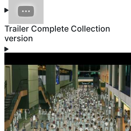
Trailer Complete Collection
version