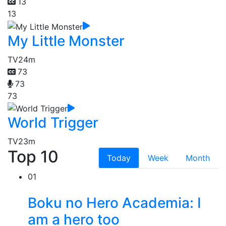
13
13
My Little Monster
TV
24m
73
73
73
World Trigger
TV
23m
Top 10
Today
Week
Month
01
Boku no Hero Academia: I
am a hero too