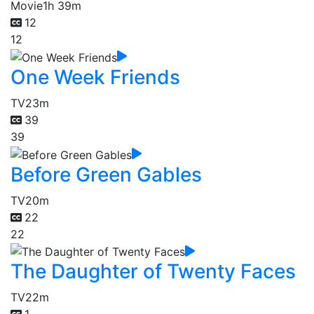
Movie
1h 39m
12
12
One Week Friends
TV
23m
39
39
Before Green Gables
TV
20m
22
22
The Daughter of Twenty Faces
TV
22m