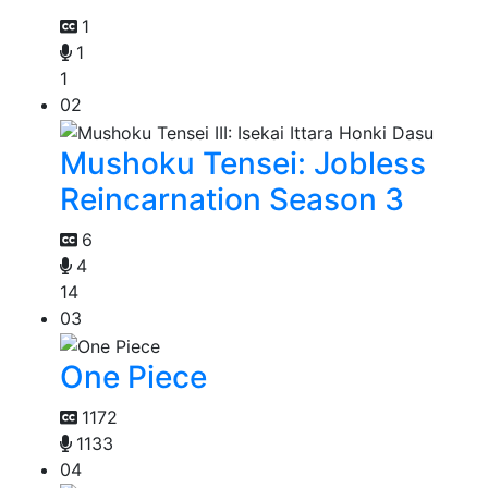
1
1
1
02
Mushoku Tensei: Jobless
Reincarnation Season 3
6
4
14
03
One Piece
1172
1133
04