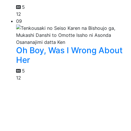
5
12
09
Oh Boy, Was I Wrong About
Her
5
12