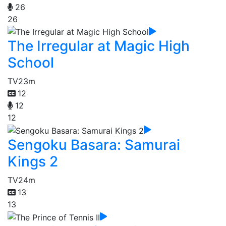
26
26
The Irregular at Magic High
School
TV
23m
12
12
12
Sengoku Basara: Samurai
Kings 2
TV
24m
13
13