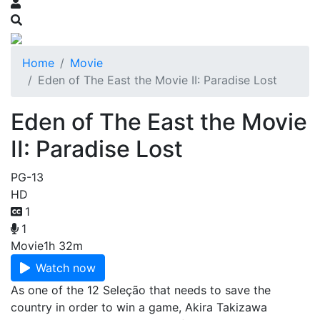
Home
Movie
Eden of The East the Movie II: Paradise Lost
Eden of The East the Movie
II: Paradise Lost
PG-13
HD
1
1
Movie
1h 32m
Watch now
As one of the 12 Seleção that needs to save the
country in order to win a game, Akira Takizawa