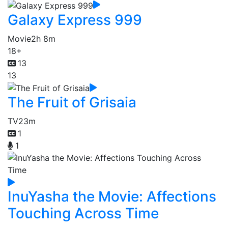
Galaxy Express 999
Movie
2h 8m
18+
13
13
The Fruit of Grisaia
TV
23m
1
1
InuYasha the Movie: Affections
Touching Across Time