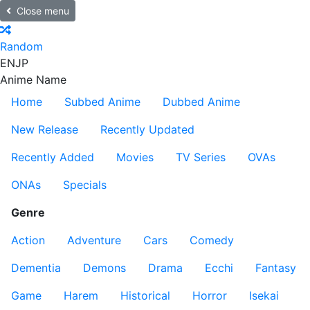
Close menu
Random
EN
JP
Anime Name
Home
Subbed Anime
Dubbed Anime
New Release
Recently Updated
Recently Added
Movies
TV Series
OVAs
ONAs
Specials
Genre
Action
Adventure
Cars
Comedy
Dementia
Demons
Drama
Ecchi
Fantasy
Game
Harem
Historical
Horror
Isekai