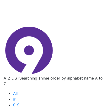
A-Z LIST
Searching anime order by alphabet name A to
Z.
All
#
0-9