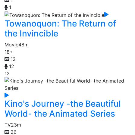
1
1
Towanoquon: The Return of
the Invincible
Movie
48m
18+
12
12
12
Kino's Journey -the Beautiful
World- the Animated Series
TV
23m
26