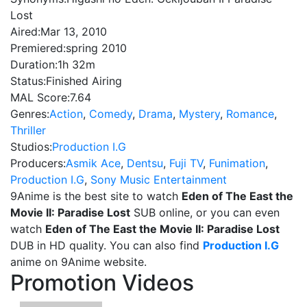
Lost
Aired:
Mar 13, 2010
Premiered:
spring 2010
Duration:
1h 32m
Status:
Finished Airing
MAL Score:
7.64
Genres:
Action
,
Comedy
,
Drama
,
Mystery
,
Romance
,
Thriller
Studios:
Production I.G
Producers:
Asmik Ace
,
Dentsu
,
Fuji TV
,
Funimation
,
Production I.G
,
Sony Music Entertainment
9Anime is the best site to watch
Eden of The East the
Movie II: Paradise Lost
SUB online, or you can even
watch
Eden of The East the Movie II: Paradise Lost
DUB in HD quality. You can also find
Production I.G
anime on 9Anime website.
Promotion Videos