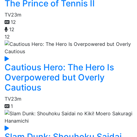
The Prince of Tennis II
TV
23m
12
12
12
Cautious Hero: The Hero Is
Overpowered but Overly
Cautious
TV
23m
1
Slam Dunk: Shouhoku Saidai