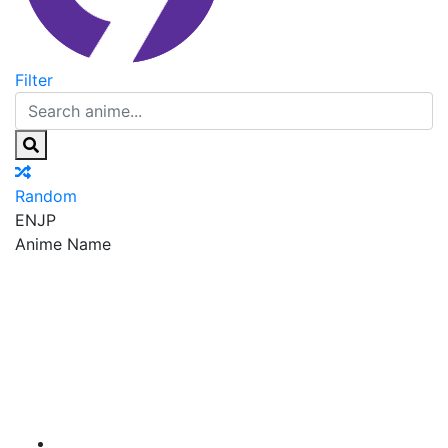
Filter
Random
EN
JP
Anime Name