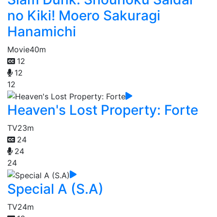
no Kiki! Moero Sakuragi
Hanamichi
Movie
40m
12
12
12
Heaven's Lost Property: Forte
TV
23m
24
24
24
Special A (S.A)
TV
24m