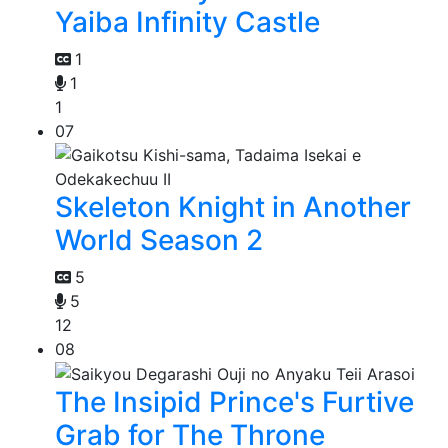
Yaiba Infinity Castle
1
1
1
07
Skeleton Knight in Another
World Season 2
5
5
12
08
The Insipid Prince's Furtive
Grab for The Throne