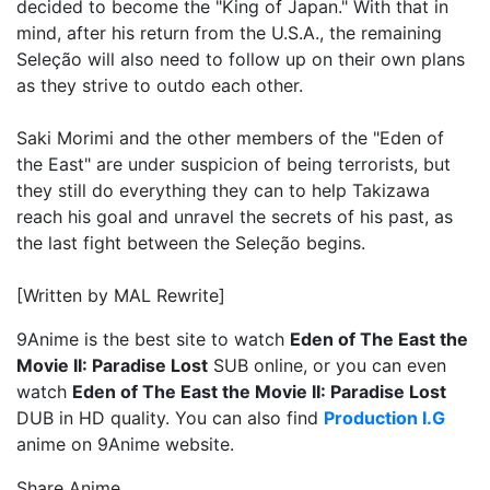
decided to become the "King of Japan." With that in
mind, after his return from the U.S.A., the remaining
Seleção will also need to follow up on their own plans
as they strive to outdo each other.
Saki Morimi and the other members of the "Eden of
the East" are under suspicion of being terrorists, but
they still do everything they can to help Takizawa
reach his goal and unravel the secrets of his past, as
the last fight between the Seleção begins.
[Written by MAL Rewrite]
9Anime is the best site to watch
Eden of The East the
Movie II: Paradise Lost
SUB online, or you can even
watch
Eden of The East the Movie II: Paradise Lost
DUB in HD quality. You can also find
Production I.G
anime on 9Anime website.
Share Anime