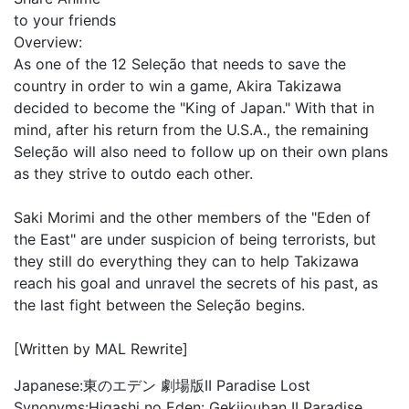
to your friends
Overview:
As one of the 12 Seleção that needs to save the
country in order to win a game, Akira Takizawa
decided to become the "King of Japan." With that in
mind, after his return from the U.S.A., the remaining
Seleção will also need to follow up on their own plans
as they strive to outdo each other.
Saki Morimi and the other members of the "Eden of
the East" are under suspicion of being terrorists, but
they still do everything they can to help Takizawa
reach his goal and unravel the secrets of his past, as
the last fight between the Seleção begins.
[Written by MAL Rewrite]
Japanese:
東のエデン 劇場版II Paradise Lost
Synonyms:
Higashi no Eden: Gekijouban II Paradise