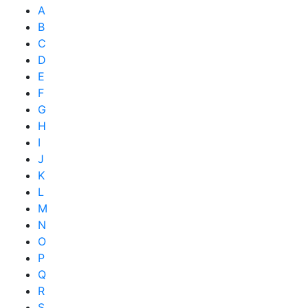
A
B
C
D
E
F
G
H
I
J
K
L
M
N
O
P
Q
R
S