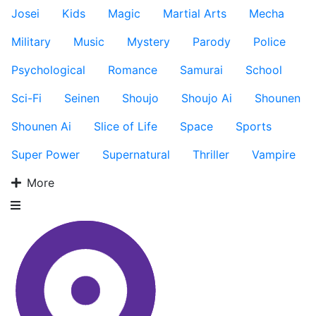
Josei
Kids
Magic
Martial Arts
Mecha
Military
Music
Mystery
Parody
Police
Psychological
Romance
Samurai
School
Sci-Fi
Seinen
Shoujo
Shoujo Ai
Shounen
Shounen Ai
Slice of Life
Space
Sports
Super Power
Supernatural
Thriller
Vampire
More