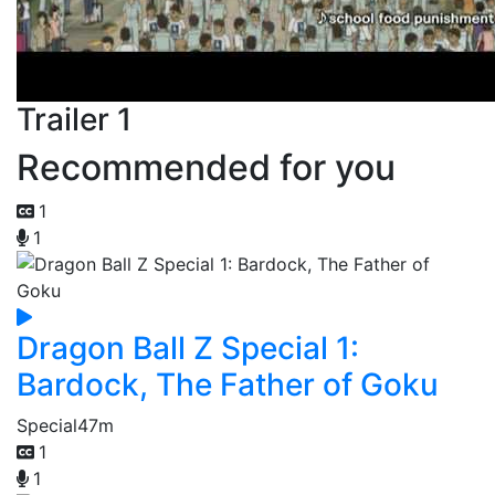
Trailer 1
Recommended for you
1
1
Dragon Ball Z Special 1:
Bardock, The Father of Goku
Special
47m
1
1