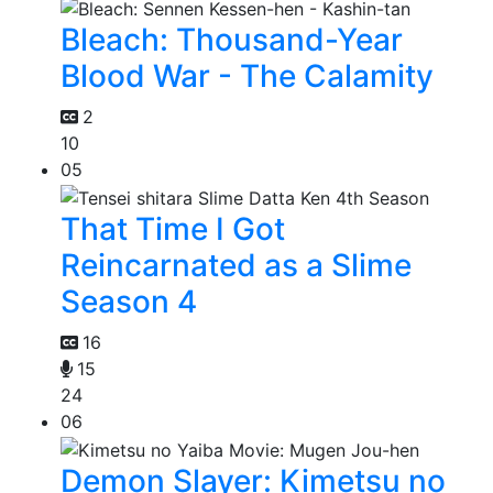
Bleach: Thousand-Year
Blood War - The Calamity
2
10
05
That Time I Got
Reincarnated as a Slime
Season 4
16
15
24
06
Demon Slayer: Kimetsu no