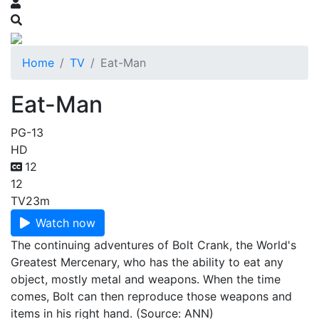
Home
TV
Eat-Man
Eat-Man
PG-13
HD
12
12
TV
23m
Watch now
The continuing adventures of Bolt Crank, the World's
Greatest Mercenary, who has the ability to eat any
object, mostly metal and weapons. When the time
comes, Bolt can then reproduce those weapons and
items in his right hand. (Source: ANN)