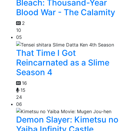
Bleach: Thousand-Year
Blood War - The Calamity
2
10
05
That Time I Got
Reincarnated as a Slime
Season 4
16
15
24
06
Demon Slayer: Kimetsu no
Yaiba Infinity Castle