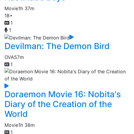
Movie
1h 37m
18+
1
1
Devilman: The Demon Bird
OVA
57m
1
Doraemon Movie 16: Nobita's
Diary of the Creation of the
World
Movie
1h 38m
1