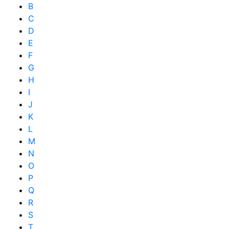
B
C
D
E
F
G
H
I
J
K
L
M
N
O
P
Q
R
S
T