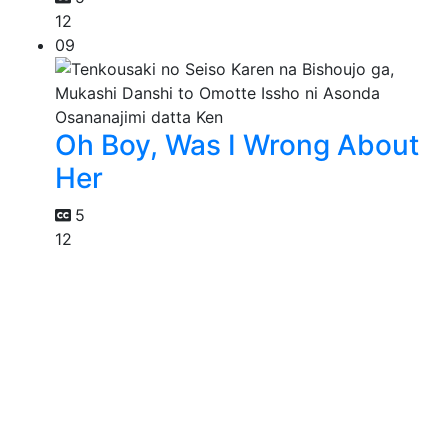
12
09
Oh Boy, Was I Wrong About
Her
5
12