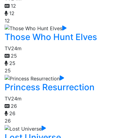
12
12
12
Those Who Hunt Elves
TV
24m
25
25
25
Princess Resurrection
TV
24m
26
26
26
Lost Universe