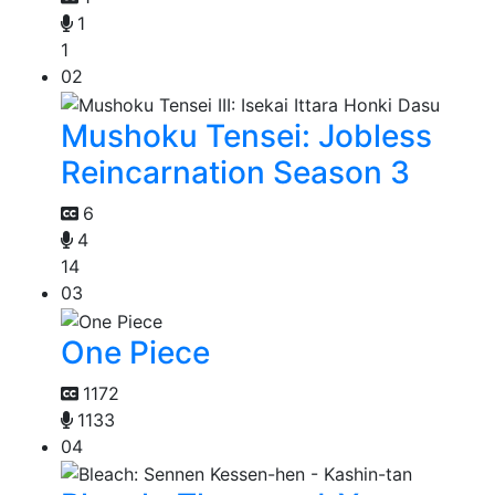
1
1
02
Mushoku Tensei: Jobless
Reincarnation Season 3
6
4
14
03
One Piece
1172
1133
04