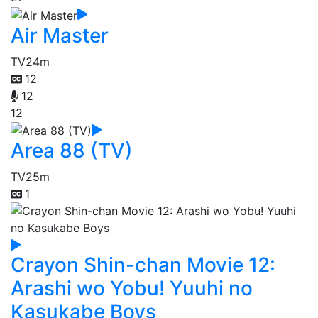
Air Master
TV
24m
12
12
12
Area 88 (TV)
TV
25m
1
Crayon Shin-chan Movie 12:
Arashi wo Yobu! Yuuhi no
Kasukabe Boys