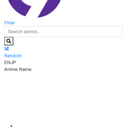
Filter
Random
EN
JP
Anime Name