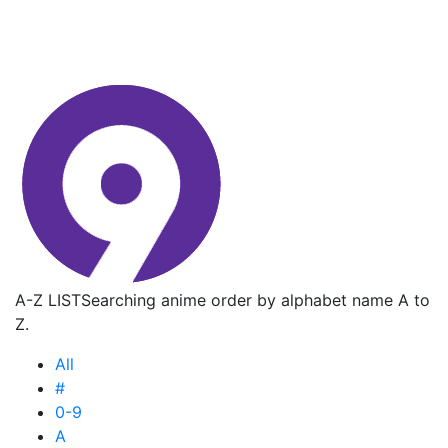
A-Z LIST
Searching anime order by alphabet name A to
Z.
All
#
0-9
A