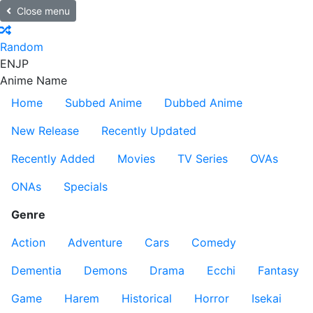
Close menu
Random
EN
JP
Anime Name
Home
Subbed Anime
Dubbed Anime
New Release
Recently Updated
Recently Added
Movies
TV Series
OVAs
ONAs
Specials
Genre
Action
Adventure
Cars
Comedy
Dementia
Demons
Drama
Ecchi
Fantasy
Game
Harem
Historical
Horror
Isekai