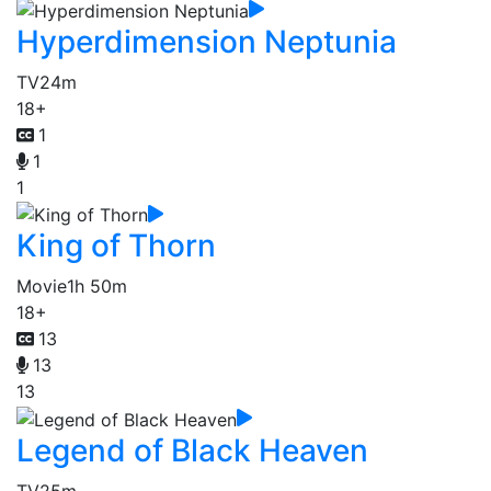
Hyperdimension Neptunia
TV
24m
18+
1
1
1
King of Thorn
Movie
1h 50m
18+
13
13
13
Legend of Black Heaven
TV
25m