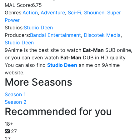
MAL Score:
6.75
Genres:
Action
,
Adventure
,
Sci-Fi
,
Shounen
,
Super
Power
Studios:
Studio Deen
Producers:
Bandai Entertainment
,
Discotek Media
,
Studio Deen
9Anime is the best site to watch
Eat-Man
SUB online,
or you can even watch
Eat-Man
DUB in HD quality.
You can also find
Studio Deen
anime on 9Anime
website.
More Seasons
Season 1
Season 2
Recommended for you
18+
27
27