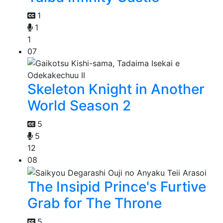
1
1
1
07
Skeleton Knight in Another
World Season 2
5
5
12
08
The Insipid Prince's Furtive
Grab for The Throne
5