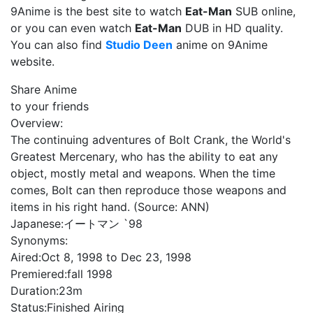
9Anime is the best site to watch
Eat-Man
SUB online,
or you can even watch
Eat-Man
DUB in HD quality.
You can also find
Studio Deen
anime on 9Anime
website.
Share Anime
to your friends
Overview:
The continuing adventures of Bolt Crank, the World's
Greatest Mercenary, who has the ability to eat any
object, mostly metal and weapons. When the time
comes, Bolt can then reproduce those weapons and
items in his right hand. (Source: ANN)
Japanese:
イートマン `98
Synonyms:
Aired:
Oct 8, 1998 to Dec 23, 1998
Premiered:
fall 1998
Duration:
23m
Status:
Finished Airing