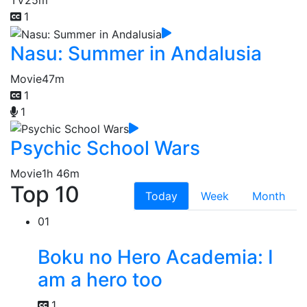
1
Nasu: Summer in Andalusia
Movie
47m
1
1
Psychic School Wars
Movie
1h 46m
Top 10
Today
Week
Month
01
Boku no Hero Academia: I
am a hero too
1