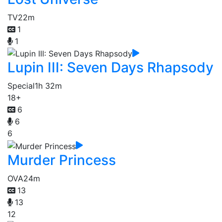
TV
22m
1
1
Lupin III: Seven Days Rhapsody
Special
1h 32m
18+
6
6
6
Murder Princess
OVA
24m
13
13
12