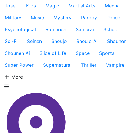
Josei
Kids
Magic
Martial Arts
Mecha
Military
Music
Mystery
Parody
Police
Psychological
Romance
Samurai
School
Sci-Fi
Seinen
Shoujo
Shoujo Ai
Shounen
Shounen Ai
Slice of Life
Space
Sports
Super Power
Supernatural
Thriller
Vampire
More