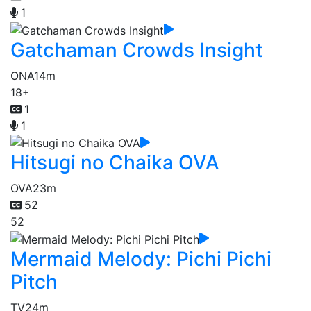
1
Gatchaman Crowds Insight
ONA
14m
18+
1
1
Hitsugi no Chaika OVA
OVA
23m
52
52
Mermaid Melody: Pichi Pichi
Pitch
TV
24m