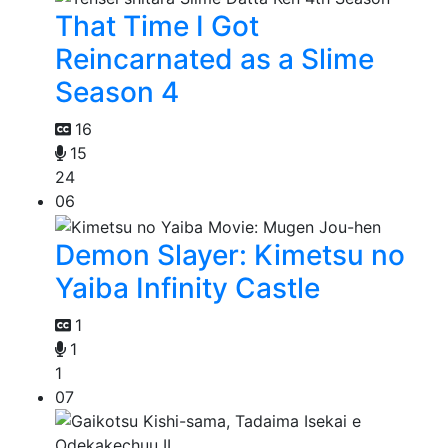
That Time I Got
Reincarnated as a Slime
Season 4
16
15
24
06
Demon Slayer: Kimetsu no
Yaiba Infinity Castle
1
1
1
07