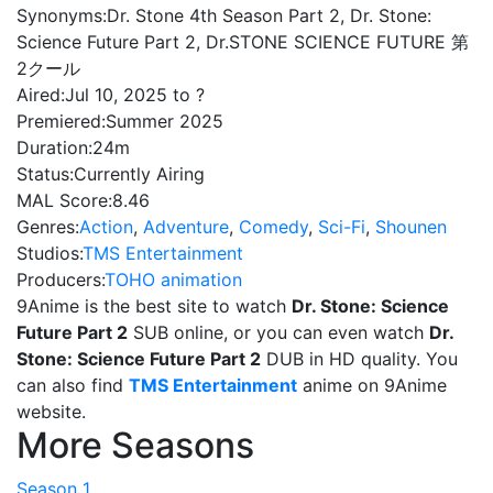
Synonyms:
Dr. Stone 4th Season Part 2, Dr. Stone:
Science Future Part 2, Dr.STONE SCIENCE FUTURE 第
2クール
Aired:
Jul 10, 2025 to ?
Premiered:
Summer 2025
Duration:
24m
Status:
Currently Airing
MAL Score:
8.46
Genres:
Action
,
Adventure
,
Comedy
,
Sci-Fi
,
Shounen
Studios:
TMS Entertainment
Producers:
TOHO animation
9Anime is the best site to watch
Dr. Stone: Science
Future Part 2
SUB online, or you can even watch
Dr.
Stone: Science Future Part 2
DUB in HD quality. You
can also find
TMS Entertainment
anime on 9Anime
website.
More Seasons
Season 1