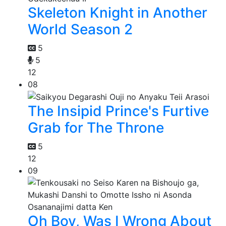
Skeleton Knight in Another
World Season 2
5
5
12
08
The Insipid Prince's Furtive
Grab for The Throne
5
12
09
Oh Boy, Was I Wrong About