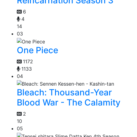
Reincarnation Season 3
6
4
14
03
One Piece
1172
1133
04
Bleach: Thousand-Year
Blood War - The Calamity
2
10
05