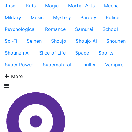
Josei
Kids
Magic
Martial Arts
Mecha
Military
Music
Mystery
Parody
Police
Psychological
Romance
Samurai
School
Sci-Fi
Seinen
Shoujo
Shoujo Ai
Shounen
Shounen Ai
Slice of Life
Space
Sports
Super Power
Supernatural
Thriller
Vampire
More