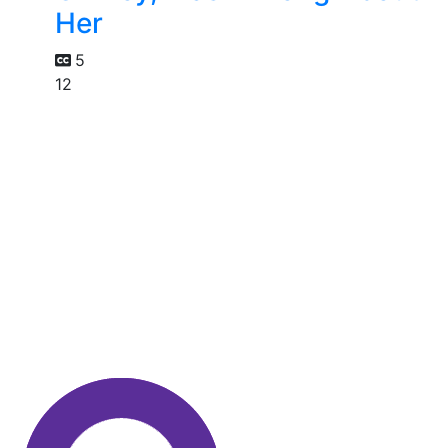
Her
5
12