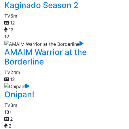
Kaginado Season 2
TV
5m
12
12
12
AMAIM Warrior at the
Borderline
TV
24m
12
Onipan!
TV
3m
18+
2
2