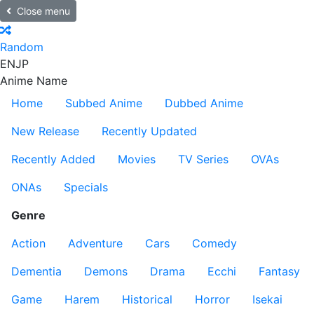
Close menu
Random
EN
JP
Anime Name
Home
Subbed Anime
Dubbed Anime
New Release
Recently Updated
Recently Added
Movies
TV Series
OVAs
ONAs
Specials
Genre
Action
Adventure
Cars
Comedy
Dementia
Demons
Drama
Ecchi
Fantasy
Game
Harem
Historical
Horror
Isekai