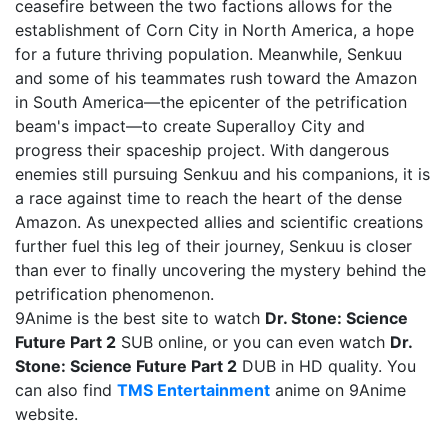
ceasefire between the two factions allows for the
establishment of Corn City in North America, a hope
for a future thriving population. Meanwhile, Senkuu
and some of his teammates rush toward the Amazon
in South America—the epicenter of the petrification
beam's impact—to create Superalloy City and
progress their spaceship project. With dangerous
enemies still pursuing Senkuu and his companions, it is
a race against time to reach the heart of the dense
Amazon. As unexpected allies and scientific creations
further fuel this leg of their journey, Senkuu is closer
than ever to finally uncovering the mystery behind the
petrification phenomenon.
9Anime is the best site to watch
Dr. Stone: Science
Future Part 2
SUB online, or you can even watch
Dr.
Stone: Science Future Part 2
DUB in HD quality. You
can also find
TMS Entertainment
anime on 9Anime
website.