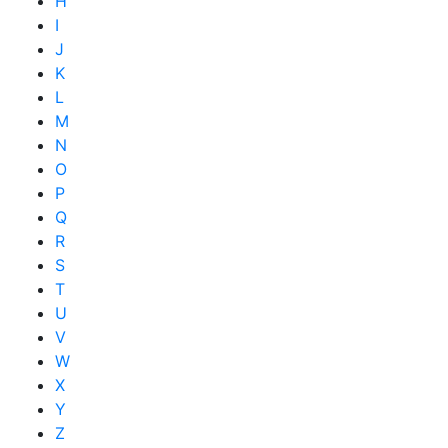
H
I
J
K
L
M
N
O
P
Q
R
S
T
U
V
W
X
Y
Z