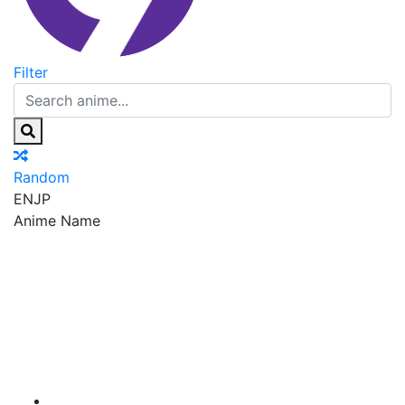
Filter
Random
EN
JP
Anime Name