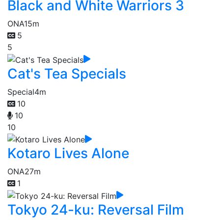
Black and White Warriors 3
ONA
15m
5
5
Cat's Tea Specials
Special
4m
10
10
10
Kotaro Lives Alone
ONA
27m
1
Tokyo 24-ku: Reversal Film