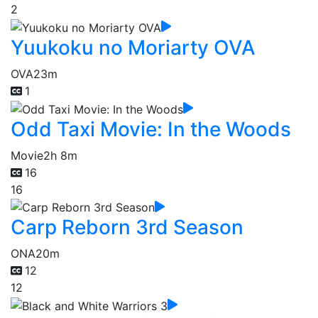
2
Yuukoku no Moriarty OVA
OVA
23m
1
Odd Taxi Movie: In the Woods
Movie
2h 8m
16
16
Carp Reborn 3rd Season
ONA
20m
12
12