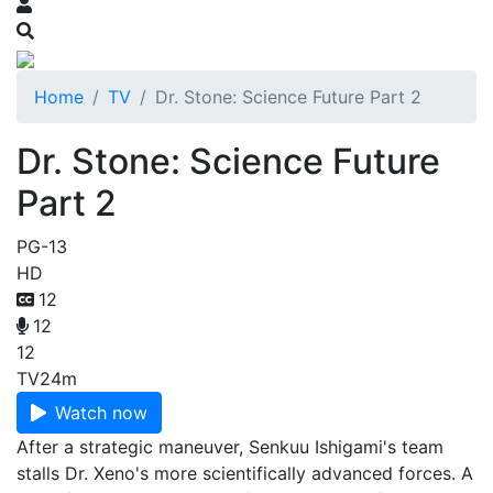
Home
TV
Dr. Stone: Science Future Part 2
Dr. Stone: Science Future
Part 2
PG-13
HD
12
12
12
TV
24m
Watch now
After a strategic maneuver, Senkuu Ishigami's team
stalls Dr. Xeno's more scientifically advanced forces. A