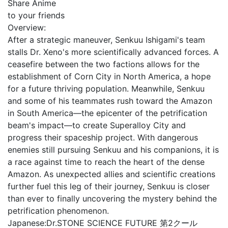
Share Anime
to your friends
Overview:
After a strategic maneuver, Senkuu Ishigami's team
stalls Dr. Xeno's more scientifically advanced forces. A
ceasefire between the two factions allows for the
establishment of Corn City in North America, a hope
for a future thriving population. Meanwhile, Senkuu
and some of his teammates rush toward the Amazon
in South America—the epicenter of the petrification
beam's impact—to create Superalloy City and
progress their spaceship project. With dangerous
enemies still pursuing Senkuu and his companions, it is
a race against time to reach the heart of the dense
Amazon. As unexpected allies and scientific creations
further fuel this leg of their journey, Senkuu is closer
than ever to finally uncovering the mystery behind the
petrification phenomenon.
Japanese:
Dr.STONE SCIENCE FUTURE 第2クール