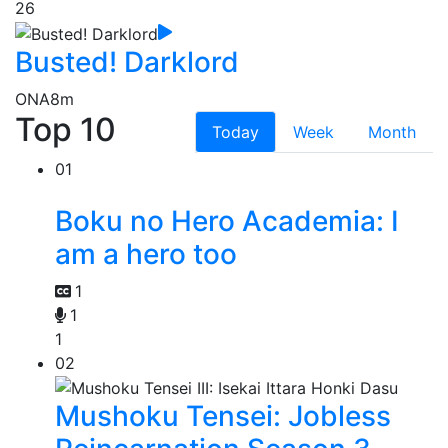
26
Busted! Darklord
ONA
8m
Top 10
Today
Week
Month
01
Boku no Hero Academia: I
am a hero too
1
1
1
02
Mushoku Tensei: Jobless