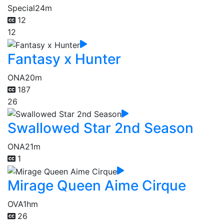
Special
24m
12
12
Fantasy x Hunter
ONA
20m
187
26
Swallowed Star 2nd Season
ONA
21m
1
Mirage Queen Aime Cirque
OVA
1hm
26