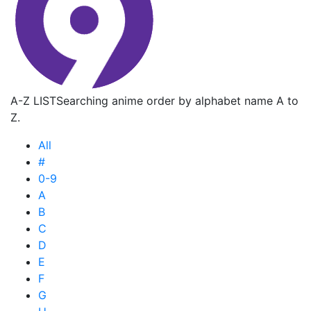
A-Z LIST
Searching anime order by alphabet name A to
Z.
All
#
0-9
A
B
C
D
E
F
G