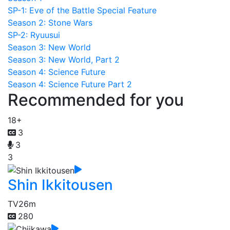
SP-1: Eve of the Battle Special Feature
Season 2: Stone Wars
SP-2: Ryuusui
Season 3: New World
Season 3: New World, Part 2
Season 4: Science Future
Season 4: Science Future Part 2
Recommended for you
18+
3
3
3
Shin Ikkitousen
TV
26m
280