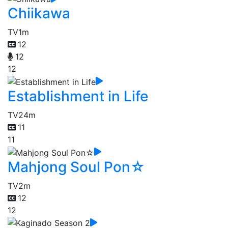
Chiikawa
TV
1m
12
12
12
Establishment in Life
TV
24m
11
11
Mahjong Soul Pon☆
TV
2m
12
12