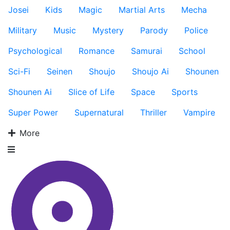
Josei
Kids
Magic
Martial Arts
Mecha
Military
Music
Mystery
Parody
Police
Psychological
Romance
Samurai
School
Sci-Fi
Seinen
Shoujo
Shoujo Ai
Shounen
Shounen Ai
Slice of Life
Space
Sports
Super Power
Supernatural
Thriller
Vampire
More