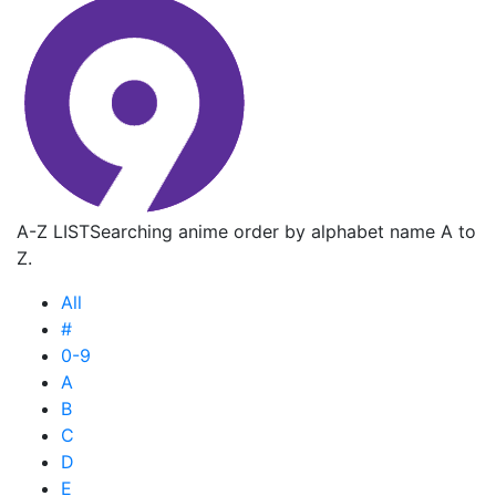
A-Z LIST
Searching anime order by alphabet name A to
Z.
All
#
0-9
A
B
C
D
E