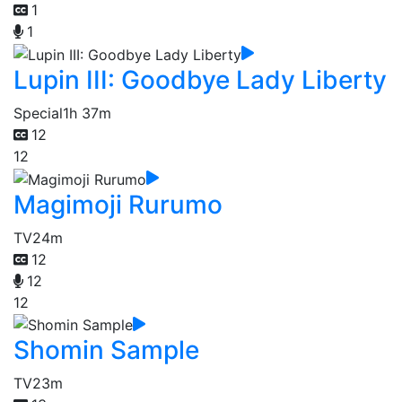
1
1
Lupin III: Goodbye Lady Liberty
Special
1h 37m
12
12
Magimoji Rurumo
TV
24m
12
12
12
Shomin Sample
TV
23m