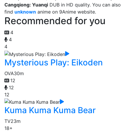
Cangqiong: Yuanqi
DUB in HD quality. You can also
find
unknown
anime on 9Anime website.
Recommended for you
4
4
4
Mysterious Play: Eikoden
OVA
30m
12
12
12
Kuma Kuma Kuma Bear
TV
23m
18+