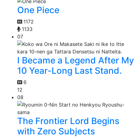
One Piece
1172
1133
07
I Became a Legend After My
10 Year-Long Last Stand.
6
12
08
The Frontier Lord Begins
with Zero Subjects