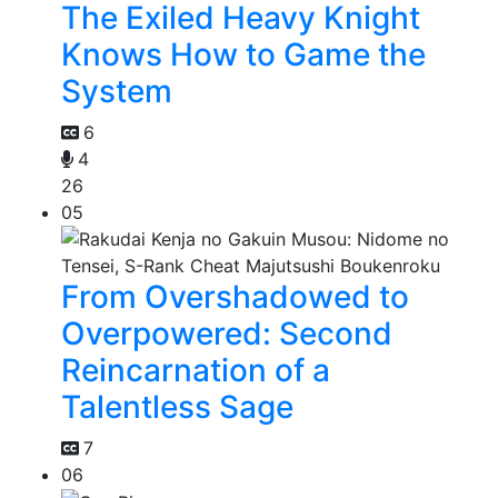
The Exiled Heavy Knight
Knows How to Game the
System
6
4
26
05
From Overshadowed to
Overpowered: Second
Reincarnation of a
Talentless Sage
7
06