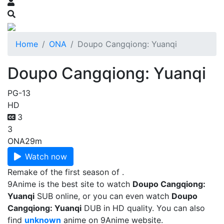
Home
ONA
Doupo Cangqiong: Yuanqi
Doupo Cangqiong: Yuanqi
PG-13
HD
3
3
ONA
29m
Watch now
Remake of the first season of .
9Anime is the best site to watch
Doupo Cangqiong:
Yuanqi
SUB online, or you can even watch
Doupo
Cangqiong: Yuanqi
DUB in HD quality. You can also
find
unknown
anime on 9Anime website.