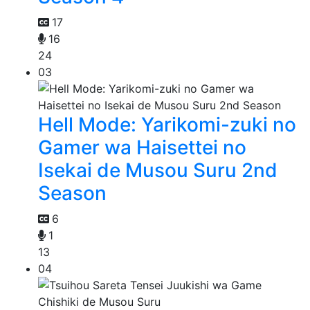
17
16
24
03
Hell Mode: Yarikomi-zuki no
Gamer wa Haisettei no
Isekai de Musou Suru 2nd
Season
6
1
13
04