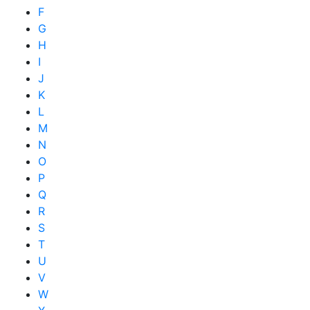
F
G
H
I
J
K
L
M
N
O
P
Q
R
S
T
U
V
W