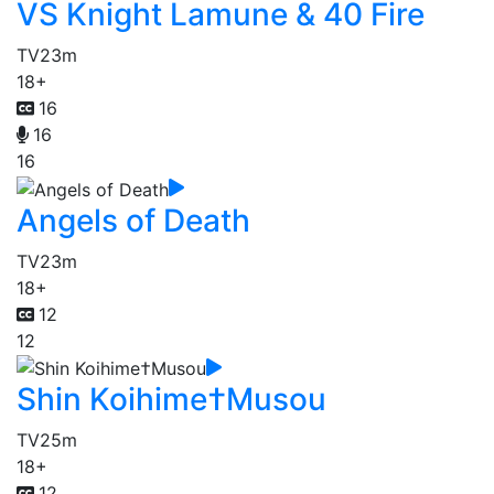
VS Knight Lamune & 40 Fire
TV
23m
18+
16
16
16
Angels of Death
TV
23m
18+
12
12
Shin Koihime†Musou
TV
25m
18+
12