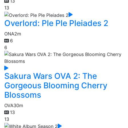
13
13
Overlord: Ple Ple Pleiades 2
ONA
2m
6
6
Sakura Wars OVA 2: The
Gorgeous Blooming Cherry
Blossoms
OVA
30m
13
13