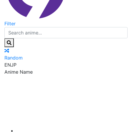
Filter
Random
EN
JP
Anime Name