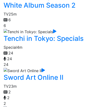
White Album Season 2
TV
25m
6
6
Tenchi in Tokyo: Specials
Special
4m
24
24
24
Sword Art Online II
TV
23m
2
2
2