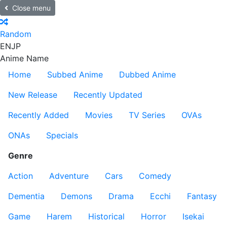
Close menu
Random
EN
JP
Anime Name
Home
Subbed Anime
Dubbed Anime
New Release
Recently Updated
Recently Added
Movies
TV Series
OVAs
ONAs
Specials
Genre
Action
Adventure
Cars
Comedy
Dementia
Demons
Drama
Ecchi
Fantasy
Game
Harem
Historical
Horror
Isekai