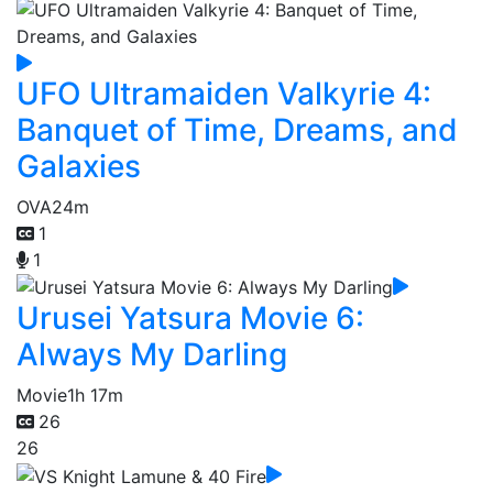
UFO Ultramaiden Valkyrie 4:
Banquet of Time, Dreams, and
Galaxies
OVA
24m
1
1
Urusei Yatsura Movie 6:
Always My Darling
Movie
1h 17m
26
26