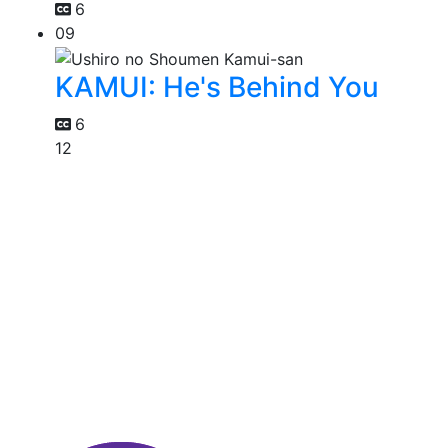
6
09
KAMUI: He's Behind You
6
12