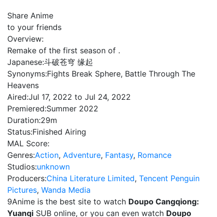
Share Anime
to your friends
Overview:
Remake of the first season of .
Japanese:
斗破苍穹 缘起
Synonyms:
Fights Break Sphere, Battle Through The
Heavens
Aired:
Jul 17, 2022 to Jul 24, 2022
Premiered:
Summer 2022
Duration:
29m
Status:
Finished Airing
MAL Score:
Genres:
Action
,
Adventure
,
Fantasy
,
Romance
Studios:
unknown
Producers:
China Literature Limited
,
Tencent Penguin
Pictures
,
Wanda Media
9Anime is the best site to watch
Doupo Cangqiong:
Yuanqi
SUB online, or you can even watch
Doupo