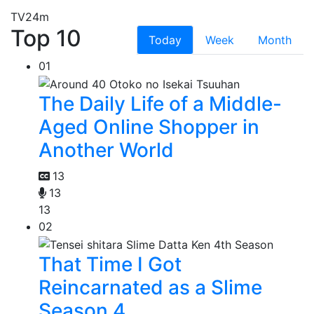
TV
24m
Top 10
Today
Week
Month
01
The Daily Life of a Middle-
Aged Online Shopper in
Another World
13
13
13
02
That Time I Got
Reincarnated as a Slime
Season 4