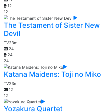
12
12
The Testament of Sister New
Devil
TV
23m
24
24
24
Katana Maidens: Toji no Miko
TV
23m
12
12
Yozakura Quartet