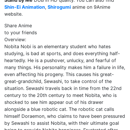
Stand by Me
DUB in HD quality. You can also find
Shin-Ei Animation
,
Shirogumi
anime on 9Anime
website.
Share Anime
to your friends
Overview:
Nobita Nobi is an elementary student who hates
studying, is bad at sports, and does everything half-
heartedly. He is a pushover, unlucky, and fearful of
many things. His personality makes him a failure in life,
even affecting his progeny. This causes his great-
great-grandchild, Sewashi, to take control of the
situation. Sewashi travels back in time from the 22nd
century to the 20th century to meet Nobita, who is
shocked to see him appear out of his drawer
alongside a blue robotic cat. The robotic cat calls
himself Doraemon, who claims to have been pressured
by Sewashi to assist Nobita, with their ultimate goal