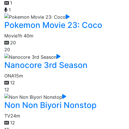
1
1
Pokemon Movie 23: Coco
Movie
1h 40m
20
20
Nanocore 3rd Season
ONA
15m
12
12
Non Non Biyori Nonstop
TV
24m
12