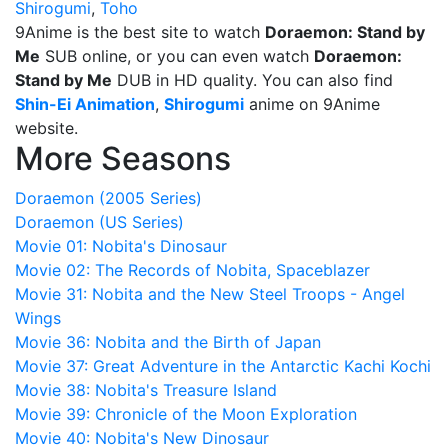
Shirogumi
,
Toho
9Anime is the best site to watch
Doraemon: Stand by
Me
SUB online, or you can even watch
Doraemon:
Stand by Me
DUB in HD quality. You can also find
Shin-Ei Animation
,
Shirogumi
anime on 9Anime
website.
More Seasons
Doraemon (2005 Series)
Doraemon (US Series)
Movie 01: Nobita's Dinosaur
Movie 02: The Records of Nobita, Spaceblazer
Movie 31: Nobita and the New Steel Troops - Angel
Wings
Movie 36: Nobita and the Birth of Japan
Movie 37: Great Adventure in the Antarctic Kachi Kochi
Movie 38: Nobita's Treasure Island
Movie 39: Chronicle of the Moon Exploration
Movie 40: Nobita's New Dinosaur