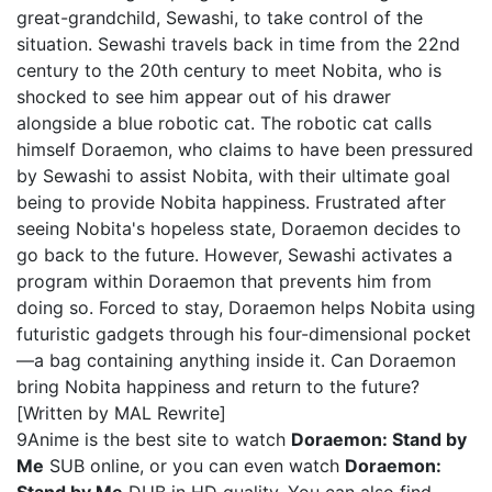
great-grandchild, Sewashi, to take control of the
situation. Sewashi travels back in time from the 22nd
century to the 20th century to meet Nobita, who is
shocked to see him appear out of his drawer
alongside a blue robotic cat. The robotic cat calls
himself Doraemon, who claims to have been pressured
by Sewashi to assist Nobita, with their ultimate goal
being to provide Nobita happiness. Frustrated after
seeing Nobita's hopeless state, Doraemon decides to
go back to the future. However, Sewashi activates a
program within Doraemon that prevents him from
doing so. Forced to stay, Doraemon helps Nobita using
futuristic gadgets through his four-dimensional pocket
—a bag containing anything inside it. Can Doraemon
bring Nobita happiness and return to the future?
[Written by MAL Rewrite]
9Anime is the best site to watch
Doraemon: Stand by
Me
SUB online, or you can even watch
Doraemon: