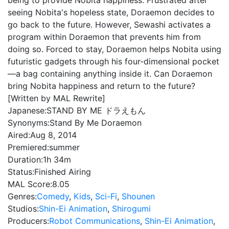
being to provide Nobita happiness. Frustrated after
seeing Nobita's hopeless state, Doraemon decides to
go back to the future. However, Sewashi activates a
program within Doraemon that prevents him from
doing so. Forced to stay, Doraemon helps Nobita using
futuristic gadgets through his four-dimensional pocket
—a bag containing anything inside it. Can Doraemon
bring Nobita happiness and return to the future?
[Written by MAL Rewrite]
Japanese:
STAND BY ME ドラえもん
Synonyms:
Stand By Me Doraemon
Aired:
Aug 8, 2014
Premiered:
summer
Duration:
1h 34m
Status:
Finished Airing
MAL Score:
8.05
Genres:
Comedy
,
Kids
,
Sci-Fi
,
Shounen
Studios:
Shin-Ei Animation
,
Shirogumi
Producers:
Robot Communications
,
Shin-Ei Animation
,