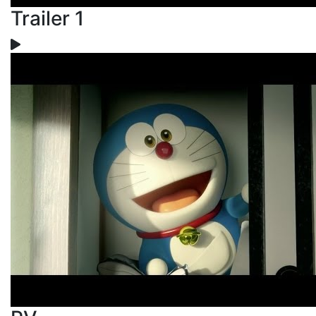
Trailer 1