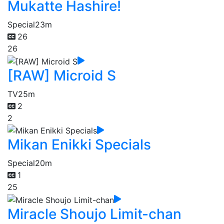
Mukatte Hashire!
Special
23m
26
26
[RAW] Microid S
TV
25m
2
2
Mikan Enikki Specials
Special
20m
1
25
Miracle Shoujo Limit-chan