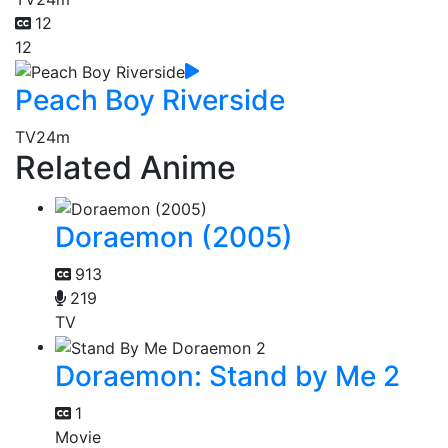
12
12
Peach Boy Riverside
TV
24m
Related Anime
Doraemon (2005)
913
219
TV
Doraemon: Stand by Me 2
1
Movie