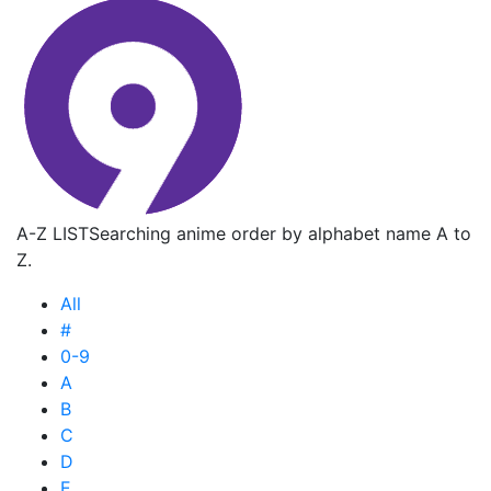
A-Z LIST
Searching anime order by alphabet name A to
Z.
All
#
0-9
A
B
C
D
E