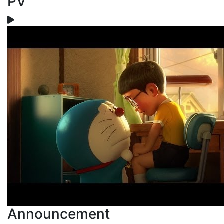
PV
Announcement