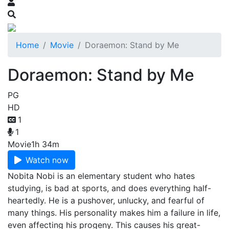
Home
Movie
Doraemon: Stand by Me
Doraemon: Stand by Me
PG
HD
1
1
Movie
1h 34m
Watch now
Nobita Nobi is an elementary student who hates
studying, is bad at sports, and does everything half-
heartedly. He is a pushover, unlucky, and fearful of
many things. His personality makes him a failure in life,
even affecting his progeny. This causes his great-