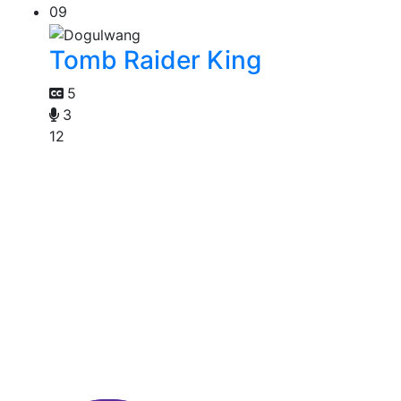
09
Tomb Raider King
5
3
12