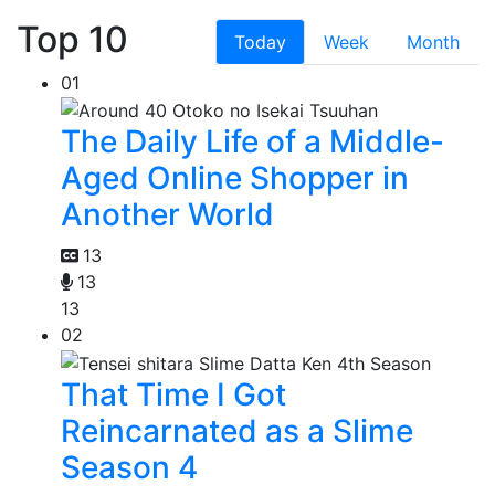
Top 10
Today
Week
Month
01
The Daily Life of a Middle-
Aged Online Shopper in
Another World
13
13
13
02
That Time I Got
Reincarnated as a Slime
Season 4