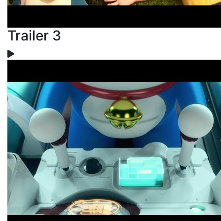
Trailer 3