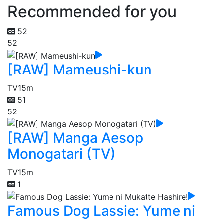
Recommended for you
52
52
[RAW] Mameushi-kun
TV
15m
51
52
[RAW] Manga Aesop
Monogatari (TV)
TV
15m
1
Famous Dog Lassie: Yume ni