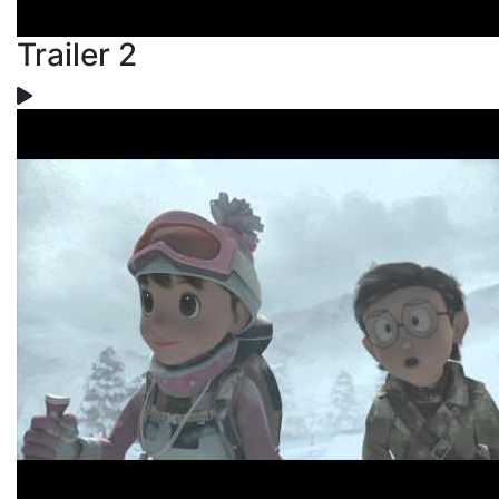
Trailer 2