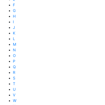
F
G
H
I
J
K
L
M
N
O
P
Q
R
S
T
U
V
W