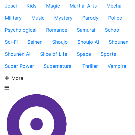
Josei
Kids
Magic
Martial Arts
Mecha
Military
Music
Mystery
Parody
Police
Psychological
Romance
Samurai
School
Sci-Fi
Seinen
Shoujo
Shoujo Ai
Shounen
Shounen Ai
Slice of Life
Space
Sports
Super Power
Supernatural
Thriller
Vampire
More