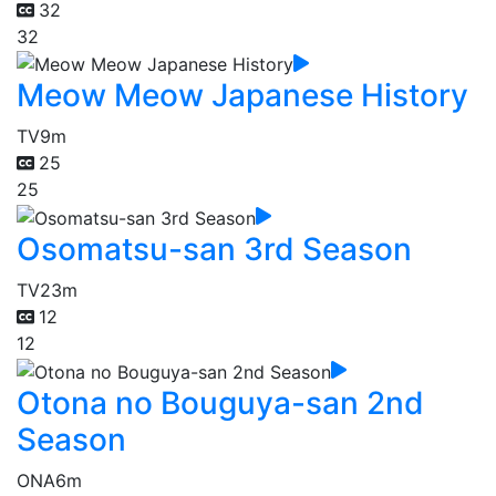
32
32
Meow Meow Japanese History
TV
9m
25
25
Osomatsu-san 3rd Season
TV
23m
12
12
Otona no Bouguya-san 2nd
Season
ONA
6m