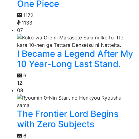
One Piece
1172
1133
07
I Became a Legend After My
10 Year-Long Last Stand.
6
12
08
The Frontier Lord Begins
with Zero Subjects
6