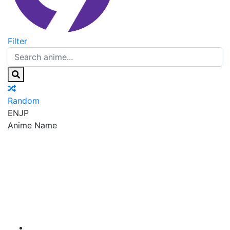
Filter
Random
EN
JP
Anime Name