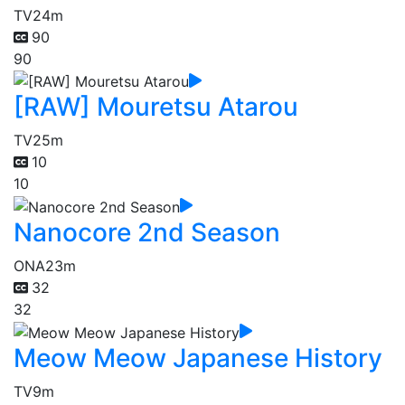
TV
24m
90
90
[RAW] Mouretsu Atarou
TV
25m
10
10
Nanocore 2nd Season
ONA
23m
32
32
Meow Meow Japanese History
TV
9m