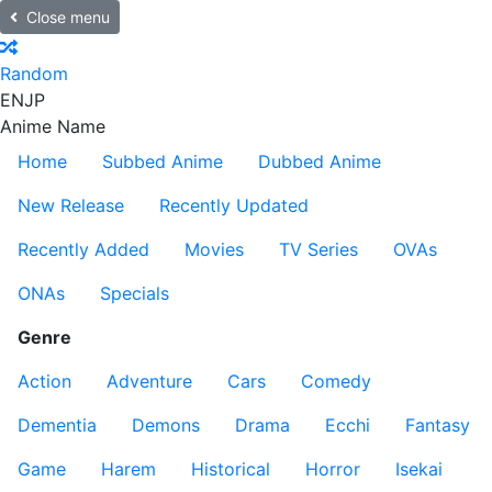
Close menu
Random
EN
JP
Anime Name
Home
Subbed Anime
Dubbed Anime
New Release
Recently Updated
Recently Added
Movies
TV Series
OVAs
ONAs
Specials
Genre
Action
Adventure
Cars
Comedy
Dementia
Demons
Drama
Ecchi
Fantasy
Game
Harem
Historical
Horror
Isekai