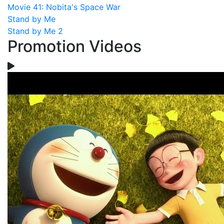
Movie 41: Nobita's Space War
Stand by Me
Stand by Me 2
Promotion Videos