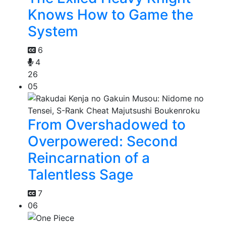
Knows How to Game the
System
6
4
26
05
From Overshadowed to
Overpowered: Second
Reincarnation of a
Talentless Sage
7
06