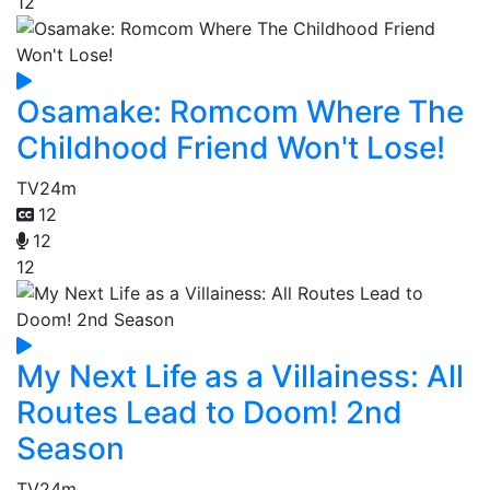
12
Osamake: Romcom Where The
Childhood Friend Won't Lose!
TV
24m
12
12
12
My Next Life as a Villainess: All
Routes Lead to Doom! 2nd
Season
TV
24m