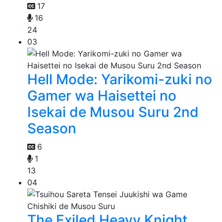
17
16
24
03
Hell Mode: Yarikomi-zuki no
Gamer wa Haisettei no
Isekai de Musou Suru 2nd
Season
6
1
13
04
The Exiled Heavy Knight