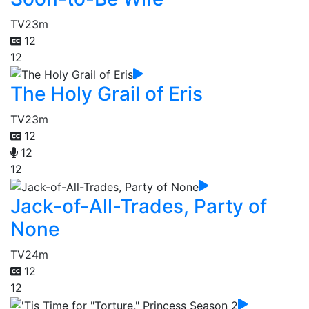
TV
23m
12
12
The Holy Grail of Eris
TV
23m
12
12
12
Jack-of-All-Trades, Party of
None
TV
24m
12
12