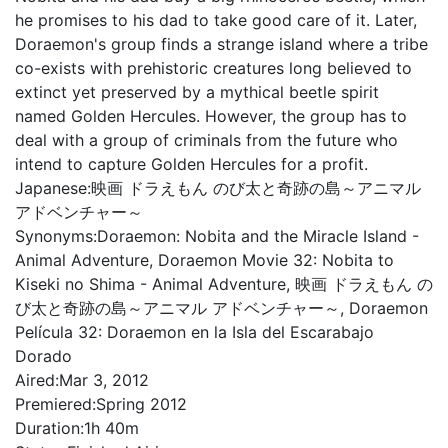
he promises to his dad to take good care of it. Later,
Doraemon's group finds a strange island where a tribe
co-exists with prehistoric creatures long believed to
extinct yet preserved by a mythical beetle spirit
named Golden Hercules. However, the group has to
deal with a group of criminals from the future who
intend to capture Golden Hercules for a profit.
Japanese:
映画 ドラえもん のび太と奇跡の島～アニマル
アドベンチャー～
Synonyms:
Doraemon: Nobita and the Miracle Island -
Animal Adventure, Doraemon Movie 32: Nobita to
Kiseki no Shima - Animal Adventure, 映画 ドラえもん の
び太と奇跡の島～アニマル アドベンチャー～, Doraemon
Película 32: Doraemon en la Isla del Escarabajo
Dorado
Aired:
Mar 3, 2012
Premiered:
Spring 2012
Duration:
1h 40m