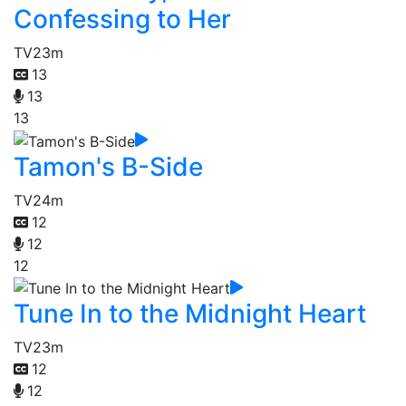
Confessing to Her
TV
23m
13
13
13
Tamon's B-Side
TV
24m
12
12
12
Tune In to the Midnight Heart
TV
23m
12
12