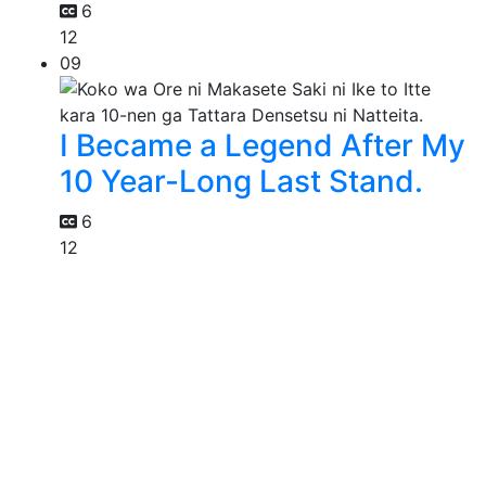
6
12
09
I Became a Legend After My
10 Year-Long Last Stand.
6
12