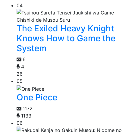
04
The Exiled Heavy Knight
Knows How to Game the
System
6
4
26
05
One Piece
1172
1133
06