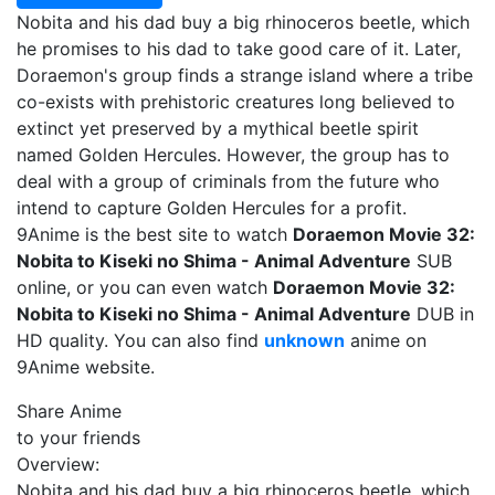
Nobita and his dad buy a big rhinoceros beetle, which
he promises to his dad to take good care of it. Later,
Doraemon's group finds a strange island where a tribe
co-exists with prehistoric creatures long believed to
extinct yet preserved by a mythical beetle spirit
named Golden Hercules. However, the group has to
deal with a group of criminals from the future who
intend to capture Golden Hercules for a profit.
9Anime is the best site to watch
Doraemon Movie 32:
Nobita to Kiseki no Shima - Animal Adventure
SUB
online, or you can even watch
Doraemon Movie 32:
Nobita to Kiseki no Shima - Animal Adventure
DUB in
HD quality. You can also find
unknown
anime on
9Anime website.
Share Anime
to your friends
Overview:
Nobita and his dad buy a big rhinoceros beetle, which