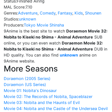
Status:
Finished Airing
MAL Score:
7.10
Genres:
Adventure
,
Comedy
,
Fantasy
,
Kids
,
Shounen
Studios:
unknown
Producers:
Tokyo Movie Shinsha
9Anime is the best site to watch
Doraemon Movie 32:
Nobita to Kiseki no Shima - Animal Adventure
SUB
online, or you can even watch
Doraemon Movie 32:
Nobita to Kiseki no Shima - Animal Adventure
DUB in
HD quality. You can also find
unknown
anime on
9Anime website.
More Seasons
Doraemon (2005 Series)
Doraemon (US Series)
Movie 01: Nobita's Dinosaur
Movie 02: The Records of Nobita, Spaceblazer
Movie 03: Nobita and the Haunts of Evil
Movie 04: Nobita and the Castle of the Undersea Devil