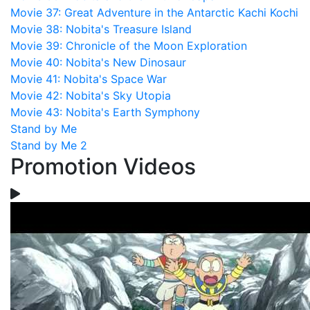
Movie 37: Great Adventure in the Antarctic Kachi Kochi
Movie 38: Nobita's Treasure Island
Movie 39: Chronicle of the Moon Exploration
Movie 40: Nobita's New Dinosaur
Movie 41: Nobita's Space War
Movie 42: Nobita's Sky Utopia
Movie 43: Nobita's Earth Symphony
Stand by Me
Stand by Me 2
Promotion Videos