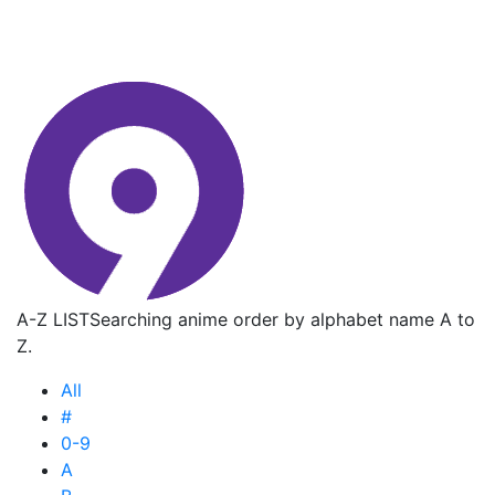
A-Z LIST
Searching anime order by alphabet name A to
Z.
All
#
0-9
A