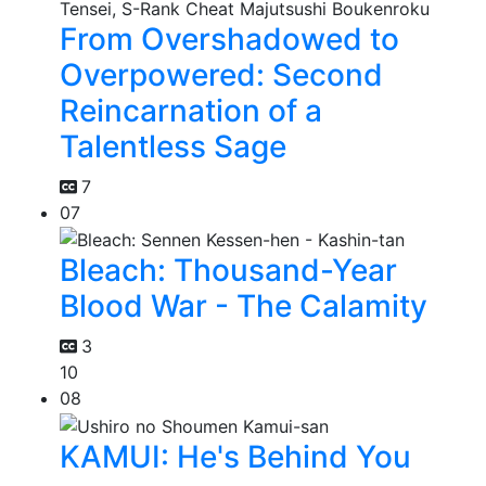
From Overshadowed to
Overpowered: Second
Reincarnation of a
Talentless Sage
7
07
Bleach: Thousand-Year
Blood War - The Calamity
3
10
08
KAMUI: He's Behind You