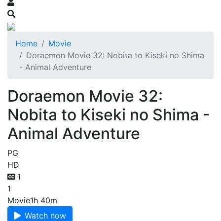
Home
Movie
Doraemon Movie 32: Nobita to Kiseki no Shima
- Animal Adventure
Doraemon Movie 32:
Nobita to Kiseki no Shima -
Animal Adventure
PG
HD
1
1
Movie
1h 40m
Watch now