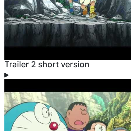
Trailer 2 short version