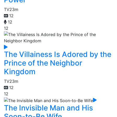
TV
23m
12
12
12
The Villainess Is Adored by the
Prince of the Neighbor
Kingdom
TV
23m
12
12
The Invisible Man and His
Soon-to-Be Wife