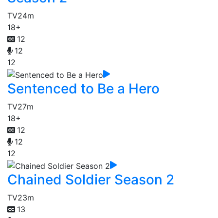
TV
24m
18+
12
12
12
Sentenced to Be a Hero
TV
27m
18+
12
12
12
Chained Soldier Season 2
TV
23m
13