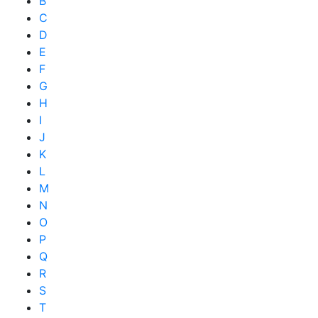
B
C
D
E
F
G
H
I
J
K
L
M
N
O
P
Q
R
S
T