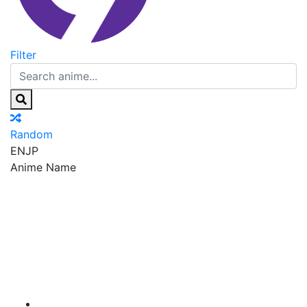
Filter
Random
EN
JP
Anime Name