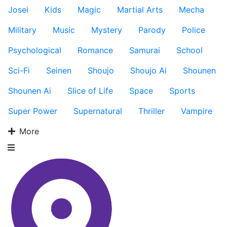
Josei
Kids
Magic
Martial Arts
Mecha
Military
Music
Mystery
Parody
Police
Psychological
Romance
Samurai
School
Sci-Fi
Seinen
Shoujo
Shoujo Ai
Shounen
Shounen Ai
Slice of Life
Space
Sports
Super Power
Supernatural
Thriller
Vampire
More