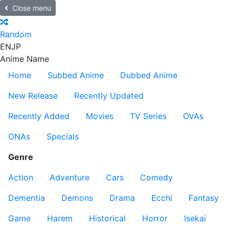
Close menu
Random
EN
JP
Anime Name
Home
Subbed Anime
Dubbed Anime
New Release
Recently Updated
Recently Added
Movies
TV Series
OVAs
ONAs
Specials
Genre
Action
Adventure
Cars
Comedy
Dementia
Demons
Drama
Ecchi
Fantasy
Game
Harem
Historical
Horror
Isekai