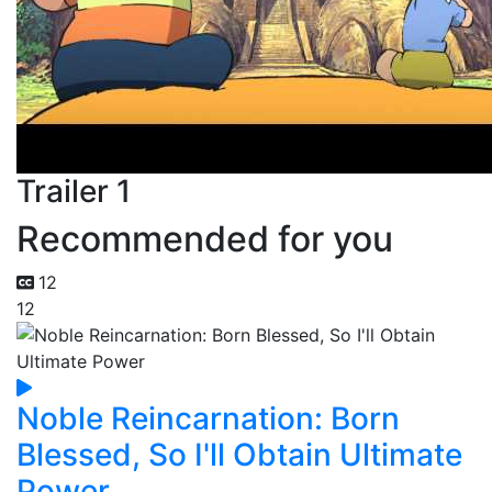
Trailer 1
Recommended for you
12
12
Noble Reincarnation: Born
Blessed, So I'll Obtain Ultimate
Power