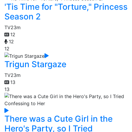
'Tis Time for "Torture," Princess
Season 2
TV
23m
12
12
12
Trigun Stargaze
TV
23m
13
13
There was a Cute Girl in the
Hero's Party, so I Tried