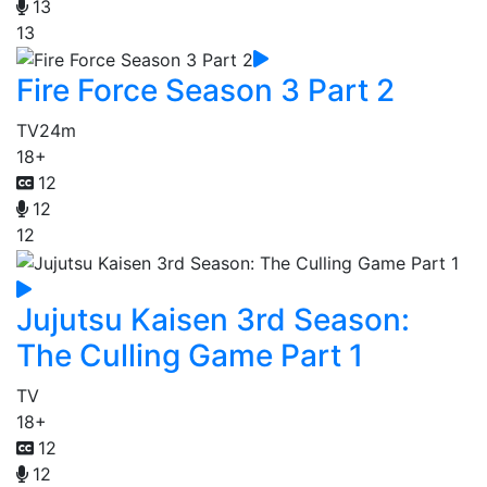
13
13
Fire Force Season 3 Part 2
TV
24m
18+
12
12
12
Jujutsu Kaisen 3rd Season:
The Culling Game Part 1
TV
18+
12
12