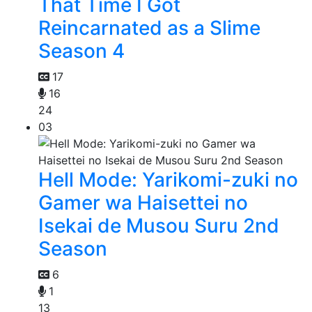
That Time I Got
Reincarnated as a Slime
Season 4
17
16
24
03
Hell Mode: Yarikomi-zuki no
Gamer wa Haisettei no
Isekai de Musou Suru 2nd
Season
6
1
13