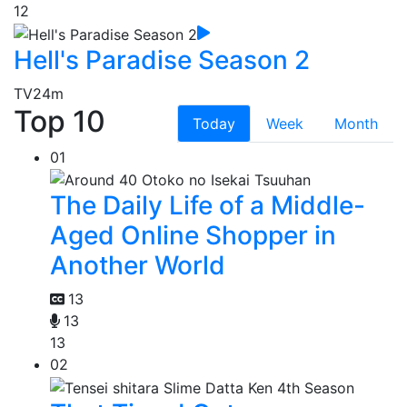
12
Hell's Paradise Season 2
TV
24m
Top 10
Today
Week
Month
01
The Daily Life of a Middle-
Aged Online Shopper in
Another World
13
13
13
02