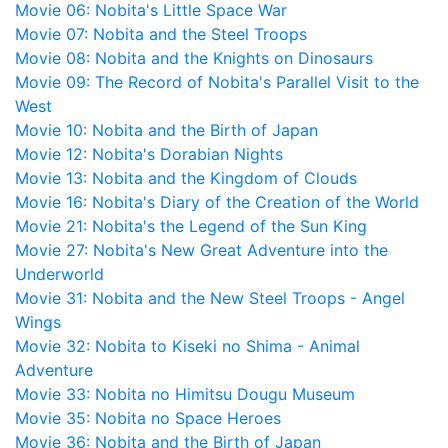
Movie 06: Nobita's Little Space War
Movie 07: Nobita and the Steel Troops
Movie 08: Nobita and the Knights on Dinosaurs
Movie 09: The Record of Nobita's Parallel Visit to the
West
Movie 10: Nobita and the Birth of Japan
Movie 12: Nobita's Dorabian Nights
Movie 13: Nobita and the Kingdom of Clouds
Movie 16: Nobita's Diary of the Creation of the World
Movie 21: Nobita's the Legend of the Sun King
Movie 27: Nobita's New Great Adventure into the
Underworld
Movie 31: Nobita and the New Steel Troops - Angel
Wings
Movie 32: Nobita to Kiseki no Shima - Animal
Adventure
Movie 33: Nobita no Himitsu Dougu Museum
Movie 35: Nobita no Space Heroes
Movie 36: Nobita and the Birth of Japan