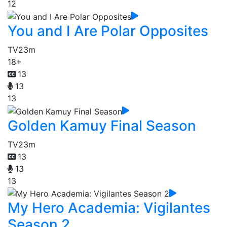
12
You and I Are Polar Opposites
TV
23m
18+
13
13
13
Golden Kamuy Final Season
TV
23m
13
13
13
My Hero Academia: Vigilantes
Season 2