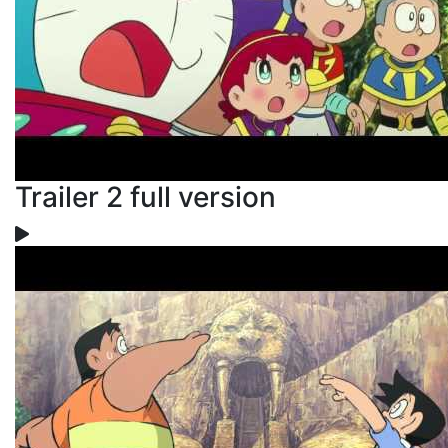
Trailer 2 full version