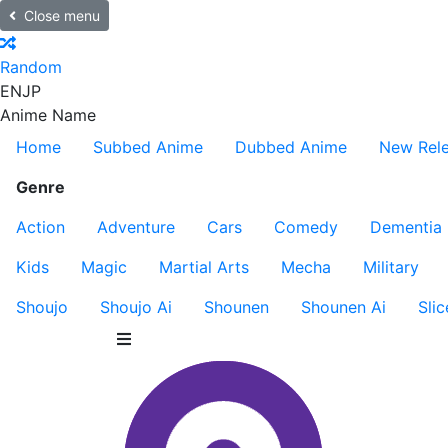
Close menu
Random
EN
JP
Anime Name
Home
Subbed Anime
Dubbed Anime
New Rel
Genre
Action
Adventure
Cars
Comedy
Dementia
Kids
Magic
Martial Arts
Mecha
Military
Shoujo
Shoujo Ai
Shounen
Shounen Ai
Slic