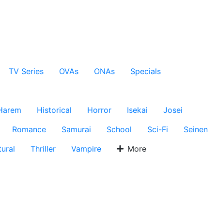
TV Series
OVAs
ONAs
Specials
Harem
Historical
Horror
Isekai
Josei
Romance
Samurai
School
Sci-Fi
Seinen
ural
Thriller
Vampire
More