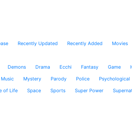
ease
Recently Updated
Recently Added
Movies
Demons
Drama
Ecchi
Fantasy
Game
Music
Mystery
Parody
Police
Psychological
e of Life
Space
Sports
Super Power
Supernat