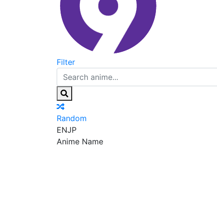
Filter
Random
EN
JP
Anime Name