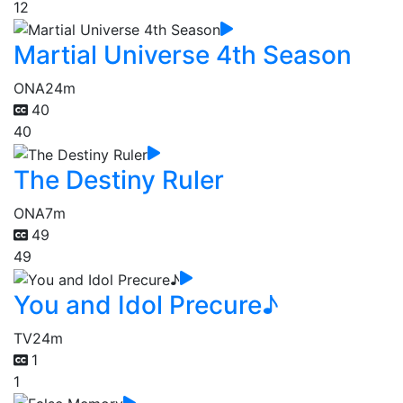
12
Martial Universe 4th Season
ONA
24m
40
40
The Destiny Ruler
ONA
7m
49
49
You and Idol Precure♪
TV
24m
1
1