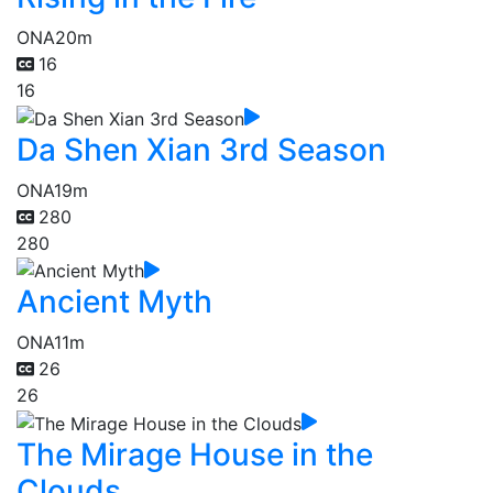
ONA
20m
16
16
Da Shen Xian 3rd Season
ONA
19m
280
280
Ancient Myth
ONA
11m
26
26
The Mirage House in the
Clouds