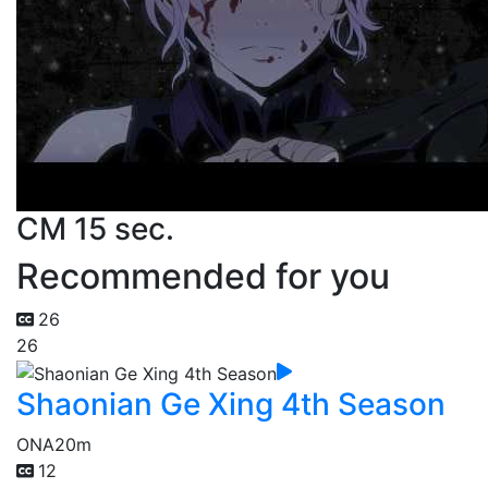
CM 15 sec.
Recommended for you
26
26
Shaonian Ge Xing 4th Season
ONA
20m
12