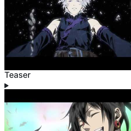
Teaser