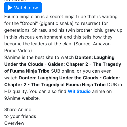
Watch now
Fuuma ninja clan is a secret ninja tribe that is waiting
for the "Orochi" (gigantic snake) to resurrect for
generations. Shirasu and his twin brother Ichiu grew up
in this viscous environment and this tells how they
become the leaders of the clan. (Source: Amazon
Prime Video)
9Anime is the best site to watch
Donten: Laughing
Under the Clouds - Gaiden: Chapter 2 - The Tragedy
of Fuuma Ninja Tribe
SUB online, or you can even
watch
Donten: Laughing Under the Clouds - Gaiden:
Chapter 2 - The Tragedy of Fuuma Ninja Tribe
DUB in
HD quality. You can also find
Wit Studio
anime on
9Anime website.
Share Anime
to your friends
Overview: