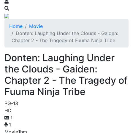
Home
Movie
Donten: Laughing Under the Clouds - Gaiden:
Chapter 2 - The Tragedy of Fuuma Ninja Tribe
Donten: Laughing Under
the Clouds - Gaiden:
Chapter 2 - The Tragedy of
Fuuma Ninja Tribe
PG-13
HD
1
1
Movie
1hm