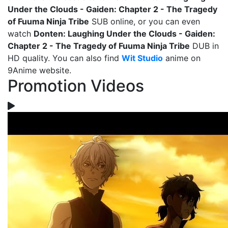
Under the Clouds - Gaiden: Chapter 2 - The Tragedy
of Fuuma Ninja Tribe
SUB online, or you can even
watch
Donten: Laughing Under the Clouds - Gaiden:
Chapter 2 - The Tragedy of Fuuma Ninja Tribe
DUB in
HD quality. You can also find
Wit Studio
anime on
9Anime website.
Promotion Videos