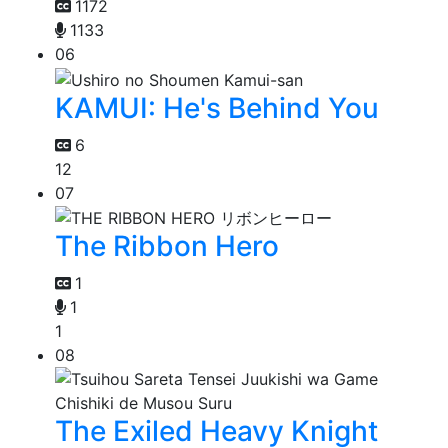
1172
1133
06
KAMUI: He's Behind You
6
12
07
The Ribbon Hero
1
1
1
08
The Exiled Heavy Knight