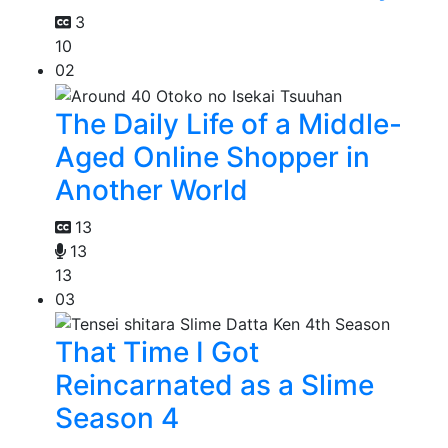
3
10
02
The Daily Life of a Middle-
Aged Online Shopper in
Another World
13
13
13
03
That Time I Got
Reincarnated as a Slime
Season 4