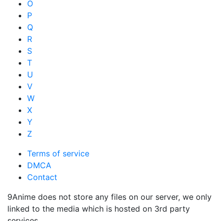
O
P
Q
R
S
T
U
V
W
X
Y
Z
Terms of service
DMCA
Contact
9Anime does not store any files on our server, we only
linked to the media which is hosted on 3rd party
services.