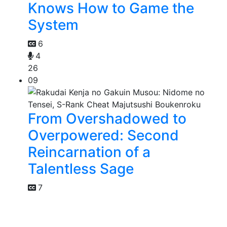
Knows How to Game the
System
6
4
26
09
From Overshadowed to
Overpowered: Second
Reincarnation of a
Talentless Sage
7