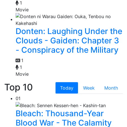
1
Movie
Donten: Laughing Under the
Clouds - Gaiden: Chapter 3
- Conspiracy of the Military
1
1
Movie
Top 10
Today
Week
Month
01
Bleach: Thousand-Year
Blood War - The Calamity