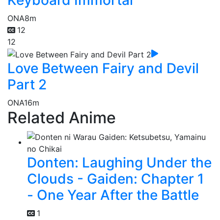
ONA
8m
12
12
Love Between Fairy and Devil
Part 2
ONA
16m
Related Anime
Donten: Laughing Under the
Clouds - Gaiden: Chapter 1
- One Year After the Battle
1