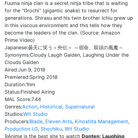
Fuuma ninja clan is a secret ninja tribe that is waiting
for the "Orochi" (gigantic snake) to resurrect for
generations. Shirasu and his twin brother Ichiu grew up
in this viscous environment and this tells how they
become the leaders of the clan. (Source: Amazon
Prime Video)
Japanese:
曇天に笑う＜外伝＞ ～宿命、双頭の風魔～
Synonyms:
Cloudy Laugh Gaiden, Laughing Under the
Clouds Gaiden
Aired:
Jun 9, 2018
Premiered:
Spring 2018
Duration:
1hm
Status:
Finished Airing
MAL Score:
7.44
Genres:
Action
,
Historical
,
Supernatural
Studios:
Wit Studio
Producers:
Blade
,
Eleven Arts
,
Kinoshita Management
,
Production I.G
,
Shochiku
,
Wit Studio
9Anime is the best site to watch
Donten: Laughing