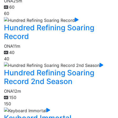
ONA
25m
60
60
Hundred Refining Soaring
Record
ONA
11m
40
40
Hundred Refining Soaring
Record 2nd Season
ONA
12m
150
150
Keyboard Immortal