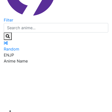
Filter
Random
EN
JP
Anime Name