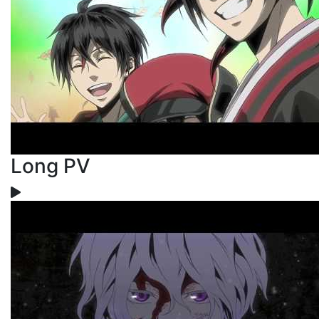
Long PV