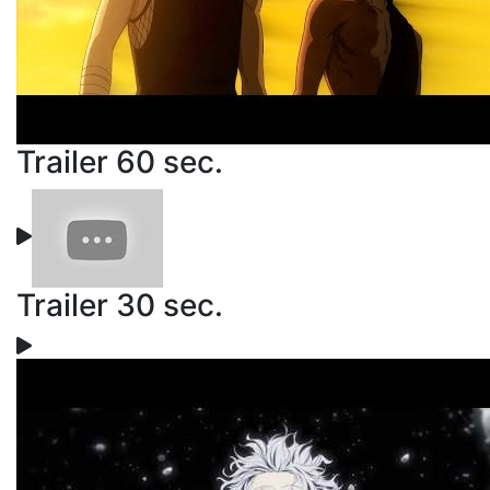
Trailer 60 sec.
Trailer 30 sec.