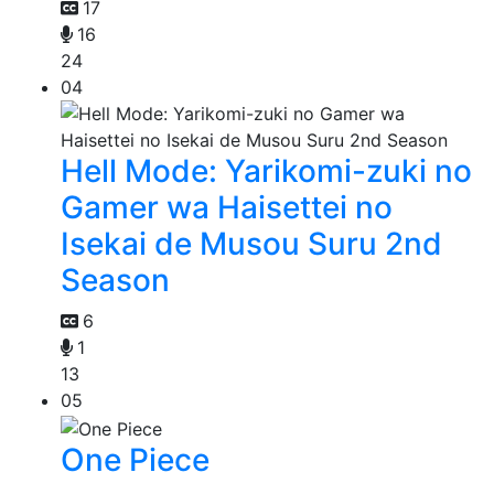
17
16
24
04
Hell Mode: Yarikomi-zuki no
Gamer wa Haisettei no
Isekai de Musou Suru 2nd
Season
6
1
13
05
One Piece