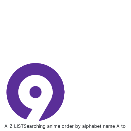
A-Z LIST
Searching anime order by alphabet name A to