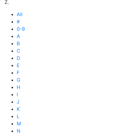
Z.
All
#
0-9
A
B
C
D
E
F
G
H
I
J
K
L
M
N