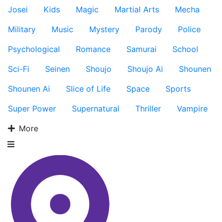
Josei
Kids
Magic
Martial Arts
Mecha
Military
Music
Mystery
Parody
Police
Psychological
Romance
Samurai
School
Sci-Fi
Seinen
Shoujo
Shoujo Ai
Shounen
Shounen Ai
Slice of Life
Space
Sports
Super Power
Supernatural
Thriller
Vampire
More