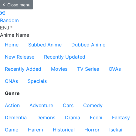
Close menu
Random
EN
JP
Anime Name
Home
Subbed Anime
Dubbed Anime
New Release
Recently Updated
Recently Added
Movies
TV Series
OVAs
ONAs
Specials
Genre
Action
Adventure
Cars
Comedy
Dementia
Demons
Drama
Ecchi
Fantasy
Game
Harem
Historical
Horror
Isekai