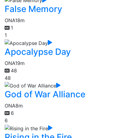
False Memory
ONA
18m
1
1
Apocalypse Day
ONA
19m
48
48
God of War Alliance
ONA
8m
6
6
Rising in the Fire