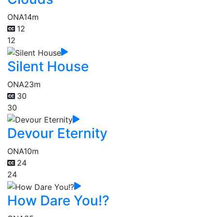
ONA
14m
12
12
Silent House
ONA
23m
30
30
Devour Eternity
ONA
10m
24
24
How Dare You!?